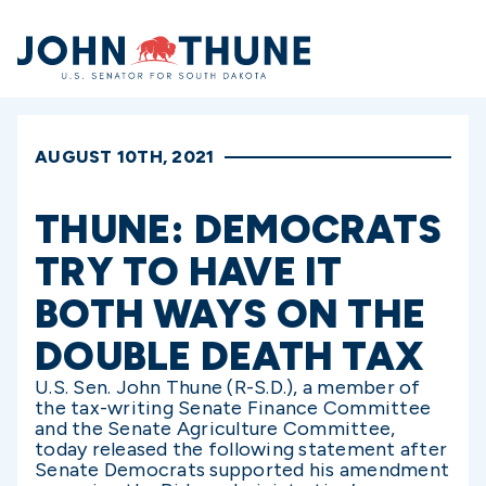
Home
AUGUST 10TH, 2021
THUNE: DEMOCRATS
TRY TO HAVE IT
BOTH WAYS ON THE
DOUBLE DEATH TAX
U.S. Sen. John Thune (R-S.D.), a member of
the tax-writing Senate Finance Committee
and the Senate Agriculture Committee,
today released the following statement after
Senate Democrats supported his amendment