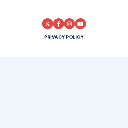
PRIVACY POLICY