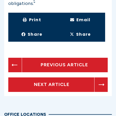
obligations.”
Print
Email
Share
Share
PREVIOUS ARTICLE
NEXT ARTICLE
OFFICE LOCATIONS