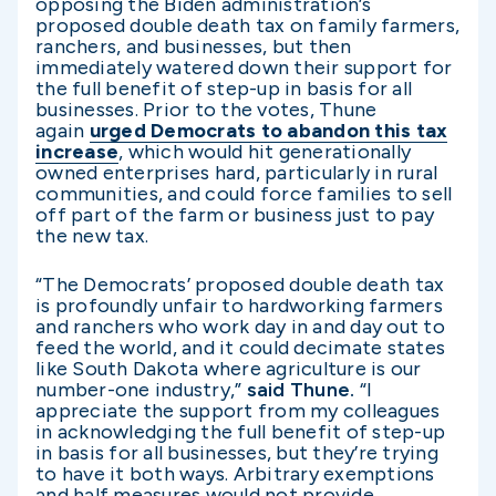
opposing the Biden administration’s
proposed double death tax on family farmers,
ranchers, and businesses, but then
immediately watered down their support for
the full benefit of step-up in basis for all
businesses. Prior to the votes, Thune
again
urged Democrats to abandon this tax
increase
, which would hit generationally
owned enterprises hard, particularly in rural
communities, and could force families to sell
off part of the farm or business just to pay
the new tax.
“The Democrats’ proposed double death tax
is profoundly unfair to hardworking farmers
and ranchers who work day in and day out to
feed the world, and it could decimate states
like South Dakota where agriculture is our
number-one industry,”
said Thune.
“I
appreciate the support from my colleagues
in acknowledging the full benefit of step-up
in basis for all businesses, but they’re trying
to have it both ways. Arbitrary exemptions
and half measures would not provide