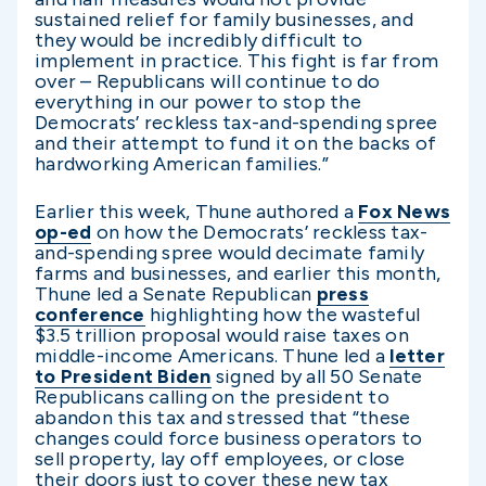
sustained relief for family businesses, and
they would be incredibly difficult to
implement in practice. This fight is far from
over – Republicans will continue to do
everything in our power to stop the
Democrats’ reckless tax-and-spending spree
and their attempt to fund it on the backs of
hardworking American families.”
Earlier this week, Thune authored a
Fox News
op-ed
on how the Democrats’ reckless tax-
and-spending spree would decimate family
farms and businesses, and earlier this month,
Thune led a Senate Republican
press
conference
highlighting how the wasteful
$3.5 trillion proposal would raise taxes on
middle-income Americans. Thune led a
letter
to President Biden
signed by all 50 Senate
Republicans calling on the president to
abandon this tax and stressed that “these
changes could force business operators to
sell property, lay off employees, or close
their doors just to cover these new tax