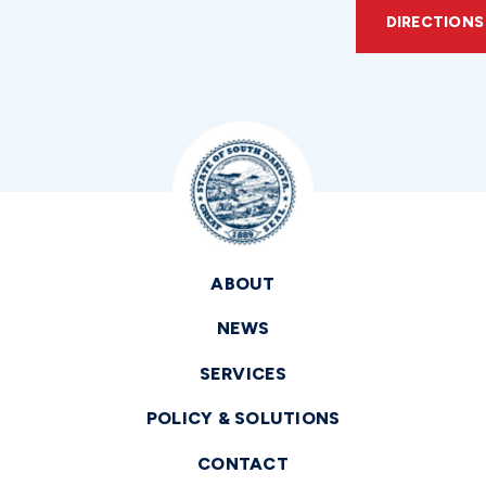
DIRECTIONS
ABOUT
NEWS
SERVICES
POLICY & SOLUTIONS
CONTACT