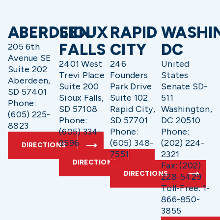
ABERDEEN
SIOUX
RAPID
WASHI
FALLS
CITY
DC
205 6th
Avenue SE
2401 West
246
United
Suite 202
Trevi Place
Founders
States
Aberdeen,
Suite 200
Park Drive
Senate SD-
SD 57401
Sioux Falls,
Suite 102
511
Phone:
SD 57108
Rapid City,
Washington,
(605) 225-
Phone:
SD 57701
DC 20510
8823
(605) 334-
Phone:
Phone:
9596
(605) 348-
(202) 224-
DIRECTIONS
7551
2321
DIRECTIONS
Fax: (202)
DIRECTIONS
228-5429
Toll-Free: 1-
866-850-
3855