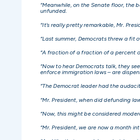
“Meanwhile, on the Senate floor, the 
unfunded.
“It’s really pretty remarkable, Mr. Presi
“Last summer, Democrats threw a fit ov
“A fraction of a fraction of a percent 
“Now to hear Democrats talk, they see
enforce immigration laws – are dispen
“The Democrat leader had the audacity 
“Mr. President, when did defunding la
“Now, this might be considered modera
“Mr. President, we are now a month i