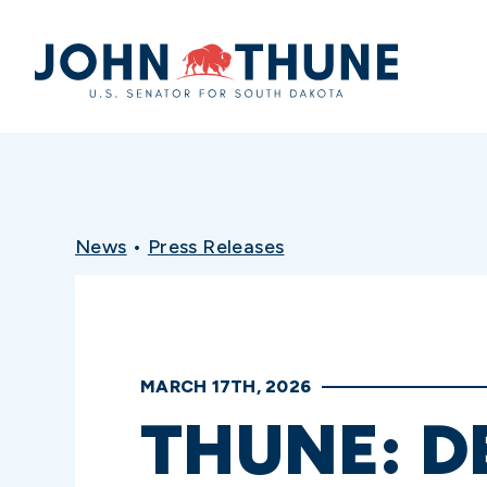
Home
News
•
Press Releases
MARCH 17TH, 2026
THUNE: D