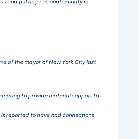
s and putting national security in
.
me of the mayor of New York City last
tempting to provide material support to
 is reported to have had connections