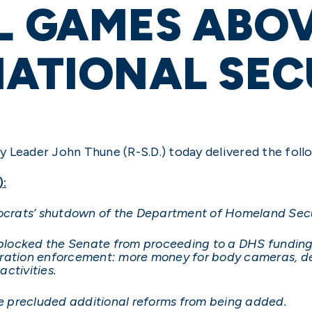
L GAMES ABOV
NATIONAL SEC
 Leader John Thune (R-S.D.) today delivered the foll
):
mocrats’ shutdown of the Department of Homeland Secu
cked the Senate from proceeding to a DHS funding bill
ration enforcement: more money for body cameras, dee
ctivities.
ave precluded additional reforms from being added.