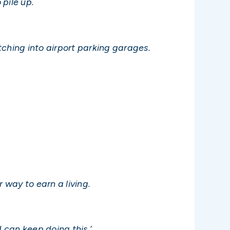
 pile up.
etching into airport parking garages.
 way to earn a living.
I can keep doing this.’