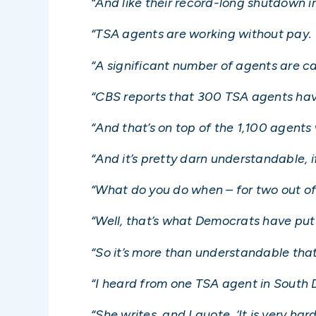
“And like their record-long shutdown in
“TSA agents are working without pay.
“A significant number of agents are cal
“CBS reports that 300 TSA agents hav
“And that’s on top of the 1,100 agents
“And it’s pretty darn understandable, if
“What do you do when – for two out of
“Well, that’s what Democrats have put
“So it’s more than understandable that 
“I heard from one TSA agent in South D
“She writes, and I quote, ‘It is very ha