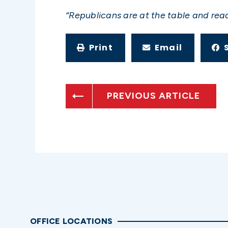
“Republicans are at the table and re
Print
Email
PREVIOUS ARTICLE
OFFICE LOCATIONS