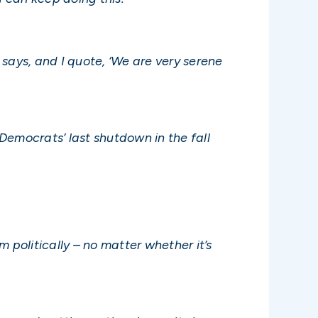
says, and I quote, ‘We are very serene
Democrats’ last shutdown in the fall
 politically – no matter whether it’s