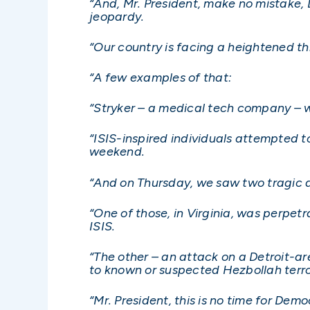
“And, Mr. President, make no mistake,
jeopardy.
“Our country is facing a heightened t
“A few examples of that:
“Stryker – a medical tech company – w
“ISIS-inspired individuals attempted 
weekend.
“And on Thursday, we saw two tragic 
“One of those, in Virginia, was perpet
ISIS.
“The other – an attack on a Detroit-a
to known or suspected Hezbollah terror
“Mr. President, this is no time for Demo