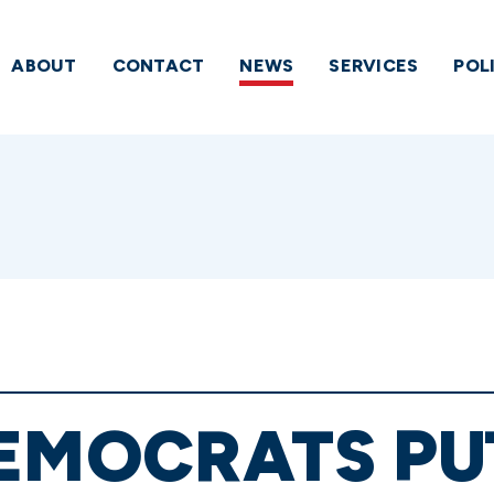
ABOUT
CONTACT
NEWS
SERVICES
POL
EMOCRATS PU