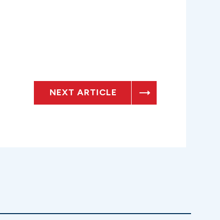
NEXT ARTICLE