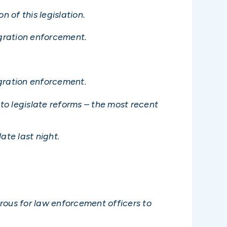
 of this legislation.
gration enforcement.
igration enforcement.
to legislate reforms – the most recent
ate last night.
rous for law enforcement officers to