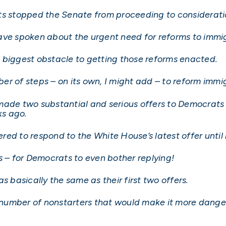
s stopped the Senate from proceeding to consideration
ave spoken about the urgent need for reforms to immi
 biggest obstacle to getting those reforms enacted.
er of steps – on its own, I might add – to reform imm
made two substantial and serious offers to Democrats 
ks ago.
ed to respond to the White House’s latest offer until l
s – for Democrats to even bother replying!
s basically the same as their first two offers.
a number of nonstarters that would make it more dange