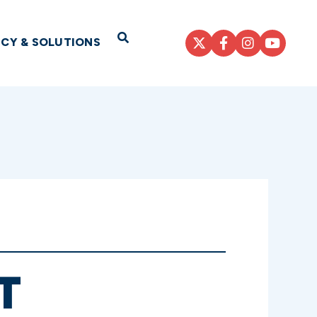
Open Search
ICY & SOLUTIONS
T