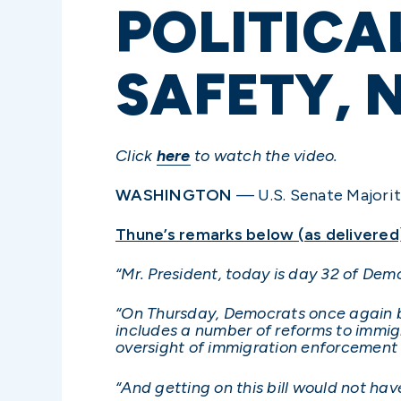
POLITICA
SAFETY, 
Click
here
to watch the video.
WASHINGTON
— U.S. Senate Majority
Thune’s remarks below (as delivered
“Mr. President, today is day 32 of De
“On Thursday, Democrats once again blo
includes a number of reforms to immig
oversight of immigration enforcement a
“And getting on this bill would not h