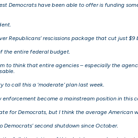
best Democrats have been able to offer is funding so
dent.
er Republicans’ rescissions package that cut just $9 bi
of the entire federal budget.
m to think that entire agencies – especially the agenc
sable.
to call this a ‘moderate’ plan last week.
w enforcement become a mainstream position in this c
te for Democrats, but I think the average American w
nto Democrats’ second shutdown since October.