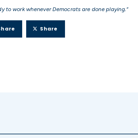
ady to work whenever Democrats are done playing.”
Share
Share