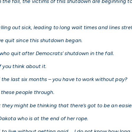
 the fall, the victims of this shutdown are beginning to
ling out sick, leading to long wait times and lines str
e quit since this shutdown began.
 who quit after Democrats’ shutdown in the fall.
 you think about it.
 the last six months – you have to work without pay?
 these people through.
they might be thinking that there’s got to be an easier
akota who is at the end of her rope.
rd to live without getting paid … I do not know how long 