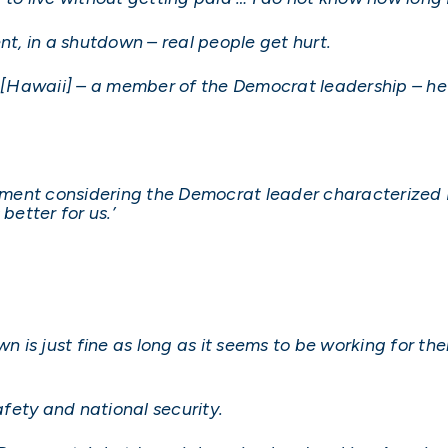
nt, in a shutdown – real people get hurt.
m [Hawaii] – a member of the Democrat leadership – he 
tement considering the Democrat leader characterized 
better for us.’
is just fine as long as it seems to be working for them
afety and national security.