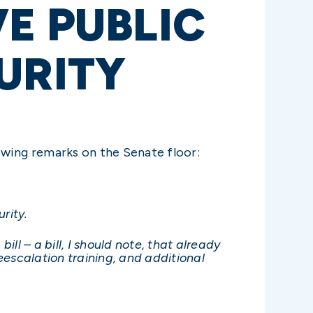
E PUBLIC
URITY
owing remarks on the Senate floor:
rity.
 – a bill, I should note, that already
scalation training, and additional