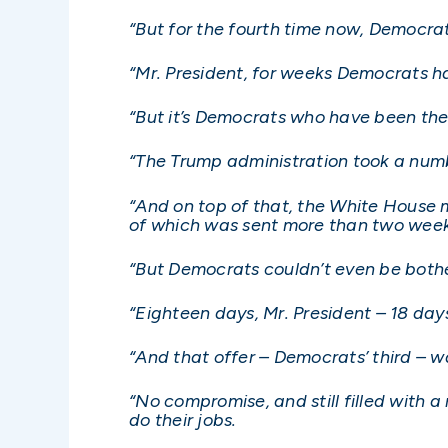
“But for the fourth time now, Democrat
“Mr. President, for weeks Democrats h
“But it’s Democrats who have been the
“The Trump administration took a numb
“And on top of that, the White House 
of which was sent more than two wee
“But Democrats couldn’t even be bother
“Eighteen days, Mr. President – 18 day
“And that offer – Democrats’ third – wa
“No compromise, and still filled with 
do their jobs.