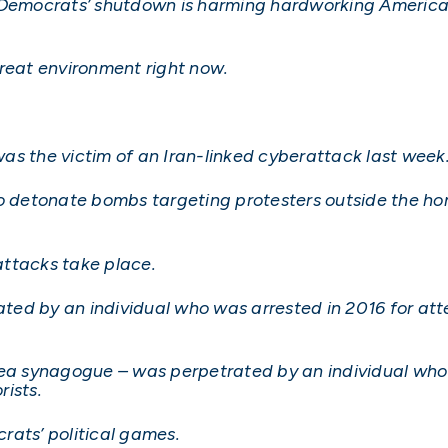
 Democrats’ shutdown is harming hardworking American
hreat environment right now.
as the victim of an Iran-linked cyberattack last week
to detonate bombs targeting protesters outside the ho
attacks take place.
rated by an individual who was arrested in 2016 for at
rea synagogue – was perpetrated by an individual who
ists.
crats’ political games.