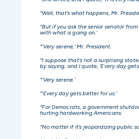
“Well, that’s what happens, Mr. Preside
“But if you ask the senior senator fro
with what is going on.’
“‘Very serene,’ Mr. President.
“I suppose that’s not a surprising sta
by saying, and I quote, ‘Every day gets 
“‘Very serene.’
“‘Every day gets better for us.’
“For Democrats, a government shutdown 
hurting hardworking Americans.
“No matter if it’s jeopardizing public s