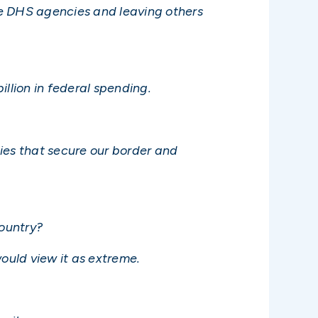
me DHS agencies and leaving others
llion in federal spending.
ies that secure our border and
ountry?
ould view it as extreme.