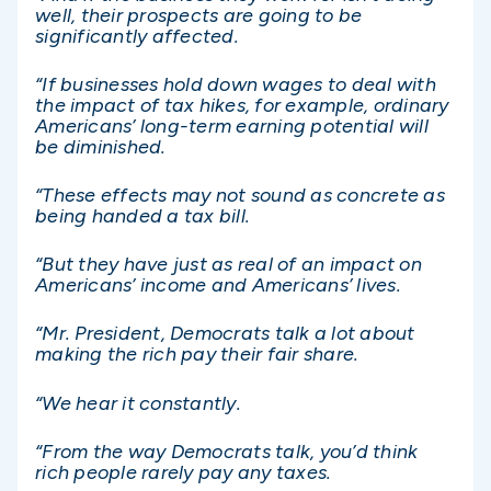
well, their prospects are going to be
significantly affected.
“If businesses hold down wages to deal with
the impact of tax hikes, for example, ordinary
Americans’ long-term earning potential will
be diminished.
“These effects may not sound as concrete as
being handed a tax bill.
“But they have just as real of an impact on
Americans’ income and Americans’ lives.
“Mr. President, Democrats talk a lot about
making the rich pay their fair share.
“We hear it constantly.
“From the way Democrats talk, you’d think
rich people rarely pay any taxes.