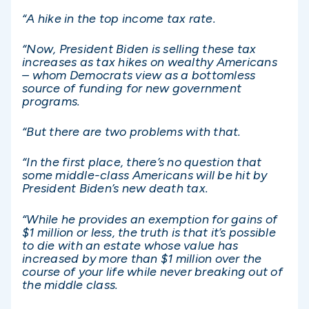
“A hike in the top income tax rate.
“Now, President Biden is selling these tax
increases as tax hikes on wealthy Americans
– whom Democrats view as a bottomless
source of funding for new government
programs.
“But there are two problems with that.
“In the first place, there’s no question that
some middle-class Americans will be hit by
President Biden’s new death tax.
“While he provides an exemption for gains of
$1 million or less, the truth is that it’s possible
to die with an estate whose value has
increased by more than $1 million over the
course of your life while never breaking out of
the middle class.