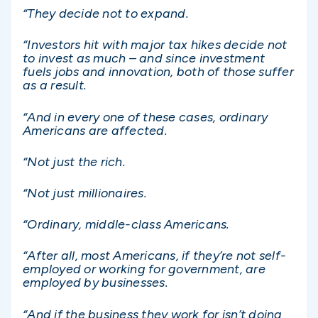
“They decide not to expand.
“Investors hit with major tax hikes decide not
to invest as much – and since investment
fuels jobs and innovation, both of those suffer
as a result.
“And in every one of these cases, ordinary
Americans are affected.
“Not just the rich.
“Not just millionaires.
“Ordinary, middle-class Americans.
“After all, most Americans, if they’re not self-
employed or working for government, are
employed by businesses.
“And if the business they work for isn’t doing