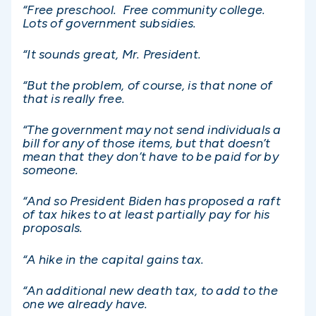
“Free preschool. Free community college.
Lots of government subsidies.
“It sounds great, Mr. President.
“But the problem, of course, is that none of
that is really free.
“The government may not send individuals a
bill for any of those items, but that doesn’t
mean that they don’t have to be paid for by
someone.
“And so President Biden has proposed a raft
of tax hikes to at least partially pay for his
proposals.
“A hike in the capital gains tax.
“An additional new death tax, to add to the
one we already have.