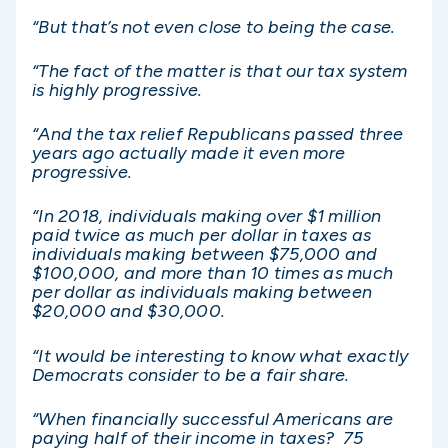
“But that’s not even close to being the case.
“The fact of the matter is that our tax system
is highly progressive.
“And the tax relief Republicans passed three
years ago actually made it even more
progressive.
“In 2018, individuals making over $1 million
paid twice as much per dollar in taxes as
individuals making between $75,000 and
$100,000, and more than 10 times as much
per dollar as individuals making between
$20,000 and $30,000.
“It would be interesting to know what exactly
Democrats consider to be a fair share.
“When financially successful Americans are
paying half of their income in taxes? 75