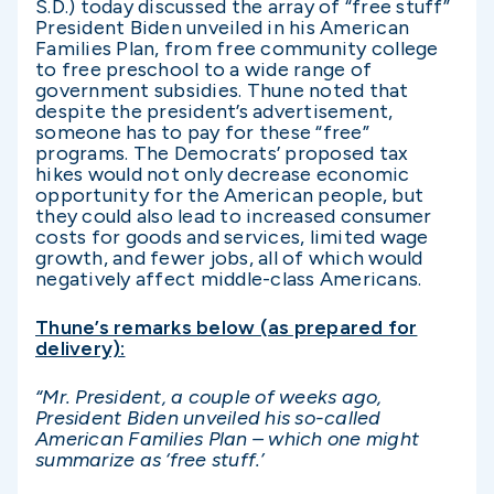
S.D.) today discussed the array of “free stuff”
President Biden unveiled in his American
Families Plan, from free community college
to free preschool to a wide range of
government subsidies. Thune noted that
despite the president’s advertisement,
someone has to pay for these “free”
programs. The Democrats’ proposed tax
hikes would not only decrease economic
opportunity for the American people, but
they could also lead to increased consumer
costs for goods and services, limited wage
growth, and fewer jobs, all of which would
negatively affect middle-class Americans.
Thune’s remarks below (as prepared for
delivery):
“Mr. President, a couple of weeks ago,
President Biden unveiled his so-called
American Families Plan – which one might
summarize as ‘free stuff.’