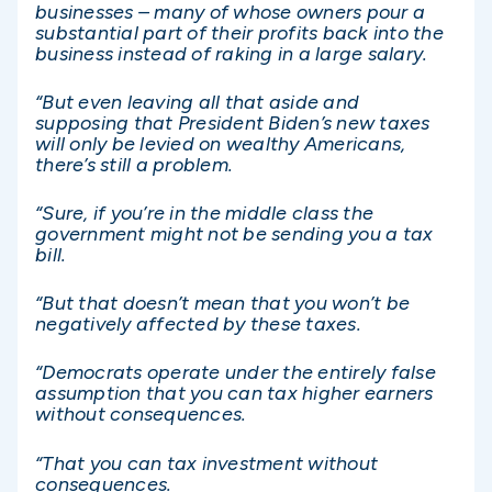
businesses – many of whose owners pour a
substantial part of their profits back into the
business instead of raking in a large salary.
“But even leaving all that aside and
supposing that President Biden’s new taxes
will only be levied on wealthy Americans,
there’s still a problem.
“Sure, if you’re in the middle class the
government might not be sending you a tax
bill.
“But that doesn’t mean that you won’t be
negatively affected by these taxes.
“Democrats operate under the entirely false
assumption that you can tax higher earners
without consequences.
“That you can tax investment without
consequences.