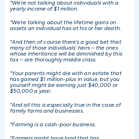
“We’re not talking about individuals with a
yearly income of $1 million.
“We’re talking about the lifetime gains on
assets an individual has at his or her death.
“And then of course there’s a good bet that
many of those individuals’ heirs – the ones
whose inheritance will be diminished by this
tax – are thoroughly middle class.
“Your parents might die with an estate that
has gained $1 million-plus in value, but you
yourself might be earning just $40,000 or
$50,000 a year.
“And all this is especially true in the case of
family farms and businesses.
“Farming is a cash-poor business.
“Farmers might have land that has