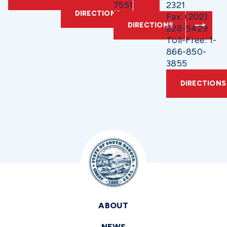
7551
2321
DIRECTIONS
Fax: (202)
DIRECTIONS
228-5429
Toll-Free: 1-
866-850-
3855
DIRECTIONS
ABOUT
NEWS