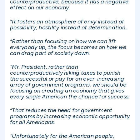
counterproductive, because it has a negative
effect on our economy.
“It fosters an atmosphere of envy instead of
possibility; hostility instead of determination.
“Rather than focusing on how we can lift
everybody up, the focus becomes on how we
can drag part of society down.
“Mr. President, rather than
counterproductively hiking taxes to punish
the successful or pay for an ever-increasing
array of government programs, we should be
focusing on creating an economy that gives
every single American the chance for success.
“That reduces the need for government
programs by increasing economic opportunity
for all Americans.
“Unfortunately for the American people,