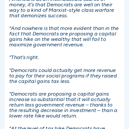
money, it’s that Democrats are well on their
way to a kind of Marxist-style class warfare
that demonizes success.
“And nowhere is that more evident than in the
fact that Democrats are proposing a capital
gains hike on the wealthy that will fail to
maximize government revenue.
“That’s right.
“Democrats could actually get more revenue
to pay for their social programs if they raised
the capital gains tax less.
“Democrats are proposing a capital gains
increase so substantial that it will actually
return less government revenue – thanks to
the resulting decrease in investment – than a
lower rate hike would return.
“At the level of tax hike Democrats have