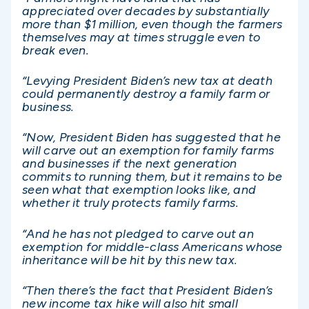
appreciated over decades by substantially
more than $1 million, even though the farmers
themselves may at times struggle even to
break even.
“Levying President Biden’s new tax at death
could permanently destroy a family farm or
business.
“Now, President Biden has suggested that he
will carve out an exemption for family farms
and businesses if the next generation
commits to running them, but it remains to be
seen what that exemption looks like, and
whether it truly protects family farms.
“And he has not pledged to carve out an
exemption for middle-class Americans whose
inheritance will be hit by this new tax.
“Then there’s the fact that President Biden’s
new income tax hike will also hit small