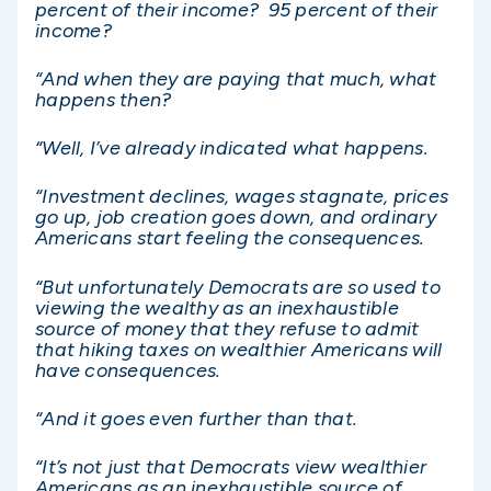
percent of their income? 95 percent of their
income?
“And when they are paying that much, what
happens then?
“Well, I’ve already indicated what happens.
“Investment declines, wages stagnate, prices
go up, job creation goes down, and ordinary
Americans start feeling the consequences.
“But unfortunately Democrats are so used to
viewing the wealthy as an inexhaustible
source of money that they refuse to admit
that hiking taxes on wealthier Americans will
have consequences.
“And it goes even further than that.
“It’s not just that Democrats view wealthier
Americans as an inexhaustible source of