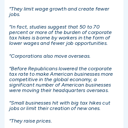
“They limit wage growth and create fewer
jobs.
“In fact, studies suggest that 50 to 70
percent or more of the burden of corporate
tax hikes is borne by workers in the form of
lower wages and fewer job opportunities.
“Corporations also move overseas.
“Before Republicans lowered the corporate
tax rate to make American businesses more
competitive in the global economy, a
significant number of American businesses
were moving their headquarters overseas.
“Small businesses hit with big tax hikes cut
jobs or limit their creation of new ones.
“They raise prices.