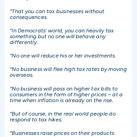
“That you can tax businesses without
consequences.
“In Democrats’ world, you can heavily tax
something but no one will behave any
differently.
“No one will reduce his or her investments.
“No business will flee high tax rates by moving
overseas.
“No business will pass on higher tax bills to
consumers in the form of higher prices – at a
time when inflation is already on the rise.
“But of course, in the real world people do
respond to tax hikes.
“Businesses raise prices on their products.