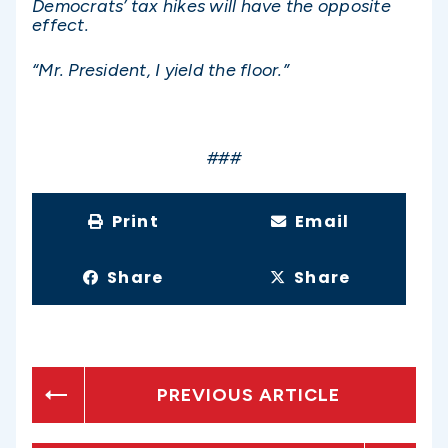
Democrats’ tax hikes will have the opposite
effect.
“Mr. President, I yield the floor.”
###
Print
Email
Share
Share
PREVIOUS ARTICLE