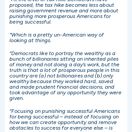
proposed, the tax hike becomes less about
raising government revenue and more about
punishing more prosperous Americans for
being successful.
“Which is a pretty un-American way of
looking at things.
“Democrats like to portray the wealthy as a
bunch of billionaires sitting on inherited piles
of money and not doing a day’s work, but the
truth is that a lot of prosperous people in this
country are (a) not billionaires and (b) only
wealthy because they worked hard, saved
and made prudent financial decisions, and
took advantage of any opportunity they were
given.
“Focusing on punishing successful Americans
for being successful – instead of focusing on
how we can create opportunity and remove
obstacles to success for everyone else – is