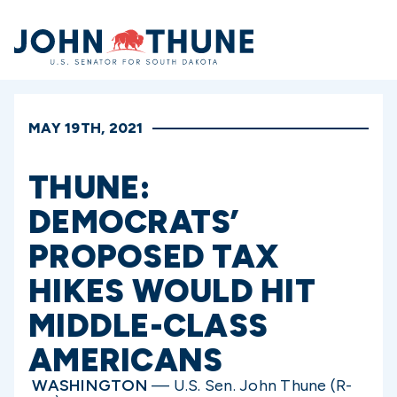
Home
MAY 19TH, 2021
THUNE:
DEMOCRATS’
PROPOSED TAX
HIKES WOULD HIT
MIDDLE-CLASS
AMERICANS
WASHINGTON
— U.S. Sen. John Thune (R-