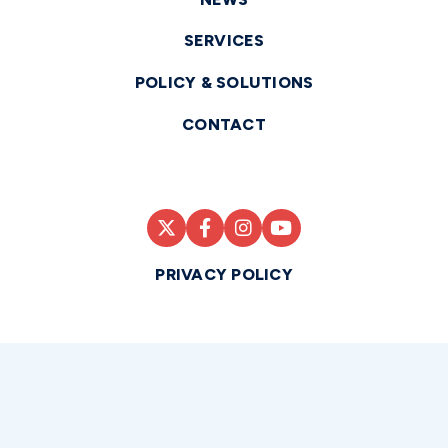
SERVICES
POLICY & SOLUTIONS
CONTACT
PRIVACY POLICY