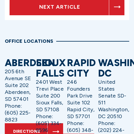
NEXT ARTICLE
OFFICE LOCATIONS
ABERDEEN
SIOUX
RAPID
WASHI
FALLS
CITY
DC
205 6th
Avenue SE
2401 West
246
United
Suite 202
Trevi Place
Founders
States
Aberdeen,
Suite 200
Park Drive
Senate SD-
SD 57401
Sioux Falls,
Suite 102
511
Phone:
SD 57108
Rapid City,
Washington,
(605) 225-
Phone:
SD 57701
DC 20510
8823
(605) 334-
Phone:
Phone:
9596
(605) 348-
(202) 224-
DIRECTIONS