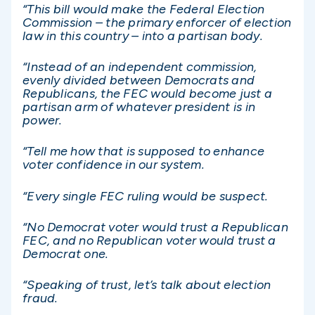
“This bill would make the Federal Election
Commission – the primary enforcer of election
law in this country – into a partisan body.
“Instead of an independent commission,
evenly divided between Democrats and
Republicans, the FEC would become just a
partisan arm of whatever president is in
power.
“Tell me how that is supposed to enhance
voter confidence in our system.
“Every single FEC ruling would be suspect.
“No Democrat voter would trust a Republican
FEC, and no Republican voter would trust a
Democrat one.
“Speaking of trust, let’s talk about election
fraud.