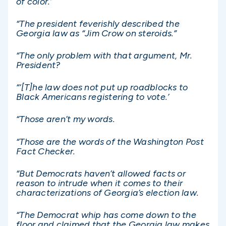
of color.’
“The president feverishly described the
Georgia law as “Jim Crow on steroids.”
“The only problem with that argument, Mr.
President?
“‘[T]he law does not put up roadblocks to
Black Americans registering to vote.’
“Those aren’t my words.
“Those are the words of the Washington Post
Fact Checker.
“But Democrats haven’t allowed facts or
reason to intrude when it comes to their
characterizations of Georgia’s election law.
“The Democrat whip has come down to the
floor and claimed that the Georgia law makes