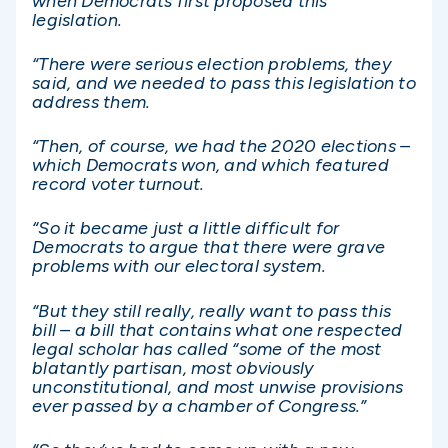
when Democrats first proposed this
legislation.
“There were serious election problems, they
said, and we needed to pass this legislation to
address them.
“Then, of course, we had the 2020 elections –
which Democrats won, and which featured
record voter turnout.
“So it became just a little difficult for
Democrats to argue that there were grave
problems with our electoral system.
“But they still really, really want to pass this
bill – a bill that contains what one respected
legal scholar has called “some of the most
blatantly partisan, most obviously
unconstitutional, and most unwise provisions
ever passed by a chamber of Congress.”