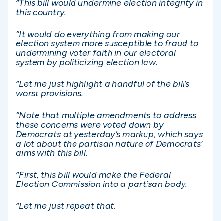
“This bill would undermine election integrity in
this country.
“It would do everything from making our
election system more susceptible to fraud to
undermining voter faith in our electoral
system by politicizing election law.
“Let me just highlight a handful of the bill’s
worst provisions.
“Note that multiple amendments to address
these concerns were voted down by
Democrats at yesterday’s markup, which says
a lot about the partisan nature of Democrats’
aims with this bill.
“First, this bill would make the Federal
Election Commission into a partisan body.
“Let me just repeat that.