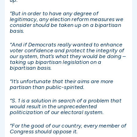
up.
“But in order to have any degree of
legitimacy, any election reform measures we
consider should be taken up on a bipartisan
basis.
“And if Democrats really wanted to enhance
voter confidence and protect the integrity of
our system, that’s what they would be doing –
taking up bipartisan legislation on a
bipartisan basis.
“It’s unfortunate that their aims are more
partisan than public-spirited.
“S. 1 is a solution in search of a problem that
would result in the unprecedented
politicization of our electoral system.
“For the good of our country, every member of
Congress should oppose it.