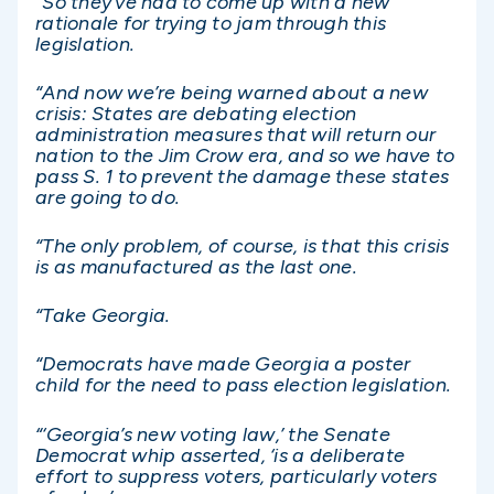
“So they’ve had to come up with a new
rationale for trying to jam through this
legislation.
“And now we’re being warned about a new
crisis: States are debating election
administration measures that will return our
nation to the Jim Crow era, and so we have to
pass S. 1 to prevent the damage these states
are going to do.
“The only problem, of course, is that this crisis
is as manufactured as the last one.
“Take Georgia.
“Democrats have made Georgia a poster
child for the need to pass election legislation.
“‘Georgia’s new voting law,’ the Senate
Democrat whip asserted, ‘is a deliberate
effort to suppress voters, particularly voters