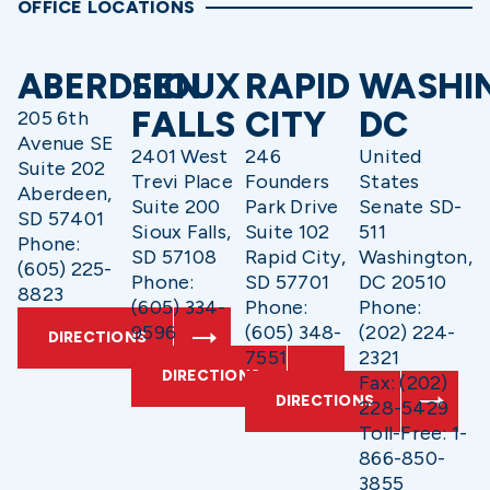
OFFICE LOCATIONS
ABERDEEN
SIOUX
RAPID
WASHI
FALLS
CITY
DC
205 6th
Avenue SE
2401 West
246
United
Suite 202
Trevi Place
Founders
States
Aberdeen,
Suite 200
Park Drive
Senate SD-
SD 57401
Sioux Falls,
Suite 102
511
Phone:
SD 57108
Rapid City,
Washington,
(605) 225-
Phone:
SD 57701
DC 20510
8823
(605) 334-
Phone:
Phone:
9596
(605) 348-
(202) 224-
DIRECTIONS
7551
2321
DIRECTIONS
Fax: (202)
DIRECTIONS
228-5429
Toll-Free: 1-
866-850-
3855