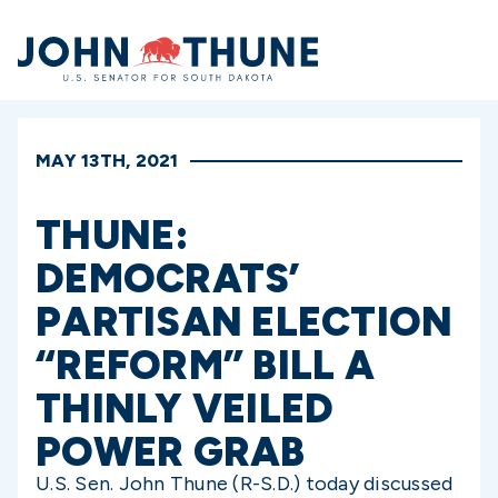
Home
MAY 13TH, 2021
THUNE:
DEMOCRATS’
PARTISAN ELECTION
“REFORM” BILL A
THINLY VEILED
POWER GRAB
U.S. Sen. John Thune (R-S.D.) today discussed