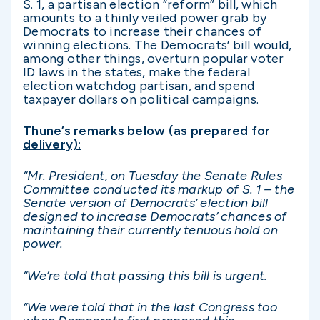
S. 1, a partisan election “reform” bill, which
amounts to a thinly veiled power grab by
Democrats to increase their chances of
winning elections. The Democrats’ bill would,
among other things, overturn popular voter
ID laws in the states, make the federal
election watchdog partisan, and spend
taxpayer dollars on political campaigns.
Thune’s remarks below (as prepared for
delivery):
“Mr. President, on Tuesday the Senate Rules
Committee conducted its markup of S. 1 – the
Senate version of Democrats’ election bill
designed to increase Democrats’ chances of
maintaining their currently tenuous hold on
power.
“We’re told that passing this bill is urgent.
“We were told that in the last Congress too