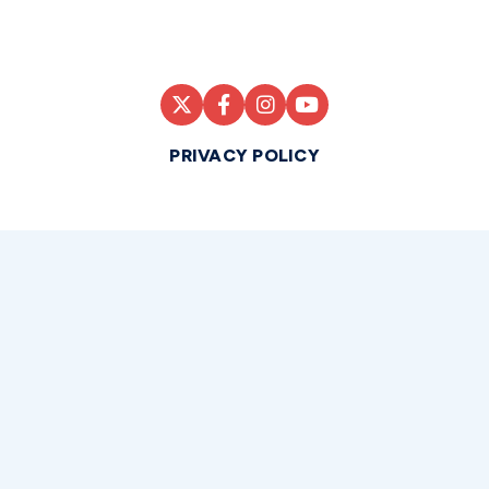
PRIVACY POLICY