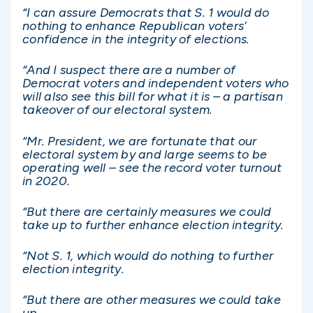
“I can assure Democrats that S. 1 would do
nothing to enhance Republican voters’
confidence in the integrity of elections.
“And I suspect there are a number of
Democrat voters and independent voters who
will also see this bill for what it is – a partisan
takeover of our electoral system.
“Mr. President, we are fortunate that our
electoral system by and large seems to be
operating well – see the record voter turnout
in 2020.
“But there are certainly measures we could
take up to further enhance election integrity.
“Not S. 1, which would do nothing to further
election integrity.
“But there are other measures we could take