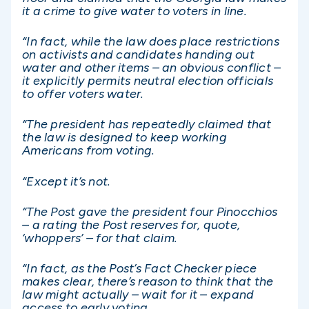
it a crime to give water to voters in line.
“In fact, while the law does place restrictions
on activists and candidates handing out
water and other items – an obvious conflict –
it explicitly permits neutral election officials
to offer voters water.
“The president has repeatedly claimed that
the law is designed to keep working
Americans from voting.
“Except it’s not.
“The Post gave the president four Pinocchios
– a rating the Post reserves for, quote,
‘whoppers’ – for that claim.
“In fact, as the Post’s Fact Checker piece
makes clear, there’s reason to think that the
law might actually – wait for it – expand
access to early voting.