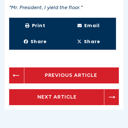
“Mr. President, I yield the floor.”
Print
Email
Share
Share
PREVIOUS ARTICLE
NEXT ARTICLE