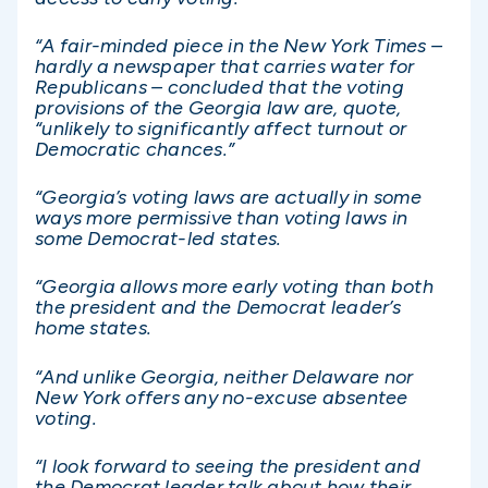
“A fair-minded piece in the New York Times –
hardly a newspaper that carries water for
Republicans – concluded that the voting
provisions of the Georgia law are, quote,
“unlikely to significantly affect turnout or
Democratic chances.”
“Georgia’s voting laws are actually in some
ways more permissive than voting laws in
some Democrat-led states.
“Georgia allows more early voting than both
the president and the Democrat leader’s
home states.
“And unlike Georgia, neither Delaware nor
New York offers any no-excuse absentee
voting.
“I look forward to seeing the president and
the Democrat leader talk about how their