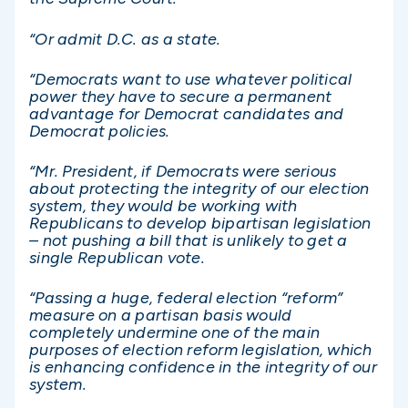
“Or admit D.C. as a state.
“Democrats want to use whatever political
power they have to secure a permanent
advantage for Democrat candidates and
Democrat policies.
“Mr. President, if Democrats were serious
about protecting the integrity of our election
system, they would be working with
Republicans to develop bipartisan legislation
– not pushing a bill that is unlikely to get a
single Republican vote.
“Passing a huge, federal election “reform”
measure on a partisan basis would
completely undermine one of the main
purposes of election reform legislation, which
is enhancing confidence in the integrity of our
system.