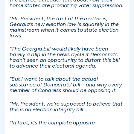
home states are promoting voter suppression.
“Mr. President, the fact of the matter is,
Georgia’s new election law is squarely in the
mainstream when it comes to state election
laws.
“The Georgia bill would likely have been
barely a blip in the news cycle if Democrats
hadn’t seen an opportunity to distort this bill
to advance their electoral agenda.
“But I want to talk about the actual
substance of Democrats’ bill – and why every
member of Congress should be opposing it.
“Mr. President, we’re supposed to believe that
this is an election integrity bill.
“In fact, it’s the complete opposite.