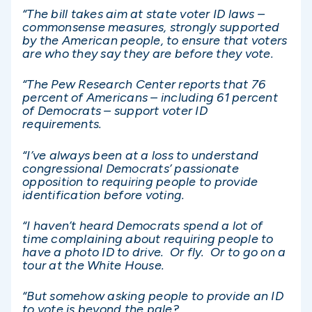
“The bill takes aim at state voter ID laws –
commonsense measures, strongly supported
by the American people, to ensure that voters
are who they say they are before they vote.
“The Pew Research Center reports that 76
percent of Americans – including 61 percent
of Democrats – support voter ID
requirements.
“I’ve always been at a loss to understand
congressional Democrats’ passionate
opposition to requiring people to provide
identification before voting.
“I haven’t heard Democrats spend a lot of
time complaining about requiring people to
have a photo ID to drive. Or fly. Or to go on a
tour at the White House.
“But somehow asking people to provide an ID
to vote is beyond the pale?