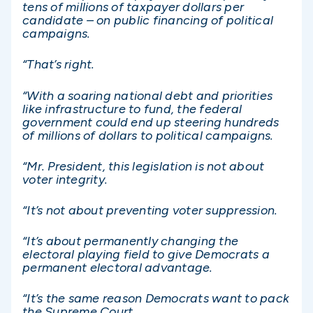
tens of millions of taxpayer dollars per
candidate – on public financing of political
campaigns.
“That’s right.
“With a soaring national debt and priorities
like infrastructure to fund, the federal
government could end up steering hundreds
of millions of dollars to political campaigns.
“Mr. President, this legislation is not about
voter integrity.
“It’s not about preventing voter suppression.
“It’s about permanently changing the
electoral playing field to give Democrats a
permanent electoral advantage.
“It’s the same reason Democrats want to pack
the Supreme Court.