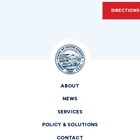
DIRECTIONS
ABOUT
NEWS
SERVICES
POLICY & SOLUTIONS
CONTACT