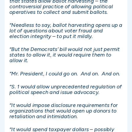
that states allow ballot harvesting – the
controversial practice of allowing political
operatives to collect and submit ballots.
“Needless to say, ballot harvesting opens up a
lot of questions about voter fraud and
election integrity – to put it mildly.
“But the Democrats’ bill would not just permit
states to allow it, it would require them to
allow it.
“Mr. President, I could go on. And on. And on.
“S. 1 would allow unprecedented regulation of
political speech and issue advocacy.
“It would impose disclosure requirements for
organizations that would open up donors to
retaliation and intimidation.
“It would spend taxpayer dollars – possibly