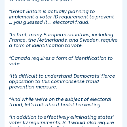
“Great Britain is actually planning to
implement a voter ID requirement to prevent
… you guessed it … electoral fraud.
“In fact, many European countries, including
France, the Netherlands, and Sweden, require
a form of identification to vote.
“Canada requires a form of identification to
vote.
“It’s difficult to understand Democrats’ fierce
opposition to this commonsense fraud
prevention measure.
“And while we’re on the subject of electoral
fraud, let’s talk about ballot harvesting.
“In addition to effectively eliminating states’
voter ID requirements, S. 1 would also require