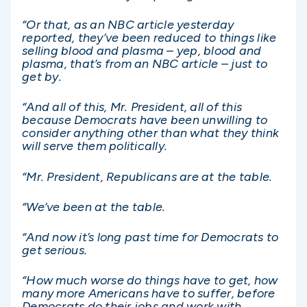
“Or that, as an NBC article yesterday
reported, they’ve been reduced to things like
selling blood and plasma – yep, blood and
plasma, that’s from an NBC article – just to
get by.
“And all of this, Mr. President, all of this
because Democrats have been unwilling to
consider anything other than what they think
will serve them politically.
“Mr. President, Republicans are at the table.
“We’ve been at the table.
“And now it’s long past time for Democrats to
get serious.
“How much worse do things have to get, how
many more Americans have to suffer, before
Democrats do their jobs and work with