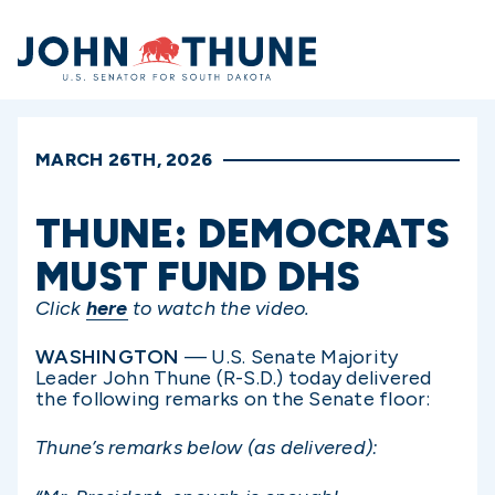
Home
MARCH 26TH, 2026
THUNE: DEMOCRATS
MUST FUND DHS
Click
here
to watch the video.
WASHINGTON
— U.S. Senate Majority
Leader John Thune (R-S.D.) today delivered
the following remarks on the Senate floor:
Thune’s remarks below (as delivered):