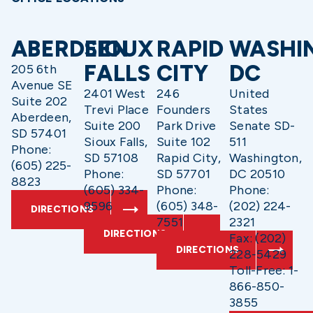
ABERDEEN
SIOUX
RAPID
WASHI
FALLS
CITY
DC
205 6th
Avenue SE
2401 West
246
United
Suite 202
Trevi Place
Founders
States
Aberdeen,
Suite 200
Park Drive
Senate SD-
SD 57401
Sioux Falls,
Suite 102
511
Phone:
SD 57108
Rapid City,
Washington,
(605) 225-
Phone:
SD 57701
DC 20510
8823
(605) 334-
Phone:
Phone:
9596
(605) 348-
(202) 224-
DIRECTIONS
7551
2321
DIRECTIONS
Fax: (202)
DIRECTIONS
228-5429
Toll-Free: 1-
866-850-
3855