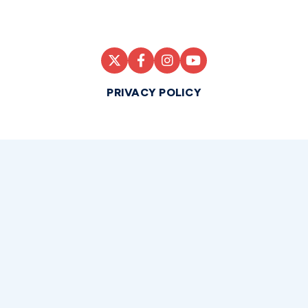
PRIVACY POLICY