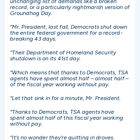
unchanging list of demands like a broken
record, or a particularly nightmarish version of
Groundhog Day.
“Mr. President, last fall, Democrats shut down
the entire federal government for a record-
breaking 43 days.
“Their Department of Homeland Security
shutdown is on its 41st day.
“Which means that thanks to Democrats, TSA
agents have spent almost half – almost half –
of the fiscal year working without pay.
“Let that sink in for a minute, Mr. President.
“Thanks to Democrats, TSA agents have
spent almost half of this fiscal year working
without pay.
“It’s no wonder they’re quitting in droves.