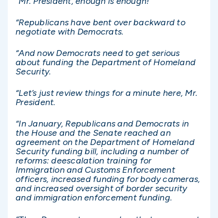
“Mr. President, enough is enough!
“Republicans have bent over backward to
negotiate with Democrats.
“And now Democrats need to get serious
about funding the Department of Homeland
Security.
“Let’s just review things for a minute here, Mr.
President.
“In January, Republicans and Democrats in
the House and the Senate reached an
agreement on the Department of Homeland
Security funding bill, including a number of
reforms: deescalation training for
Immigration and Customs Enforcement
officers, increased funding for body cameras,
and increased oversight of border security
and immigration enforcement funding.