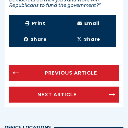
Republicans to fund the government?”
Print
Email
Share
Share
PREVIOUS ARTICLE
NEXT ARTICLE
OFFICE LOCATIONS