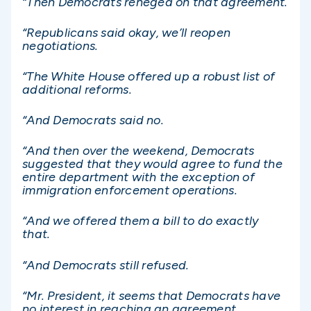
“Then Democrats reneged on that agreement.
“Republicans said okay, we’ll reopen
negotiations.
“The White House offered up a robust list of
additional reforms.
“And Democrats said no.
“And then over the weekend, Democrats
suggested that they would agree to fund the
entire department with the exception of
immigration enforcement operations.
“And we offered them a bill to do exactly
that.
“And Democrats still refused.
“Mr. President, it seems that Democrats have
no interest in reaching an agreement.