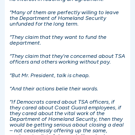
“Many of them are perfectly willing to leave
the Department of Homeland Security
unfunded for the long term.
“They claim that they want to fund the
department.
“They claim that they’re concerned about TSA
officers and others working without pay.
“But Mr. President, talk is cheap.
“And their actions belie their words.
“If Democrats cared about TSA officers, if
they cared about Coast Guard employees, if
they cared about the vital work of the
Department of Homeland Security, then they
would be getting serious about closing a deal
– not ceaselessly offering up the same,