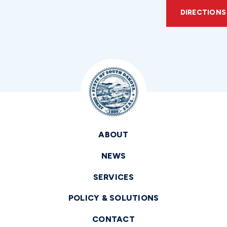
DIRECTIONS
ABOUT
NEWS
SERVICES
POLICY & SOLUTIONS
CONTACT