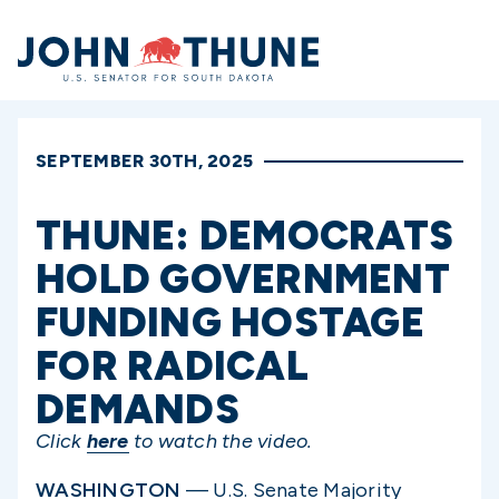
Home
SEPTEMBER 30TH, 2025
THUNE: DEMOCRATS
HOLD GOVERNMENT
FUNDING HOSTAGE
FOR RADICAL
DEMANDS
Click
here
to watch the video.
WASHINGTON
— U.S. Senate Majority