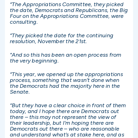
“The Appropriations Committee, they picked
the date, Democrats and Republicans, the Big
Four on the Appropriations Committee, were
consulting.
“They picked the date for the continuing
resolution, November the 21st.
“And so this has been an open process from
the very beginning.
“This year, we opened up the appropriations
process, something that wasn’t done when
the Democrats had the majority here in the
Senate.
“But they have a clear choice in front of them
today, and I hope there are Democrats out
there – this may not represent the view of
their leadership, but I’m hoping there are
Democrats out there – who are reasonable
and understand what’s at stake here, and as