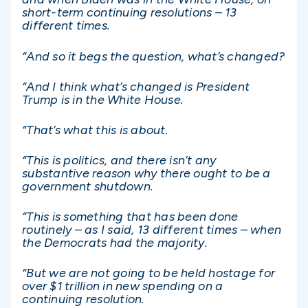
short-term continuing resolutions – 13
different times.
“And so it begs the question, what’s changed?
“And I think what’s changed is President
Trump is in the White House.
“That’s what this is about.
“This is politics, and there isn’t any
substantive reason why there ought to be a
government shutdown.
“This is something that has been done
routinely – as I said, 13 different times – when
the Democrats had the majority.
“But we are not going to be held hostage for
over $1 trillion in new spending on a
continuing resolution.