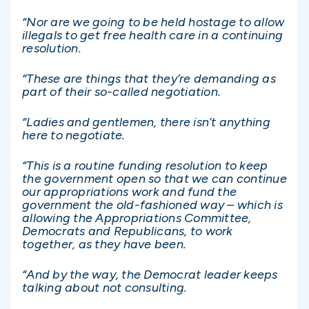
“Nor are we going to be held hostage to allow
illegals to get free health care in a continuing
resolution.
“These are things that they’re demanding as
part of their so-called negotiation.
“Ladies and gentlemen, there isn’t anything
here to negotiate.
“This is a routine funding resolution to keep
the government open so that we can continue
our appropriations work and fund the
government the old-fashioned way – which is
allowing the Appropriations Committee,
Democrats and Republicans, to work
together, as they have been.
“And by the way, the Democrat leader keeps
talking about not consulting.