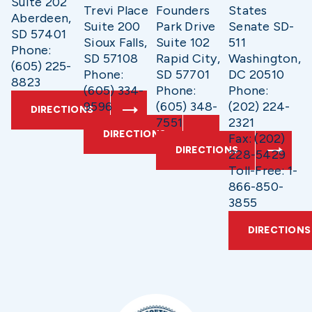
Suite 202
Trevi Place
Founders
States
Aberdeen,
Suite 200
Park Drive
Senate SD-
SD 57401
Sioux Falls,
Suite 102
511
Phone:
SD 57108
Rapid City,
Washington,
(605) 225-
Phone:
SD 57701
DC 20510
8823
(605) 334-
Phone:
Phone:
9596
(605) 348-
(202) 224-
DIRECTIONS
7551
2321
DIRECTIONS
Fax: (202)
DIRECTIONS
228-5429
Toll-Free: 1-
866-850-
3855
DIRECTIONS