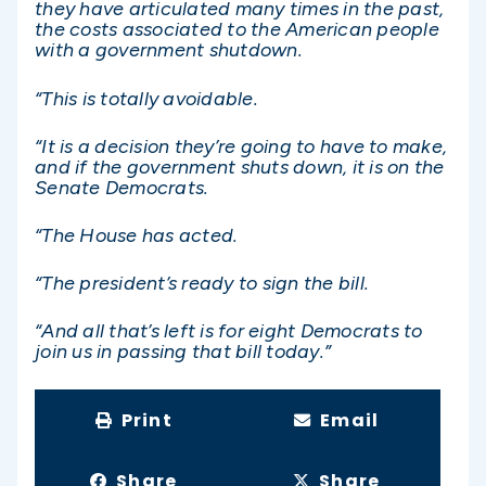
they have articulated many times in the past,
the costs associated to the American people
with a government shutdown.
“This is totally avoidable.
“It is a decision they’re going to have to make,
and if the government shuts down, it is on the
Senate Democrats.
“The House has acted.
“The president’s ready to sign the bill.
“And all that’s left is for eight Democrats to
join us in passing that bill today.”
Print
Email
Share
Share