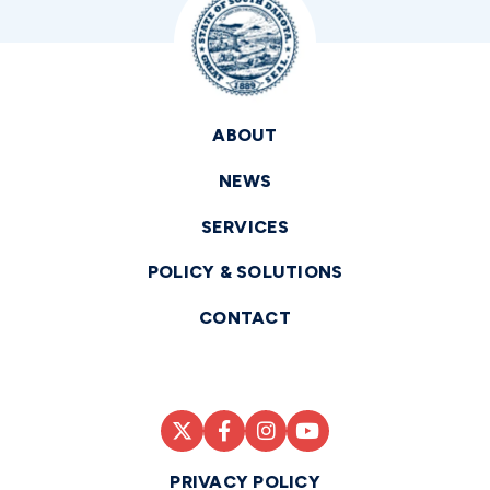
ABOUT
NEWS
SERVICES
POLICY & SOLUTIONS
CONTACT
PRIVACY POLICY