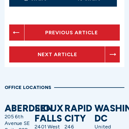
PREVIOUS ARTICLE
NEXT ARTICLE
OFFICE LOCATIONS
ABERDEEN
SIOUX
RAPID
WASHI
FALLS
CITY
DC
205 6th
Avenue SE
2401 West
246
United