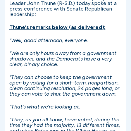
Leader John Thune (R-S.D.) today spoke at a
press conference with Senate Republican
leadership:
Thune’s remarks below (as delivered):
“Well, good afternoon, everyone.
“We are only hours away from a government
shutdown, and the Democrats have a very
clear, binary choice.
“They can choose to keep the government
open by voting for a short-term, nonpartisan,
clean continuing resolution, 24 pages long, or
they can vote to shut the government down.
“That’s what we’re looking at.
“They, as you all know, have voted, during the
time they had the majority, 13 different times,
and when Biden was in the White House, on