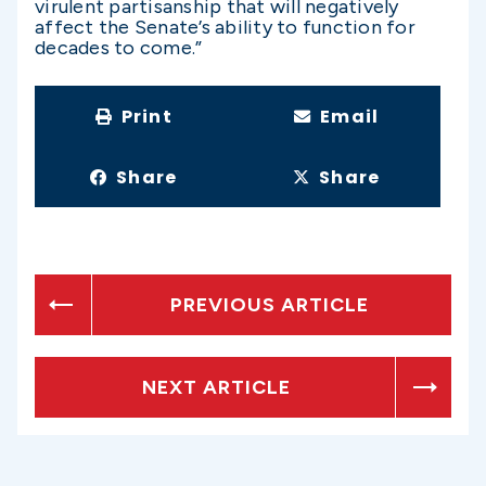
virulent partisanship that will negatively
affect the Senate’s ability to function for
decades to come.”
Print
Email
Share
Share
PREVIOUS ARTICLE
NEXT ARTICLE