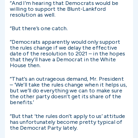
“And I’m hearing that Democrats would be
willing to support the Blunt-Lankford
resolution as well.
“But there’s one catch.
“Democrats apparently would only support
the rules change if we delay the effective
date of the resolution to 2021 – in the hopes
that they’ll have a Democrat in the White
House then.
“That’s an outrageous demand, Mr. President
– ‘We’ll take the rules change when it helps us,
but we’ll do everything we can to make sure
the other party doesn’t get its share of the
benefits.’
“But that ‘the rules don’t apply to us’ attitude
has unfortunately become pretty typical of
the Democrat Party lately.