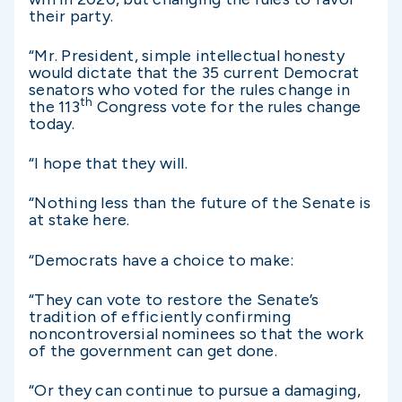
their party.
“Mr. President, simple intellectual honesty
would dictate that the 35 current Democrat
senators who voted for the rules change in
th
the 113
Congress vote for the rules change
today.
“I hope that they will.
“Nothing less than the future of the Senate is
at stake here.
“Democrats have a choice to make:
“They can vote to restore the Senate’s
tradition of efficiently confirming
noncontroversial nominees so that the work
of the government can get done.
“Or they can continue to pursue a damaging,