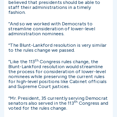
believed that presidents should be able to
staff their administrations in a timely
fashion.
“And so we worked with Democrats to
streamline consideration of lower-level
administration nominees.
“The Blunt-Lankford resolution is very similar
to the rules change we passed.
th
“Like the 113
Congress rules change, the
Blunt-Lankford resolution would streamline
the process for consideration of lower-level
nominees while preserving the current rules
for high-level positions like Cabinet officials
and Supreme Court justices.
“Mr. President, 35 currently serving Democrat
th
senators also served in the 113
Congress and
voted for the rules change.