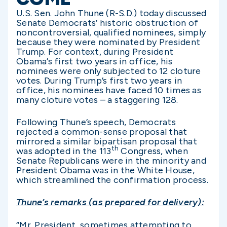
U.S. Sen. John Thune (R-S.D.) today discussed
Senate Democrats’ historic obstruction of
noncontroversial, qualified nominees, simply
because they were nominated by President
Trump. For context, during President
Obama’s first two years in office, his
nominees were only subjected to 12 cloture
votes. During Trump’s first two years in
office, his nominees have faced 10 times as
many cloture votes – a staggering 128.
Following Thune’s speech, Democrats
rejected a common-sense proposal that
mirrored a similar bipartisan proposal that
th
was adopted in the 113
Congress, when
Senate Republicans were in the minority and
President Obama was in the White House,
which streamlined the confirmation process.
Thune’s remarks (as prepared for delivery):
“Mr. President, sometimes attempting to