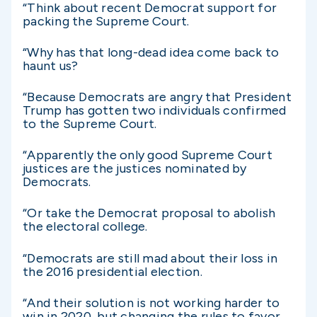
“Think about recent Democrat support for
packing the Supreme Court.
“Why has that long-dead idea come back to
haunt us?
“Because Democrats are angry that President
Trump has gotten two individuals confirmed
to the Supreme Court.
“Apparently the only good Supreme Court
justices are the justices nominated by
Democrats.
“Or take the Democrat proposal to abolish
the electoral college.
“Democrats are still mad about their loss in
the 2016 presidential election.
“And their solution is not working harder to
win in 2020, but changing the rules to favor