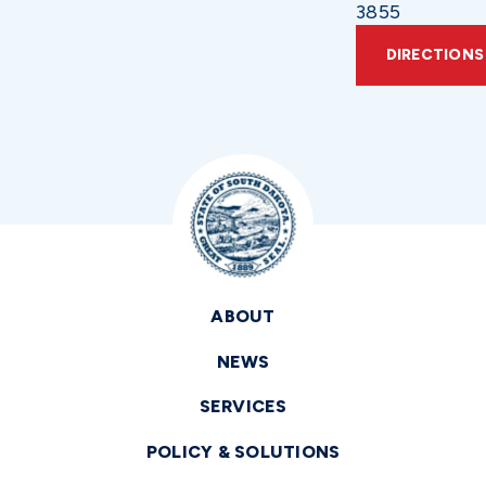
3855
DIRECTIONS
ABOUT
NEWS
SERVICES
POLICY & SOLUTIONS