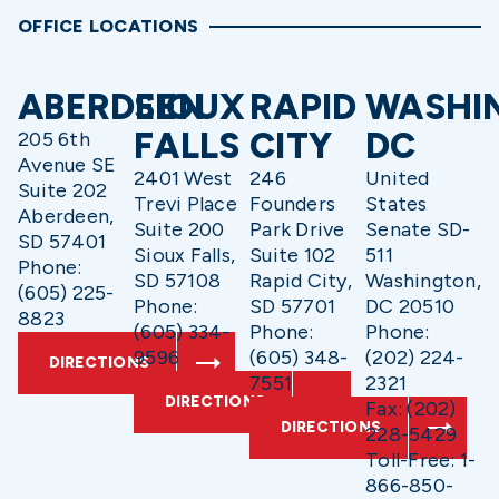
OFFICE LOCATIONS
ABERDEEN
SIOUX
RAPID
WASHI
FALLS
CITY
DC
205 6th
Avenue SE
2401 West
246
United
Suite 202
Trevi Place
Founders
States
Aberdeen,
Suite 200
Park Drive
Senate SD-
SD 57401
Sioux Falls,
Suite 102
511
Phone:
SD 57108
Rapid City,
Washington,
(605) 225-
Phone:
SD 57701
DC 20510
8823
(605) 334-
Phone:
Phone:
9596
(605) 348-
(202) 224-
DIRECTIONS
7551
2321
DIRECTIONS
Fax: (202)
DIRECTIONS
228-5429
Toll-Free: 1-
866-850-