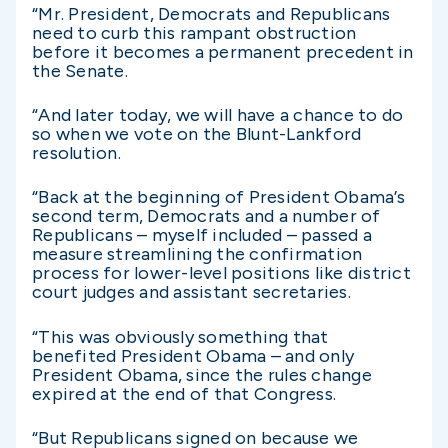
“Mr. President, Democrats and Republicans
need to curb this rampant obstruction
before it becomes a permanent precedent in
the Senate.
“And later today, we will have a chance to do
so when we vote on the Blunt-Lankford
resolution.
“Back at the beginning of President Obama’s
second term, Democrats and a number of
Republicans – myself included – passed a
measure streamlining the confirmation
process for lower-level positions like district
court judges and assistant secretaries.
“This was obviously something that
benefited President Obama – and only
President Obama, since the rules change
expired at the end of that Congress.
“But Republicans signed on because we