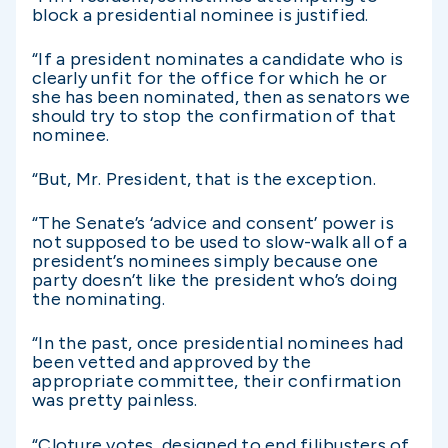
block a presidential nominee is justified.
“If a president nominates a candidate who is
clearly unfit for the office for which he or
she has been nominated, then as senators we
should try to stop the confirmation of that
nominee.
“But, Mr. President, that is the exception.
“The Senate’s ‘advice and consent’ power is
not supposed to be used to slow-walk all of a
president’s nominees simply because one
party doesn’t like the president who’s doing
the nominating.
“In the past, once presidential nominees had
been vetted and approved by the
appropriate committee, their confirmation
was pretty painless.
“Cloture votes, designed to end filibusters of