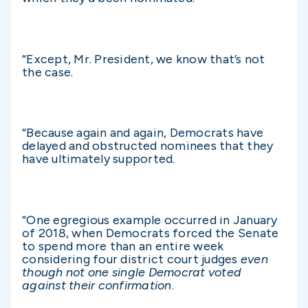
“Except, Mr. President, we know that’s not
the case.
“Because again and again, Democrats have
delayed and obstructed nominees that they
have ultimately supported.
“One egregious example occurred in January
of 2018, when Democrats forced the Senate
to spend more than an entire week
considering four district court judges
even
though not one single Democrat voted
against their confirmation
.