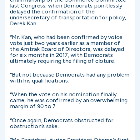
last Congress, when Democrats pointlessly
delayed the confirmation of the
undersecretary of transportation for policy,
Derek Kan.
“Mr. Kan, who had been confirmed by voice
vote just two years earlier as a member of
the Amtrak Board of Directors, was delayed
for six months in 2017, with Democrats
ultimately requiring the filing of cloture.
“But not because Democrats had any problem
with his qualifications.
“When the vote on his nomination finally
came, he was confirmed by an overwhelming
margin of 90 to 7.
“Once again, Democrats obstructed for
obstruction’s sake.
“Mr. President, during President Obama’s first