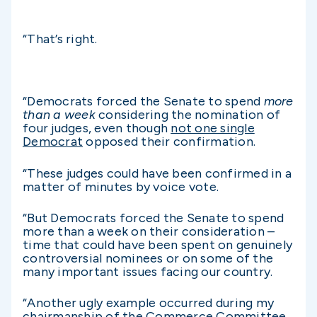
“That’s right.
“Democrats forced the Senate to spend
more
than a week
considering the nomination of
four judges, even though
not one single
Democrat
opposed their confirmation.
“These judges could have been confirmed in a
matter of minutes by voice vote.
“But Democrats forced the Senate to spend
more than a week on their consideration –
time that could have been spent on genuinely
controversial nominees or on some of the
many important issues facing our country.
“Another ugly example occurred during my
chairmanship of the Commerce Committee