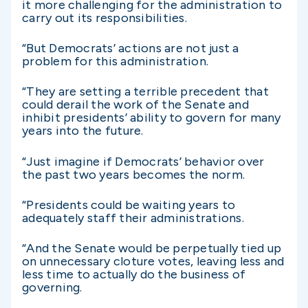
it more challenging for the administration to
carry out its responsibilities.
“But Democrats’ actions are not just a
problem for this administration.
“They are setting a terrible precedent that
could derail the work of the Senate and
inhibit presidents’ ability to govern for many
years into the future.
“Just imagine if Democrats’ behavior over
the past two years becomes the norm.
“Presidents could be waiting years to
adequately staff their administrations.
“And the Senate would be perpetually tied up
on unnecessary cloture votes, leaving less and
less time to actually do the business of
governing.