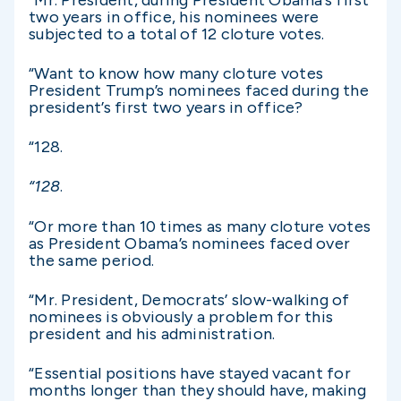
two years in office, his nominees were
subjected to a total of 12 cloture votes.
“Want to know how many cloture votes
President Trump’s nominees faced during the
president’s first two years in office?
“128.
“128
.
“Or more than 10 times as many cloture votes
as President Obama’s nominees faced over
the same period.
“Mr. President, Democrats’ slow-walking of
nominees is obviously a problem for this
president and his administration.
“Essential positions have stayed vacant for
months longer than they should have, making