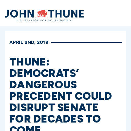
Home
APRIL 2ND, 2019
THUNE:
DEMOCRATS’
DANGEROUS
PRECEDENT COULD
DISRUPT SENATE
FOR DECADES TO
COME