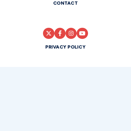
CONTACT
PRIVACY POLICY