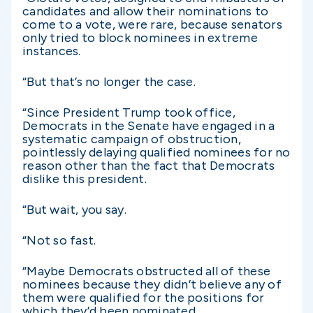
candidates and allow their nominations to
come to a vote, were rare, because senators
only tried to block nominees in extreme
instances.
“But that’s no longer the case.
“Since President Trump took office,
Democrats in the Senate have engaged in a
systematic campaign of obstruction,
pointlessly delaying qualified nominees for no
reason other than the fact that Democrats
dislike this president.
“But wait, you say.
“Not so fast.
“Maybe Democrats obstructed all of these
nominees because they didn’t believe any of
them were qualified for the positions for
which they’d been nominated.