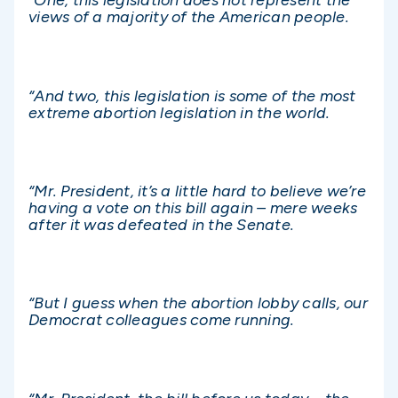
“One, this legislation does not represent the
views of a majority of the American people.
“And two, this legislation is some of the most
extreme abortion legislation in the world.
“Mr. President, it’s a little hard to believe we’re
having a vote on this bill again – mere weeks
after it was defeated in the Senate.
“But I guess when the abortion lobby calls, our
Democrat colleagues come running.