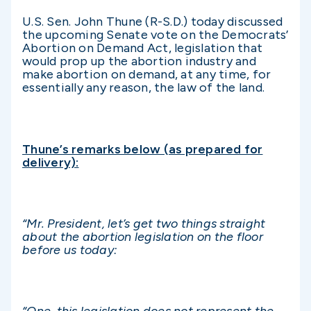
U.S. Sen. John Thune (R-S.D.) today discussed
the upcoming Senate vote on the Democrats’
Abortion on Demand Act, legislation that
would prop up the abortion industry and
make abortion on demand, at any time, for
essentially any reason, the law of the land.
Thune’s remarks below (as prepared for
delivery):
“Mr. President, let’s get two things straight
about the abortion legislation on the floor
before us today: