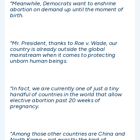
“Meanwhile, Democrats want to enshrine
abortion on demand up until the moment of
birth.
“Mr. President, thanks to Roe v. Wade, our
country is already outside the global
mainstream when it comes to protecting
unborn human beings.
“In fact, we are currently one of just a tiny
handful of countries in the world that allow
elective abortion past 20 weeks of
pregnancy.
“Among those other countries are China and
North Korea – not exactly the kind of