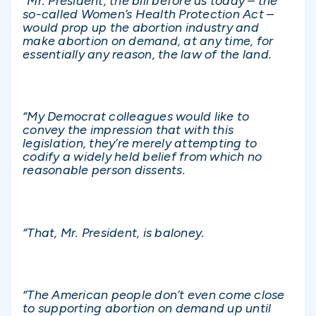
“Mr. President, the bill before us today – the
so-called Women’s Health Protection Act –
would prop up the abortion industry and
make abortion on demand, at any time, for
essentially any reason, the law of the land.
“My Democrat colleagues would like to
convey the impression that with this
legislation, they’re merely attempting to
codify a widely held belief from which no
reasonable person dissents.
“That, Mr. President, is baloney.
“The American people don’t even come close
to supporting abortion on demand up until