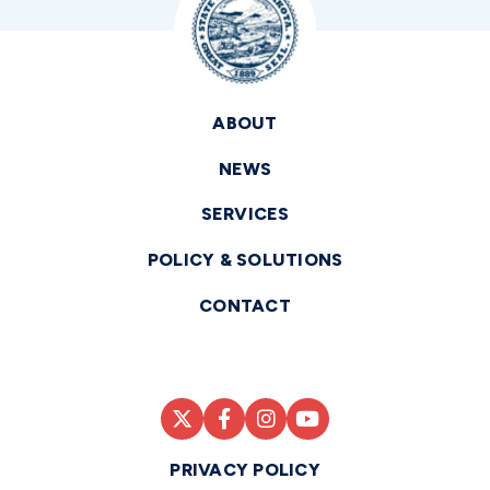
ABOUT
NEWS
SERVICES
POLICY & SOLUTIONS
CONTACT
PRIVACY POLICY