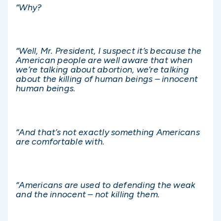
“Why?
“Well, Mr. President, I suspect it’s because the
American people are well aware that when
we’re talking about abortion, we’re talking
about the killing of human beings – innocent
human beings.
“And that’s not exactly something Americans
are comfortable with.
“Americans are used to defending the weak
and the innocent – not killing them.