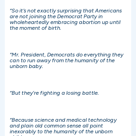
“So it’s not exactly surprising that Americans
are not joining the Democrat Party in
wholeheartedly embracing abortion up until
the moment of birth.
“Mr. President, Democrats do everything they
can to run away from the humanity of the
unborn baby.
“But they’re fighting a losing battle.
“Because science and medical technology
and plain old common sense all point
inexorably to the humanity of the unborn