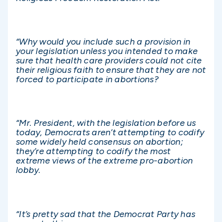
“Why would you include such a provision in
your legislation unless you intended to make
sure that health care providers could not cite
their religious faith to ensure that they are not
forced to participate in abortions?
“Mr. President, with the legislation before us
today, Democrats aren’t attempting to codify
some widely held consensus on abortion;
they’re attempting to codify the most
extreme views of the extreme pro-abortion
lobby.
“It’s pretty sad that the Democrat Party has