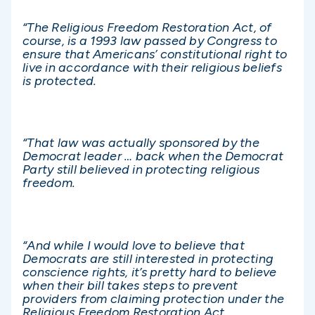
“The Religious Freedom Restoration Act, of
course, is a 1993 law passed by Congress to
ensure that Americans’ constitutional right to
live in accordance with their religious beliefs
is protected.
“That law was actually sponsored by the
Democrat leader … back when the Democrat
Party still believed in protecting religious
freedom.
“And while I would love to believe that
Democrats are still interested in protecting
conscience rights, it’s pretty hard to believe
when their bill takes steps to prevent
providers from claiming protection under the
Religious Freedom Restoration Act.