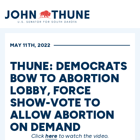
Home
MAY 11TH, 2022
THUNE: DEMOCRATS
BOW TO ABORTION
LOBBY, FORCE
SHOW-VOTE TO
ALLOW ABORTION
ON DEMAND
Click
here
to watch the video.