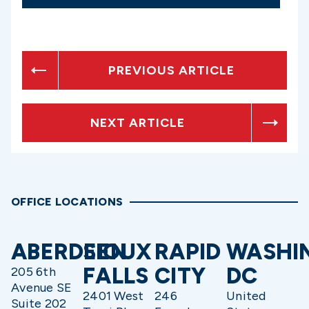
PREVIOUS ARTICLE
NEXT ARTICLE
OFFICE LOCATIONS
ABERDEEN
SIOUX
RAPID
WASHI
FALLS
CITY
DC
205 6th
Avenue SE
2401 West
246
United
Suite 202