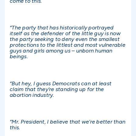
come to this.
“The party that has historically portrayed
itself as the defender of the little guy is now
the party seeking to deny even the smallest
protections to the littlest and most vulnerable
guys and girls among us – unborn human
beings.
“But hey, I guess Democrats can at least
claim that they’re standing up for the
abortion industry.
“Mr. President, I believe that we’re better than
this.