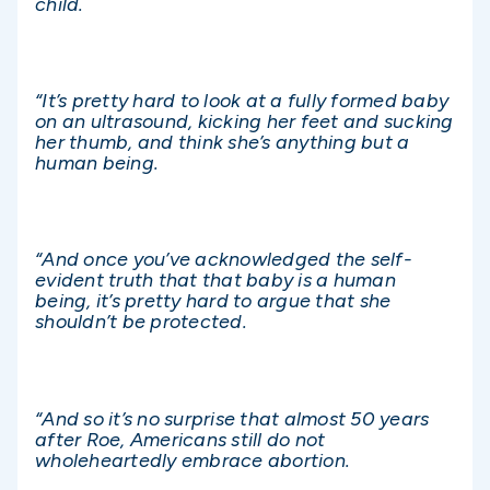
child.
“It’s pretty hard to look at a fully formed baby
on an ultrasound, kicking her feet and sucking
her thumb, and think she’s anything but a
human being.
“And once you’ve acknowledged the self-
evident truth that that baby is a human
being, it’s pretty hard to argue that she
shouldn’t be protected.
“And so it’s no surprise that almost 50 years
after Roe, Americans still do not
wholeheartedly embrace abortion.