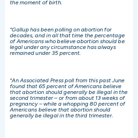
the moment of birth.
“Gallup has been polling on abortion for
decades, and in all that time the percentage
of Americans who believe abortion should be
legal under any circumstance has always
remained under 35 percent.
“An Associated Press poll from this past June
found that 65 percent of Americans believe
that abortion should generally be illegal in the
second trimester – or from about 13 weeks of
pregnancy – while a whopping 80 percent of
Americans believe that abortion should
generally be illegal in the third trimester.