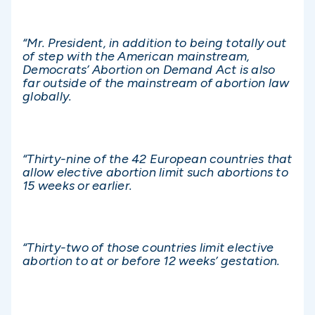
“Mr. President, in addition to being totally out
of step with the American mainstream,
Democrats’ Abortion on Demand Act is also
far outside of the mainstream of abortion law
globally.
“Thirty-nine of the 42 European countries that
allow elective abortion limit such abortions to
15 weeks or earlier.
“Thirty-two of those countries limit elective
abortion to at or before 12 weeks’ gestation.