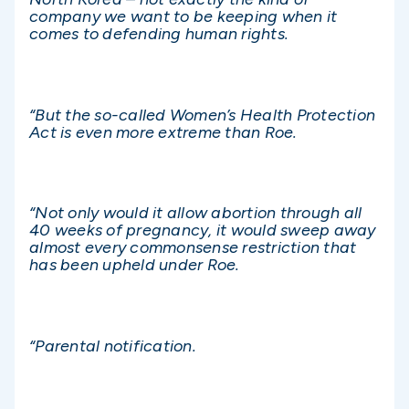
company we want to be keeping when it
comes to defending human rights.
“But the so-called Women’s Health Protection
Act is even more extreme than Roe.
“Not only would it allow abortion through all
40 weeks of pregnancy, it would sweep away
almost every commonsense restriction that
has been upheld under Roe.
“Parental notification.