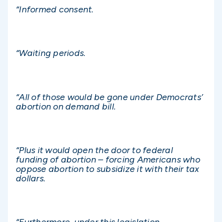
“Informed consent.
“Waiting periods.
“All of those would be gone under Democrats’
abortion on demand bill.
“Plus it would open the door to federal
funding of abortion – forcing Americans who
oppose abortion to subsidize it with their tax
dollars.