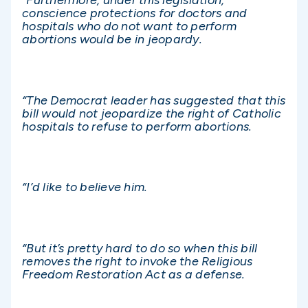
“Furthermore, under this legislation,
conscience protections for doctors and
hospitals who do not want to perform
abortions would be in jeopardy.
“The Democrat leader has suggested that this
bill would not jeopardize the right of Catholic
hospitals to refuse to perform abortions.
“I’d like to believe him.
“But it’s pretty hard to do so when this bill
removes the right to invoke the Religious
Freedom Restoration Act as a defense.