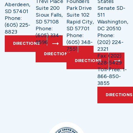
Trevi Place
Founders
States
Aberdeen,
Suite 200
Park Drive
Senate SD-
SD 57401
Sioux Falls,
Suite 102
511
Phone:
SD 57108
Rapid City,
Washington,
(605) 225-
Phone:
SD 57701
DC 20510
8823
(605) 334-
Phone:
Phone:
9596
(605) 348-
(202) 224-
DIRECTIONS
7551
2321
DIRECTIONS
Fax: (202)
DIRECTIONS
228-5429
Toll-Free: 1-
866-850-
3855
DIRECTIONS