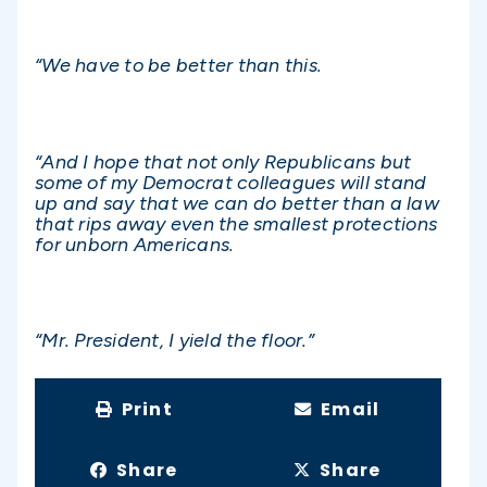
“We have to be better than this.
“And I hope that not only Republicans but
some of my Democrat colleagues will stand
up and say that we can do better than a law
that rips away even the smallest protections
for unborn Americans.
“Mr. President, I yield the floor.”
Print
Email
Share
Share