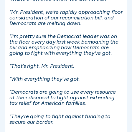
“Mr. President, we’re rapidly approaching floor
consideration of our reconciliation bill, and
Democrats are melting down.
“I’m pretty sure the Democrat leader was on
the floor every day last week bemoaning the
bill and emphasizing how Democrats are
going to fight with everything they’ve got.
“That’s right, Mr. President.
“With everything they’ve got.
“Democrats are going to use every resource
at their disposal to fight against extending
tax relief for American families.
“They’re going to fight against funding to
secure our border.