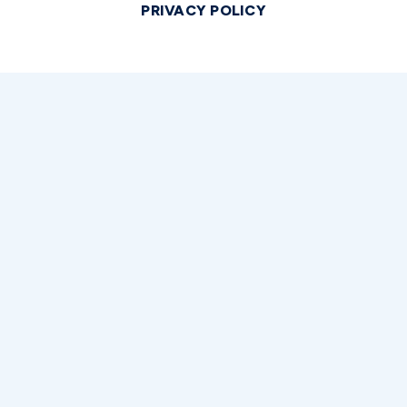
PRIVACY POLICY