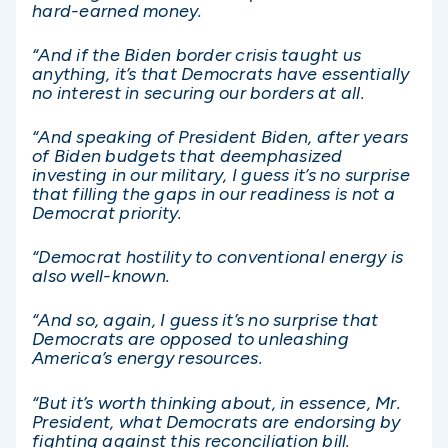
hard-earned money.
“And if the Biden border crisis taught us
anything, it’s that Democrats have essentially
no interest in securing our borders at all.
“And speaking of President Biden, after years
of Biden budgets that deemphasized
investing in our military, I guess it’s no surprise
that filling the gaps in our readiness is not a
Democrat priority.
“Democrat hostility to conventional energy is
also well-known.
“And so, again, I guess it’s no surprise that
Democrats are opposed to unleashing
America’s energy resources.
“But it’s worth thinking about, in essence, Mr.
President, what Democrats are endorsing by
fighting against this reconciliation bill.