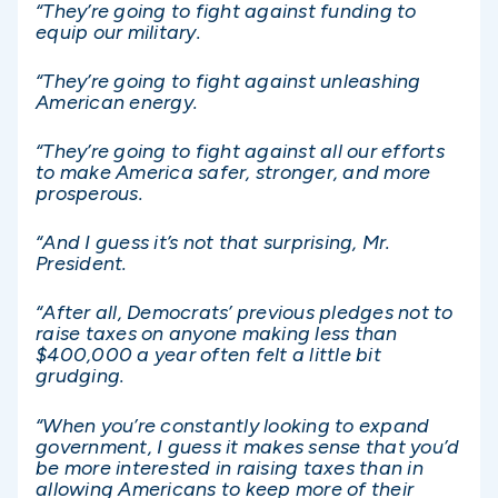
“They’re going to fight against funding to
equip our military.
“They’re going to fight against unleashing
American energy.
“They’re going to fight against all our efforts
to make America safer, stronger, and more
prosperous.
“And I guess it’s not that surprising, Mr.
President.
“After all, Democrats’ previous pledges not to
raise taxes on anyone making less than
$400,000 a year often felt a little bit
grudging.
“When you’re constantly looking to expand
government, I guess it makes sense that you’d
be more interested in raising taxes than in
allowing Americans to keep more of their