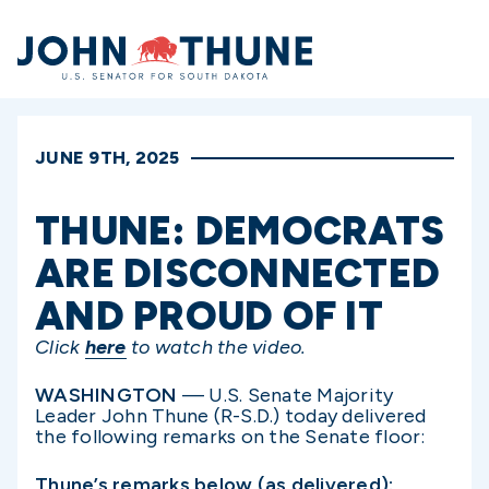
Home
JUNE 9TH, 2025
THUNE: DEMOCRATS
ARE DISCONNECTED
AND PROUD OF IT
Click
here
to watch the video.
WASHINGTON
— U.S. Senate Majority
Leader John Thune (R-S.D.) today delivered
the following remarks on the Senate floor:
Thune’s remarks below (as delivered):