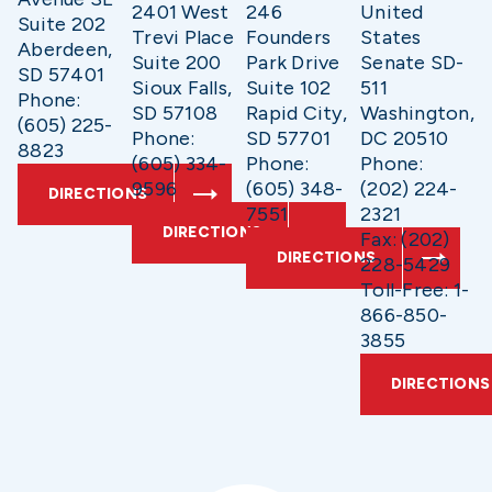
2401 West
246
United
Suite 202
Trevi Place
Founders
States
Aberdeen,
Suite 200
Park Drive
Senate SD-
SD 57401
Sioux Falls,
Suite 102
511
Phone:
SD 57108
Rapid City,
Washington,
(605) 225-
Phone:
SD 57701
DC 20510
8823
(605) 334-
Phone:
Phone:
9596
(605) 348-
(202) 224-
DIRECTIONS
7551
2321
DIRECTIONS
Fax: (202)
DIRECTIONS
228-5429
Toll-Free: 1-
866-850-
3855
DIRECTIONS