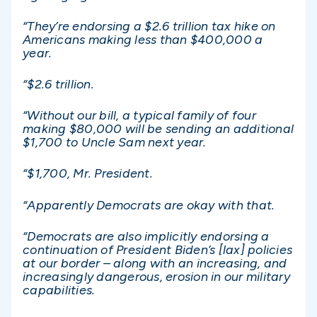
“They’re endorsing a $2.6 trillion tax hike on
Americans making less than $400,000 a
year.
“$2.6 trillion.
“Without our bill, a typical family of four
making $80,000 will be sending an additional
$1,700 to Uncle Sam next year.
“$1,700, Mr. President.
“Apparently Democrats are okay with that.
“Democrats are also implicitly endorsing a
continuation of President Biden’s [lax] policies
at our border – along with an increasing, and
increasingly dangerous, erosion in our military
capabilities.