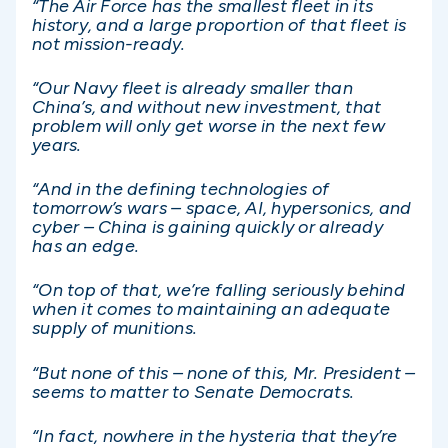
“The Air Force has the smallest fleet in its
history, and a large proportion of that fleet is
not mission-ready.
“Our Navy fleet is already smaller than
China’s, and without new investment, that
problem will only get worse in the next few
years.
“And in the defining technologies of
tomorrow’s wars – space, AI, hypersonics, and
cyber – China is gaining quickly or already
has an edge.
“On top of that, we’re falling seriously behind
when it comes to maintaining an adequate
supply of munitions.
“But none of this – none of this, Mr. President –
seems to matter to Senate Democrats.
“In fact, nowhere in the hysteria that they’re