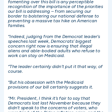
fomenting over this bill is any perceptible
recognition of the importance of the priorities
our bill is addressing – from securing our
border to bolstering our national defense to
preventing a massive tax hike on American
families.
“Indeed, judging from the Democrat leader’s
speeches last week, Democrats’ biggest
concern right now is ensuring that illegal
aliens and able-bodied adults who refuse to
work can stay on Medicaid.
“The leader certainly didn’t put it that way, of
course.
“But his obsession with the Medicaid
provisions of our bill certainly suggests it.
“Mr. President, I think it’s fair to say that
Democrats lost last November because they
didn’t speak to the concerns of voters, who