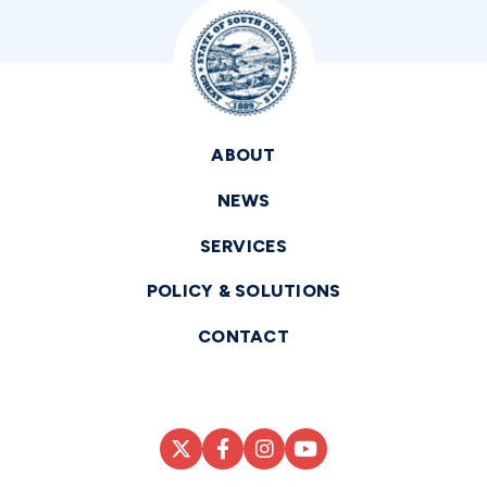
ABOUT
NEWS
SERVICES
POLICY & SOLUTIONS
CONTACT