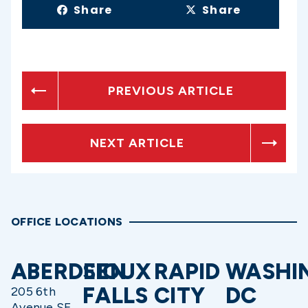
Share
Share
PREVIOUS ARTICLE
NEXT ARTICLE
OFFICE LOCATIONS
ABERDEEN
SIOUX
RAPID
WASHI
FALLS
CITY
DC
205 6th
Avenue SE