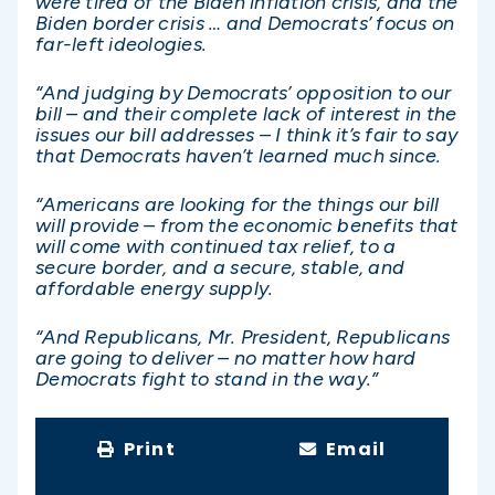
were tired of the Biden inflation crisis, and the
Biden border crisis … and Democrats’ focus on
far-left ideologies.
“And judging by Democrats’ opposition to our
bill – and their complete lack of interest in the
issues our bill addresses – I think it’s fair to say
that Democrats haven’t learned much since.
“Americans are looking for the things our bill
will provide – from the economic benefits that
will come with continued tax relief, to a
secure border, and a secure, stable, and
affordable energy supply.
“And Republicans, Mr. President, Republicans
are going to deliver – no matter how hard
Democrats fight to stand in the way.”
Print
Email