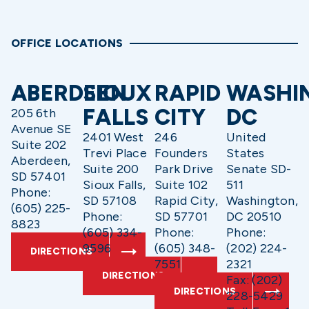
OFFICE LOCATIONS
ABERDEEN
SIOUX
RAPID
WASHI
FALLS
CITY
DC
205 6th
Avenue SE
2401 West
246
United
Suite 202
Trevi Place
Founders
States
Aberdeen,
Suite 200
Park Drive
Senate SD-
SD 57401
Sioux Falls,
Suite 102
511
Phone:
SD 57108
Rapid City,
Washington,
(605) 225-
Phone:
SD 57701
DC 20510
8823
(605) 334-
Phone:
Phone:
9596
(605) 348-
(202) 224-
DIRECTIONS
7551
2321
DIRECTIONS
Fax: (202)
DIRECTIONS
228-5429