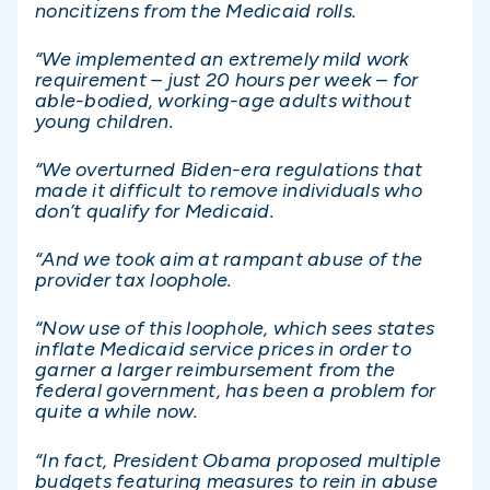
noncitizens from the Medicaid rolls.
“We implemented an extremely mild work
requirement – just 20 hours per week – for
able-bodied, working-age adults without
young children.
“We overturned Biden-era regulations that
made it difficult to remove individuals who
don’t qualify for Medicaid.
“And we took aim at rampant abuse of the
provider tax loophole.
“Now use of this loophole, which sees states
inflate Medicaid service prices in order to
garner a larger reimbursement from the
federal government, has been a problem for
quite a while now.
“In fact, President Obama proposed multiple
budgets featuring measures to rein in abuse