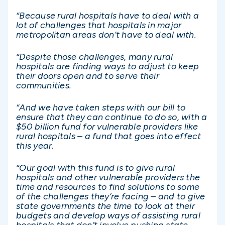
“Because rural hospitals have to deal with a
lot of challenges that hospitals in major
metropolitan areas don’t have to deal with.
“Despite those challenges, many rural
hospitals are finding ways to adjust to keep
their doors open and to serve their
communities.
“And we have taken steps with our bill to
ensure that they can continue to do so, with a
$50 billion fund for vulnerable providers like
rural hospitals – a fund that goes into effect
this year.
“Our goal with this fund is to give rural
hospitals and other vulnerable providers the
time and resources to find solutions to some
of the challenges they’re facing – and to give
state governments the time to look at their
budgets and develop ways of assisting rural