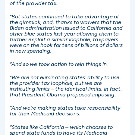
of the provider tax.
“But states continued to take advantage of
the gimmick, and, thanks to waivers that the
Biden administration issued to California and
other blue states last year allowing them to
further exploit a similar loophole, taxpayers
were on the hook for tens of billions of dollars
in new spending.
“And so we took action to rein things in.
“We are not eliminating states’ ability to use
the provider tax loophole, but we are
instituting limits – the identical limits, in fact,
that President Obama proposed imposing.
“And we’re making states take responsibility
for their Medicaid decisions.
“States like California – which chooses to
spend state funds to have its Medicaid