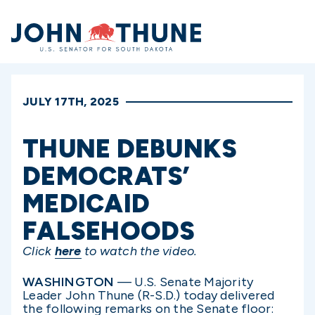
Home
JULY 17TH, 2025
THUNE DEBUNKS
DEMOCRATS’
MEDICAID
FALSEHOODS
Click
here
to watch the video.
WASHINGTON
— U.S. Senate Majority
Leader John Thune (R-S.D.) today delivered
the following remarks on the Senate floor: