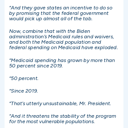
“And they gave states an incentive to do so
by promising that the federal government
would pick up almost all of the tab.
Now, combine that with the Biden
administration’s Medicaid rules and waivers,
and both the Medicaid population and
federal spending on Medicaid have exploded.
“Medicaid spending has grown by more than
50 percent since 2019.
“50 percent.
“Since 2019.
“That’s utterly unsustainable, Mr. President.
“And it threatens the stability of the program
for the most vulnerable populations.