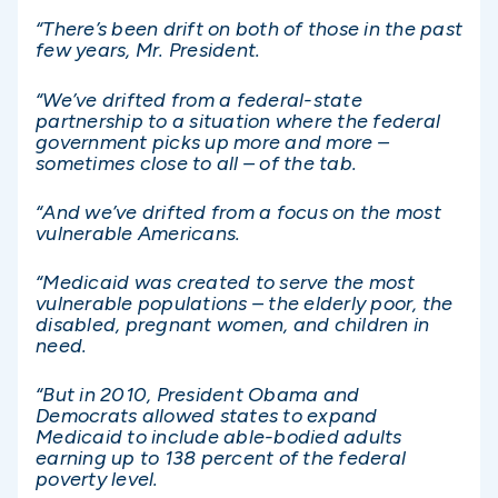
“There’s been drift on both of those in the past
few years, Mr. President.
“We’ve drifted from a federal-state
partnership to a situation where the federal
government picks up more and more –
sometimes close to all – of the tab.
“And we’ve drifted from a focus on the most
vulnerable Americans.
“Medicaid was created to serve the most
vulnerable populations – the elderly poor, the
disabled, pregnant women, and children in
need.
“But in 2010, President Obama and
Democrats allowed states to expand
Medicaid to include able-bodied adults
earning up to 138 percent of the federal
poverty level.