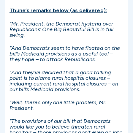
Thune’s remarks below (as delivered):
“Mr. President, the Democrat hysteria over
Republicans’ One Big Beautiful Bill is in full
swing.
“And Democrats seem to have fixated on the
bill’s Medicaid provisions as a useful tool –
they hope – to attack Republicans.
“And they’ve decided that a good talking
point is to blame rural hospital closures –
including current rural hospital closures – on
our bill’s Medicaid provisions.
“Well, there’s only one little problem, Mr.
President.
“The provisions of our bill that Democrats
would like you to believe threaten rural
hospitals – those provisions don’t even go into