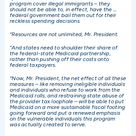
program cover illegal immigrants – they
should not be able to, in effect, have the …
federal government bail them out for their
reckless spending decisions.
“Resources are not unlimited, Mr. President.
“And states need to shoulder their share of
the federal-state Medicaid partnership,
rather than pushing off their costs onto
federal taxpayers.
“Now, Mr. President, the net effect of all these
measures – like removing ineligible individuals
and individuals who refuse to work from the
Medicaid rolls, and restraining state abuse of
the provider tax loophole – will be able to put
Medicaid on a more sustainable fiscal footing
going forward and put a renewed emphasis
on the vulnerable individuals this program
was actually created to serve.