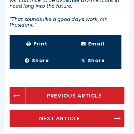
will continue to be available to Americans in
need long into the future.
“That sounds like a good day’s work, Mr.
President.”
Print
Email
Share
Share
PREVIOUS ARTICLE
NEXT ARTICLE