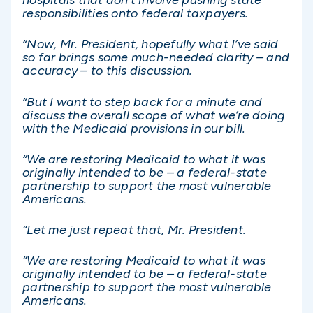
hospitals that don’t involve pushing state
responsibilities onto federal taxpayers.
“Now, Mr. President, hopefully what I’ve said
so far brings some much-needed clarity – and
accuracy – to this discussion.
“But I want to step back for a minute and
discuss the overall scope of what we’re doing
with the Medicaid provisions in our bill.
“We are restoring Medicaid to what it was
originally intended to be – a federal-state
partnership to support the most vulnerable
Americans.
“Let me just repeat that, Mr. President.
“We are restoring Medicaid to what it was
originally intended to be – a federal-state
partnership to support the most vulnerable
Americans.