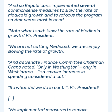
“And so Republicans implemented several
commonsense measures to slow the rate of
Medicaid growth and to refocus the program
on Americans most in need.
“Note what I said: ‘slow the rate of Medicaid
growth,’ Mr. President.
“We are not cutting Medicaid; we are simply
slowing the rate of growth.
“And as Senate Finance Committee Chairman
Crapo noted, ‘Only in Washington’ – only in
Washington – ‘is a smaller increase in
spending considered a cut.’
“So what did we do in our bill, Mr. President?
[…]
“We implemented measures to remove