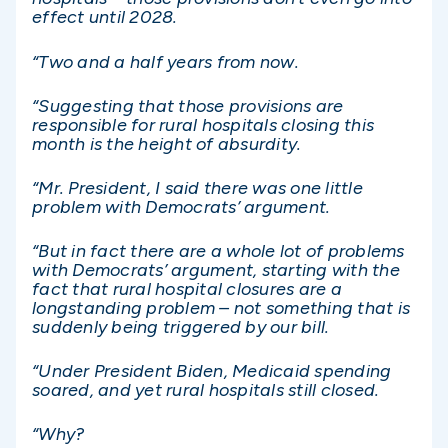
effect until 2028.
“Two and a half years from now.
“Suggesting that those provisions are
responsible for rural hospitals closing this
month is the height of absurdity.
“Mr. President, I said there was one little
problem with Democrats’ argument.
“But in fact there are a whole lot of problems
with Democrats’ argument, starting with the
fact that rural hospital closures are a
longstanding problem – not something that is
suddenly being triggered by our bill.
“Under President Biden, Medicaid spending
soared, and yet rural hospitals still closed.
“Why?