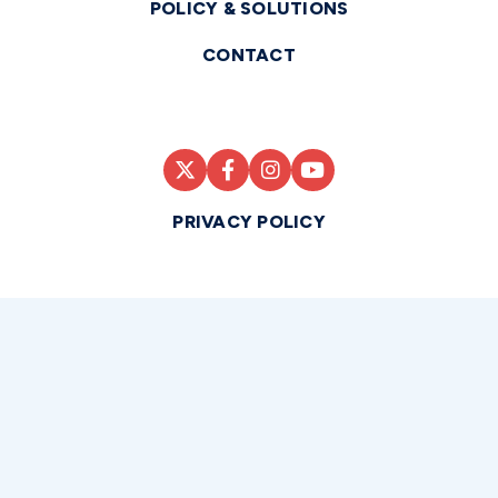
POLICY & SOLUTIONS
CONTACT
PRIVACY POLICY