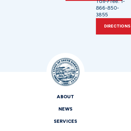
Toll-Free: 1-
866-850-
3855
DIRECTIONS
ABOUT
NEWS
SERVICES