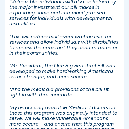
“Vulnerable individuals will also be helped by
the major investment our bill makes in
expanding home and community-based
services for individuals with developmental
disabilities.
“This will reduce multi-year waiting lists for
services and allow individuals with disabilities
to access the care that they need at home or
in their communities.
“Mr. President, the One Big Beautiful Bill was
developed to make hardworking Americans
safer, stronger, and more secure.
“And the Medicaid provisions of the bill fit
right in with that mandate.
“By refocusing available Medicaid dollars on
those this program was originally intended to
serve, we will make vulnerable Americans
more secure – and ensure that this program