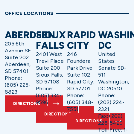
OFFICE LOCATIONS
ABERDEEN
SIOUX
RAPID
WASHI
FALLS
CITY
DC
205 6th
Avenue SE
2401 West
246
United
Suite 202
Trevi Place
Founders
States
Aberdeen,
Suite 200
Park Drive
Senate SD-
SD 57401
Sioux Falls,
Suite 102
511
Phone:
SD 57108
Rapid City,
Washington,
(605) 225-
Phone:
SD 57701
DC 20510
8823
(605) 334-
Phone:
Phone:
9596
(605) 348-
(202) 224-
DIRECTIONS
7551
2321
DIRECTIONS
Fax: (202)
DIRECTIONS
228-5429
Toll-Free: 1-