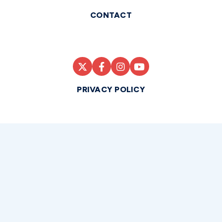
CONTACT
PRIVACY POLICY