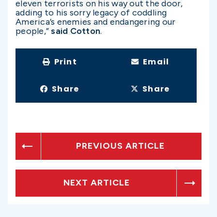
eleven terrorists on his way out the door,
adding to his sorry legacy of coddling
America’s enemies and endangering our
people,”
said Cotton
.
Print
Email
Share
Share
PREVIOUS ARTICLE
NEXT ARTICLE