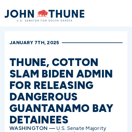
Home
JANUARY 7TH, 2025
THUNE, COTTON
SLAM BIDEN ADMIN
FOR RELEASING
DANGEROUS
GUANTANAMO BAY
DETAINEES
WASHINGTON —
U.S. Senate Majority