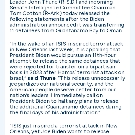
Leader John Thune (R-S.D.) and incoming
Senate Intelligence Committee Chairman
Tom Cotton (R-Ark.) today released the
following statements after the Biden
administration announced it was transferring
11 detainees from Guantanamo Bay to Oman.
“In the wake of an ISIS-inspired terror attack
in New Orleans last week, it is appalling that
President Biden would pursue an 11th-hour
attempt to release the same detainees that
were rejected for transfer on a bipartisan
basis in 2023 after Hamas’ terrorist attack on
Israel,”
said Thune
. “This release unnecessarily
jeopardizes our national security, and the
American people deserve better from our
nation’s leaders. I immediately call on
President Biden to halt any plans to release
the additional Guantanamo detainees during
the final days of his administration.”
“ISIS just inspired a terrorist attack in New
Orleans, yet Joe Biden wants to release