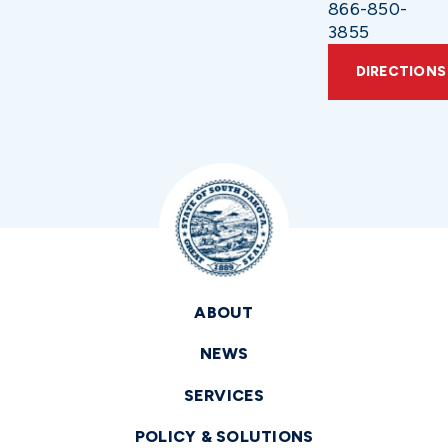
866-850-
3855
DIRECTIONS
ABOUT
NEWS
SERVICES
POLICY & SOLUTIONS