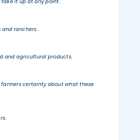
take it up at any point.
s and ranchers.
 and agricultural products.
e farmers certainty about what these
rs.