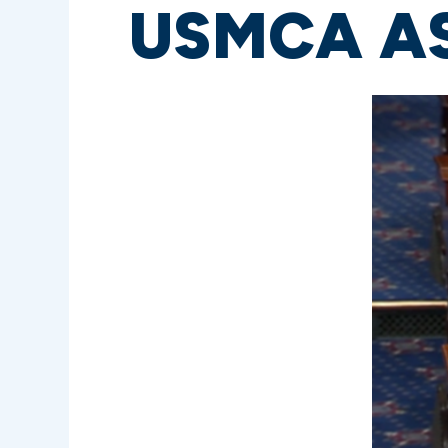
USMCA AS