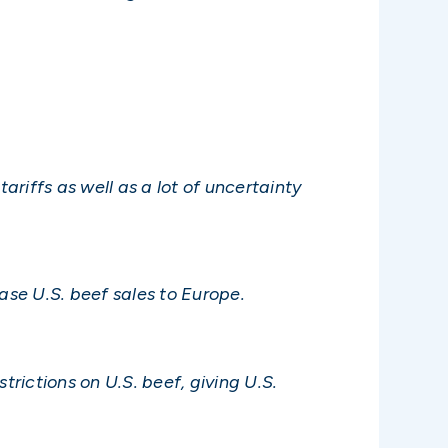
ariffs as well as a lot of uncertainty
se U.S. beef sales to Europe.
rictions on U.S. beef, giving U.S.