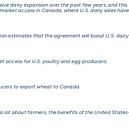
ve dairy expansion over the past few years, and this 
market access in Canada, where U.S. dairy sales have
on estimates that the agreement will boost U.S. dairy
t access for U.S. poultry and egg producers.
roducers to export wheat to Canada.
ng a lot about farmers, the benefits of the United Sta