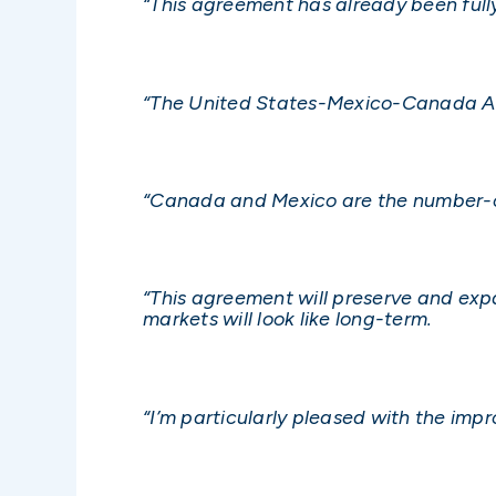
“This agreement has already been fully
“The United States-Mexico-Canada Agre
“Canada and Mexico are the number-o
“This agreement will preserve and exp
markets will look like long-term.
“I’m particularly pleased with the im