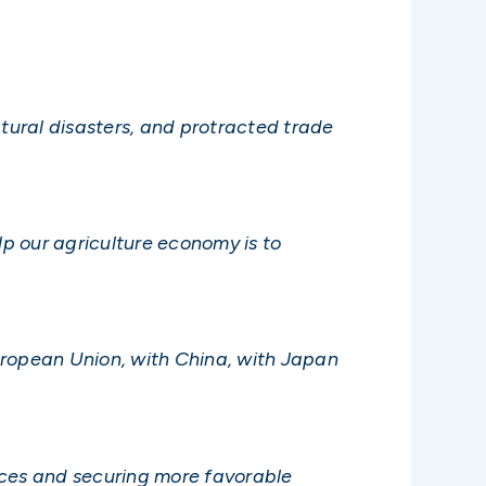
tural disasters, and protracted trade
p our agriculture economy is to
European Union, with China, with Japan
nces and securing more favorable