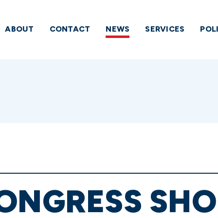
ABOUT
CONTACT
NEWS
SERVICES
POL
ONGRESS SHO