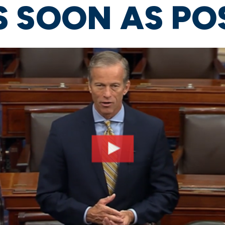
 SOON AS PO