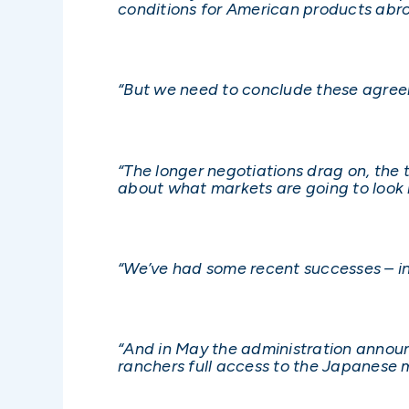
conditions for American products abr
“But we need to conclude these agree
“The longer negotiations drag on, the t
about what markets are going to look l
“We’ve had some recent successes – in
“And in May the administration announc
ranchers full access to the Japanese m