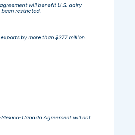
agreement will benefit U.S. dairy
 been restricted.
 exports by more than $277 million.
tes-Mexico-Canada Agreement will not