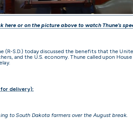
ck
here
or on the picture above to watch Thune’s spe
e (R-S.D.) today discussed the benefits that the Un
hers, and the U.S. economy. Thune called upon Hous
lay.
or delivery):
alking to South Dakota farmers over the August break.