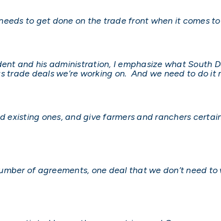
t needs to get done on the trade front when it comes to
ident and his administration, I emphasize what South
us trade deals we’re working on. And we need to do it 
 existing ones, and give farmers and ranchers certai
a number of agreements, one deal that we don’t need to