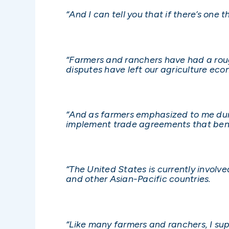
“And I can tell you that if there’s one 
“Farmers and ranchers have had a roug
disputes have left our agriculture ec
“And as farmers emphasized to me duri
implement trade agreements that bene
“The United States is currently involv
and other Asian-Pacific countries.
“Like many farmers and ranchers, I su