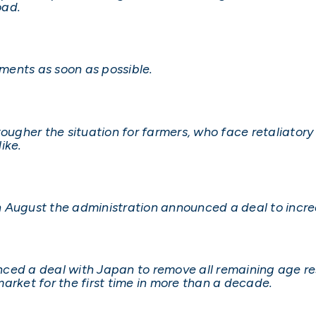
oad.
ments as soon as possible.
ougher the situation for farmers, who face retaliatory t
ike.
 August the administration announced a deal to increa
ed a deal with Japan to remove all remaining age rest
arket for the first time in more than a decade.