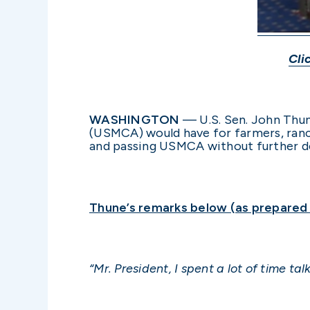
Cli
WASHINGTON
— U.S. Sen. John Thun
(USMCA) would have for farmers, ranc
and passing USMCA without further de
Thune’s remarks below (as prepared f
“Mr. President, I spent a lot of time t