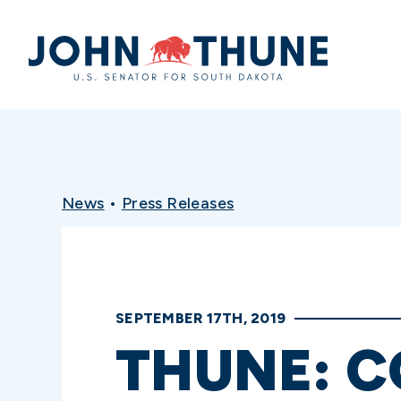
Home
News
•
Press Releases
SEPTEMBER 17TH, 2019
THUNE: C