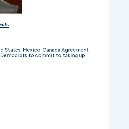
ech.
ited States-Mexico-Canada Agreement
e Democrats to commit to taking up