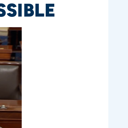
SSIBLE