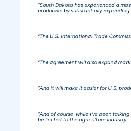
“South Dakota has experienced a massi
producers by substantially expanding 
“The U.S. International Trade Commissi
“The agreement will also expand marke
“And it will make it easier for U.S. p
“And of course, while I’ve been talki
be limited to the agriculture industry.