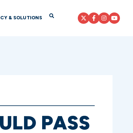
Open Search
ICY & SOLUTIONS
ULD PASS