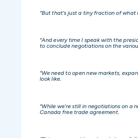
“But that’s just a tiny fraction of wha
“And every time I speak with the pres
to conclude negotiations on the vario
“We need to open new markets, expand
look like.
“While we’re still in negotiations on 
Canada free trade agreement.