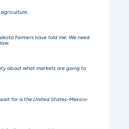
 agriculture.
 Dakota farmers have told me: We need
now.
nty about what markets are going to
 wait for is the United States-Mexico-