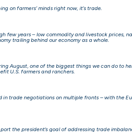
thing on farmers’ minds right now, it’s trade.
h few years – low commodity and livestock prices, na
onomy trailing behind our economy as a whole.
ng August, one of the biggest things we can do to hel
fit U.S. farmers and ranchers.
ed in trade negotiations on multiple fronts – with the 
pport the president’s goal of addressing trade imbala