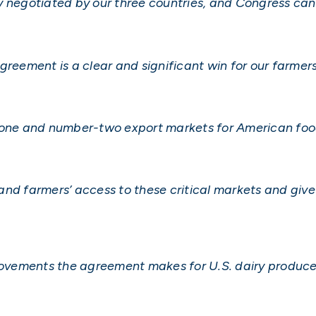
 negotiated by our three countries, and Congress can 
ement is a clear and significant win for our farmer
ne and number-two export markets for American food
and farmers’ access to these critical markets and giv
provements the agreement makes for U.S. dairy produce