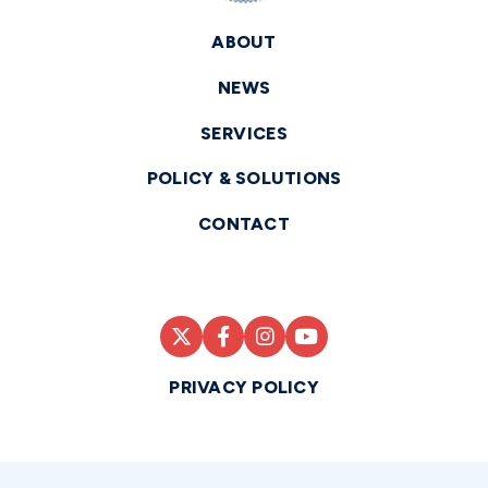
ABOUT
NEWS
SERVICES
POLICY & SOLUTIONS
CONTACT
PRIVACY POLICY