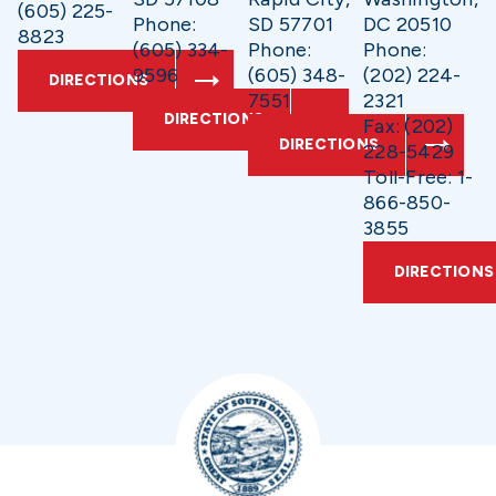
(605) 225-
Phone:
SD 57701
DC 20510
8823
(605) 334-
Phone:
Phone:
9596
(605) 348-
(202) 224-
DIRECTIONS
7551
2321
DIRECTIONS
Fax: (202)
DIRECTIONS
228-5429
Toll-Free: 1-
866-850-
3855
DIRECTIONS