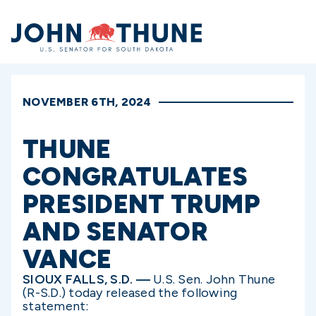
Home
NOVEMBER 6TH, 2024
THUNE
CONGRATULATES
PRESIDENT TRUMP
AND SENATOR
VANCE
SIOUX FALLS, S.D. —
U.S. Sen. John Thune
(R-S.D.) today released the following
statement: