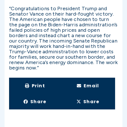
“Congratulations to President Trump and
Senator Vance on their hard-fought victory.
The American people have chosen to turn
the page on the Biden-Harris administration’s
failed policies of high prices and open
borders and instead chart a new course for
our country. The incoming Senate Republican
majority will work hand-in-hand with the
Trump-Vance administration to lower costs
for families, secure our southern border, and
renew America’s energy dominance. The work
begins now.”
Print
Email
Share
Share