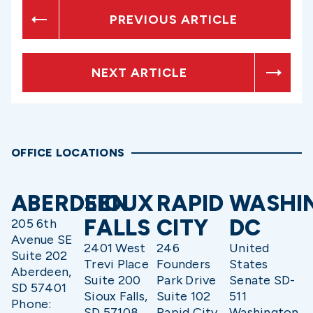
PREVIOUS ARTICLE
NEXT ARTICLE
OFFICE LOCATIONS
ABERDEEN
SIOUX
RAPID
WASHI
FALLS
CITY
DC
205 6th
Avenue SE
2401 West
246
United
Suite 202
Trevi Place
Founders
States
Aberdeen,
Suite 200
Park Drive
Senate SD-
SD 57401
Sioux Falls,
Suite 102
511
Phone:
SD 57108
Rapid City,
Washington,