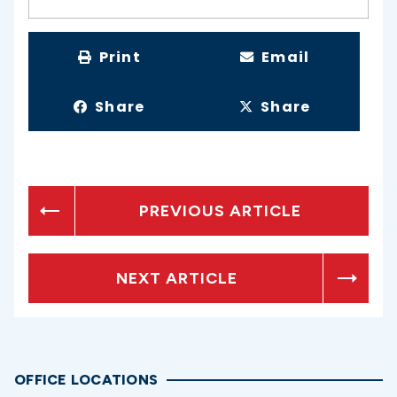
Print
Email
Share
Share
PREVIOUS ARTICLE
NEXT ARTICLE
OFFICE LOCATIONS