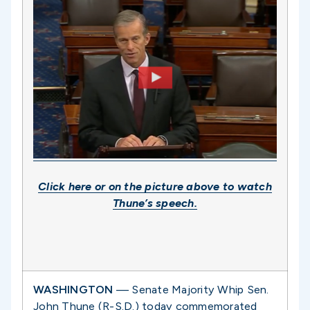
Click
here
or on the picture above to watch
Thune’s speech.
WASHINGTON
— Senate Majority Whip Sen.
John Thune (R-S.D.) today commemorated