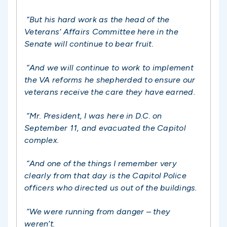
“But his hard work as the head of the
Veterans’ Affairs Committee here in the
Senate will continue to bear fruit.
“And we will continue to work to implement
the VA reforms he shepherded to ensure our
veterans receive the care they have earned.
“Mr. President, I was here in D.C. on
September 11, and evacuated the Capitol
complex.
“And one of the things I remember very
clearly from that day is the Capitol Police
officers who directed us out of the buildings.
“We were running from danger – they
weren’t.