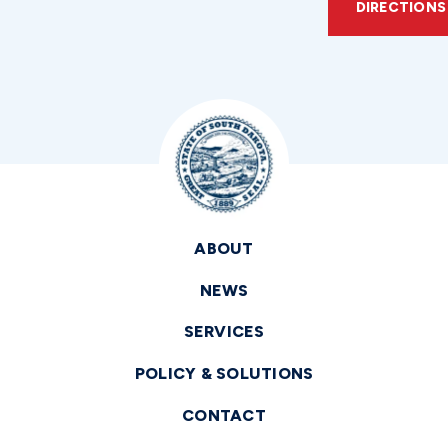
DIRECTIONS
ABOUT
NEWS
SERVICES
POLICY & SOLUTIONS
CONTACT