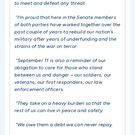
to meet and defeat any threat.
“I’m proud that here in the Senate members
of both parties have worked together over the
past couple of years to rebuild our nation’s
military after years of underfunding and the
strains of the war on terror.
“September 11 is also a reminder of our
obligation to care for those who stand
between us and danger – our soldiers, our
veterans, our first responders, our law
enforcement officers.
“They take on a heavy burden so that the
rest of us can live in peace and safety.
“We owe them a debt we can never repay.