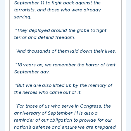
September 11 to fight back against the
terrorists, and those who were already
serving.
“They deployed around the globe to fight
terror and defend freedom.
“And thousands of them laid down their lives.
“18 years on, we remember the horror of that
September day.
“But we are also lifted up by the memory of
the heroes who came out of it.
“For those of us who serve in Congress, the
anniversary of September 11 is also a
reminder of our obligation to provide for our
nation’s defense and ensure we are prepared