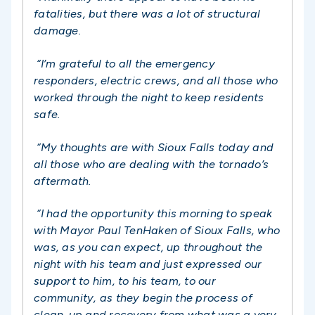
fatalities, but there was a lot of structural
damage.
“I’m grateful to all the emergency
responders, electric crews, and all those who
worked through the night to keep residents
safe.
“My thoughts are with Sioux Falls today and
all those who are dealing with the tornado’s
aftermath.
“I had the opportunity this morning to speak
with Mayor Paul TenHaken of Sioux Falls, who
was, as you can expect, up throughout the
night with his team and just expressed our
support to him, to his team, to our
community, as they begin the process of
clean-up and recovery from what was a very,