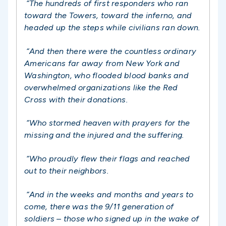
“The hundreds of first responders who ran
toward the Towers, toward the inferno, and
headed up the steps while civilians ran down.
“And then there were the countless ordinary
Americans far away from New York and
Washington, who flooded blood banks and
overwhelmed organizations like the Red
Cross with their donations.
“Who stormed heaven with prayers for the
missing and the injured and the suffering.
“Who proudly flew their flags and reached
out to their neighbors.
“And in the weeks and months and years to
come, there was the 9/11 generation of
soldiers – those who signed up in the wake of