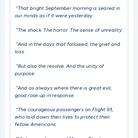
“That bright September morning is seared in
our minds as if it were yesterday.
“The shock. The horror. The sense of unreality.
“And in the days that followed, the grief and
loss.
“But also the resolve. And the unity of
purpose.
“
And as always where there is great evil,
good rose up in response.
“
The courageous passengers on Flight 93,
who laid down their lives to protect their
fellow Americans.