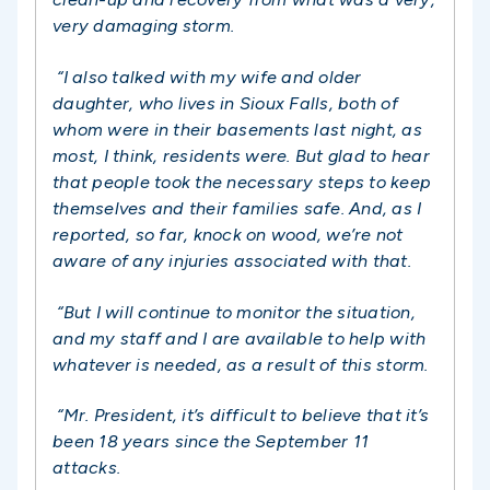
very damaging storm.
“I also talked with my wife and older
daughter, who lives in Sioux Falls, both of
whom were in their basements last night, as
most, I think, residents were. But glad to hear
that people took the necessary steps to keep
themselves and their families safe. And, as I
reported, so far, knock on wood, we’re not
aware of any injuries associated with that.
“But I will continue to monitor the situation,
and my staff and I are available to help with
whatever is needed, as a result of this storm.
“
Mr. President, it’s difficult to believe that it’s
been 18 years since the September 11
attacks.