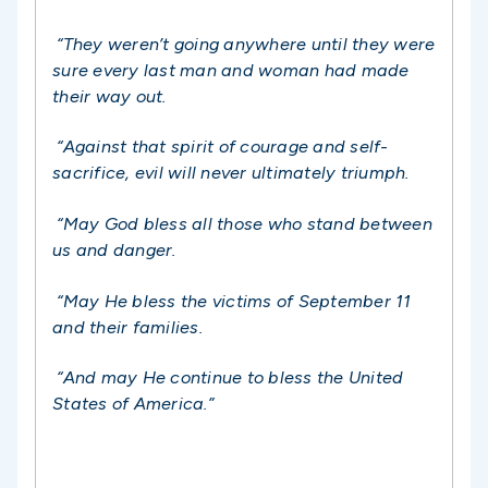
“They weren’t going anywhere until they were
sure every last man and woman had made
their way out.
“Against that spirit of courage and self-
sacrifice, evil will never ultimately triumph.
“May God bless all those who stand between
us and danger.
“May He bless the victims of September 11
and their families.
“And may He continue to bless the United
States of America.”