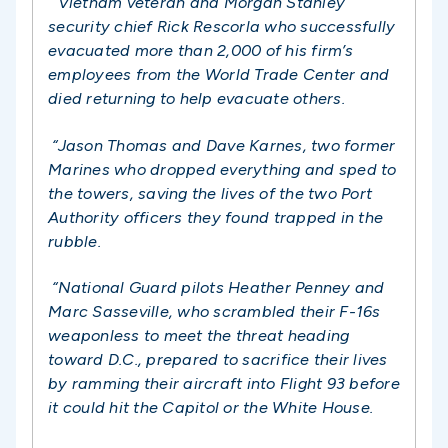
“Vietnam veteran and Morgan Stanley
security chief Rick Rescorla who successfully
evacuated more than 2,000 of his firm’s
employees from the World Trade Center and
died returning to help evacuate others.
“Jason Thomas and Dave Karnes, two former
Marines who dropped everything and sped to
the towers, saving the lives of the two Port
Authority officers they found trapped in the
rubble.
“National Guard pilots Heather Penney and
Marc Sasseville, who scrambled their F-16s
weaponless to meet the threat heading
toward D.C., prepared to sacrifice their lives
by ramming their aircraft into Flight 93 before
it could hit the Capitol or the White House.