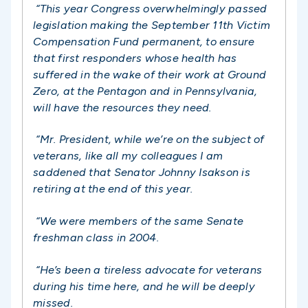
“This year Congress overwhelmingly passed
legislation making the September 11th Victim
Compensation Fund permanent, to ensure
that first responders whose health has
suffered in the wake of their work at Ground
Zero, at the Pentagon and in Pennsylvania,
will have the resources they need.
“Mr. President, while we’re on the subject of
veterans, like all my colleagues I am
saddened that Senator Johnny Isakson is
retiring at the end of this year.
“We were members of the same Senate
freshman class in 2004.
“He’s been a tireless advocate for veterans
during his time here, and he will be deeply
missed.