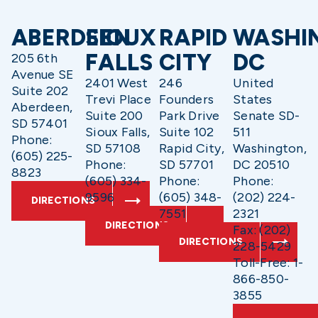
ABERDEEN
SIOUX
RAPID
WASHI
FALLS
CITY
DC
205 6th
Avenue SE
2401 West
246
United
Suite 202
Trevi Place
Founders
States
Aberdeen,
Suite 200
Park Drive
Senate SD-
SD 57401
Sioux Falls,
Suite 102
511
Phone:
SD 57108
Rapid City,
Washington,
(605) 225-
Phone:
SD 57701
DC 20510
8823
(605) 334-
Phone:
Phone:
9596
(605) 348-
(202) 224-
DIRECTIONS
7551
2321
DIRECTIONS
Fax: (202)
DIRECTIONS
228-5429
Toll-Free: 1-
866-850-
3855