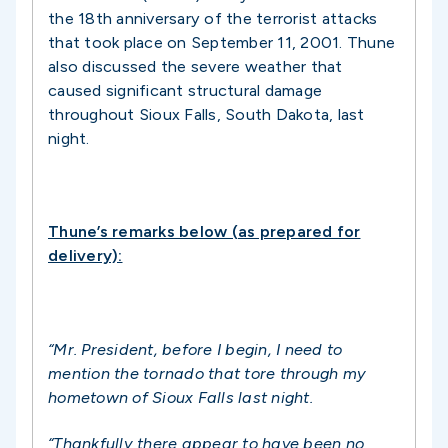
the 18th anniversary of the terrorist attacks
that took place on September 11, 2001. Thune
also discussed the severe weather that
caused significant structural damage
throughout Sioux Falls, South Dakota, last
night.
Thune’s remarks below (as prepared for
delivery):
“Mr. President, before I begin, I need to
mention the tornado that tore through my
hometown of Sioux Falls last night.
“Thankfully there appear to have been no