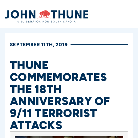
Home
SEPTEMBER 11TH, 2019
THUNE
COMMEMORATES
THE 18TH
ANNIVERSARY OF
9/11 TERRORIST
ATTACKS