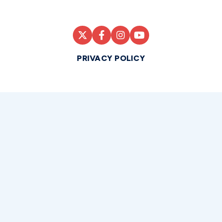
PRIVACY POLICY