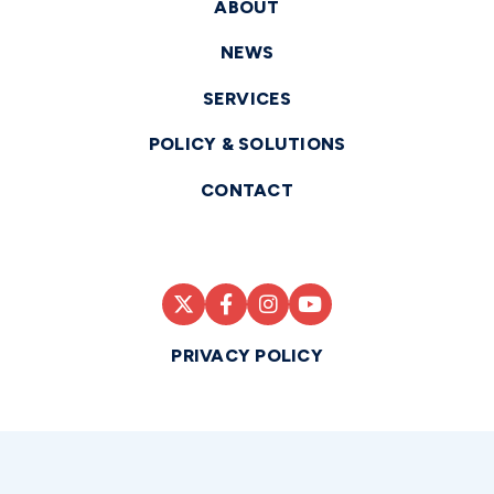
ABOUT
NEWS
SERVICES
POLICY & SOLUTIONS
CONTACT
PRIVACY POLICY