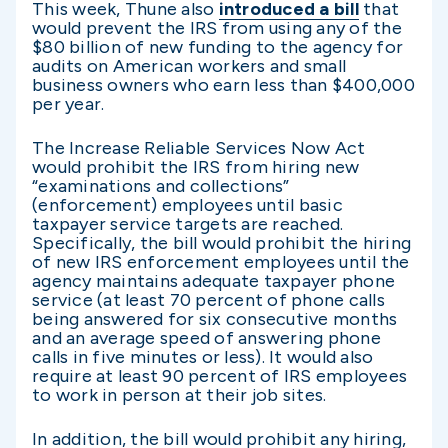
This week, Thune also
introduced a bill
that
would prevent the IRS from using any of the
$80 billion of new funding to the agency for
audits on American workers and small
business owners who earn less than $400,000
per year.
The Increase Reliable Services Now Act
would prohibit the IRS from hiring new
“examinations and collections”
(enforcement) employees until basic
taxpayer service targets are reached.
Specifically, the bill would prohibit the hiring
of new IRS enforcement employees until the
agency maintains adequate taxpayer phone
service (at least 70 percent of phone calls
being answered for six consecutive months
and an average speed of answering phone
calls in five minutes or less). It would also
require at least 90 percent of IRS employees
to work in person at their job sites.
In addition, the bill would prohibit any hiring,