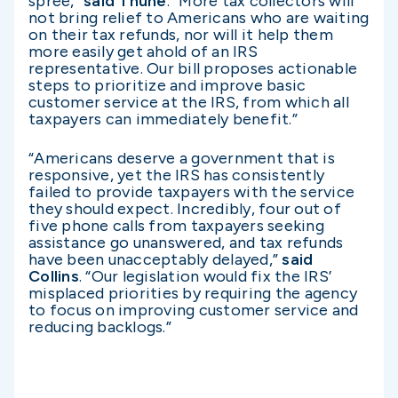
spree,”
said Thune
. “More tax collectors will
not bring relief to Americans who are waiting
on their tax refunds, nor will it help them
more easily get ahold of an IRS
representative. Our bill proposes actionable
steps to prioritize and improve basic
customer service at the IRS, from which all
taxpayers can immediately benefit.”
“Americans deserve a government that is
responsive, yet the IRS has consistently
failed to provide taxpayers with the service
they should expect. Incredibly, four out of
five phone calls from taxpayers seeking
assistance go unanswered, and tax refunds
have been unacceptably delayed,”
said
Collins
. “Our legislation would fix the IRS’
misplaced priorities by requiring the agency
to focus on improving customer service and
reducing backlogs.”