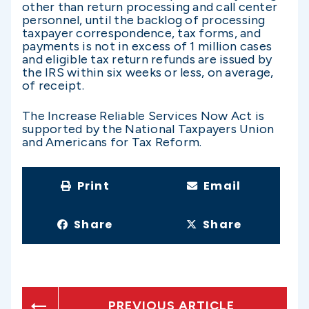
other than return processing and call center
personnel, until the backlog of processing
taxpayer correspondence, tax forms, and
payments is not in excess of 1 million cases
and eligible tax return refunds are issued by
the IRS within six weeks or less, on average,
of receipt.
The Increase Reliable Services Now Act is
supported by the National Taxpayers Union
and Americans for Tax Reform.
Print
Email
Share
Share
PREVIOUS ARTICLE