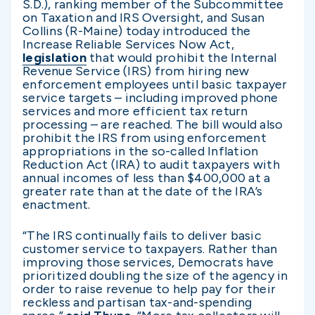
S.D.), ranking member of the Subcommittee
on Taxation and IRS Oversight, and Susan
Collins (R-Maine) today introduced the
Increase Reliable Services Now Act,
legislation
that would prohibit the Internal
Revenue Service (IRS) from hiring new
enforcement employees until basic taxpayer
service targets – including improved phone
services and more efficient tax return
processing – are reached. The bill would also
prohibit the IRS from using enforcement
appropriations in the so-called Inflation
Reduction Act (IRA) to audit taxpayers with
annual incomes of less than $400,000 at a
greater rate than at the date of the IRA’s
enactment.
“The IRS continually fails to deliver basic
customer service to taxpayers. Rather than
improving those services, Democrats have
prioritized doubling the size of the agency in
order to raise revenue to help pay for their
reckless and partisan tax-and-spending