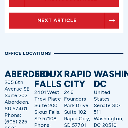
NEXT ARTICLE
OFFICE LOCATIONS
ABERDEEN
SIOUX
RAPID
WASHI
FALLS
CITY
DC
205 6th
Avenue SE
2401 West
246
United
Suite 202
Trevi Place
Founders
States
Aberdeen,
Suite 200
Park Drive
Senate SD-
SD 57401
Sioux Falls,
Suite 102
511
Phone:
SD 57108
Rapid City,
Washington,
(605) 225-
Phone:
SD 57701
DC 20510