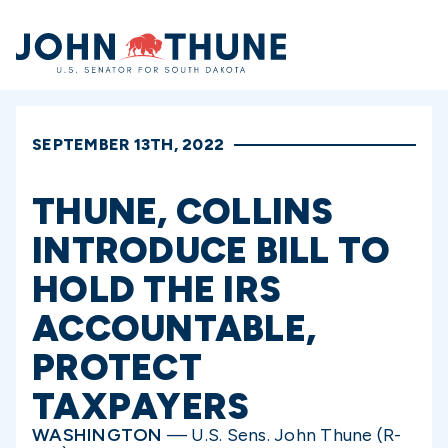
Home
SEPTEMBER 13TH, 2022
THUNE, COLLINS
INTRODUCE BILL TO
HOLD THE IRS
ACCOUNTABLE,
PROTECT
TAXPAYERS
WASHINGTON
— U.S. Sens. John Thune (R-