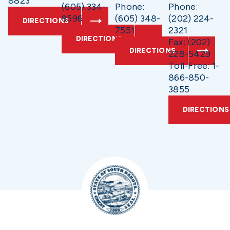
8823
(605) 334-
Phone:
Phone:
9596
(605) 348-
(202) 224-
DIRECTIONS
7551
2321
DIRECTIONS
Fax: (202)
DIRECTIONS
228-5429
Toll-Free: 1-
866-850-
3855
DIRECTIONS