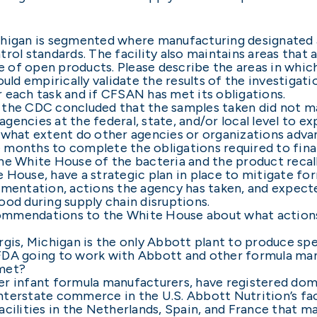
chigan is segmented where manufacturing designated a
trol standards. The facility also maintains areas that 
 of open products. Please describe the areas in whi
d empirically validate the results of the investigation
 each task and if CFSAN has met its obligations.
 the CDC concluded that the samples taken did not ma
encies at the federal, state, and/or local level to ex
 what extent do other agencies or organizations advan
 months to complete the obligations required to final
the White House of the bacteria and the product recal
 House, have a strategic plan in place to mitigate for
lementation, actions the agency has taken, and expec
ood during supply chain disruptions.
ommendations to the White House about what actions
rgis, Michigan is the only Abbott plant to produce spe
FDA going to work with Abbott and other formula man
 met?
er infant formula manufacturers, have registered dome
terstate commerce in the U.S. Abbott Nutrition’s faci
r facilities in the Netherlands, Spain, and France that