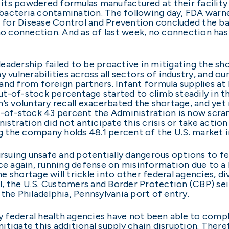
of its powdered formulas manufactured at their facilit
bacteria contamination. The following day, FDA warn
rs for Disease Control and Prevention concluded the ba
no connection. And as of last week, no connection has
adership failed to be proactive in mitigating the sho
ulnerabilities across all sectors of industry, and ou
nd from foreign partners. Infant formula supplies at 
 out-of-stock percentage started to climb steadily in 
’s voluntary recall exacerbated the shortage, and yet
t-of-stock 43 percent the Administration is now scramb
nistration did not anticipate this crisis or take actio
ng the company holds 48.1 percent of the U.S. market i
pursuing unsafe and potentially dangerous options to 
ce again, running defense on misinformation due to a 
the shortage will trickle into other federal agencies, 
 April, the U.S. Customers and Border Protection (CBP)
the Philadelphia, Pennsylvania port of entry.
hy federal health agencies have not been able to compl
itigate this additional supply chain disruption. There