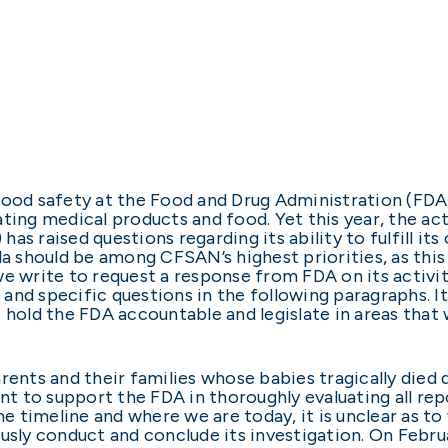
food safety at the Food and Drug Administration (FDA
ating medical products and food. Yet this year, the ac
s raised questions regarding its ability to fulfill its
la should be among CFSAN’s highest priorities, as this
we write to request a response from FDA on its activi
nd specific questions in the following paragraphs. It 
 hold the FDA accountable and legislate in areas that
e.
rents and their families whose babies tragically died 
 to support the FDA in thoroughly evaluating all rep
 timeline and where we are today, it is unclear as t
usly conduct and conclude its investigation. On Februa