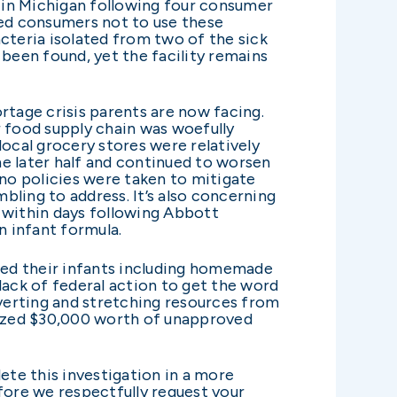
y in Michigan following four consumer
ed consumers not to use these
cteria isolated from two of the sick
 been found, yet the facility remains
rtage crisis parents are now facing.
r food supply chain was woefully
local grocery stores were relatively
the later half and continued to worsen
 no policies were taken to mitigate
ling to address. It’s also concerning
n within days following Abbott
n infant formula.
feed their infants including homemade
lack of federal action to get the word
diverting and stretching resources from
 seized $30,000 worth of unapproved
ete this investigation in a more
fore we respectfully request your