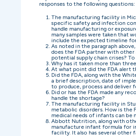
responses to the following questions:
The manufacturing facility in Mi
specific safety and infection con
handle manufacturing or exposure
many samples were taken that woul
include the expected timeline for
As noted in the paragraph above,
does the FDA partner with other ag
potential supply chain crises? To
Why has it taken more than three
At what point did the FDA alert 
Did the FDA, along with the White
a brief description, date of imp
to produce, process and deliver f
Did or has the FDA made any rec
handle the shortage?
The manufacturing facility in Stu
metabolic disorders. How is the 
medical needs of infants can be
Abbott Nutrition, along with oth
manufacture infant formula for in
facility. It also has several othe