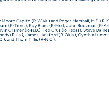
y Moore Capito (R-W.Va.) and Roger Marshall, M.D. (R-K
rn (R-Tenn.), Roy Blunt (R-Mo.), John Boozman (R-Ark.),
 Kevin Cramer (R-N.D.), Ted Cruz (R-Texas), Steve Daine
edy (R-La.), James Lankford (R-Okla.), Cynthia Lummis
), and Thom Tillis (R-N.C.).
ert Califf, M.D.