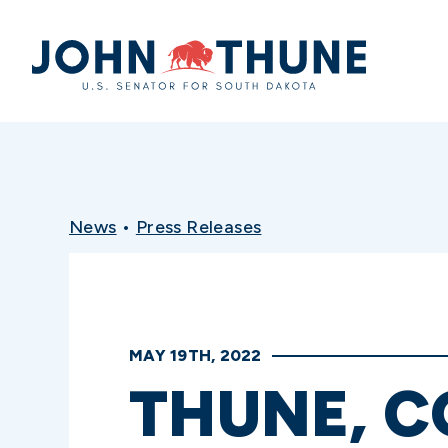
Home
News
•
Press Releases
MAY 19TH, 2022
THUNE, 