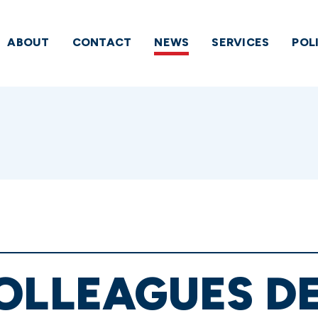
ABOUT
CONTACT
NEWS
SERVICES
POL
COLLEAGUES 