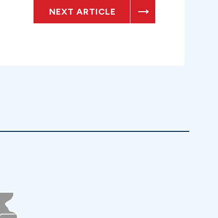
NEXT ARTICLE