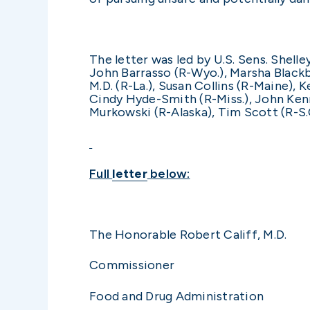
The letter was led by U.S. Sens. Shelle
John Barrasso (R-Wyo.), Marsha Blackbu
M.D. (R-La.), Susan Collins (R-Maine),
Cindy Hyde-Smith (R-Miss.), John Kenn
Murkowski (R-Alaska), Tim Scott (R-S.C.
Full
letter
below:
The Honorable Rob
Commissioner
Food and Drug Administration