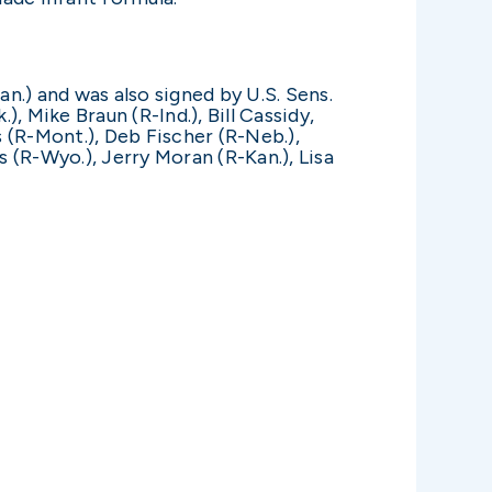
an.) and was also signed by U.S. Sens.
 Mike Braun (R-Ind.), Bill Cassidy,
s (R-Mont.), Deb Fischer (R-Neb.),
 (R-Wyo.), Jerry Moran (R-Kan.), Lisa