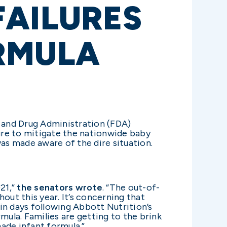
FAILURES
RMULA
d and Drug Administration (FDA)
lure to mitigate the nationwide baby
s made aware of the dire situation.
021,”
the senators wrote
. “The out-of-
out this year. It’s concerning that
hin days following Abbott Nutrition’s
mula. Families are getting to the brink
ade infant formula.”