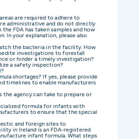
reas are required to adhere to
are administrative and do not directly
ch the FDA has taken samples and how
. In your explanation, please also
tch the bacteria in the facility. How
pedite investigations to forestall
ce or hinder a timely investigation?
ize a safety inspection?
l?
mula shortages? If yes, please provide
ted timelines to enable manufacturers
 the agency can take to prepare or
cialized formula for infants with
ufacturers to ensure that the special
stic and foreign sites to
lity in Ireland is an FDA-registered
 manufacture infant formula. What steps