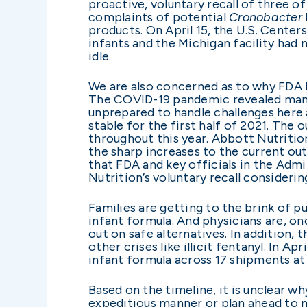
proactive, voluntary recall of three 
complaints of potential
Cronobacter
products. On April 15, the U.S. Cente
infants and the Michigan facility had 
idle.
We are also concerned as to why FDA le
The COVID-19 pandemic revealed many v
unprepared to handle challenges here a
stable for the first half of 2021. The
throughout this year. Abbott Nutrition
the sharp increases to the current ou
that FDA and key officials in the Admi
Nutrition’s voluntary recall consideri
Families are getting to the brink of 
infant formula. And physicians are, on
out on safe alternatives. In addition, 
other crises like illicit fentanyl. In
infant formula across 17 shipments at 
Based on the timeline, it is unclear w
expeditious manner or plan ahead to m