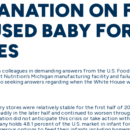
ANATION ON 
USED BABY FO
ES
his colleagues in demanding answers from the U.S. Foo
t Nutrition’s Michigan manufacturing facility and fai
so seeking answers regarding when the White House wa
ry stores were relatively stable for the first half of 2
dily in the later half and continued to worsen through
ation did not anticipate this crisis or take action wit
ny holds 48.1 percent of the U.S. market in infant for
ngerous options to feed their infants including homem