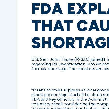
FDA EXPL
THAT CA
SHORTAG
U.S. Sen. John Thune (R-S.D.) joined 
regarding its investigation into Abbot
formula shortage. The senators are al
“Infant formula supplies at local groce
stock percentage started to climb stea
FDA and key officials in the Administr
voluntary recall considering the compa
of pursuing unsafe and potentially da