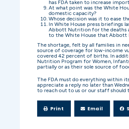
has FDA taken to increase import
At what point was the White Hous
domestic capacity?
Whose decision was it to ease t
In White House press briefings l
Abbott Nutrition for the deaths a
to the White House that Abbott N
The shortage, felt by all families in 
source of coverage for low-income vul
covered 42 percent of births. In addit
Nutrition Program for Women, Infants,
partially or as their sole source of foo
The FDA must do everything within its 
appreciate a reply no later than Wedn
to reach out to us or our staff should
Print
Email