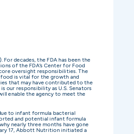
). For decades, the FDA has been the
tions of the FDA’s Center for Food
 core oversight responsibilities. The
 food is vital for the growth and
ties that may have contributed to the
is our responsibility as U.S. Senators
 will enable the agency to meet the
due to infant formula bacterial
orted and potential infant formula
o why nearly three months have gone
ry 17, Abbott Nutrition initiated a