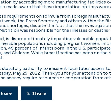
ation by accrediting more manufacturing facilities o
e made aware that these importation options were av
hese requirements on formula from foreign manufactu
ast week, the Press Secretary and others within the 
nd shortages, despite the fact that the investigation
utrition was responsible for the illnesses or deaths?
need, is disproportionately impacting vulnerable popula
nerable populations including pregnant women, infant
ion, 49 percent of infants born in the U.S. participat
 and Children. While breastfeeding has been on the ri
d.
statutory authority to ensure it facilitates access to
esday, May 25, 2022. Thank you for your attention to 
 the agency require resources or cooperation from other
Share
Share