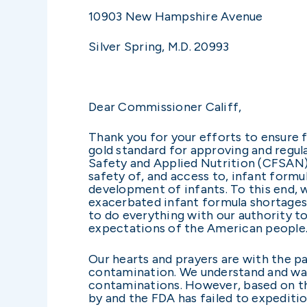
10903 New Hampshire Avenue
Silver Spring, M.D. 20993
Dear Commissioner Califf,
Thank you for your efforts to ensure 
gold standard for approving and regul
Safety and Applied Nutrition (CFSAN) ha
safety of, and access to, infant formu
development of infants. To this end, 
exacerbated infant formula shortages a
to do everything with our authority to
expectations of the American peopl
Our hearts and prayers are with the pa
contamination. We understand and want
contaminations. However, based on the
by and the FDA has failed to expeditio