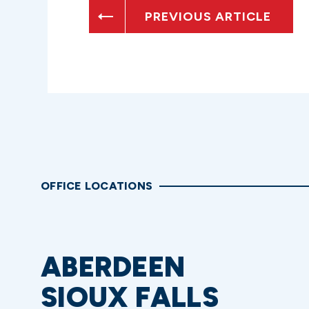
PREVIOUS ARTICLE
OFFICE LOCATIONS
ABERDEEN
SIOUX FALLS