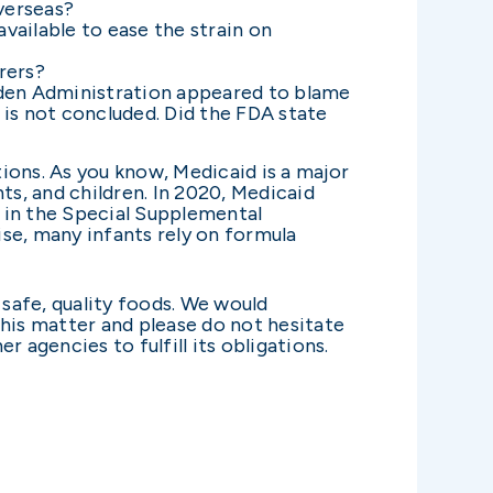
verseas?
ailable to ease the strain on
rers?
Biden Administration appeared to blame
 is not concluded. Did the FDA state
tions. As you know, Medicaid is a major
s, and children. In 2020, Medicaid
e in the Special Supplemental
se, many infants rely on formula
 safe, quality foods. We would
this matter and please do not hesitate
 agencies to fulfill its obligations.