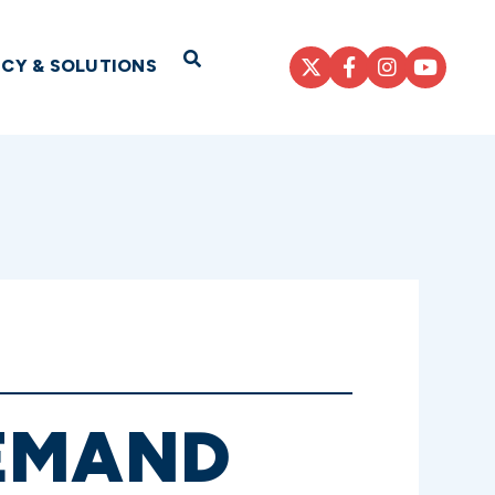
Open Search
ICY & SOLUTIONS
DEMAND