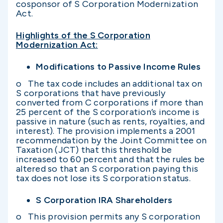
cosponsor of S Corporation Modernization
Act.
Highlights of the S Corporation
Modernization Act:
Modifications to Passive Income Rules
o The tax code includes an additional tax on
S corporations that have previously
converted from C corporations if more than
25 percent of the S corporation’s income is
passive in nature (such as rents, royalties, and
interest). The provision implements a 2001
recommendation by the Joint Committee on
Taxation (JCT) that this threshold be
increased to 60 percent and that the rules be
altered so that an S corporation paying this
tax does not lose its S corporation status.
S Corporation IRA Shareholders
o This provision permits any S corporation