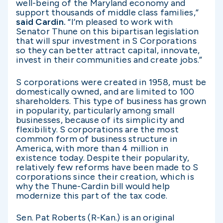
well-being of the Maryland economy and
support thousands of middle class families,”
said Cardin.
“I’m pleased to work with
Senator Thune on this bipartisan legislation
that will spur investment in S Corporations
so they can better attract capital, innovate,
invest in their communities and create jobs.”
S corporations were created in 1958, must be
domestically owned, and are limited to 100
shareholders. This type of business has grown
in popularity, particularly among small
businesses, because of its simplicity and
flexibility. S corporations are the most
common form of business structure in
America, with more than 4 million in
existence today. Despite their popularity,
relatively few reforms have been made to S
corporations since their creation, which is
why the Thune-Cardin bill would help
modernize this part of the tax code.
Sen. Pat Roberts (R-Kan.) is an original