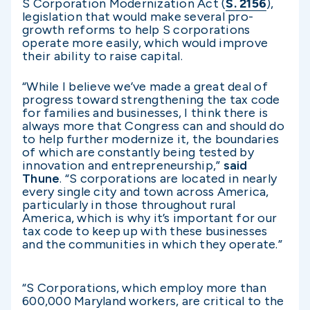
S Corporation Modernization Act (
S. 2156
),
legislation that would make several pro-
growth reforms to help S corporations
operate more easily, which would improve
their ability to raise capital.
“While I believe we’ve made a great deal of
progress toward strengthening the tax code
for families and businesses, I think there is
always more that Congress can and should do
to help further modernize it, the boundaries
of which are constantly being tested by
innovation and entrepreneurship,”
said
Thune
. “S corporations are located in nearly
every single city and town across America,
particularly in those throughout rural
America, which is why it’s important for our
tax code to keep up with these businesses
and the communities in which they operate.”
“S Corporations, which employ more than
600,000 Maryland workers, are critical to the