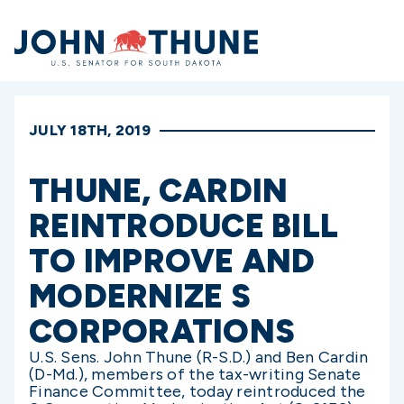
Home
JULY 18TH, 2019
THUNE, CARDIN
REINTRODUCE BILL
TO IMPROVE AND
MODERNIZE S
CORPORATIONS
U.S. Sens. John Thune (R-S.D.) and Ben Cardin
(D-Md.), members of the tax-writing Senate
Finance Committee, today reintroduced the