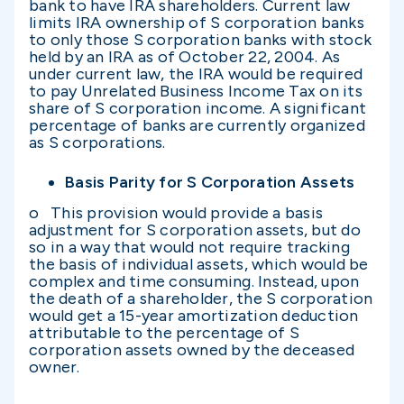
bank to have IRA shareholders. Current law
limits IRA ownership of S corporation banks
to only those S corporation banks with stock
held by an IRA as of October 22, 2004. As
under current law, the IRA would be required
to pay Unrelated Business Income Tax on its
share of S corporation income. A significant
percentage of banks are currently organized
as S corporations.
Basis Parity for S Corporation Assets
o This provision would provide a basis
adjustment for S corporation assets, but do
so in a way that would not require tracking
the basis of individual assets, which would be
complex and time consuming. Instead, upon
the death of a shareholder, the S corporation
would get a 15-year amortization deduction
attributable to the percentage of S
corporation assets owned by the deceased
owner.