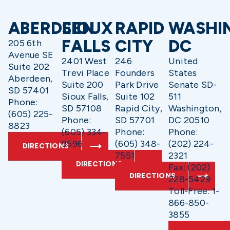
ABERDEEN
SIOUX
RAPID
WASHI
FALLS
CITY
DC
205 6th
Avenue SE
2401 West
246
United
Suite 202
Trevi Place
Founders
States
Aberdeen,
Suite 200
Park Drive
Senate SD-
SD 57401
Sioux Falls,
Suite 102
511
Phone:
SD 57108
Rapid City,
Washington,
(605) 225-
Phone:
SD 57701
DC 20510
8823
(605) 334-
Phone:
Phone:
9596
(605) 348-
(202) 224-
DIRECTIONS
7551
2321
DIRECTIONS
Fax: (202)
DIRECTIONS
228-5429
Toll-Free: 1-
866-850-
3855