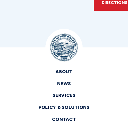
DIRECTIONS
ABOUT
NEWS
SERVICES
POLICY & SOLUTIONS
CONTACT