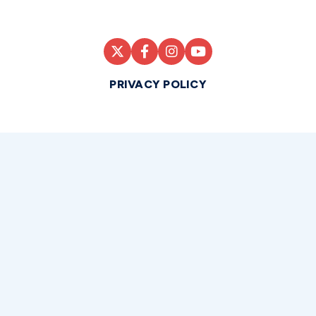
PRIVACY POLICY