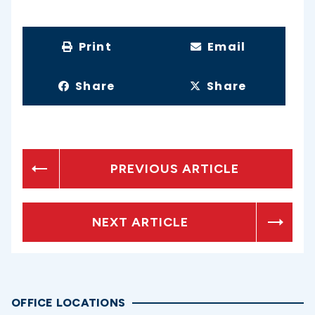
Print
Email
Share
Share
PREVIOUS ARTICLE
NEXT ARTICLE
OFFICE LOCATIONS