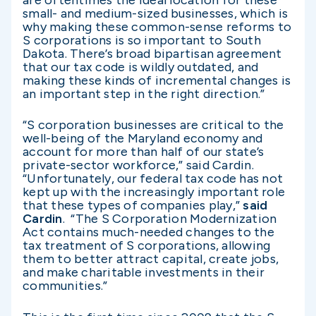
are oftentimes the ideal location for these
small- and medium-sized businesses, which is
why making these common-sense reforms to
S corporations is so important to South
Dakota. There’s broad bipartisan agreement
that our tax code is wildly outdated, and
making these kinds of incremental changes is
an important step in the right direction.”
“S corporation businesses are critical to the
well-being of the Maryland economy and
account for more than half of our state’s
private-sector workforce,” said Cardin.
“Unfortunately, our federal tax code has not
kept up with the increasingly important role
that these types of companies play,”
said
Cardin
. “The S Corporation Modernization
Act contains much-needed changes to the
tax treatment of S corporations, allowing
them to better attract capital, create jobs,
and make charitable investments in their
communities.”