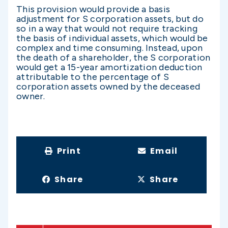
This provision would provide a basis
adjustment for S corporation assets, but do
so in a way that would not require tracking
the basis of individual assets, which would be
complex and time consuming. Instead, upon
the death of a shareholder, the S corporation
would get a 15-year amortization deduction
attributable to the percentage of S
corporation assets owned by the deceased
owner.
Print
Email
Share
Share