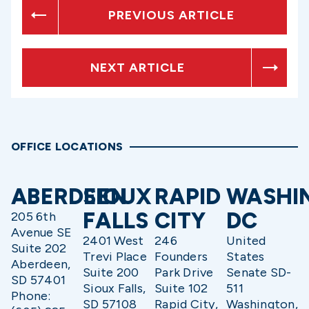
PREVIOUS ARTICLE
NEXT ARTICLE
OFFICE LOCATIONS
ABERDEEN
SIOUX
RAPID
WASHI
FALLS
CITY
DC
205 6th
Avenue SE
2401 West
246
United
Suite 202
Trevi Place
Founders
States
Aberdeen,
Suite 200
Park Drive
Senate SD-
SD 57401
Sioux Falls,
Suite 102
511
Phone:
SD 57108
Rapid City,
Washington,