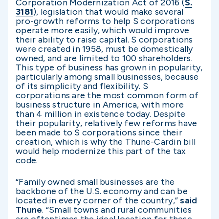
Corporation Modernization Act of 2016 (
S.
3181
), legislation that would make several
pro-growth reforms to help S corporations
operate more easily, which would improve
their ability to raise capital. S corporations
were created in 1958, must be domestically
owned, and are limited to 100 shareholders.
This type of business has grown in popularity,
particularly among small businesses, because
of its simplicity and flexibility. S
corporations are the most common form of
business structure in America, with more
than 4 million in existence today. Despite
their popularity, relatively few reforms have
been made to S corporations since their
creation, which is why the Thune-Cardin bill
would help modernize this part of the tax
code.
“Family owned small businesses are the
backbone of the U.S. economy and can be
located in every corner of the country,”
said
Thune
. “Small towns and rural communities