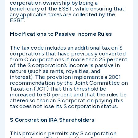
corporation ownership by being a
beneficiary of the ESBT, while ensuring that
any applicable taxes are collected by the
ESBT.
Modifications to Passive Income Rules
The tax code includes an additional tax on S
corporations that have previously converted
from C corporations if more than 25 percent
of the S corporation’s income is passive in
nature (such as rents, royalties, and
interest). The provision implements a 2001
recommendation by the Joint Committee on
Taxation (JCT) that this threshold be
increased to 60 percent and that the rules be
altered so than an S corporation paying this
tax does not lose its S corporation status.
S Corporation IRA Shareholders
This provision permits any S corporation