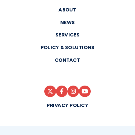
ABOUT
NEWS
SERVICES
POLICY & SOLUTIONS
CONTACT
PRIVACY POLICY