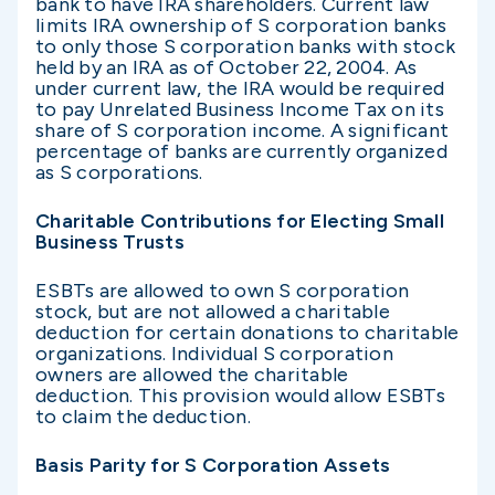
bank to have IRA shareholders. Current law
limits IRA ownership of S corporation banks
to only those S corporation banks with stock
held by an IRA as of October 22, 2004. As
under current law, the IRA would be required
to pay Unrelated Business Income Tax on its
share of S corporation income. A significant
percentage of banks are currently organized
as S corporations.
Charitable Contributions for Electing Small
Business Trusts
ESBTs are allowed to own S corporation
stock, but are not allowed a charitable
deduction for certain donations to charitable
organizations. Individual S corporation
owners are allowed the charitable
deduction. This provision would allow ESBTs
to claim the deduction.
Basis Parity for S Corporation Assets