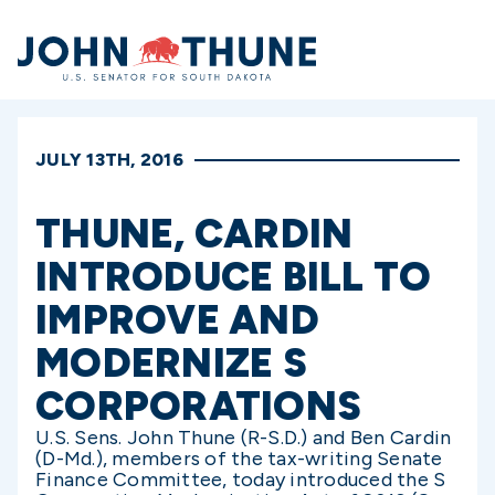
Home
JULY 13TH, 2016
THUNE, CARDIN
INTRODUCE BILL TO
IMPROVE AND
MODERNIZE S
CORPORATIONS
U.S. Sens. John Thune (R-S.D.) and Ben Cardin
(D-Md.), members of the tax-writing Senate
Finance Committee, today introduced the S