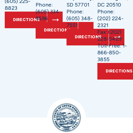
(605) 225-
Phone:
SD 57701
DC 20510
8823
(605) 334-
Phone:
Phone:
9596
(605) 348-
(202) 224-
DIRECTIONS
7551
2321
DIRECTIONS
Fax: (202)
DIRECTIONS
228-5429
Toll-Free: 1-
866-850-
3855
DIRECTIONS