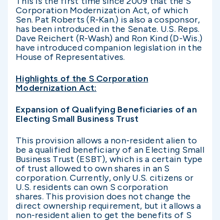
This is the first time since 2009 that the S
Corporation Modernization Act, of which
Sen. Pat Roberts (R-Kan.) is also a cosponsor,
has been introduced in the Senate. U.S. Reps.
Dave Reichert (R-Wash) and Ron Kind (D-Wis.)
have introduced companion legislation in the
House of Representatives.
Highlights of the S Corporation
Modernization Act:
Expansion of Qualifying Beneficiaries of an
Electing Small Business Trust
This provision allows a non-resident alien to
be a qualified beneficiary of an Electing Small
Business Trust (ESBT), which is a certain type
of trust allowed to own shares in an S
corporation. Currently, only U.S. citizens or
U.S. residents can own S corporation
shares. This provision does not change the
direct ownership requirement, but it allows a
non-resident alien to get the benefits of S