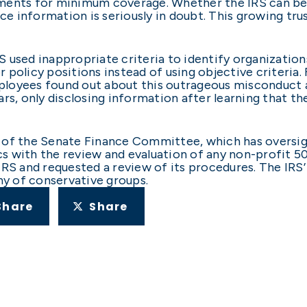
ments for minimum coverage. Whether the IRS can be 
ce information is seriously in doubt. This growing trus
used inappropriate criteria to identify organizations
policy positions instead of using objective criteria. 
loyees found out about this outrageous misconduct 
rs, only disclosing information after learning that t
of the Senate Finance Committee, which has oversight
ics with the review and evaluation of any non-profit 50
IRS and requested a review of its procedures. The IRS’
ny of conservative groups.
Share
Share