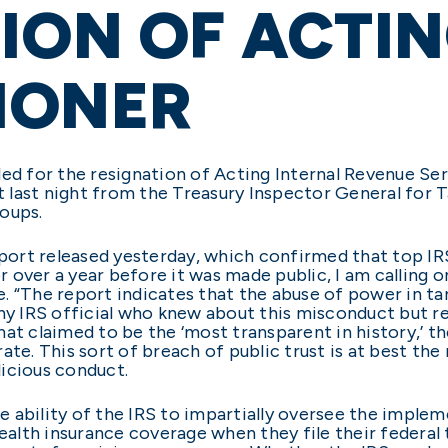
ION OF ACTIN
IONER
led for the resignation of Acting Internal Revenue S
rt last night from the Treasury Inspector General for
roups.
eport released yesterday, which confirmed that top IR
 over a year before it was made public, I am calling
. “The report indicates that the abuse of power in t
any IRS official who knew about this misconduct but re
at claimed to be the ‘most transparent in history,’ t
ate. This sort of breach of public trust is at best th
alicious conduct.
 the ability of the IRS to impartially oversee the imp
health insurance coverage when they file their federal 