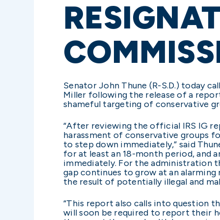
RESIGNAT
COMMISS
Senator John Thune (R-S.D.) today cal
Miller following the release of a repo
shameful targeting of conservative g
“After reviewing the official IRS IG r
harassment of conservative groups for
to step down immediately,” said Thune
for at least an 18-month period, and 
immediately. For the administration th
gap continues to grow at an alarming r
the result of potentially illegal and m
“This report also calls into question
will soon be required to report their 