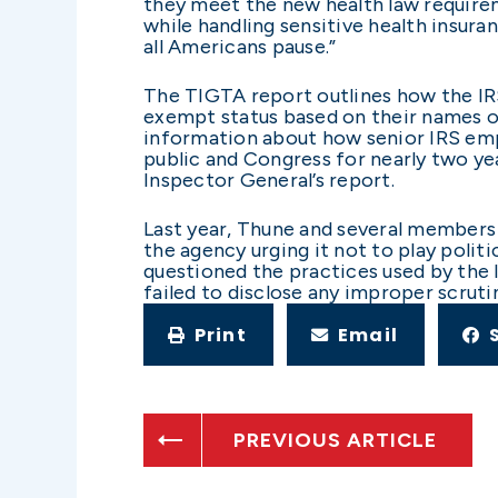
they meet the new health law require
while handling sensitive health insuran
all Americans pause.”
The TIGTA report outlines how the IRS 
exempt status based on their names or 
information about how senior IRS emp
public and Congress for nearly two yea
Inspector General’s report.
Last year, Thune and several members 
the agency urging it not to play polit
questioned the practices used by the 
failed to disclose any improper scruti
Print
Email
PREVIOUS ARTICLE