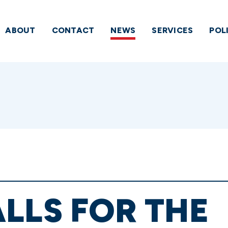
ABOUT
CONTACT
NEWS
SERVICES
POL
LLS FOR THE