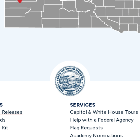
S
SERVICES
s Releases
Capitol & White House Tours
ds
Help with a Federal Agency
 Kit
Flag Requests
Academy Nominations