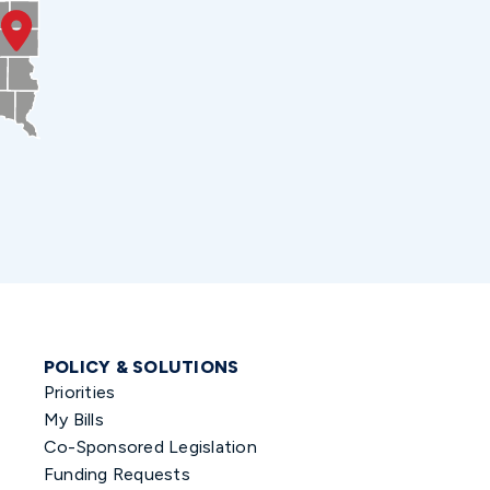
POLICY & SOLUTIONS
Priorities
My Bills
Co-Sponsored Legislation
Funding Requests