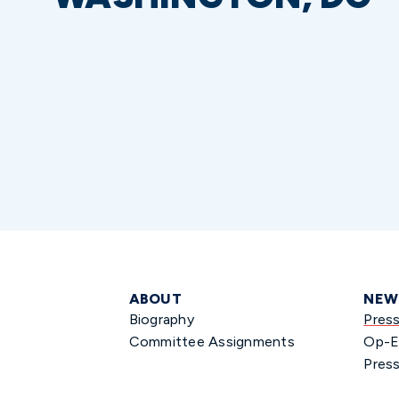
ABOUT
NEW
Biography
Pres
Committee Assignments
Op-E
Press