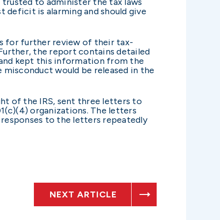
trusted to administer the tax laws
t deficit is alarming and should give
 for further review of their tax-
Further, the report contains detailed
and kept this information from the
he misconduct would be released in the
 of the IRS, sent three letters to
1(c)(4) organizations. The letters
 responses to the letters repeatedly
NEXT ARTICLE