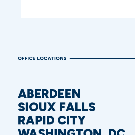
OFFICE LOCATIONS
ABERDEEN
SIOUX FALLS
RAPID CITY
WASHINGTON, DC