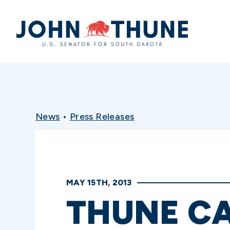
Home
News
•
Press Releases
MAY 15TH, 2013
THUNE CA