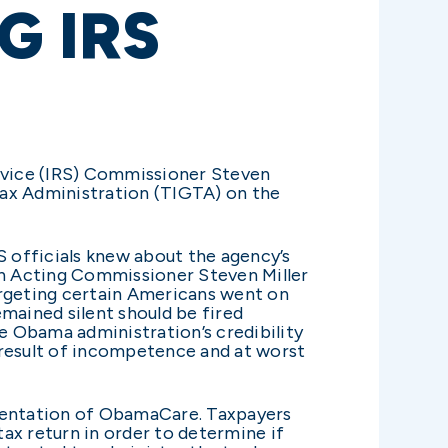
G IRS
ervice (IRS) Commissioner Steven
 Tax Administration (TIGTA) on the
S officials knew about the agency’s
 on Acting Commissioner Steven Miller
argeting certain Americans went on
mained silent should be fired
he Obama administration’s credibility
e result of incompetence and at worst
lementation of ObamaCare. Taxpayers
tax return in order to determine if