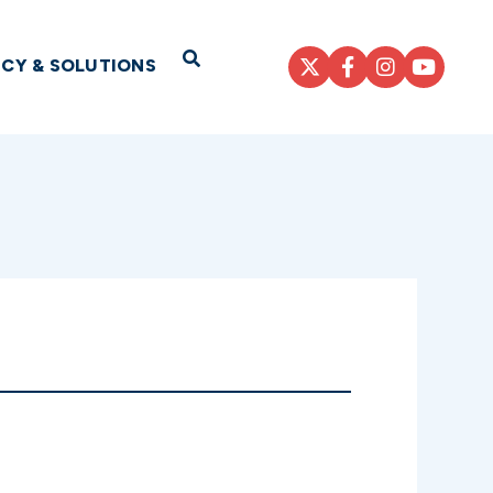
Open Search
ICY & SOLUTIONS