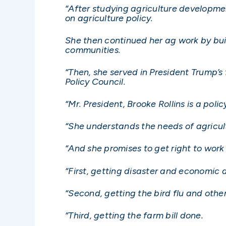
“After studying agriculture developme
on agriculture policy.
She then continued her ag work by buil
communities.
“Then, she served in President Trump’s
Policy Council.
“Mr. President, Brooke Rollins is a poli
“She understands the needs of agricul
“And she promises to get right to work 
“First, getting disaster and economic 
“Second, getting the bird flu and othe
“Third, getting the farm bill done.