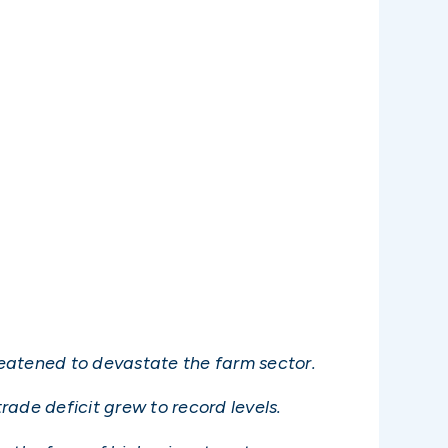
reatened to devastate the farm sector.
ade deficit grew to record levels.