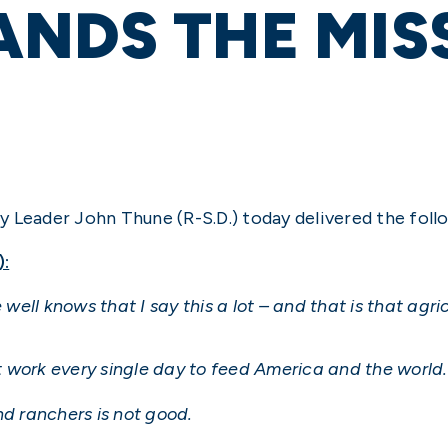
NDS THE MIS
y Leader John Thune (R-S.D.) today delivered the foll
):
ll knows that I say this a lot – and that is that agri
 work every single day to feed America and the world.
nd ranchers is not good.