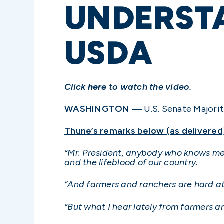
UNDERSTA
USDA
Click
here
to watch the video.
WASHINGTON —
U.S. Senate Majorit
Thune’s remarks below (as delivered
“Mr. President, anybody who knows me we
and the lifeblood of our country.
“And farmers and ranchers are hard at
“But what I hear lately from farmers a