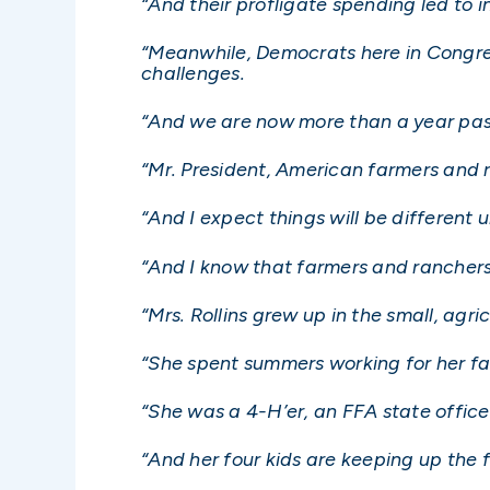
“And their profligate spending led to i
“Meanwhile, Democrats here in Congress
challenges.
“And we are now more than a year past
“Mr. President, American farmers and 
“And I expect things will be different
“And I know that farmers and ranchers w
“Mrs. Rollins grew up in the small, agri
“She spent summers working for her fam
“She was a 4-H’er, an FFA state officer
“And her four kids are keeping up the f