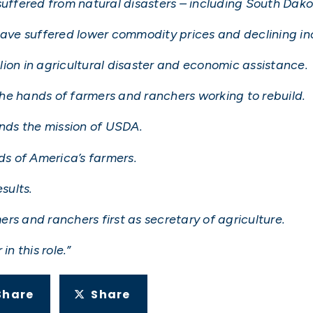
suffered from natural disasters – including South Dako
 have suffered lower commodity prices and declining i
ion in agricultural disaster and economic assistance.
he hands of farmers and ranchers working to rebuild.
ands the mission of USDA.
s of America’s farmers.
sults.
mers and ranchers first as secretary of agriculture.
in this role.”
Share
Share