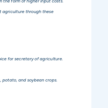
n the form of higher input costs.
t agriculture through these
ice for secretary of agriculture.
n, potato, and soybean crops.