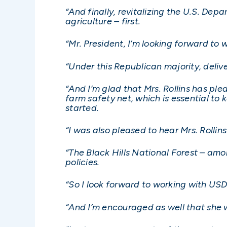
“And finally, revitalizing the U.S. De
agriculture – first.
“Mr. President, I’m looking forward to w
“Under this Republican majority, deliver
“And I’m glad that Mrs. Rollins has pl
farm safety net, which is essential to
started.
“I was also pleased to hear Mrs. Roll
“The Black Hills National Forest – am
policies.
“So I look forward to working with USD
“And I’m encouraged as well that she w