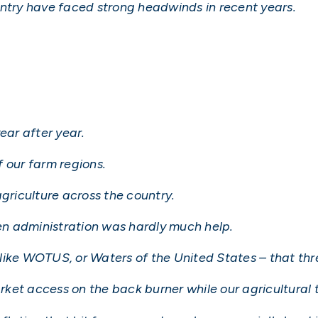
untry have faced strong headwinds in recent years.
ear after year.
 our farm regions.
agriculture across the country.
den administration was hardly much help.
like WOTUS, or Waters of the United States – that th
et access on the back burner while our agricultural tr