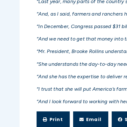
“Last year, many parts of the country 
“And, as I said, farmers and ranchers
“In December, Congress passed $31 bill
“And we need to get that money into t
“Mr. President, Brooke Rollins underst
“She understands the day-to-day need
“And she has the expertise to deliver re
“I trust that she will put America’s far
“And I look forward to working with her 
Print
Email