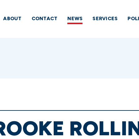
ABOUT
CONTACT
NEWS
SERVICES
POL
ROOKE ROLLI