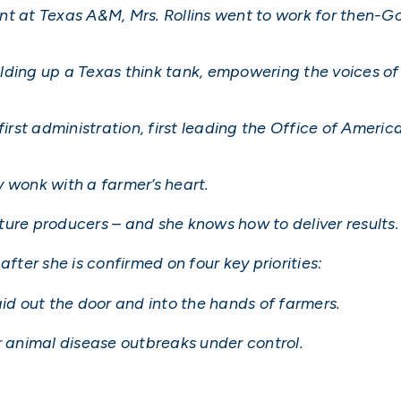
nt at Texas A&M, Mrs. Rollins went to work for then-G
ding up a Texas think tank, empowering the voices of 
 first administration, first leading the Office of Amer
cy wonk with a farmer’s heart.
ture producers – and she knows how to deliver results.
after she is confirmed on four key priorities:
aid out the door and into the hands of farmers.
r animal disease outbreaks under control.