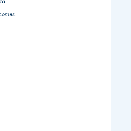
ta.
ncomes.