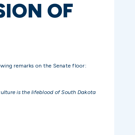
SION OF
owing remarks on the Senate floor:
culture is the lifeblood of South Dakota