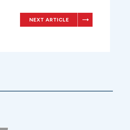
NEXT ARTICLE