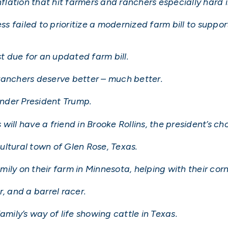
nflation that hit farmers and ranchers especially hard i
 failed to prioritize a modernized farm bill to suppor
 due for an updated farm bill.
ranchers deserve better – much better.
 under President Trump.
ill have a friend in Brooke Rollins, the president’s cho
cultural town of Glen Rose, Texas.
ily on their farm in Minnesota, helping with their cor
, and a barrel racer.
amily’s way of life showing cattle in Texas.