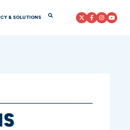
Open Search
ICY & SOLUTIONS
NS