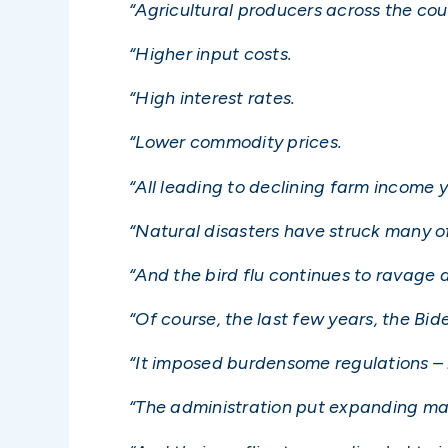
“Agricultural producers across the co
“Higher input costs.
“High interest rates.
“Lower commodity prices.
“All leading to declining farm income y
“Natural disasters have struck many of
“And the bird flu continues to ravage 
“Of course, the last few years, the Bi
“It imposed burdensome regulations – 
“The administration put expanding mark