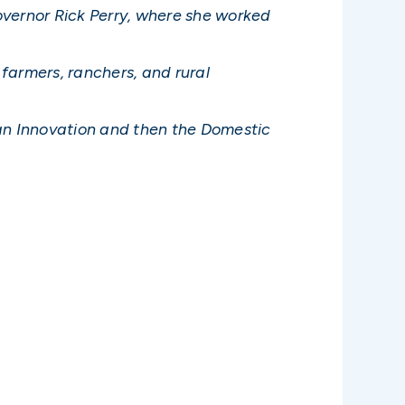
overnor Rick Perry, where she worked
farmers, ranchers, and rural
ican Innovation and then the Domestic