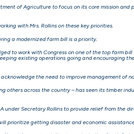
partment of Agriculture to focus on its core mission an
orking with Mrs. Rollins on these key priorities.
ing a modernized farm bill is a priority.
edged to work with Congress on one of the top farm bill
 keeping existing operations going and encouraging th
ins acknowledge the need to improve management of nat
ong others across the country – has seen its timber 
A under Secretary Rollins to provide relief from the di
ill prioritize getting disaster and economic assistance