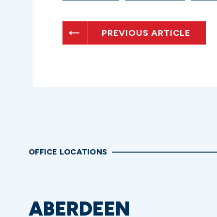
PREVIOUS ARTICLE
OFFICE LOCATIONS
ABERDEEN