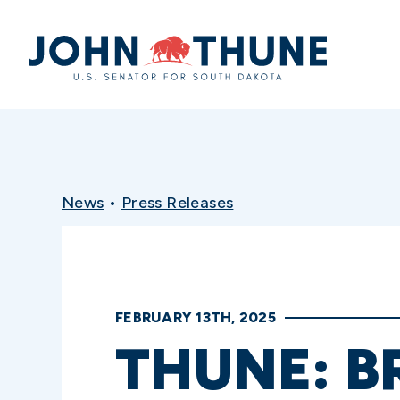
Home
News
•
Press Releases
FEBRUARY 13TH, 2025
THUNE: B