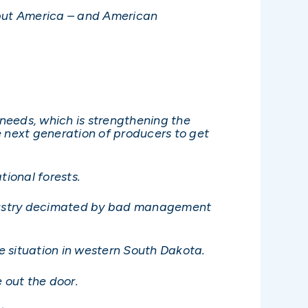
d put America – and American
 needs, which is strengthening the
e next generation of producers to get
ional forests.
industry decimated by bad management
re situation in western South Dakota.
 out the door.