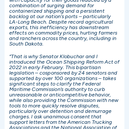
with capacity for their goods reduced by a
combination of surging demand for
containerized shipping and a persistent
backlog at our nation’s ports – particularly
LA-Long Beach. Despite record agricultural
exports, this inefficiency has downstream
effects on commodity prices, hurting farmers
and ranchers across the country, including in
South Dakota.
“That is why Senator Klobuchar and I
introduced the Ocean Shipping Reform Act of
2022 in early February. This bipartisan
legislation – cosponsored by 24 senators and
supported by over 100 organizations – takes
significant steps to clarify the Federal
Maritime Commission’s authority to curb
unreasonable or anticompetitive behavior,
while also providing the Commission with new
tools to more quickly resolve disputes,
particularly over detention and demurrage
charges. I ask unanimous consent that
support letters from the American Trucking
Associations and the National Association of