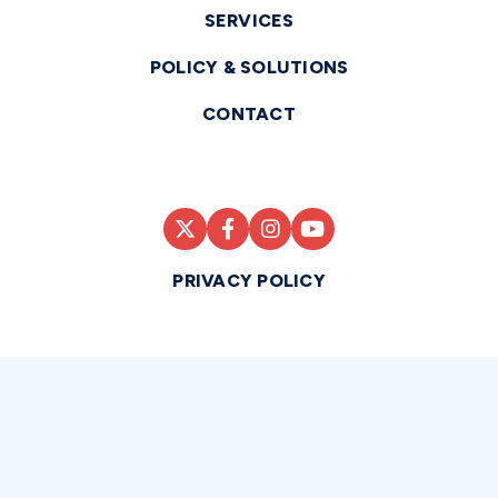
SERVICES
POLICY & SOLUTIONS
CONTACT
PRIVACY POLICY