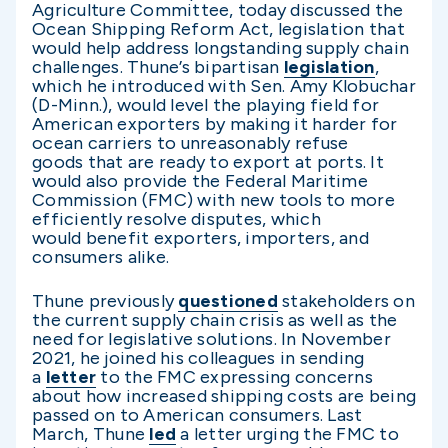
Agriculture Committee, today discussed the
Ocean Shipping Reform Act, legislation that
would help address longstanding supply chain
challenges. Thune’s bipartisan
legislation
,
which he introduced with Sen. Amy Klobuchar
(D-Minn.), would level the playing field for
American exporters by making it harder for
ocean carriers to unreasonably refuse
goods that are ready to export at ports. It
would also provide the Federal Maritime
Commission (FMC) with new tools to more
efficiently resolve disputes, which
would benefit exporters, importers, and
consumers alike.
Thune previously
questioned
stakeholders on
the current supply chain crisis as well as the
need for legislative solutions. In November
2021, he joined his colleagues in sending
a
letter
to the FMC expressing concerns
about how increased shipping costs are being
passed on to American consumers. Last
March, Thune
led
a letter urging the FMC to