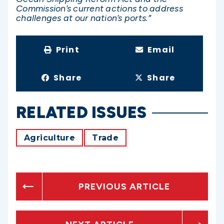
Commission’s current actions to address
challenges at our nation’s ports.”
Print
Email
Share
Share
RELATED ISSUES
Agriculture
Trade
PREVIOUS ARTICLE