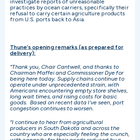
investigate reports of unreasonable
practices by ocean carriers, specifically their
refusal to carry certain agriculture products
from U.S. ports back to Asia.
Thune’s opening remarks (as prepared for
delivery):
“Thank you, Chair Cantwell, and thanks to
Chairman Maffei and Commissioner Dye for
being here today. Supply chains continue to
operate under unprecedented strain, with
Americans encountering empty store shelves,
long wait times, and rising costs for basic
goods. Based on recent data I’ve seen, port
congestion continues to worsen.
“I continue to hear from agricultural
producers in South Dakota and across the
country who are especially feeling the crunch,