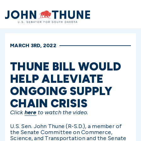
Home
MARCH 3RD, 2022
THUNE BILL WOULD
HELP ALLEVIATE
ONGOING SUPPLY
CHAIN CRISIS
Click
here
to watch the video.
U.S. Sen. John Thune (R-S.D.), a member of
the Senate Committee on Commerce,
Science, and Transportation and the Senate