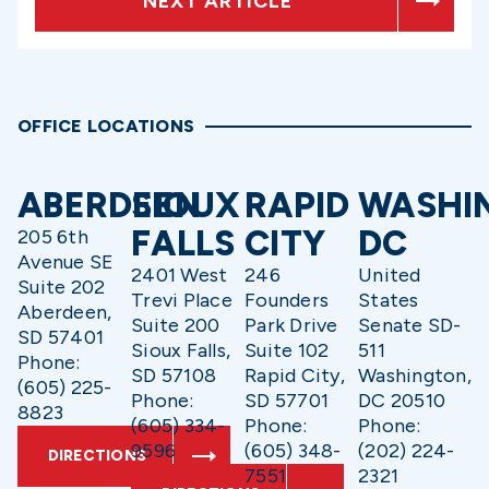
NEXT ARTICLE
OFFICE LOCATIONS
ABERDEEN
SIOUX
RAPID
WASHI
FALLS
CITY
DC
205 6th
Avenue SE
2401 West
246
United
Suite 202
Trevi Place
Founders
States
Aberdeen,
Suite 200
Park Drive
Senate SD-
SD 57401
Sioux Falls,
Suite 102
511
Phone:
SD 57108
Rapid City,
Washington,
(605) 225-
Phone:
SD 57701
DC 20510
8823
(605) 334-
Phone:
Phone:
9596
(605) 348-
(202) 224-
DIRECTIONS
7551
2321