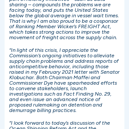
sharing – compounds the problems we are
facing today, and puts the United States
below the global average in vessel wait times.
That is why I am also proud to be a cosponsor
of Ranking Member Wicker’s FREIGHT Act,
which takes strong actions to improve the
movement of freight across the supply chain.
“In light of this crisis, I appreciate the
Commission’s ongoing initiatives to alleviate
supply chain problems and address reports of
anticompetitive behavior, including those
raised in my February 2021 letter with Senator
Klobuchar. Both Chairman Maffei and
Commissioner Dye have spearheaded efforts
to convene stakeholders, launch
investigations such as Fact Finding No. 29,
and even issue an advanced notice of
proposed rulemaking on detention and
demurrage billing practices.
“I look forward to today’s discussion of the
Ocean Shipping Reform Act and the