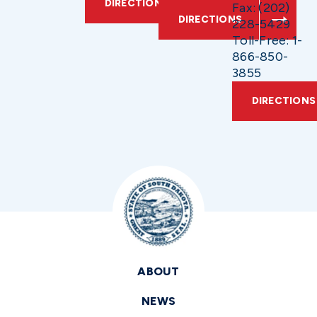
DIRECTIONS
Fax: (202)
DIRECTIONS
228-5429
Toll-Free: 1-
866-850-
3855
DIRECTIONS
ABOUT
NEWS