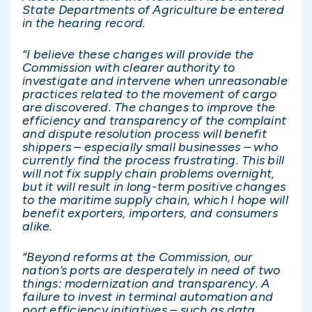
State Departments of Agriculture be entered
in the hearing record.
“I believe these changes will provide the
Commission with clearer authority to
investigate and intervene when unreasonable
practices related to the movement of cargo
are discovered. The changes to improve the
efficiency and transparency of the complaint
and dispute resolution process will benefit
shippers – especially small businesses – who
currently find the process frustrating. This bill
will not fix supply chain problems overnight,
but it will result in long-term positive changes
to the maritime supply chain, which I hope will
benefit exporters, importers, and consumers
alike.
“Beyond reforms at the Commission, our
nation’s ports are desperately in need of two
things: modernization and transparency. A
failure to invest in terminal automation and
port efficiency initiatives – such as data