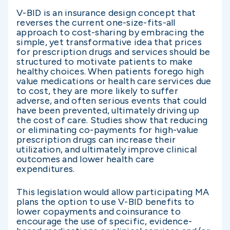
V-BID is an insurance design concept that
reverses the current one-size-fits-all
approach to cost-sharing by embracing the
simple, yet transformative idea that prices
for prescription drugs and services should be
structured to motivate patients to make
healthy choices. When patients forego high
value medications or health care services due
to cost, they are more likely to suffer
adverse, and often serious events that could
have been prevented, ultimately driving up
the cost of care. Studies show that reducing
or eliminating co-payments for high-value
prescription drugs can increase their
utilization, and ultimately improve clinical
outcomes and lower health care
expenditures.
This legislation would allow participating MA
plans the option to use V-BID benefits to
lower copayments and coinsurance to
encourage the use of specific, evidence-