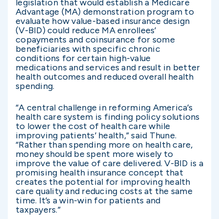
legislation that would establish a Medicare
Advantage (MA) demonstration program to
evaluate how value-based insurance design
(V-BID) could reduce MA enrollees’
copayments and coinsurance for some
beneficiaries with specific chronic
conditions for certain high-value
medications and services and result in better
health outcomes and reduced overall health
spending.
“A central challenge in reforming America’s
health care system is finding policy solutions
to lower the cost of health care while
improving patients’ health,” said Thune.
“Rather than spending more on health care,
money should be spent more wisely to
improve the value of care delivered. V-BID is a
promising health insurance concept that
creates the potential for improving health
care quality and reducing costs at the same
time. It’s a win-win for patients and
taxpayers.”