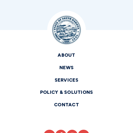
ABOUT
NEWS
SERVICES
POLICY & SOLUTIONS
CONTACT