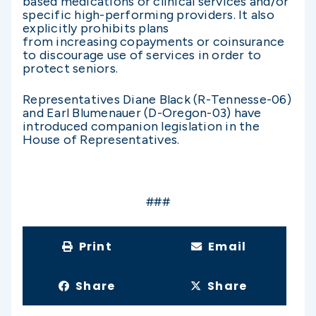
based medications or clinical services and/or
specific high-performing providers. It also
explicitly prohibits plans
from increasing copayments or coinsurance
to discourage use of services in order to
protect seniors.
Representatives Diane Black (R-Tennesse-06)
and Earl Blumenauer (D-Oregon-03) have
introduced companion legislation in the
House of Representatives.
###
Print
Email
Share
Share