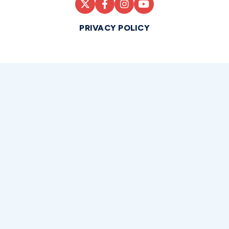
PRIVACY POLICY