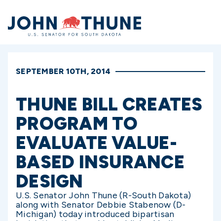
Home
SEPTEMBER 10TH, 2014
THUNE BILL CREATES
PROGRAM TO
EVALUATE VALUE-
BASED INSURANCE
DESIGN
U.S. Senator John Thune (R-South Dakota)
along with Senator Debbie Stabenow (D-
Michigan) today introduced bipartisan