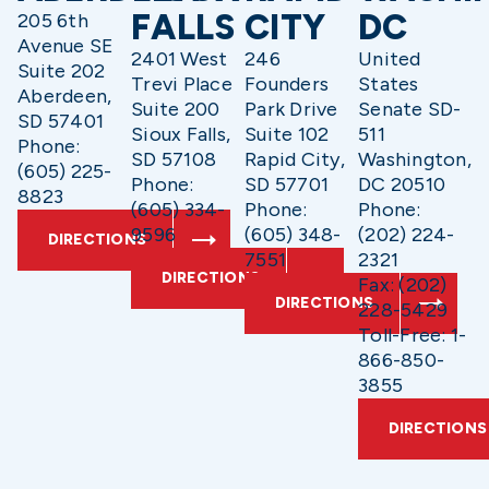
FALLS
CITY
DC
205 6th
Avenue SE
2401 West
246
United
Suite 202
Trevi Place
Founders
States
Aberdeen,
Suite 200
Park Drive
Senate SD-
SD 57401
Sioux Falls,
Suite 102
511
Phone:
SD 57108
Rapid City,
Washington,
(605) 225-
Phone:
SD 57701
DC 20510
8823
(605) 334-
Phone:
Phone:
9596
(605) 348-
(202) 224-
DIRECTIONS
7551
2321
DIRECTIONS
Fax: (202)
DIRECTIONS
228-5429
Toll-Free: 1-
866-850-
3855
DIRECTIONS