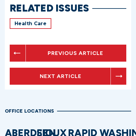
RELATED ISSUES
Health Care
PREVIOUS ARTICLE
NEXT ARTICLE
OFFICE LOCATIONS
ABERDEEN
SIOUX
RAPID
WASHI