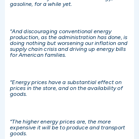
gasoline, for a while yet.
“And discouraging conventional energy
production, as the administration has done, is
doing nothing but worsening our inflation and
supply chain crisis and driving up energy bills
for American families.
“Energy prices have a substantial effect on
prices in the store, and on the availability of
goods.
“The higher energy prices are, the more
expensive it will be to produce and transport
goods.