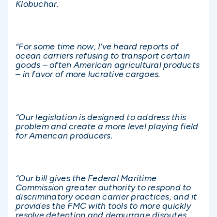
Klobuchar.
“For some time now, I’ve heard reports of
ocean carriers refusing to transport certain
goods – often American agricultural products
– in favor of more lucrative cargoes.
“Our legislation is designed to address this
problem and create a more level playing field
for American producers.
“Our bill gives the Federal Maritime
Commission greater authority to respond to
discriminatory ocean carrier practices, and it
provides the FMC with tools to more quickly
resolve detention and demurrage disputes.