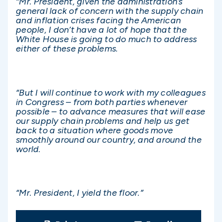
“Mr. President, given the administration’s
general lack of concern with the supply chain
and inflation crises facing the American
people, I don’t have a lot of hope that the
White House is going to do much to address
either of these problems.
“But I will continue to work with my colleagues
in Congress – from both parties whenever
possible – to advance measures that will ease
our supply chain problems and help us get
back to a situation where goods move
smoothly around our country, and around the
world.
“Mr. President, I yield the floor.”