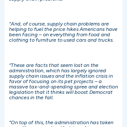
“And, of course, supply chain problems are
helping to fuel the price hikes Americans have
been facing – on everything from food and
clothing to furniture to used cars and trucks.
“These are facts that seem lost on the
administration, which has largely ignored
supply chain issues and the inflation crisis in
favor of focusing on its pet projects – a
massive tax-and-spending spree and election
legislation that it thinks will boost Democrat
chances in the fall.
“On top of this, the administration has taken