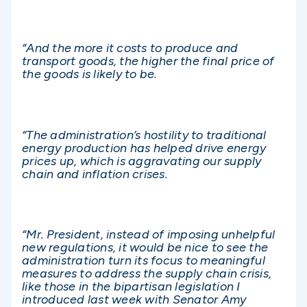
“And the more it costs to produce and
transport goods, the higher the final price of
the goods is likely to be.
“The administration’s hostility to traditional
energy production has helped drive energy
prices up, which is aggravating our supply
chain and inflation crises.
“Mr. President, instead of imposing unhelpful
new regulations, it would be nice to see the
administration turn its focus to meaningful
measures to address the supply chain crisis,
like those in the bipartisan legislation I
introduced last week with Senator Amy