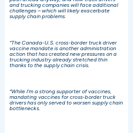
and trucking companies will face additional
challenges – which will likely exacerbate
supply chain problems.
“The Canada-U.S. cross-border truck driver
vaccine mandate is another administration
action that has created new pressures on a
trucking industry already stretched thin
thanks to the supply chain crisis.
“While I’m a strong supporter of vaccines,
mandating vaccines for cross-border truck
drivers has only served to worsen supply chain
bottlenecks.