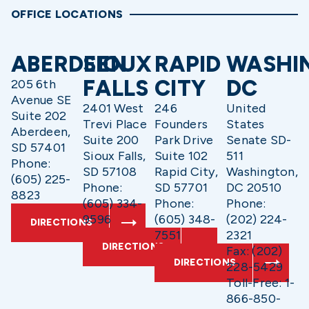
OFFICE LOCATIONS
ABERDEEN
SIOUX
RAPID
WASHI
FALLS
CITY
DC
205 6th
Avenue SE
2401 West
246
United
Suite 202
Trevi Place
Founders
States
Aberdeen,
Suite 200
Park Drive
Senate SD-
SD 57401
Sioux Falls,
Suite 102
511
Phone:
SD 57108
Rapid City,
Washington,
(605) 225-
Phone:
SD 57701
DC 20510
8823
(605) 334-
Phone:
Phone:
9596
(605) 348-
(202) 224-
DIRECTIONS
7551
2321
DIRECTIONS
Fax: (202)
DIRECTIONS
228-5429
Toll-Free: 1-
866-850-