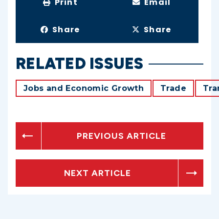
Print
Email
Share
Share
RELATED ISSUES
Jobs and Economic Growth
Trade
Tra
PREVIOUS ARTICLE
NEXT ARTICLE