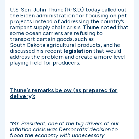
U.S. Sen. John Thune (R-S.D.) today called out
the Biden administration for focusing on pet
projects instead of addressing the country’s
rampant supply chain crisis. Thune noted that
some ocean carriers are refusing to
transport certain goods, such as
South Dakota agricultural products, and he
discussed his recent
legislation
that would
address the problem and create a more level
playing field for producers.
Thune’s remarks below (as prepared for
delivery):
“Mr. President, one of the big drivers of our
inflation crisis was Democrats’ decision to
flood the economy with unnecessary