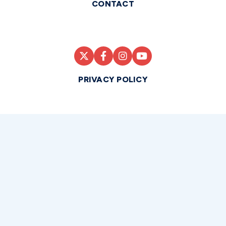
CONTACT
PRIVACY POLICY