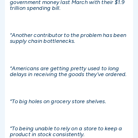
government money last March with their $1.9
trillion spending bill.
“Another contributor to the problem has been
supply chain bottlenecks.
“Americans are getting pretty used to long
delays in receiving the goods they’ve ordered.
“To big holes on grocery store shelves.
“To being unable to rely on a store to keep a
product in stock consistently.