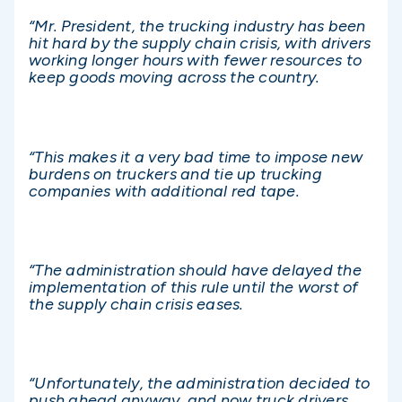
“Mr. President, the trucking industry has been
hit hard by the supply chain crisis, with drivers
working longer hours with fewer resources to
keep goods moving across the country.
“This makes it a very bad time to impose new
burdens on truckers and tie up trucking
companies with additional red tape.
“The administration should have delayed the
implementation of this rule until the worst of
the supply chain crisis eases.
“Unfortunately, the administration decided to
push ahead anyway, and now truck drivers