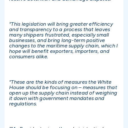
“This legislation will bring greater efficiency
and transparency to a process that leaves
many shippers frustrated, especially small
businesses, and bring long-term positive
changes to the maritime supply chain, which I
hope will benefit exporters, importers, and
consumers alike.
“These are the kinds of measures the White
House should be focusing on – measures that
open up the supply chain instead of weighing
it down with government mandates and
regulations.