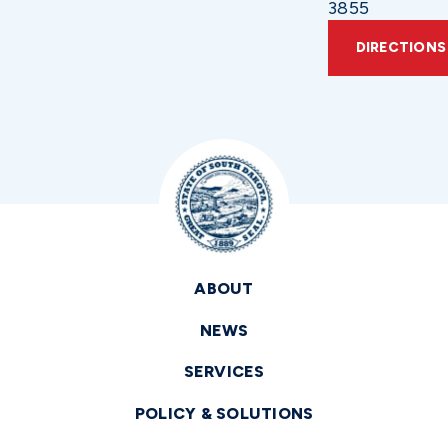
3855
DIRECTIONS
ABOUT
NEWS
SERVICES
POLICY & SOLUTIONS