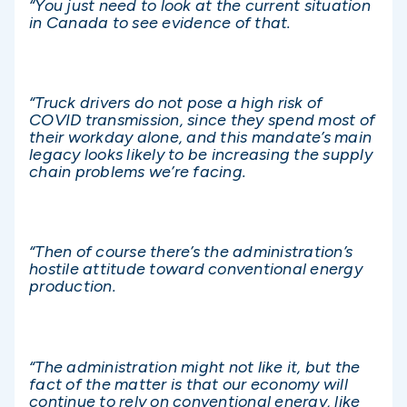
“You just need to look at the current situation
in Canada to see evidence of that.
“Truck drivers do not pose a high risk of
COVID transmission, since they spend most of
their workday alone, and this mandate’s main
legacy looks likely to be increasing the supply
chain problems we’re facing.
“Then of course there’s the administration’s
hostile attitude toward conventional energy
production.
“The administration might not like it, but the
fact of the matter is that our economy will
continue to rely on conventional energy, like