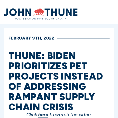
Home
FEBRUARY 9TH, 2022
THUNE: BIDEN
PRIORITIZES PET
PROJECTS INSTEAD
OF ADDRESSING
RAMPANT SUPPLY
CHAIN CRISIS
Click
here
to watch the video.