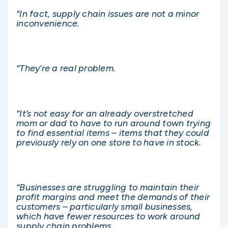
“In fact, supply chain issues are not a minor
inconvenience.
“They’re a real problem.
“It’s not easy for an already overstretched
mom or dad to have to run around town trying
to find essential items – items that they could
previously rely on one store to have in stock.
“Businesses are struggling to maintain their
profit margins and meet the demands of their
customers – particularly small businesses,
which have fewer resources to work around
supply chain problems.