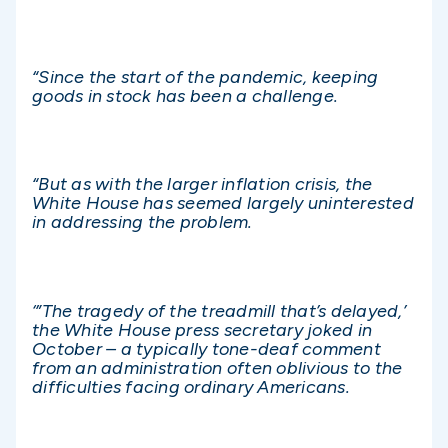
“Since the start of the pandemic, keeping
goods in stock has been a challenge.
“But as with the larger inflation crisis, the
White House has seemed largely uninterested
in addressing the problem.
‘”The tragedy of the treadmill that’s delayed,’
the White House press secretary joked in
October – a typically tone-deaf comment
from an administration often oblivious to the
difficulties facing ordinary Americans.