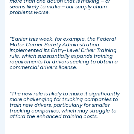
more than one action that is making – or
seems likely to make – our supply chain
problems worse.
“Earlier this week, for example, the Federal
Motor Carrier Safety Administration
implemented its Entry-Level Driver Training
rule, which substantially expands training
requirements for drivers seeking to obtain a
commercial driver’s license.
“The new rule is likely to make it significantly
more challenging for trucking companies to
train new drivers, particularly for smaller
trucking companies, which may struggle to
afford the enhanced training costs.