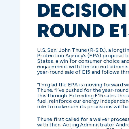
DECISION
ROUND E1
U.S. Sen. John Thune (R-S.D.), a lon
Protection Agency’s (EPA) proposal to
States, a win for consumer choice and 
engagement with the current administr
year-round sale of E15 and follows th
“I’m glad the EPA is moving forward w
Thune. “I’ve pushed for the year-roun
this through. Extending E15 sales thr
fuel, reinforce our energy independenc
rule to make sure its provisions will h
Thune first called for a waiver proces
with then-Acting Administrator Andre