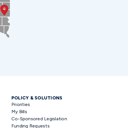
POLICY & SOLUTIONS
Priorities
My Bills
Co-Sponsored Legislation
Funding Requests