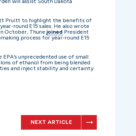
den will assist South Dakota
 Pruitt to highlight the benefits of
year-round E15 sales. He also wrote
 In October, Thune
joined
President
lemaking process for year-round E15
he EPA’s unprecedented use of small
llons of ethanol from being blended
ies and inject stability and certainty
NEXT ARTICLE