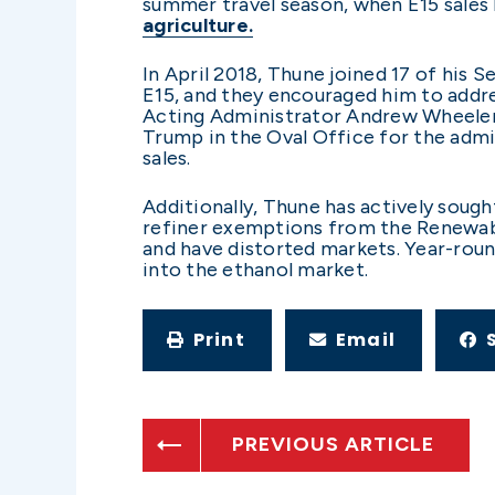
summer travel season, when E15 sales 
agriculture.
In April 2018, Thune joined 17 of his S
E15, and they encouraged him to addre
Acting Administrator Andrew Wheeler i
Trump in the Oval Office for the admi
sales.
Additionally, Thune has actively sough
refiner exemptions from the Renewable
and have distorted markets. Year-round
into the ethanol market.
Print
Email
PREVIOUS ARTICLE