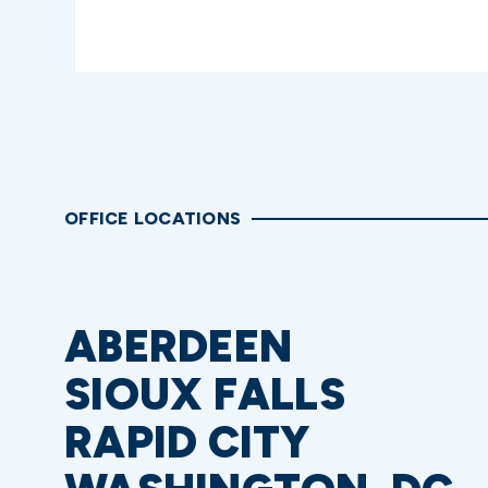
OFFICE LOCATIONS
ABERDEEN
SIOUX FALLS
RAPID CITY