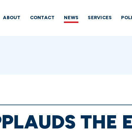
ABOUT
CONTACT
NEWS
SERVICES
POL
PLAUDS THE E