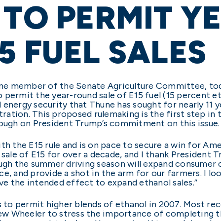
 TO PERMIT Y
5 FUEL SALES
gtime member of the Senate Agriculture Committee, t
 permit the year-round sale of E15 fuel (15 percent et
energy security that Thune has sought for nearly 11 y
ation. This proposed rulemaking is the first step in 
rough on President Trump’s commitment on this issue.
ith the E15 rule and is on pace to secure a win for Am
d sale of E15 for over a decade, and I thank Presiden
ough the summer driving season will expand consumer 
e, and provide a shot in the arm for our farmers. I lo
ave the intended effect to expand ethanol sales.”
s to permit higher blends of ethanol in 2007. Most re
w Wheeler to stress the importance of completing th