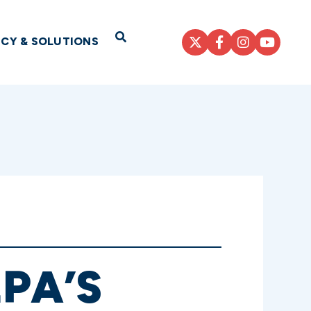
Open Search
ICY & SOLUTIONS
PA’S