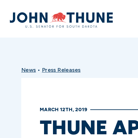
Home
News
•
Press Releases
MARCH 12TH, 2019
THUNE AP