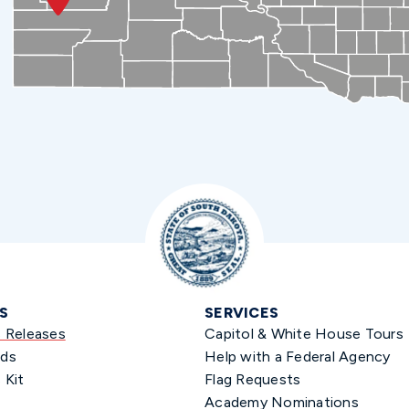
S
SERVICES
s Releases
Capitol & White House Tours
ds
Help with a Federal Agency
 Kit
Flag Requests
Academy Nominations