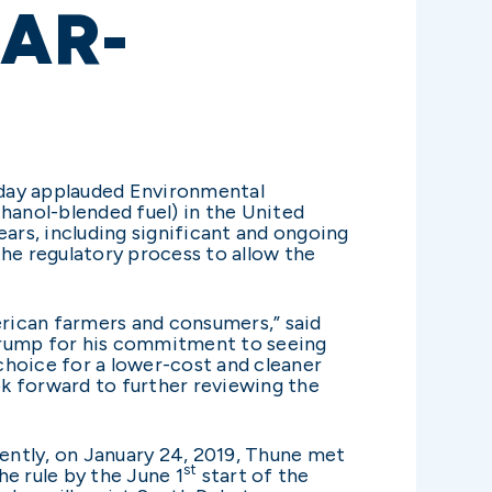
EAR-
oday applauded Environmental
hanol-blended fuel) in the United
ears, including significant and ongoing
the regulatory process to allow the
erican farmers and consumers,” said
t Trump for his commitment to seeing
choice for a lower-cost and cleaner
ok forward to further reviewing the
cently, on January 24, 2019, Thune met
st
e rule by the June 1
start of the