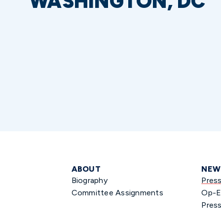
WASHINGTON, DC
ABOUT
NEW
Biography
Pres
Committee Assignments
Op-E
Press