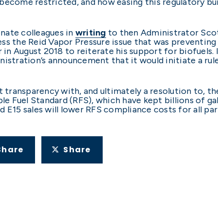
become restricted, and how easing this regulatory bur
enate colleagues in
writing
to then Administrator Scott
ss the Reid Vapor Pressure issue that was preventing 
n August 2018 to reiterate his support for biofuels.
nistration’s announcement that it would initiate a ru
t transparency with, and ultimately a resolution to, t
 Fuel Standard (RFS), which have kept billions of ga
 E15 sales will lower RFS compliance costs for all part
Share
Share