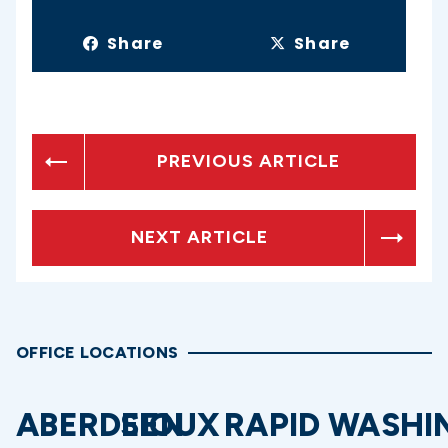
Share
Share
PREVIOUS ARTICLE
NEXT ARTICLE
OFFICE LOCATIONS
ABERDEEN
SIOUX
RAPID
WASHI