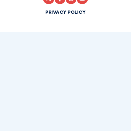
PRIVACY POLICY