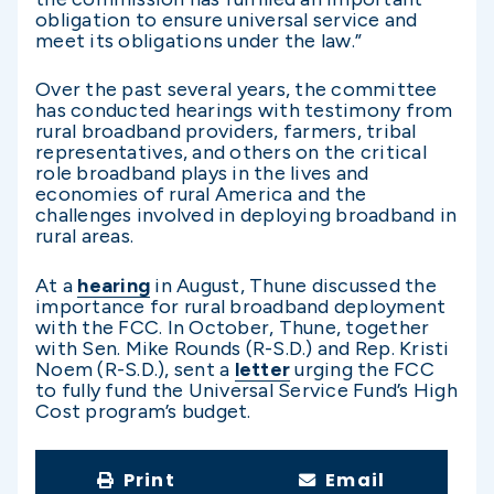
obligation to ensure universal service and
meet its obligations under the law.”
Over the past several years, the committee
has conducted hearings with testimony from
rural broadband providers, farmers, tribal
representatives, and others on the critical
role broadband plays in the lives and
economies of rural America and the
challenges involved in deploying broadband in
rural areas.
At a
hearing
in August, Thune discussed the
importance for rural broadband deployment
with the FCC. In October, Thune, together
with Sen. Mike Rounds (R-S.D.) and Rep. Kristi
Noem (R-S.D.), sent a
letter
urging the FCC
to fully fund the Universal Service Fund’s High
Cost program’s budget.
Print
Email