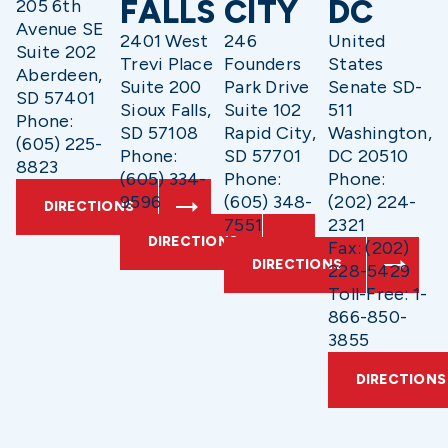
FALLS
CITY
DC
205 6th
Avenue SE
2401 West
246
United
Suite 202
Trevi Place
Founders
States
Aberdeen,
Suite 200
Park Drive
Senate SD-
SD 57401
Sioux Falls,
Suite 102
511
Phone:
SD 57108
Rapid City,
Washington,
(605) 225-
Phone:
SD 57701
DC 20510
8823
(605) 334-
Phone:
Phone:
9596
(605) 348-
(202) 224-
DIRECTIONS
7551
2321
DIRECTIONS
Fax: (202)
DIRECTIONS
228-5429
Toll-Free: 1-
866-850-
3855
DIRECTIONS