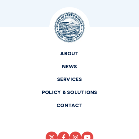
ABOUT
NEWS
SERVICES
POLICY & SOLUTIONS
CONTACT