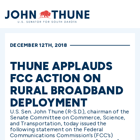
Home
DECEMBER 12TH, 2018
THUNE APPLAUDS
FCC ACTION ON
RURAL BROADBAND
DEPLOYMENT
U.S. Sen. John Thune (R-S.D.), chairman of the
Senate Committee on Commerce, Science,
and Transportation, today issued the
following statement on the Federal
Communications Commission’s (FCC’s)