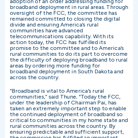
adoption of an order addressing funding for
broadband deployment in rural areas. Through
oversight of the FCC, the committee has
remained committed to closing the digital
divide and ensuring America’s rural
communities have advanced
telecommunications capability. With its
action today, the FCC has fulfilled its
promise to the committee and to America’s
rural communities to do its part to overcome
the difficulty of deploying broadband to rural
areas by ordering more funding for
broadband deployment in South Dakota and
across the country.
“Broadband is vital to America’s rural
communities,” said Thune
.
“Today the FCC,
under the leadership of Chairman Pai, has
taken an extremely important step to enable
the continued deployment of broadband so
critical to communities in my home state and
rural communities across the country. By
ensuring predictable and sufficient support,
the commission has fulfilled an important