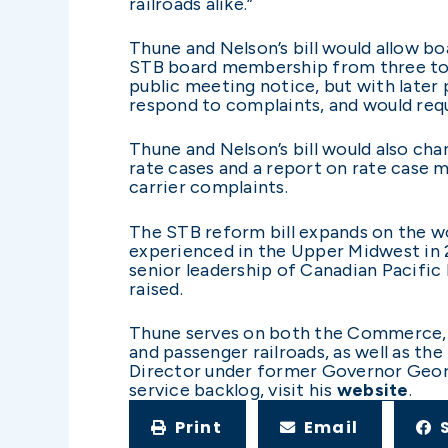
railroads alike.”
Thune and Nelson’s bill would allow b
STB board membership from three to 
public meeting notice, but with later p
respond to complaints, and would requ
Thune and Nelson’s bill would also cha
rate cases and a report on rate case m
carrier complaints.
The STB reform bill expands on the wo
experienced in the Upper Midwest in 2
senior leadership of Canadian Pacific
raised.
Thune serves on both the Commerce, S
and passenger railroads, as well as th
Director under former Governor George
service backlog, visit his
website
.
Print
Email