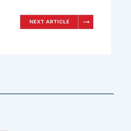
NEXT ARTICLE