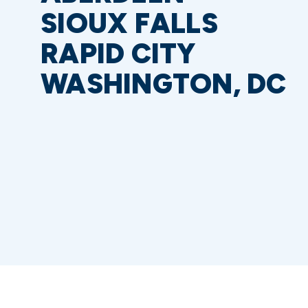
SIOUX FALLS
RAPID CITY
WASHINGTON, DC