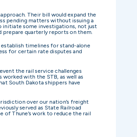
approach. Their bill would expand the
s pending matters without issuing a
o initiate some investigations, not just
d prepare quarterly reports on them.
 establish timelines for stand-alone
ess for certain rate disputes and
vent the rail service challenges
 worked with the STB, as well as
 that South Dakota shippers have
sdiction over our nation’s freight
viously served as State Railroad
 of Thune’s work to reduce the rail