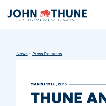
Home
News
•
Press Releases
MARCH 19TH, 2015
THUNE A