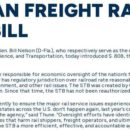
AN FREIGHT RA
ILL
 Sen. Bill Nelson (D-Fla.), who respectively serve as 
ce, and Transportation, today introduced S. 808, t
 responsible for economic oversight of the nation’s fr
as regulatory jurisdiction over railroad rate reasonab
onment, and other rail issues. The STB was created by
Since that time, the STB has not been reauthorized 
ntly to ensure the major rail service issues experienc
tates across the U.S. don’t happen again, last year’s c
 the agency,” said Thune. “Oversight efforts have ident
es that harm rail shippers, freight operators, and ul
he STB a more efficient, effective, and accountable a