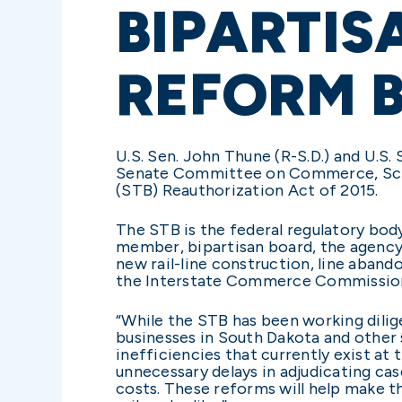
BIPARTIS
REFORM B
U.S. Sen. John Thune (R-S.D.) and U.S.
Senate Committee on Commerce, Scien
(STB) Reauthorization Act of 2015.
The STB is the federal regulatory body
member, bipartisan board, the agency h
new rail-line construction, line aband
the Interstate Commerce Commission. 
“While the STB has been working dilige
businesses in South Dakota and other s
inefficiencies that currently exist at
unnecessary delays in adjudicating cas
costs. These reforms will help make t