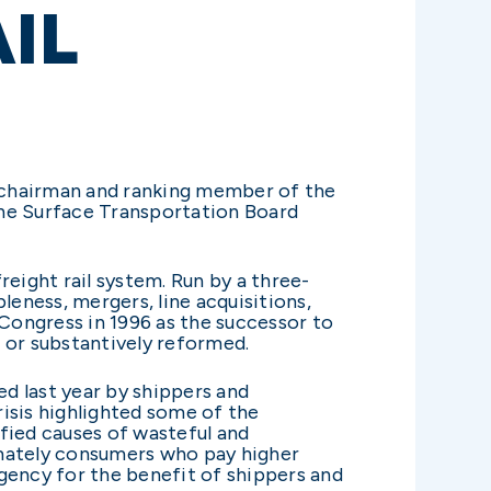
IL
the chairman and ranking member of the
he Surface Transportation Board
eight rail system. Run by a three-
leness, mergers, line acquisitions,
 Congress in 1996 as the successor to
or substantively reformed.
ed last year by shippers and
risis highlighted some of the
ified causes of wasteful and
timately consumers who pay higher
gency for the benefit of shippers and