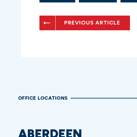
PREVIOUS ARTICLE
OFFICE LOCATIONS
ABERDEEN