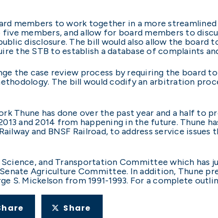
oard members to work together in a more streamlined 
five members, and allow for board members to discus
ublic disclosure. The bill would also allow the board t
ire the STB to establish a database of complaints an
nge the case review process by requiring the board to
ethodology. The bill would codify an arbitration proc
rk Thune has done over the past year and a half to pre
013 and 2014 from happening in the future. Thune has
 Railway and BNSF Railroad, to address service issues
cience, and Transportation Committee which has juri
e Senate Agriculture Committee. In addition, Thune pre
 S. Mickelson from 1991-1993. For a complete outline
Share
Share