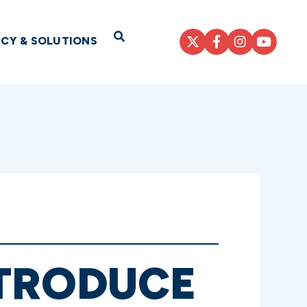
Open Search
ICY & SOLUTIONS
NTRODUCE