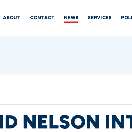
ABOUT
CONTACT
NEWS
SERVICES
POL
ND NELSON I