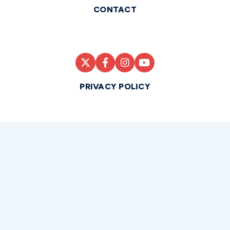
CONTACT
PRIVACY POLICY