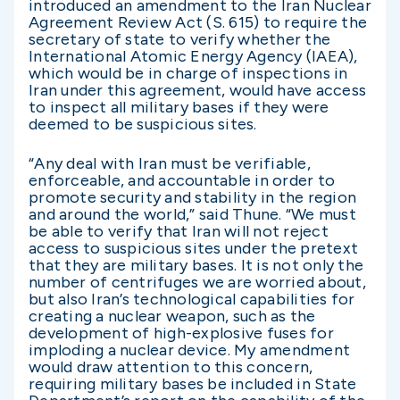
introduced an amendment to the Iran Nuclear
Agreement Review Act (S. 615) to require the
secretary of state to verify whether the
International Atomic Energy Agency (IAEA),
which would be in charge of inspections in
Iran under this agreement, would have access
to inspect all military bases if they were
deemed to be suspicious sites.
“Any deal with Iran must be verifiable,
enforceable, and accountable in order to
promote security and stability in the region
and around the world,” said Thune. “We must
be able to verify that Iran will not reject
access to suspicious sites under the pretext
that they are military bases. It is not only the
number of centrifuges we are worried about,
but also Iran’s technological capabilities for
creating a nuclear weapon, such as the
development of high-explosive fuses for
imploding a nuclear device. My amendment
would draw attention to this concern,
requiring military bases be included in State