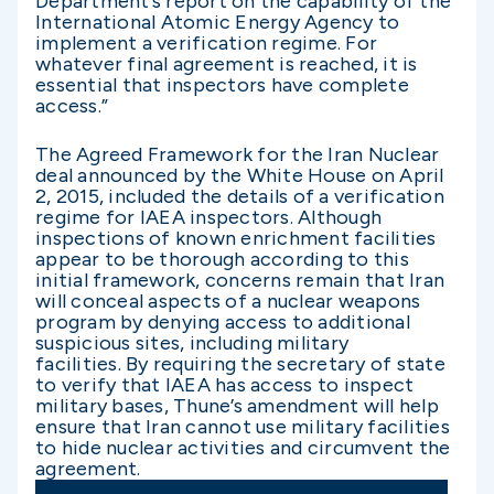
Department’s report on the capability of the
International Atomic Energy Agency to
implement a verification regime. For
whatever final agreement is reached, it is
essential that inspectors have complete
access.”
The Agreed Framework for the Iran Nuclear
deal announced by the White House on April
2, 2015, included the details of a verification
regime for IAEA inspectors. Although
inspections of known enrichment facilities
appear to be thorough according to this
initial framework, concerns remain that Iran
will conceal aspects of a nuclear weapons
program by denying access to additional
suspicious sites, including military
facilities. By requiring the secretary of state
to verify that IAEA has access to inspect
military bases, Thune’s amendment will help
ensure that Iran cannot use military facilities
to hide nuclear activities and circumvent the
agreement.