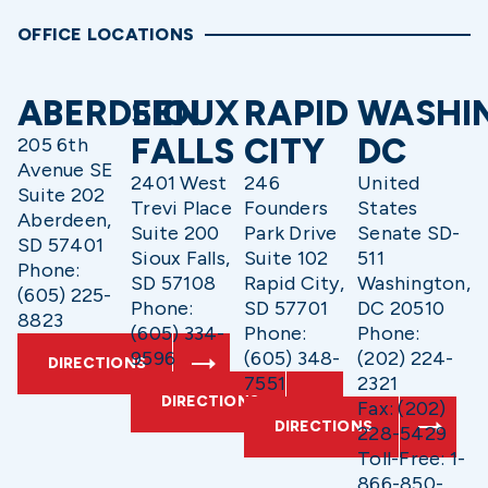
OFFICE LOCATIONS
ABERDEEN
SIOUX
RAPID
WASHI
FALLS
CITY
DC
205 6th
Avenue SE
2401 West
246
United
Suite 202
Trevi Place
Founders
States
Aberdeen,
Suite 200
Park Drive
Senate SD-
SD 57401
Sioux Falls,
Suite 102
511
Phone:
SD 57108
Rapid City,
Washington,
(605) 225-
Phone:
SD 57701
DC 20510
8823
(605) 334-
Phone:
Phone:
9596
(605) 348-
(202) 224-
DIRECTIONS
7551
2321
DIRECTIONS
Fax: (202)
DIRECTIONS
228-5429
Toll-Free: 1-
866-850-