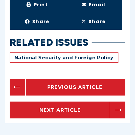
Print
Email
Share
Share
RELATED ISSUES
National Security and Foreign Policy
PREVIOUS ARTICLE
NEXT ARTICLE