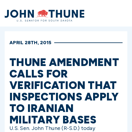
Home
APRIL 28TH, 2015
THUNE AMENDMENT
CALLS FOR
VERIFICATION THAT
INSPECTIONS APPLY
TO IRANIAN
MILITARY BASES
U.S. Sen. John Thune (R-S.D.) today