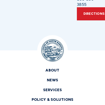
3855
DIRECTIONS
ABOUT
NEWS
SERVICES
POLICY & SOLUTIONS