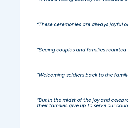
“These ceremonies are always joyful oc
“Seeing couples and families reunited
“Welcoming soldiers back to the famili
“But in the midst of the joy and celeb
their families give up to serve our coun