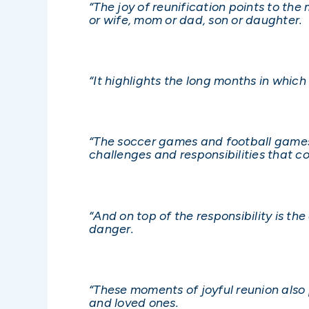
“The joy of reunification points to th
or wife, mom or dad, son or daughter.
“It highlights the long months in whic
“The soccer games and football games, 
challenges and responsibilities that co
“And on top of the responsibility is t
danger.
“These moments of joyful reunion also p
and loved ones.