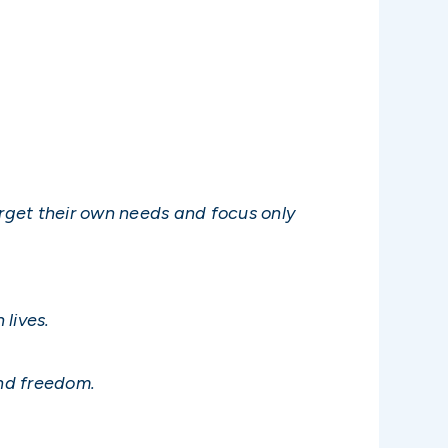
orget their own needs and focus only
 lives.
and freedom.