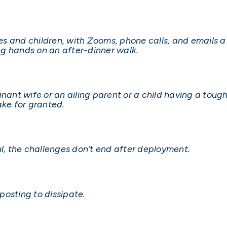
 and children, with Zooms, phone calls, and emails a 
g hands on an after-dinner walk.
nant wife or an ailing parent or a child having a tough 
ake for granted.
ul, the challenges don’t end after deployment.
 posting to dissipate.