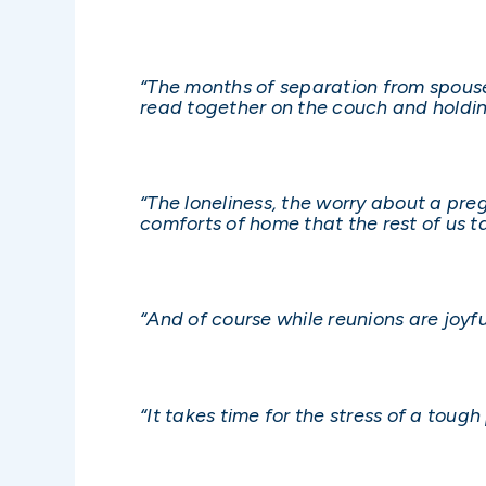
“The months of separation from spouses
read together on the couch and holdin
“The loneliness, the worry about a preg
comforts of home that the rest of us t
“And of course while reunions are joyf
“It takes time for the stress of a tough