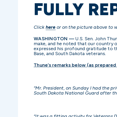
FULLY RE
Click
here
or on the picture above to 
WASHINGTON —
U.S. Sen. John Thun
make, and he noted that our country o
expressed his profound gratitude to t
Base, and South Dakota veterans.
Thune’s remarks below (as prepared f
“Mr. President, on Sunday I had the p
South Dakota National Guard after t
“It was a fitting activity for Veterans