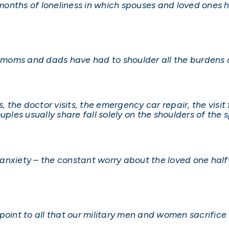
e months of loneliness in which spouses and loved ones 
h moms and dads have had to shoulder all the burdens o
the doctor visits, the emergency car repair, the visit 
uples usually share fall solely on the shoulders of the
he anxiety – the constant worry about the loved one ha
oint to all that our military men and women sacrifice 