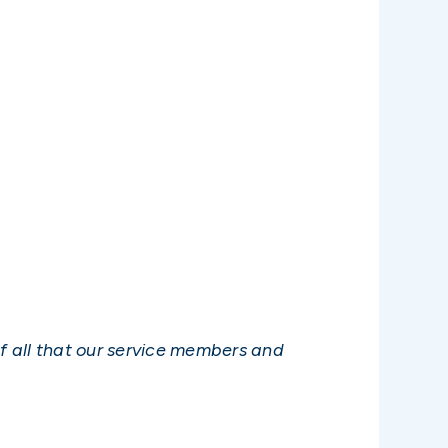
of all that our service members and