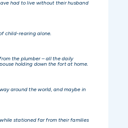
have had to live without their husband
f child-rearing alone.
from the plumber – all the daily
 spouse holding down the fort at home.
lfway around the world, and maybe in
while stationed far from their families