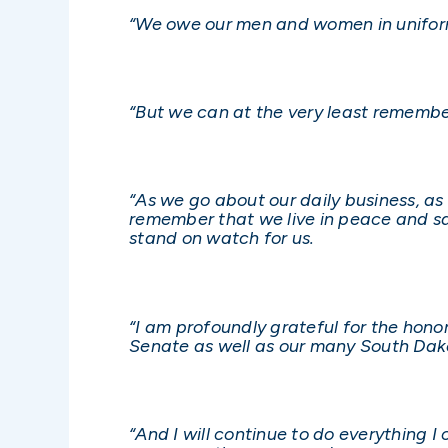
“We owe our men and women in uniform
“But we can at the very least remembe
“As we go about our daily business, a
remember that we live in peace and sa
stand on watch for us.
“I am profoundly grateful for the hono
Senate as well as our many South Dak
“And I will continue to do everything 