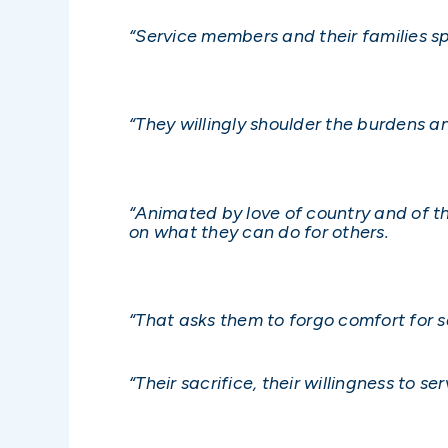
“Service members and their families s
“They willingly shoulder the burdens and
“Animated by love of country and of th
on what they can do for others.
“That asks them to forgo comfort for sa
“Their sacrifice, their willingness to 