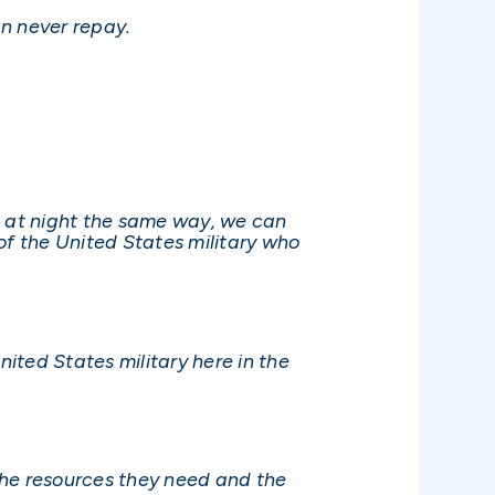
n never repay.
n at night the same way, we can
f the United States military who
ited States military here in the
 the resources they need and the