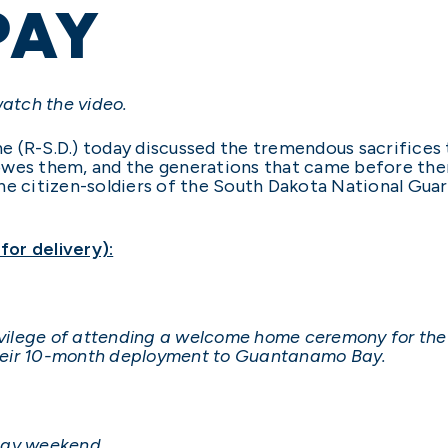
PAY
watch the video.
e (R-S.D.) today discussed the tremendous sacrifices 
wes them, and the generations that came before them,
he citizen-soldiers of the South Dakota National Guar
or delivery):
rivilege of attending a welcome home ceremony for the
heir 10-month deployment to Guantanamo Bay.
 Day weekend.