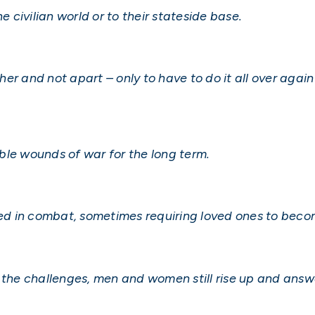
e civilian world or to their stateside base.
gether and not apart – only to have to do it all over a
ble wounds of war for the long term.
d in combat, sometimes requiring loved ones to beco
 the challenges, men and women still rise up and answe