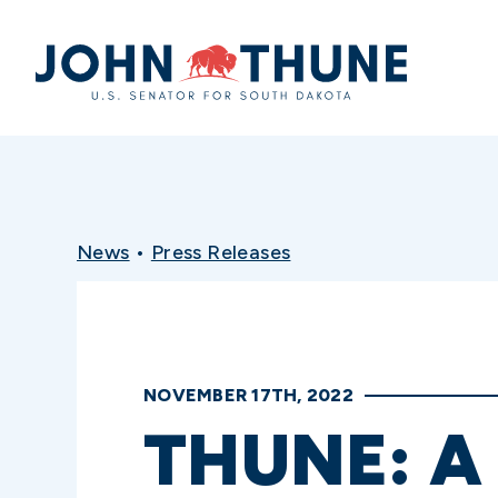
Home
News
•
Press Releases
NOVEMBER 17TH, 2022
THUNE: A