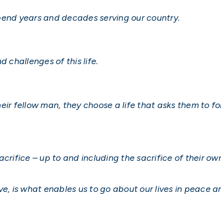
pend years and decades serving our country.
 challenges of this life.
eir fellow man, they choose a life that asks them to f
crifice – up to and including the sacrifice of their own
serve, is what enables us to go about our lives in peace 