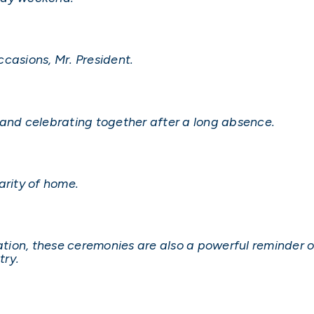
casions, Mr. President.
 and celebrating together after a long absence.
arity of home.
ration, these ceremonies are also a powerful reminder 
try.