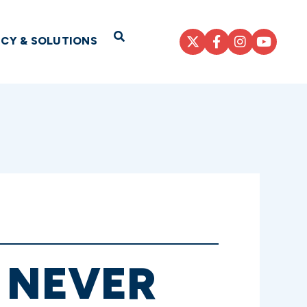
Open Search
ICY & SOLUTIONS
 NEVER