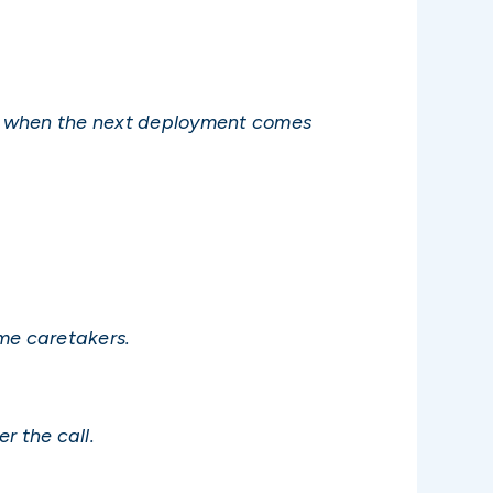
gain when the next deployment comes
me caretakers.
r the call.