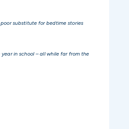
poor substitute for bedtime stories
year in school – all while far from the