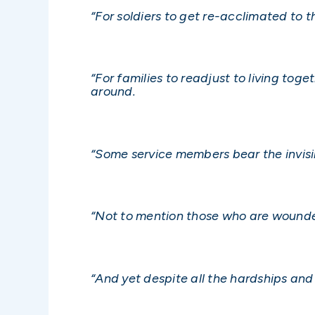
“For soldiers to get re-acclimated to th
“For families to readjust to living to
around.
“Some service members bear the invisi
“Not to mention those who are wounde
“And yet despite all the hardships and