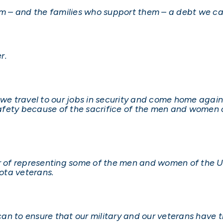
 – and the families who support them – a debt we ca
r.
s we travel to our jobs in security and come home agai
fety because of the sacrifice of the men and women o
r of representing some of the men and women of the Un
ota veterans.
I can to ensure that our military and our veterans have