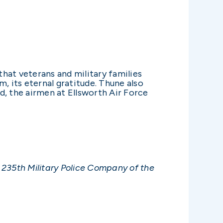
that veterans and military families
 its eternal gratitude. Thune also
d, the airmen at Ellsworth Air Force
 235th Military Police Company of the