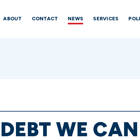
ABOUT
CONTACT
NEWS
SERVICES
POL
 DEBT WE CAN