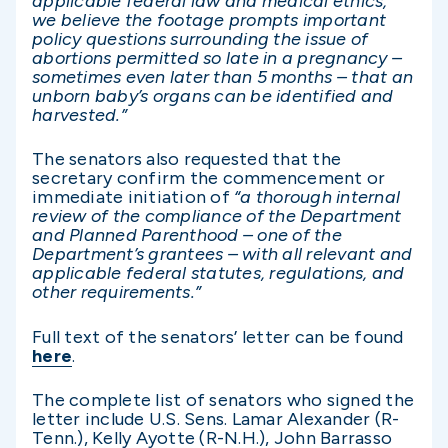
applicable federal law and medical ethics,
we believe the footage prompts important
policy questions surrounding the issue of
abortions permitted so late in a pregnancy –
sometimes even later than 5 months – that an
unborn baby’s organs can be identified and
harvested.”
The senators also requested that the
secretary confirm the commencement or
immediate initiation of
“a thorough internal
review of the compliance of the Department
and Planned Parenthood – one of the
Department’s grantees – with all relevant and
applicable federal statutes, regulations, and
other requirements.”
Full text of the senators’ letter can be found
here
.
The complete list of senators who signed the
letter include U.S. Sens. Lamar Alexander (R-
Tenn.), Kelly Ayotte (R-N.H.), John Barrasso