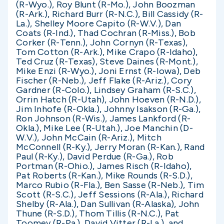
(R-Wyo.), Roy Blunt (R-Mo.), John Boozman
(R-Ark.), Richard Burr (R-N.C.), Bill Cassidy (R-
La.), Shelley Moore Capito (R-W.V.), Dan
Coats (R-Ind.), Thad Cochran (R-Miss.), Bob
Corker (R-Tenn.), John Cornyn (R-Texas),
Tom Cotton (R-Ark.), Mike Crapo (R-Idaho),
Ted Cruz (R-Texas), Steve Daines (R-Mont.),
Mike Enzi (R-Wyo.), Joni Ernst (R-Iowa), Deb
Fischer (R-Neb.), Jeff Flake (R-Ariz.), Cory
Gardner (R-Colo.), Lindsey Graham (R-S.C.),
Orrin Hatch (R-Utah), John Hoeven (R-N.D.),
Jim Inhofe (R-Okla.), Johnny Isakson (R-Ga.),
Ron Johnson (R-Wis.), James Lankford (R-
Okla.), Mike Lee (R-Utah.), Joe Manchin (D-
W.V.), John McCain (R-Ariz.), Mitch
McConnell (R-Ky.), Jerry Moran (R-Kan.), Rand
Paul (R-Ky.), David Perdue (R-Ga.), Rob
Portman (R-Ohio.), James Risch (R-Idaho),
Pat Roberts (R-Kan.), Mike Rounds (R-S.D.),
Marco Rubio (R-Fla.), Ben Sasse (R-Neb.), Tim
Scott (R-S.C.), Jeff Sessions (R-Ala.), Richard
Shelby (R-Ala.), Dan Sullivan (R-Alaska), John
Thune (R-S.D.), Thom Tillis (R-N.C.), Pat
Toomey (R-Pa.), David Vitter (R-La.), and