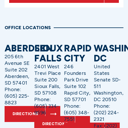
OFFICE LOCATIONS
ABERDEEN
SIOUX
RAPID
WASHI
FALLS
CITY
DC
205 6th
Avenue SE
2401 West
246
United
Suite 202
Trevi Place
Founders
States
Aberdeen,
Suite 200
Park Drive
Senate SD-
SD 57401
Sioux Falls,
Suite 102
511
Phone:
SD 57108
Rapid City,
Washington,
(605) 225-
Phone:
SD 57701
DC 20510
8823
(605) 334-
Phone:
Phone:
9596
(605) 348-
(202) 224-
DIRECTIONS
7551
2321
DIRECTIONS
Fax: (202)