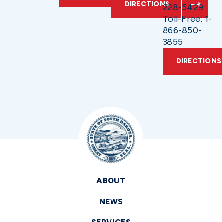
DIRECTIONS
228-5429
Toll-Free: 1-
866-850-
3855
DIRECTIONS
ABOUT
NEWS
SERVICES