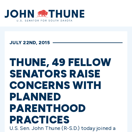
Home
JULY 22ND, 2015
THUNE, 49 FELLOW
SENATORS RAISE
CONCERNS WITH
PLANNED
PARENTHOOD
PRACTICES
U.S. Sen. John Thune (R-S.D.) today joined a