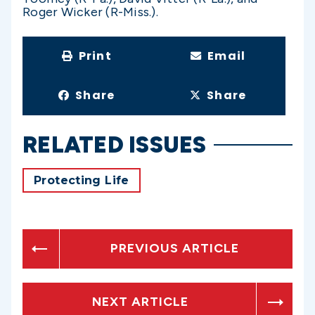
Roger Wicker (R-Miss.).
Print
Email
Share
Share
RELATED ISSUES
Protecting Life
PREVIOUS ARTICLE
NEXT ARTICLE