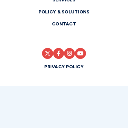
POLICY & SOLUTIONS
CONTACT
PRIVACY POLICY