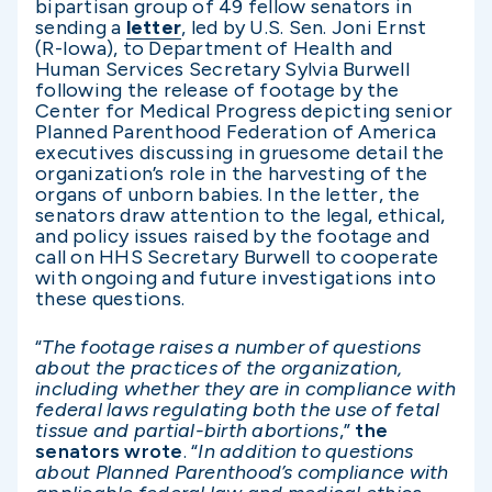
bipartisan group of 49 fellow senators in
sending a
letter
, led by U.S. Sen. Joni Ernst
(R-Iowa), to Department of Health and
Human Services Secretary Sylvia Burwell
following the release of footage by the
Center for Medical Progress depicting senior
Planned Parenthood Federation of America
executives discussing in gruesome detail the
organization’s role in the harvesting of the
organs of unborn babies. In the letter, the
senators draw attention to the legal, ethical,
and policy issues raised by the footage and
call on HHS Secretary Burwell to cooperate
with ongoing and future investigations into
these questions.
“
The footage raises a number of questions
about the practices of the organization,
including whether they are in compliance with
federal laws regulating both the use of fetal
tissue and partial-birth abortions
,”
the
senators wrote
. “
In addition to questions
about Planned Parenthood’s compliance with