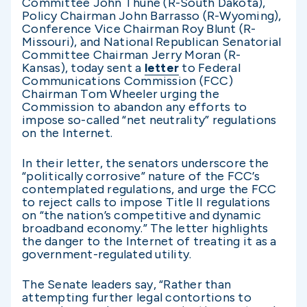
Committee John Thune (R-South Dakota),
Policy Chairman John Barrasso (R-Wyoming),
Conference Vice Chairman Roy Blunt (R-
Missouri), and National Republican Senatorial
Committee Chairman Jerry Moran (R-
Kansas), today sent a
letter
to Federal
Communications Commission (FCC)
Chairman Tom Wheeler urging the
Commission to abandon any efforts to
impose so-called “net neutrality” regulations
on the Internet.
In their letter, the senators underscore the
“politically corrosive” nature of the FCC’s
contemplated regulations, and urge the FCC
to reject calls to impose Title II regulations
on “the nation’s competitive and dynamic
broadband economy.” The letter highlights
the danger to the Internet of treating it as a
government-regulated utility.
The Senate leaders say, “Rather than
attempting further legal contortions to