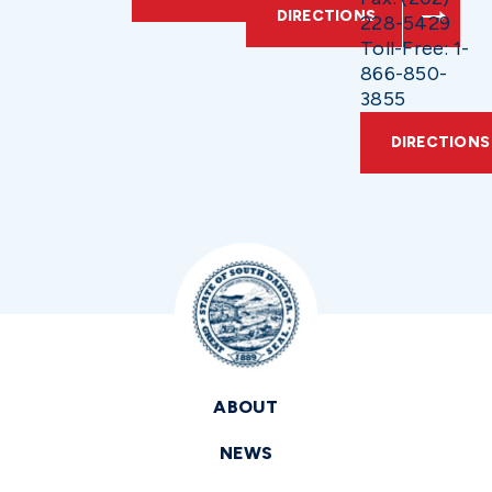
DIRECTIONS
228-5429
Toll-Free: 1-
866-850-
3855
DIRECTIONS
ABOUT
NEWS