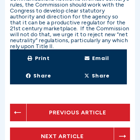
rules, the Commission should work with the
Congress to develop clear statutory
authority and direction for the agency so
that it can be a productive regulator for the
21st century marketplace. If the Commission
will not do that, we urge it to reject new “net
neutrality” regulations, particularly any which
rely upon Title II.
Print
Email
Share
Share
PREVIOUS ARTICLE
NEXT ARTICLE