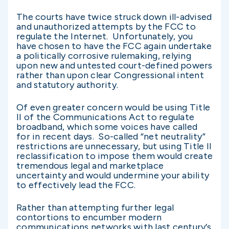
The courts have twice struck down ill-advised
and unauthorized attempts by the FCC to
regulate the Internet. Unfortunately, you
have chosen to have the FCC again undertake
a politically corrosive rulemaking, relying
upon new and untested court-defined powers
rather than upon clear Congressional intent
and statutory authority.
Of even greater concern would be using Title
II of the Communications Act to regulate
broadband, which some voices have called
for in recent days. So-called “net neutrality”
restrictions are unnecessary, but using Title II
reclassification to impose them would create
tremendous legal and marketplace
uncertainty and would undermine your ability
to effectively lead the FCC.
Rather than attempting further legal
contortions to encumber modern
communications networks with last century’s