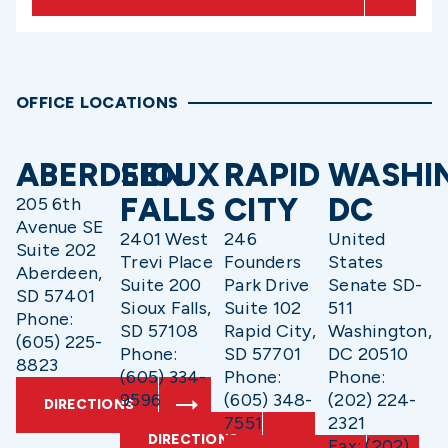
OFFICE LOCATIONS
ABERDEEN
SIOUX
RAPID
WASHI
FALLS
CITY
DC
205 6th
Avenue SE
2401 West
246
United
Suite 202
Trevi Place
Founders
States
Aberdeen,
Suite 200
Park Drive
Senate SD-
SD 57401
Sioux Falls,
Suite 102
511
Phone:
SD 57108
Rapid City,
Washington,
(605) 225-
Phone:
SD 57701
DC 20510
8823
(605) 334-
Phone:
Phone:
9596
(605) 348-
(202) 224-
DIRECTIONS
7551
2321
DIRECTIONS
Fax: (202)