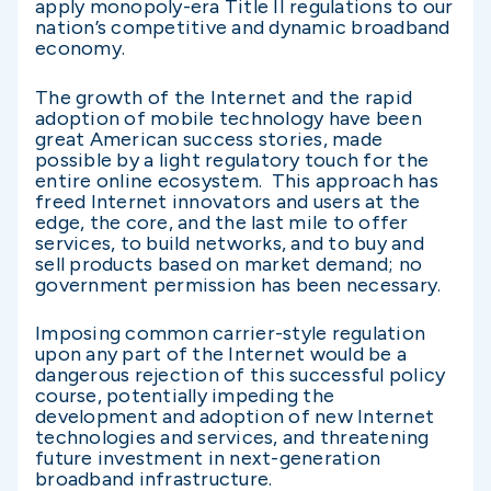
apply monopoly-era Title II regulations to our
nation’s competitive and dynamic broadband
economy.
The growth of the Internet and the rapid
adoption of mobile technology have been
great American success stories, made
possible by a light regulatory touch for the
entire online ecosystem. This approach has
freed Internet innovators and users at the
edge, the core, and the last mile to offer
services, to build networks, and to buy and
sell products based on market demand; no
government permission has been necessary.
Imposing common carrier-style regulation
upon any part of the Internet would be a
dangerous rejection of this successful policy
course, potentially impeding the
development and adoption of new Internet
technologies and services, and threatening
future investment in next-generation
broadband infrastructure.