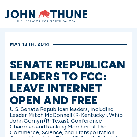
Home
MAY 13TH, 2014
SENATE REPUBLICAN
LEADERS TO FCC:
LEAVE INTERNET
OPEN AND FREE
U.S. Senate Republican leaders, including
Leader Mitch McConnell (R-Kentucky), Whip
John Cornyn (R-Texas), Conference
Chairman and Ranking Member of the
Commerce, Science, and Transportation