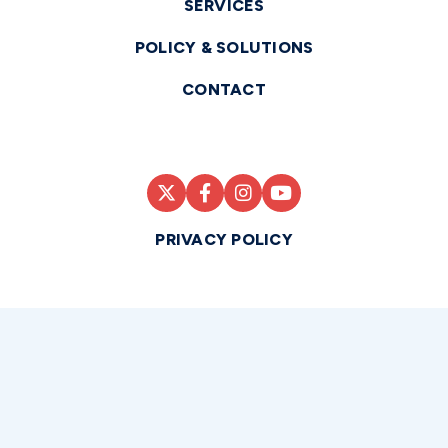
SERVICES
POLICY & SOLUTIONS
CONTACT
PRIVACY POLICY