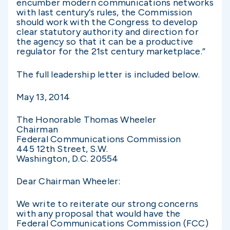
encumber modern communications networks
with last century’s rules, the Commission
should work with the Congress to develop
clear statutory authority and direction for
the agency so that it can be a productive
regulator for the 21st century marketplace.”
The full leadership letter is included below.
May 13, 2014
The Honorable Thomas Wheeler
Chairman
Federal Communications Commission
445 12th Street, S.W.
Washington, D.C. 20554
Dear Chairman Wheeler:
We write to reiterate our strong concerns
with any proposal that would have the
Federal Communications Commission (FCC)