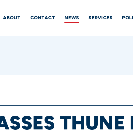
ABOUT
CONTACT
NEWS
SERVICES
POL
ASSES THUNE 