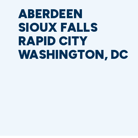
ABERDEEN
SIOUX FALLS
RAPID CITY
WASHINGTON, DC