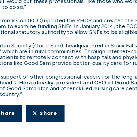
l would put these professionals, like those who work f
 to do so.”
mission (FCC) updated the RHCP and created the He
m to examine funding SNFs. In January 2014, the FC
tional statutory authority to allow SNFs to be eligible
tan Society (Good Sam), headquartered in Sioux Falls
which are in rural communities. Through Internet-ba
atients to remotely connect with hospitals and physi
ions like Good Sam provide better-quality care for ru
pport of other congressional leaders for the long-a
David J. Horazdovsky, president and CEO of Good S
f Good Samaritan and other skilled nursing care cente
country.”
Share
Share