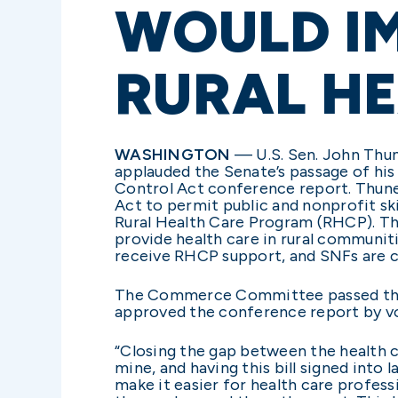
WOULD I
RURAL HE
WASHINGTON
—
U.S. Sen. John Thu
applauded the Senate’s passage of his
Control Act conference report. Thune’
Act to permit public and nonprofit ski
Rural Health Care Program (RHCP). T
provide health care in rural communit
receive RHCP support, and SNFs are c
The Commerce Committee passed the Ru
approved the conference report by vo
“Closing the gap between the health c
mine, and having this bill signed into
make it easier for health care profes