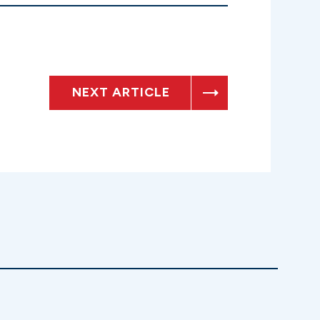
NEXT ARTICLE