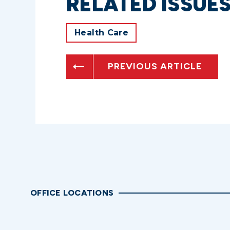
RELATED ISSUE
Health Care
PREVIOUS ARTICLE
OFFICE LOCATIONS