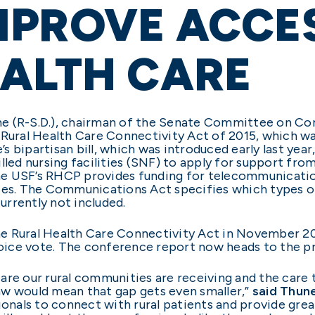
MPROVE ACCE
ALTH CARE
ne (R-S.D.), chairman of the Senate Committee on C
 Rural Health Care Connectivity Act of 2015, which w
s bipartisan bill, which was introduced early last y
lled nursing facilities (SNF) to apply for support fro
he USF’s RHCP provides funding for telecommunicatio
ies. The Communications Act specifies which types of 
urrently not included.
ral Health Care Connectivity Act in November 2015,
ice vote. The conference report now heads to the pre
are our rural communities are receiving and the care 
 law would mean that gap gets even smaller,”
said Thun
sionals to connect with rural patients and provide gr