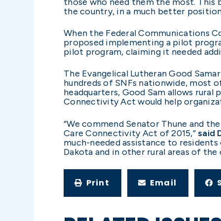
those who need them the most. This bil
the country, in a much better position
When the Federal Communications Com
proposed implementing a pilot progra
pilot program, claiming it needed addi
The Evangelical Lutheran Good Samari
hundreds of SNFs nationwide, most of 
headquarters, Good Sam allows rural p
Connectivity Act would help organizat
“We commend Senator Thune and the su
Care Connectivity Act of 2015,”
said 
much-needed assistance to residents o
Dakota and in other rural areas of the 
Print
Email