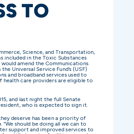
SS TO
ommerce, Science, and Transportation,
as included in the Toxic Substances
ear, would amend the Communications
m the Universal Service Fund’s (USF)
ns and broadband services used to
health care providers are eligible to
 and last night the full Senate
sident, who is expected to sign it.
they deserve has been a priority of
e
. “We should be doing all we can to
eater support and improved services to