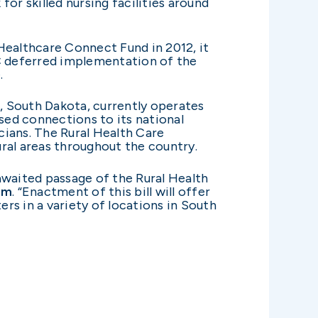
or skilled nursing facilities around
althcare Connect Fund in 2012, it
C deferred implementation of the
.
, South Dakota, currently operates
sed connections to its national
cians. The Rural Health Care
ral areas throughout the country.
waited passage of the Rural Health
am
. “Enactment of this bill will offer
rs in a variety of locations in South