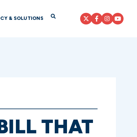
Open Search
ICY & SOLUTIONS
BILL THAT