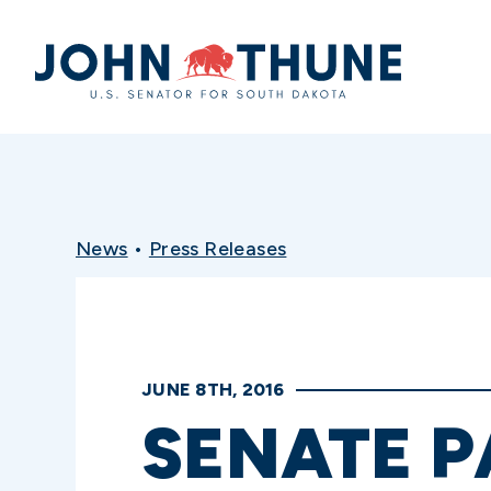
Home
News
•
Press Releases
JUNE 8TH, 2016
SENATE P