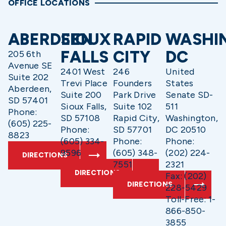
OFFICE LOCATIONS
ABERDEEN
SIOUX
RAPID
WASHI
FALLS
CITY
DC
205 6th
Avenue SE
2401 West
246
United
Suite 202
Trevi Place
Founders
States
Aberdeen,
Suite 200
Park Drive
Senate SD-
SD 57401
Sioux Falls,
Suite 102
511
Phone:
SD 57108
Rapid City,
Washington,
(605) 225-
Phone:
SD 57701
DC 20510
8823
(605) 334-
Phone:
Phone:
9596
(605) 348-
(202) 224-
DIRECTIONS
7551
2321
DIRECTIONS
Fax: (202)
DIRECTIONS
228-5429
Toll-Free: 1-
866-850-
3855