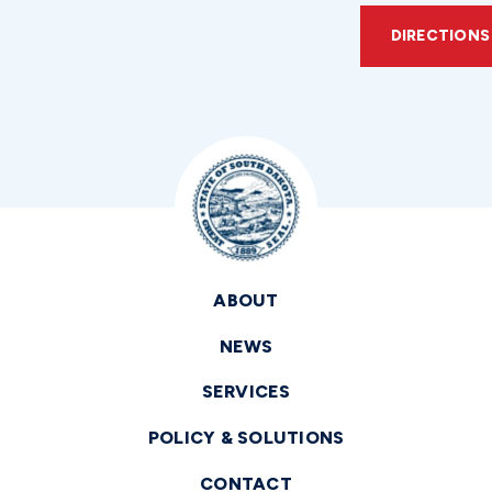
DIRECTIONS
ABOUT
NEWS
SERVICES
POLICY & SOLUTIONS
CONTACT