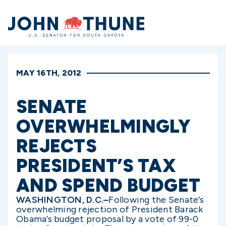
Home
MAY 16TH, 2012
SENATE
OVERWHELMINGLY
REJECTS
PRESIDENT’S TAX
AND SPEND BUDGET
WASHINGTON, D.C.–
Following the Senate’s
overwhelming rejection of President Barack
Obama’s budget proposal by a vote of 99-0