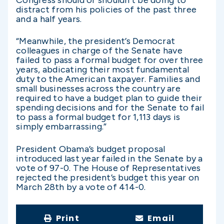
Congress should or shouldn’t be doing to
distract from his policies of the past three
and a half years.
“Meanwhile, the president’s Democrat
colleagues in charge of the Senate have
failed to pass a formal budget for over three
years, abdicating their most fundamental
duty to the American taxpayer. Families and
small businesses across the country are
required to have a budget plan to guide their
spending decisions and for the Senate to fail
to pass a formal budget for 1,113 days is
simply embarrassing.”
President Obama’s budget proposal
introduced last year failed in the Senate by a
vote of 97-0. The House of Representatives
rejected the president’s budget this year on
March 28th by a vote of 414-0.
Print
Email