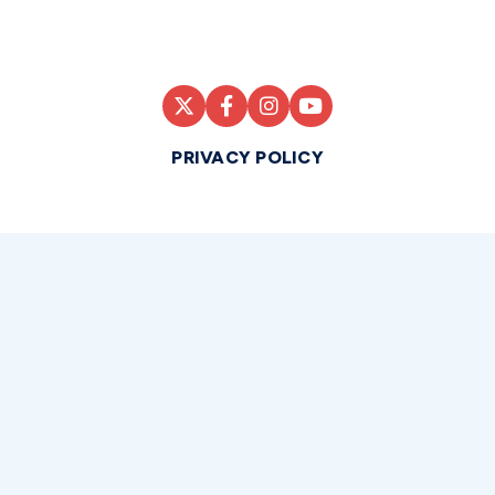
PRIVACY POLICY