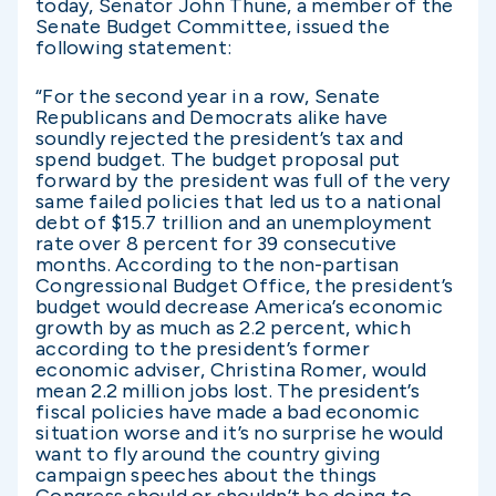
today, Senator John Thune, a member of the
Senate Budget Committee, issued the
following statement:
“For the second year in a row, Senate
Republicans and Democrats alike have
soundly rejected the president’s tax and
spend budget. The budget proposal put
forward by the president was full of the very
same failed policies that led us to a national
debt of $15.7 trillion and an unemployment
rate over 8 percent for 39 consecutive
months. According to the non-partisan
Congressional Budget Office, the president’s
budget would decrease America’s economic
growth by as much as 2.2 percent, which
according to the president’s former
economic adviser, Christina Romer, would
mean 2.2 million jobs lost. The president’s
fiscal policies have made a bad economic
situation worse and it’s no surprise he would
want to fly around the country giving
campaign speeches about the things