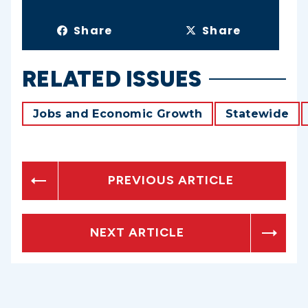
Share
Share
RELATED ISSUES
Jobs and Economic Growth
Statewide
PREVIOUS ARTICLE
NEXT ARTICLE