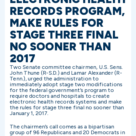
RECORDS PROGRAM,
MAKE RULES FOR
STAGE THREE FINAL
NO SOONER THAN
2017
Two Senate committee chairmen, U.S. Sens.
John Thune (R-S.D.) and Lamar Alexander (R-
Tenn.), urged the administration to
immediately adopt stage two modifications
for the federal government’s program to
require doctors and hospitals to create
electronic health records systems and make
the rules for stage three final no sooner than
January 1, 2017.
The chairmen’s call comes as a bipartisan
group of 96 Republicans and 20 Democrats in