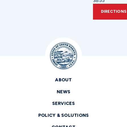
3855
DIRECTIONS
ABOUT
NEWS
SERVICES
POLICY & SOLUTIONS