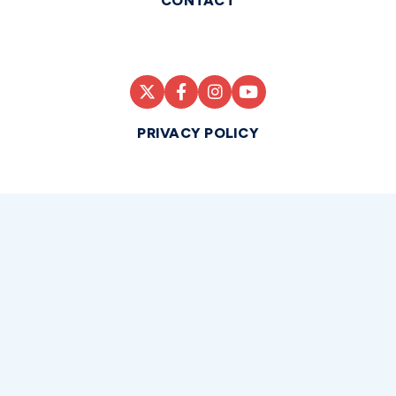
CONTACT
PRIVACY POLICY