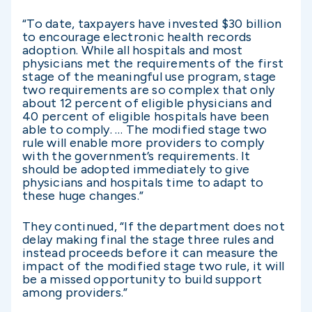
“To date, taxpayers have invested $30 billion
to encourage electronic health records
adoption. While all hospitals and most
physicians met the requirements of the first
stage of the meaningful use program, stage
two requirements are so complex that only
about 12 percent of eligible physicians and
40 percent of eligible hospitals have been
able to comply. … The modified stage two
rule will enable more providers to comply
with the government’s requirements. It
should be adopted immediately to give
physicians and hospitals time to adapt to
these huge changes.”
They continued, “If the department does not
delay making final the stage three rules and
instead proceeds before it can measure the
impact of the modified stage two rule, it will
be a missed opportunity to build support
among providers.”