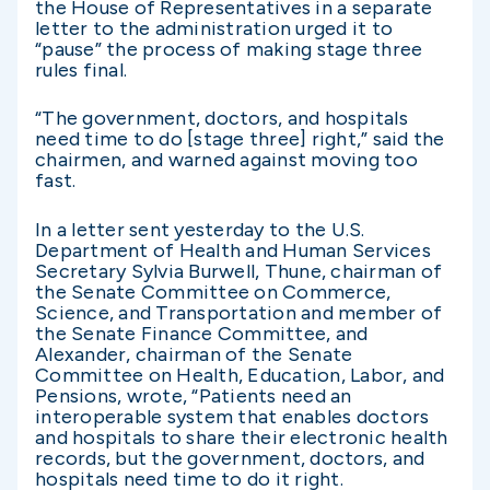
the House of Representatives in a separate
letter to the administration urged it to
“pause” the process of making stage three
rules final.
“The government, doctors, and hospitals
need time to do [stage three] right,” said the
chairmen, and warned against moving too
fast.
In a letter sent yesterday to the U.S.
Department of Health and Human Services
Secretary Sylvia Burwell, Thune, chairman of
the Senate Committee on Commerce,
Science, and Transportation and member of
the Senate Finance Committee, and
Alexander, chairman of the Senate
Committee on Health, Education, Labor, and
Pensions, wrote, “Patients need an
interoperable system that enables doctors
and hospitals to share their electronic health
records, but the government, doctors, and
hospitals need time to do it right.