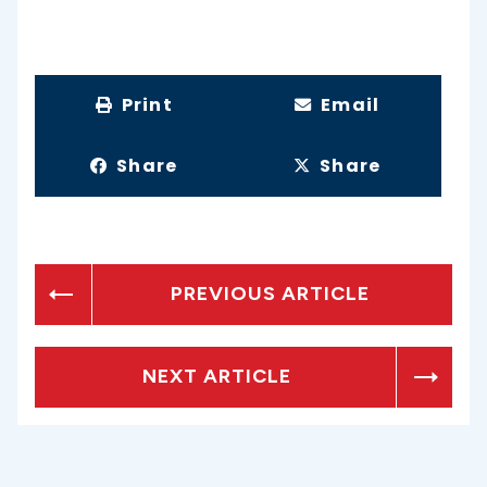
Print
Email
Share
Share
PREVIOUS ARTICLE
NEXT ARTICLE