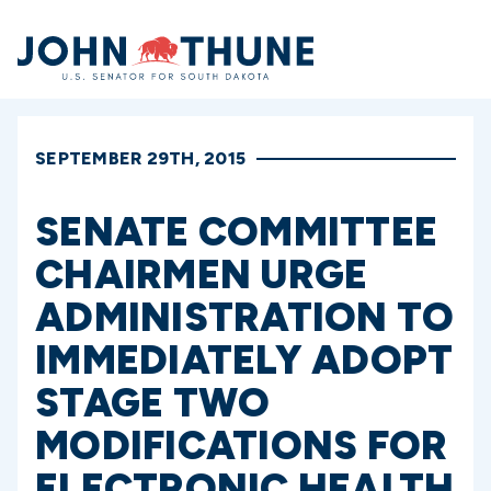
Home
SEPTEMBER 29TH, 2015
SENATE COMMITTEE
CHAIRMEN URGE
ADMINISTRATION TO
IMMEDIATELY ADOPT
STAGE TWO
MODIFICATIONS FOR
ELECTRONIC HEALTH