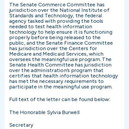
The Senate Commerce Committee has
jurisdiction over the National Institute of
Standards and Technology, the federal
agency tasked with providing the tools
needed to test health information
technology to help ensure it is functioning
properly before being released to the
public, and the Senate Finance Committee
has jurisdiction over the Centers for
Medicare and Medicaid Services, which
oversees the meaningful use program. The
Senate Health Committee has jurisdiction
over the administration’s program that
certifies that health information technology
has met the necessary requirements to
participate in the meaningful use program.
Full text of the letter can be found below:
The Honorable Sylvia Burwell
Secretary