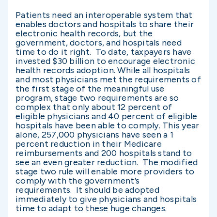
Patients need an interoperable system that
enables doctors and hospitals to share their
electronic health records, but the
government, doctors, and hospitals need
time to do it right. To date, taxpayers have
invested $30 billion to encourage electronic
health records adoption. While all hospitals
and most physicians met the requirements of
the first stage of the meaningful use
program, stage two requirements are so
complex that only about 12 percent of
eligible physicians and 40 percent of eligible
hospitals have been able to comply. This year
alone, 257,000 physicians have seen a 1
percent reduction in their Medicare
reimbursements and 200 hospitals stand to
see an even greater reduction. The modified
stage two rule will enable more providers to
comply with the government’s
requirements. It should be adopted
immediately to give physicians and hospitals
time to adapt to these huge changes.