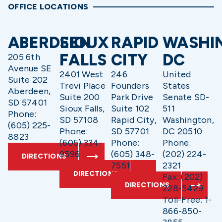
OFFICE LOCATIONS
ABERDEEN
SIOUX
RAPID
WASHI
FALLS
CITY
DC
205 6th
Avenue SE
2401 West
246
United
Suite 202
Trevi Place
Founders
States
Aberdeen,
Suite 200
Park Drive
Senate SD-
SD 57401
Sioux Falls,
Suite 102
511
Phone:
SD 57108
Rapid City,
Washington,
(605) 225-
Phone:
SD 57701
DC 20510
8823
(605) 334-
Phone:
Phone:
9596
(605) 348-
(202) 224-
DIRECTIONS
7551
2321
DIRECTIONS
Fax: (202)
DIRECTIONS
228-5429
Toll-Free: 1-
866-850-