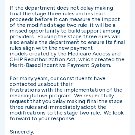
If the department does not delay making
final the stage three rules and instead
proceeds before it can measure the impact
of the modified stage two rule, it will be a
missed opportunity to build support among
providers. Pausing the stage three rules will
also enable the department to ensure its final
rules align with the new payment
models created by the Medicare Access and
CHIP Reauthorization Act, which created the
Merit-Based Incentive Payment System.
For many years, our constituents have
contacted us about their
frustrations with the implementation of the
meaningful use program. We respectfully
request that you delay making final the stage
three rules and immediately adopt the
modifications to the stage two rule. We look
forward to your response.
Sincerely,