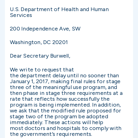
U.S. Department of Health and Human
Services
200 Independence Ave, SW
Washington, DC 20201
Dear Secretary Burwell,
We write to request that
the department delay until no sooner than
January 1, 2017, making final rules for stage
three of the meaningful use program, and
then phase in stage three requirements at a
rate that reflects how successfully the
program is being implemented. In addition,
we ask that the modified rule proposed for
stage two of the program be adopted
immediately. These actions will help
most doctors and hospitals to comply with
the government’s requirements.