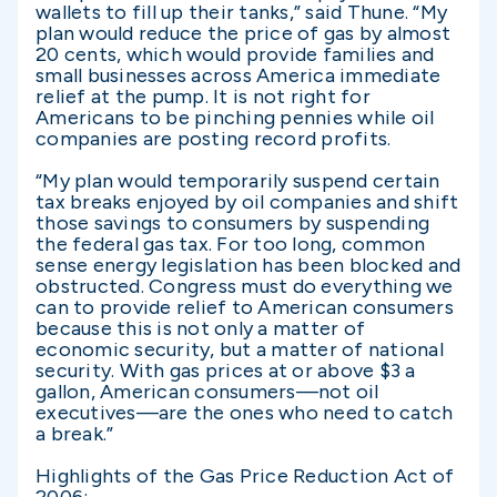
wallets to fill up their tanks,” said Thune. “My
plan would reduce the price of gas by almost
20 cents, which would provide families and
small businesses across America immediate
relief at the pump. It is not right for
Americans to be pinching pennies while oil
companies are posting record profits.
“My plan would temporarily suspend certain
tax breaks enjoyed by oil companies and shift
those savings to consumers by suspending
the federal gas tax. For too long, common
sense energy legislation has been blocked and
obstructed. Congress must do everything we
can to provide relief to American consumers
because this is not only a matter of
economic security, but a matter of national
security. With gas prices at or above $3 a
gallon, American consumers—not oil
executives—are the ones who need to catch
a break.”
Highlights of the Gas Price Reduction Act of