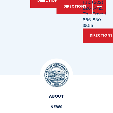
DIRECTIONS
Fax: (202)
DIRECTIONS
228-5429
Toll-Free: 1-
866-850-
3855
DIRECTIONS
ABOUT
NEWS