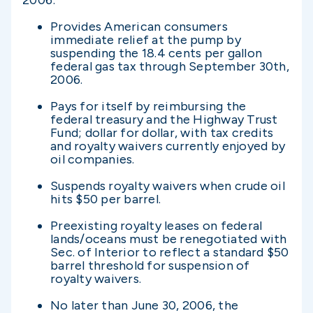
2006:
Provides American consumers
immediate relief at the pump by
suspending the 18.4 cents per gallon
federal gas tax through September 30th,
2006.
Pays for itself by reimbursing the
federal treasury and the Highway Trust
Fund; dollar for dollar, with tax credits
and royalty waivers currently enjoyed by
oil companies.
Suspends royalty waivers when crude oil
hits $50 per barrel.
Preexisting royalty leases on federal
lands/oceans must be renegotiated with
Sec. of Interior to reflect a standard $50
barrel threshold for suspension of
royalty waivers.
No later than June 30, 2006, the