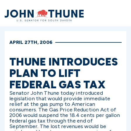
Home
APRIL 27TH, 2006
THUNE INTRODUCES
PLAN TO LIFT
FEDERAL GAS TAX
Senator John Thune today introduced
legislation that would provide immediate
relief at the gas pump to American
consumers. The Gas Price Reduction Act of
2006 would suspend the 18.4 cents per gallon
federal gas tax through the end of
September. The lost revenues would be