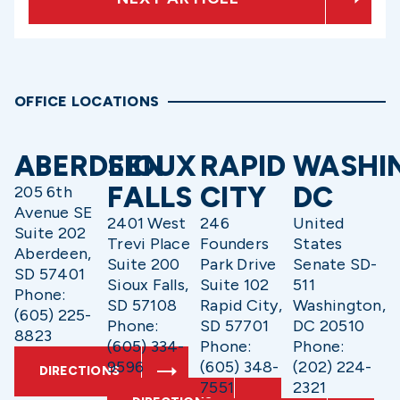
OFFICE LOCATIONS
ABERDEEN
SIOUX
RAPID
WASHI
FALLS
CITY
DC
205 6th
Avenue SE
2401 West
246
United
Suite 202
Trevi Place
Founders
States
Aberdeen,
Suite 200
Park Drive
Senate SD-
SD 57401
Sioux Falls,
Suite 102
511
Phone:
SD 57108
Rapid City,
Washington,
(605) 225-
Phone:
SD 57701
DC 20510
8823
(605) 334-
Phone:
Phone:
9596
(605) 348-
(202) 224-
DIRECTIONS
7551
2321