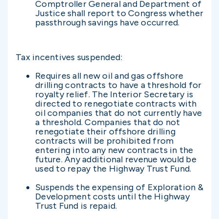
Comptroller General and Department of
Justice shall report to Congress whether
passthrough savings have occurred.
Tax incentives suspended:
Requires all new oil and gas offshore
drilling contracts to have a threshold for
royalty relief. The Interior Secretary is
directed to renegotiate contracts with
oil companies that do not currently have
a threshold. Companies that do not
renegotiate their offshore drilling
contracts will be prohibited from
entering into any new contracts in the
future. Any additional revenue would be
used to repay the Highway Trust Fund.
Suspends the expensing of Exploration &
Development costs until the Highway
Trust Fund is repaid.