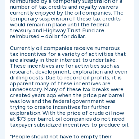
reimbursed by a temporary suspension of a
number of tax credits and royalty waivers
currently enjoyed by the oil companies. The
temporary suspension of these tax credits
would remain in place until the federal
treasury and Highway Trust Fund are
reimbursed – dollar for dollar.
Currently oil companies receive numerous
tax incentives for a variety of activities that
are already in their interest to undertake.
These incentives are for activities such as
research, development, exploration and even
drilling costs. Due to record oil profits, it is
apparent many of these incentives are
unnecessary. Many of these tax breaks were
created years ago when the price per barrel
was low and the federal government was
trying to create incentives for further
exploration. With the price of crude oil now
at $73 per barrel, oil companies do not need
taxpayer subsidized incentives to produce oil.
“People should not have to empty their