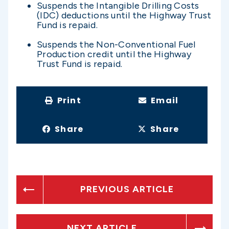
Suspends the Intangible Drilling Costs
(IDC) deductions until the Highway Trust
Fund is repaid.
Suspends the Non-Conventional Fuel
Production credit until the Highway
Trust Fund is repaid.
Print
Email
Share
Share
PREVIOUS ARTICLE
NEXT ARTICLE