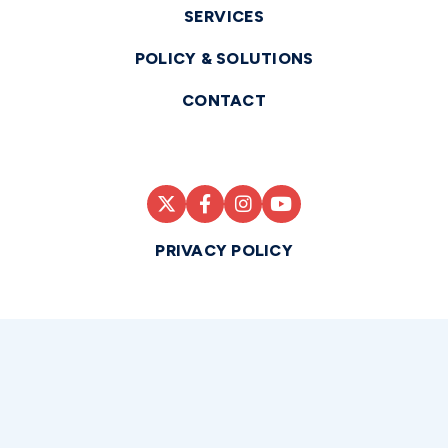
SERVICES
POLICY & SOLUTIONS
CONTACT
PRIVACY POLICY