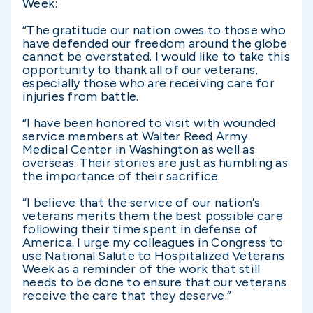
Week:
“The gratitude our nation owes to those who
have defended our freedom around the globe
cannot be overstated. I would like to take this
opportunity to thank all of our veterans,
especially those who are receiving care for
injuries from battle.
“I have been honored to visit with wounded
service members at Walter Reed Army
Medical Center in Washington as well as
overseas. Their stories are just as humbling as
the importance of their sacrifice.
“I believe that the service of our nation’s
veterans merits them the best possible care
following their time spent in defense of
America. I urge my colleagues in Congress to
use National Salute to Hospitalized Veterans
Week as a reminder of the work that still
needs to be done to ensure that our veterans
receive the care that they deserve.”