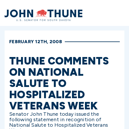
Home
FEBRUARY 12TH, 2008
THUNE COMMENTS
ON NATIONAL
SALUTE TO
HOSPITALIZED
VETERANS WEEK
Senator John Thune today issued the
following statement in recognition of
National Salute to Hospitalized Veterans