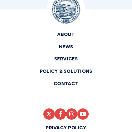
ABOUT
NEWS
SERVICES
POLICY & SOLUTIONS
CONTACT
PRIVACY POLICY