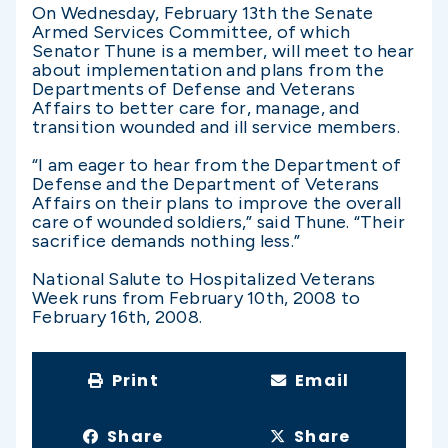
On Wednesday, February 13th the Senate
Armed Services Committee, of which
Senator Thune is a member, will meet to hear
about implementation and plans from the
Departments of Defense and Veterans
Affairs to better care for, manage, and
transition wounded and ill service members.
“I am eager to hear from the Department of
Defense and the Department of Veterans
Affairs on their plans to improve the overall
care of wounded soldiers,” said Thune. “Their
sacrifice demands nothing less.”
National Salute to Hospitalized Veterans
Week runs from February 10th, 2008 to
February 16th, 2008.
Print
Email
Share
Share