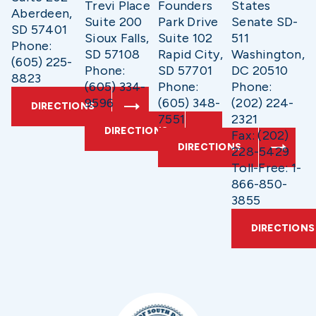
Trevi Place
Founders
States
Aberdeen,
Suite 200
Park Drive
Senate SD-
SD 57401
Sioux Falls,
Suite 102
511
Phone:
SD 57108
Rapid City,
Washington,
(605) 225-
Phone:
SD 57701
DC 20510
8823
(605) 334-
Phone:
Phone:
9596
(605) 348-
(202) 224-
DIRECTIONS
7551
2321
DIRECTIONS
Fax: (202)
DIRECTIONS
228-5429
Toll-Free: 1-
866-850-
3855
DIRECTIONS