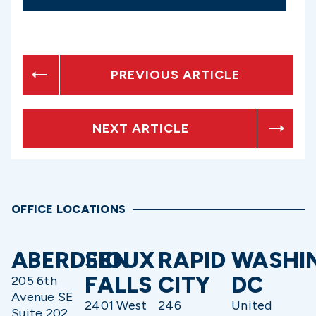
PREVIOUS ARTICLE
NEXT ARTICLE
OFFICE LOCATIONS
ABERDEEN
SIOUX
RAPID
WASHI
FALLS
CITY
DC
205 6th
Avenue SE
2401 West
246
United
Suite 202