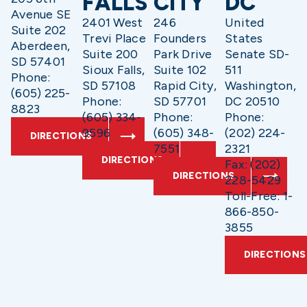
FALLS
CITY
DC
Avenue SE
2401 West
246
United
Suite 202
Trevi Place
Founders
States
Aberdeen,
Suite 200
Park Drive
Senate SD-
SD 57401
Sioux Falls,
Suite 102
511
Phone:
SD 57108
Rapid City,
Washington,
(605) 225-
Phone:
SD 57701
DC 20510
8823
(605) 334-
Phone:
Phone:
9596
(605) 348-
(202) 224-
DIRECTIONS
7551
2321
DIRECTIONS
Fax: (202)
DIRECTIONS
228-5429
Toll-Free: 1-
866-850-
3855
DIRECTIONS