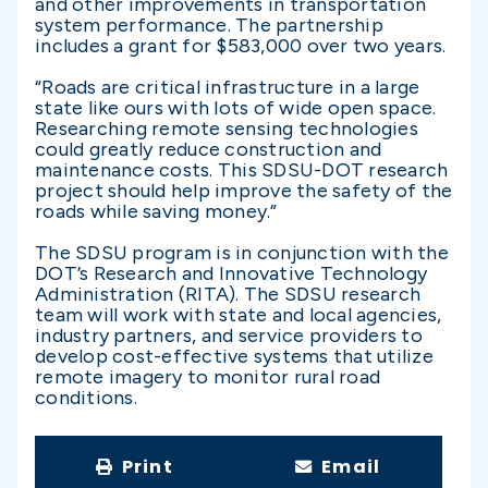
and other improvements in transportation
system performance. The partnership
includes a grant for $583,000 over two years.
“Roads are critical infrastructure in a large
state like ours with lots of wide open space.
Researching remote sensing technologies
could greatly reduce construction and
maintenance costs. This SDSU-DOT research
project should help improve the safety of the
roads while saving money.”
The SDSU program is in conjunction with the
DOT’s Research and Innovative Technology
Administration (RITA). The SDSU research
team will work with state and local agencies,
industry partners, and service providers to
develop cost-effective systems that utilize
remote imagery to monitor rural road
conditions.
Print
Email