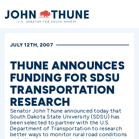
Home
JULY 12TH, 2007
THUNE ANNOUNCES
FUNDING FOR SDSU
TRANSPORTATION
RESEARCH
Senator John Thune announced today that
South Dakota State University (SDSU) has
been selected to partner with the U.S.
Department of Transportation to research
better ways to monitor rural road conditions