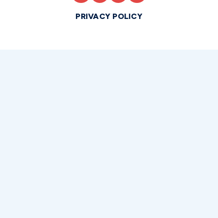
PRIVACY POLICY