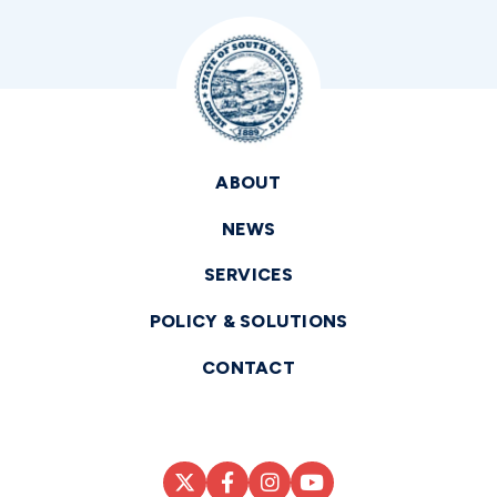
ABOUT
NEWS
SERVICES
POLICY & SOLUTIONS
CONTACT