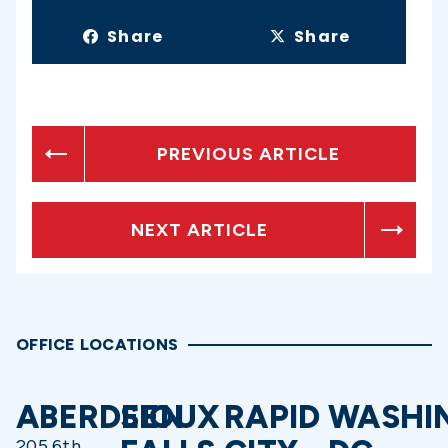
Share
Share
PREVIOUS ARTICLE
NEXT ARTICLE
OFFICE LOCATIONS
ABERDEEN
SIOUX
RAPID
WASHI
205 6th