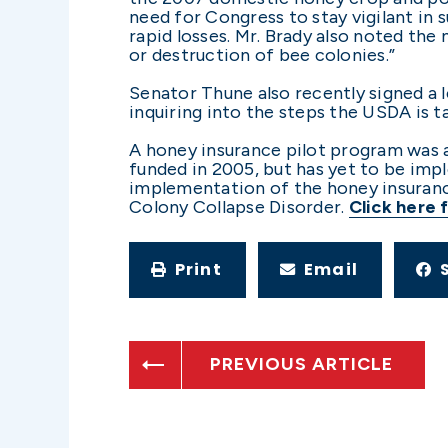
need for Congress to stay vigilant in 
rapid losses. Mr. Brady also noted th
or destruction of bee colonies.”
Senator Thune also recently signed a
inquiring into the steps the USDA is 
A honey insurance pilot program was a
funded in 2005, but has yet to be imp
implementation of the honey insuranc
Colony Collapse Disorder.
Click here 
Print
Email
PREVIOUS ARTICLE