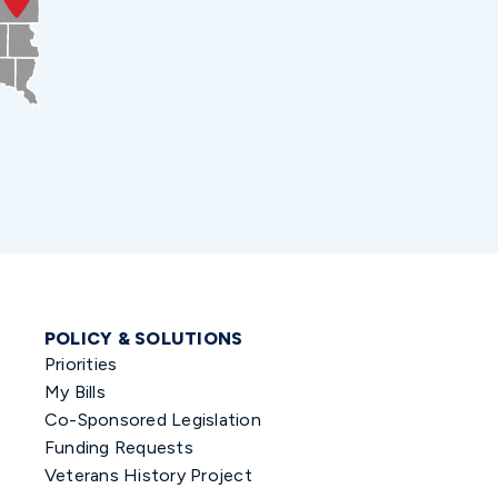
POLICY & SOLUTIONS
Priorities
My Bills
Co-Sponsored Legislation
Funding Requests
Veterans History Project