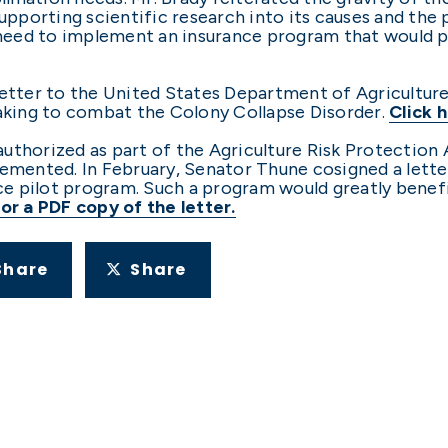
supporting scientific research into its causes and th
e need to implement an insurance program that would 
 letter to the United States Department of Agricultu
taking to combat the Colony Collapse Disorder.
Click h
uthorized as part of the Agriculture Risk Protection 
lemented. In February, Senator Thune cosigned a lett
e pilot program. Such a program would greatly benef
for a PDF copy of the letter.
Share
Share