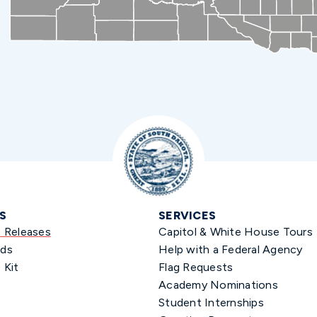
S
SERVICES
s Releases
Capitol & White House Tours
ds
Help with a Federal Agency
 Kit
Flag Requests
Academy Nominations
Student Internships