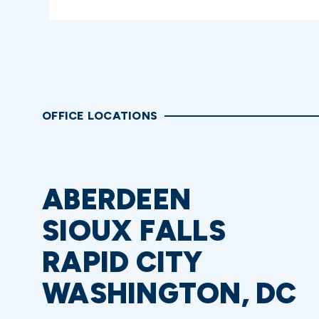
OFFICE LOCATIONS
ABERDEEN
SIOUX FALLS
RAPID CITY
WASHINGTON, DC