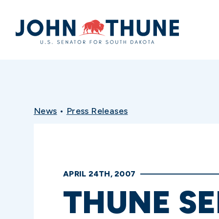
Home
News
•
Press Releases
APRIL 24TH, 2007
THUNE SE