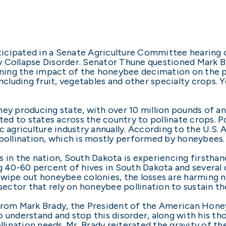
icipated in a Senate Agriculture Committee hearing o
y Collapse Disorder. Senator Thune questioned Mark B
ing the impact of the honeybee decimation on the pol
including fruit, vegetables and other specialty crops. 
ney producing state, with over 10 million pounds of a
ed to states across the country to pollinate crops. 
c agriculture industry annually. According to the U.S. 
 pollination, which is mostly performed by honeybees.
s in the nation, South Dakota is experiencing firstha
g 40-60 percent of hives in South Dakota and several 
 wipe out honeybee colonies, the losses are harming n
sector that rely on honeybee pollination to sustain th
 from Mark Brady, the President of the American Hone
 understand and stop this disorder, along with his tho
ination needs. Mr. Brady reiterated the gravity of th