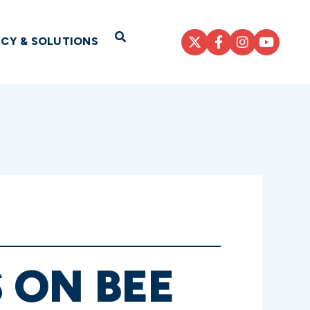
Open Search
ICY & SOLUTIONS
 ON BEE