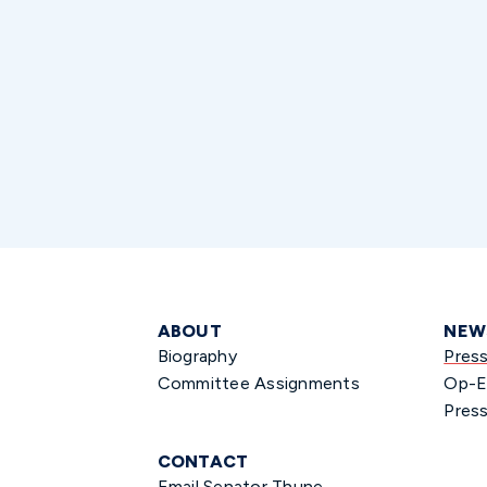
ABOUT
NEW
Biography
Pres
Committee Assignments
Op-E
Press
CONTACT
Email Senator Thune