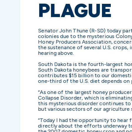
PLAGUE
Senator John Thune (R-SD) today part
colonies due to the mysterious Colon
Honey Producers Association, concern
the sustenance of several U.S. crops, 
hearing above.
South Dakota is the fourth-largest ho
South Dakota honeybees are transport
contributes $15 billion to our domesti
one-third of the U.S. diet depends on
“As one of the largest honey producer
Collapse Disorder, which is eliminatin
this mysterious disorder continues to
but various sectors of our agriculture 
“Today I had the opportunity to hear
directly about the efforts underway to
the 2007 domestic honey crop and poll