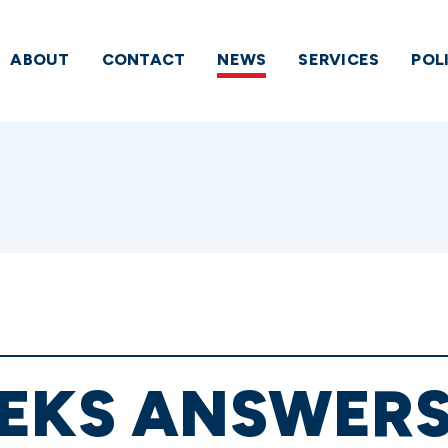
ABOUT
CONTACT
NEWS
SERVICES
POL
EKS ANSWERS