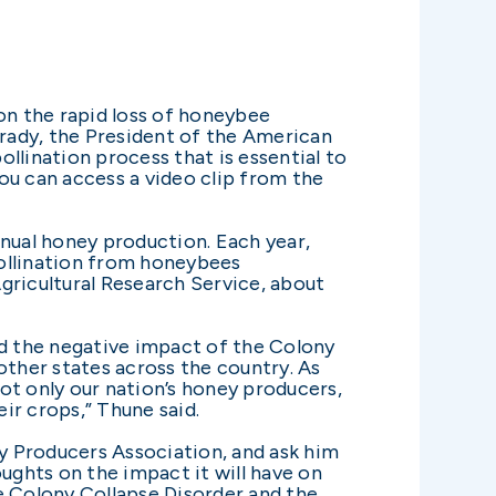
n the rapid loss of honeybee
rady, the President of the American
lination process that is essential to
You can access a video clip from the
nnual honey production. Each year,
Pollination from honeybees
Agricultural Research Service, about
nd the negative impact of the Colony
other states across the country. As
ot only our nation’s honey producers,
eir crops,” Thune said.
y Producers Association, and ask him
ughts on the impact it will have on
e Colony Collapse Disorder and the