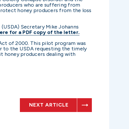
e producers who are suffering from
protect honey producers from the loss
re (USDA) Secretary Mike Johanns
ere for a PDF copy of the letter.
Act of 2000. This pilot program was
er to the USDA requesting the timely
it honey producers dealing with
NEXT ARTICLE