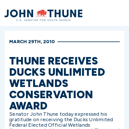
Home
MARCH 29TH, 2010
THUNE RECEIVES
DUCKS UNLIMITED
WETLANDS
CONSERVATION
AWARD
Senator John Thune today expressed his
gratitude on receiving the Ducks Unlimited
Federal Elected Official Wetlands