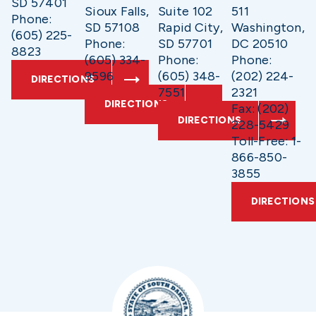
SD 57401
Sioux Falls,
Suite 102
511
Phone:
SD 57108
Rapid City,
Washington,
(605) 225-
Phone:
SD 57701
DC 20510
8823
(605) 334-
Phone:
Phone:
9596
(605) 348-
(202) 224-
DIRECTIONS
7551
2321
DIRECTIONS
Fax: (202)
DIRECTIONS
228-5429
Toll-Free: 1-
866-850-
3855
DIRECTIONS