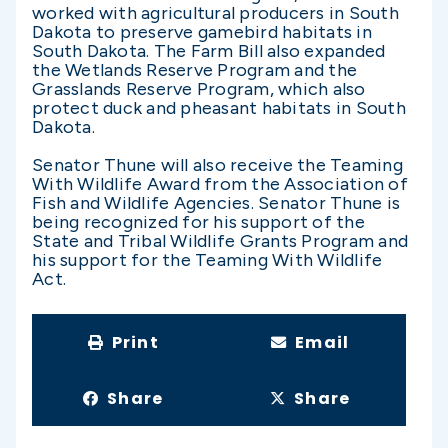
worked with agricultural producers in South
Dakota to preserve gamebird habitats in
South Dakota. The Farm Bill also expanded
the Wetlands Reserve Program and the
Grasslands Reserve Program, which also
protect duck and pheasant habitats in South
Dakota.
Senator Thune will also receive the Teaming
With Wildlife Award from the Association of
Fish and Wildlife Agencies. Senator Thune is
being recognized for his support of the
State and Tribal Wildlife Grants Program and
his support for the Teaming With Wildlife
Act.
Print
Email
Share
Share