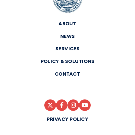
ABOUT
NEWS
SERVICES
POLICY & SOLUTIONS
CONTACT
PRIVACY POLICY