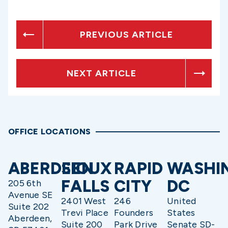
PREVIOUS ARTICLE
NEXT ARTICLE
OFFICE LOCATIONS
ABERDEEN
SIOUX
RAPID
WASHI
FALLS
CITY
DC
205 6th
Avenue SE
2401 West
246
United
Suite 202
Trevi Place
Founders
States
Aberdeen,
Suite 200
Park Drive
Senate SD-