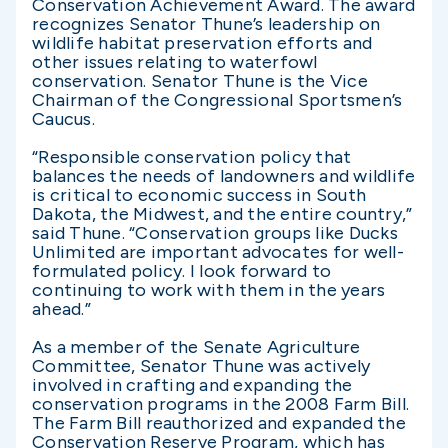
Conservation Achievement Award. The award
recognizes Senator Thune’s leadership on
wildlife habitat preservation efforts and
other issues relating to waterfowl
conservation. Senator Thune is the Vice
Chairman of the Congressional Sportsmen’s
Caucus.
“Responsible conservation policy that
balances the needs of landowners and wildlife
is critical to economic success in South
Dakota, the Midwest, and the entire country,”
said Thune. “Conservation groups like Ducks
Unlimited are important advocates for well-
formulated policy. I look forward to
continuing to work with them in the years
ahead.”
As a member of the Senate Agriculture
Committee, Senator Thune was actively
involved in crafting and expanding the
conservation programs in the 2008 Farm Bill.
The Farm Bill reauthorized and expanded the
Conservation Reserve Program, which has