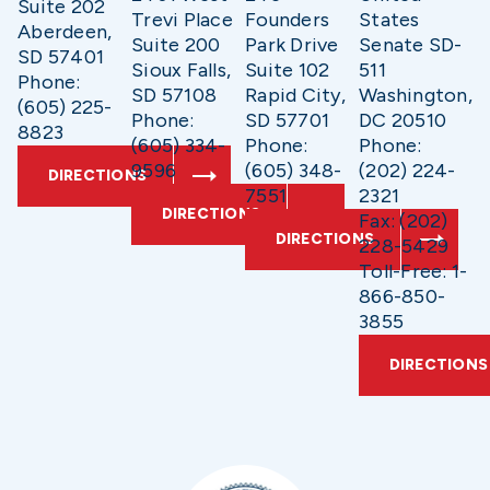
Suite 202
Trevi Place
Founders
States
Aberdeen,
Suite 200
Park Drive
Senate SD-
SD 57401
Sioux Falls,
Suite 102
511
Phone:
SD 57108
Rapid City,
Washington,
(605) 225-
Phone:
SD 57701
DC 20510
8823
(605) 334-
Phone:
Phone:
9596
(605) 348-
(202) 224-
DIRECTIONS
7551
2321
DIRECTIONS
Fax: (202)
DIRECTIONS
228-5429
Toll-Free: 1-
866-850-
3855
DIRECTIONS