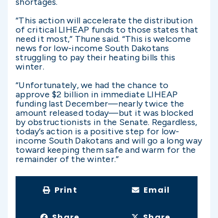
shortages.
“This action will accelerate the distribution
of critical LIHEAP funds to those states that
need it most,” Thune said. “This is welcome
news for low-income South Dakotans
struggling to pay their heating bills this
winter.
“Unfortunately, we had the chance to
approve $2 billion in immediate LIHEAP
funding last December—nearly twice the
amount released today—but it was blocked
by obstructionists in the Senate. Regardless,
today’s action is a positive step for low-
income South Dakotans and will go a long way
toward keeping them safe and warm for the
remainder of the winter.”
Print
Email
Share
Share