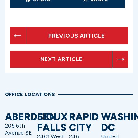
PREVIOUS ARTICLE
NEXT ARTICLE
OFFICE LOCATIONS
ABERDEEN
SIOUX
RAPID
WASHI
FALLS
CITY
DC
205 6th
Avenue SE
2401 West
246
United