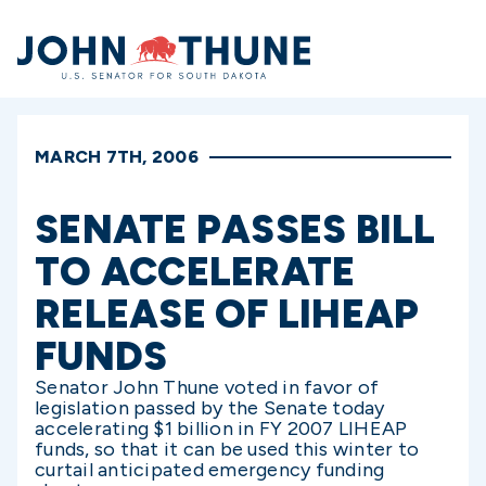
Home
MARCH 7TH, 2006
SENATE PASSES BILL
TO ACCELERATE
RELEASE OF LIHEAP
FUNDS
Senator John Thune voted in favor of
legislation passed by the Senate today
accelerating $1 billion in FY 2007 LIHEAP
funds, so that it can be used this winter to
curtail anticipated emergency funding