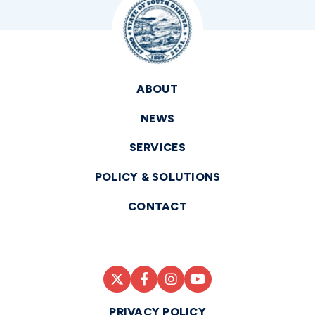
ABOUT
NEWS
SERVICES
POLICY & SOLUTIONS
CONTACT
PRIVACY POLICY