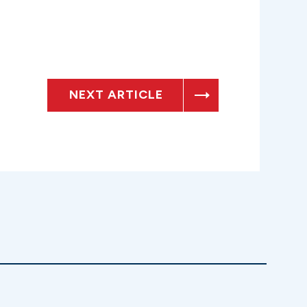
NEXT ARTICLE