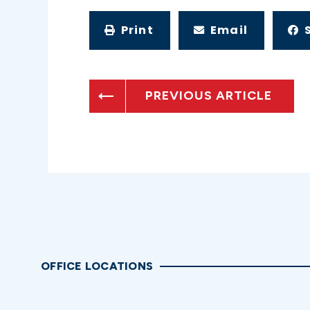
Print
Email
PREVIOUS ARTICLE
OFFICE LOCATIONS