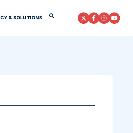
Open Search
ICY & SOLUTIONS