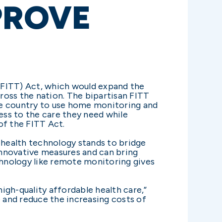
MPROVE
FITT) Act, which would expand the
ross the nation. The bipartisan FITT
he country to use home monitoring and
ss to the care they need while
of the FITT Act.
elehealth technology stands to bridge
innovative measures and can bring
echnology like remote monitoring gives
igh-quality affordable health care,”
e and reduce the increasing costs of