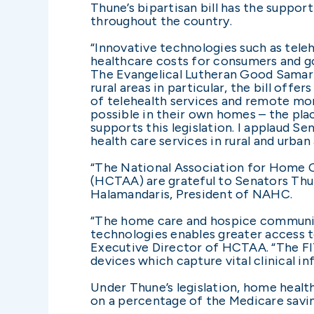
Thune’s bipartisan bill has the suppo
throughout the country.
“Innovative technologies such as tele
healthcare costs for consumers and go
The Evangelical Lutheran Good Samarita
rural areas in particular, the bill off
of telehealth services and remote moni
possible in their own homes – the pl
supports this legislation. I applaud 
health care services in rural and urban 
“The National Association for Home 
(HCTAA) are grateful to Senators Thune
Halamandaris, President of NAHC.
“The home care and hospice communit
technologies enables greater access to
Executive Director of HCTAA. “The FITT
devices which capture vital clinical i
Under Thune’s legislation, home healt
on a percentage of the Medicare saving