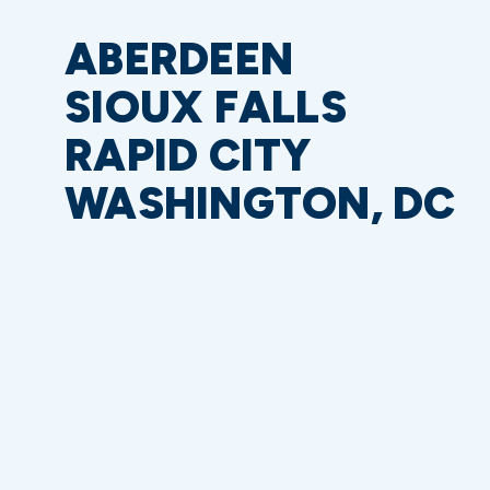
ABERDEEN
SIOUX FALLS
RAPID CITY
WASHINGTON, DC