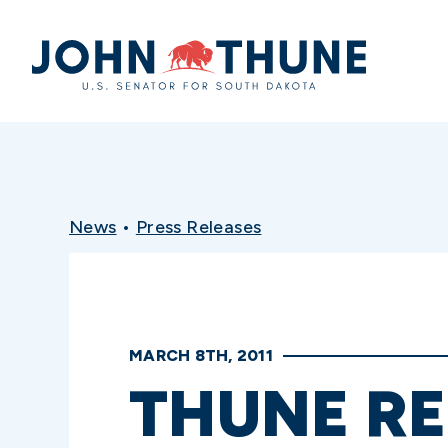
Home
News
•
Press Releases
MARCH 8TH, 2011
THUNE R