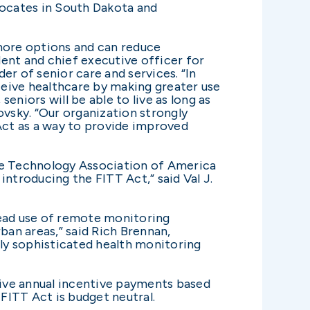
vocates in South Dakota and
 more options and can reduce
ent and chief executive officer for
er of senior care and services. “In
receive healthcare by making greater use
niors will be able to live as long as
vsky. “Our organization strongly
 Act as a way to provide improved
re Technology Association of America
ntroducing the FITT Act,” said Val J.
ead use of remote monitoring
ban areas,” said Rich Brennan,
hly sophisticated health monitoring
ceive annual incentive payments based
 FITT Act is budget neutral.