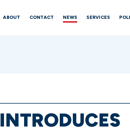
ABOUT
CONTACT
NEWS
SERVICES
POL
EINTRODUCES