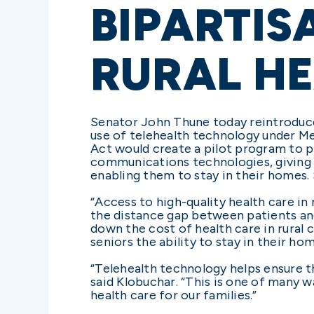
BIPARTIS
RURAL HE
Senator John Thune today reintroduc
use of telehealth technology under Me
Act would create a pilot program to 
communications technologies, giving s
enabling them to stay in their homes.
“Access to high-quality health care in 
the distance gap between patients an
down the cost of health care in rural
seniors the ability to stay in their ho
“Telehealth technology helps ensure t
said Klobuchar. “This is one of many w
health care for our families.”