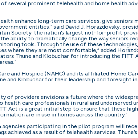
rt of several prominent telehealth and home health ad
health enhance long-term care services, give seniors
vernment entities,” said David J. Horazdovsky, presid
n Society, the nation’s largest not-for-profit provid
ers the ability to dramatically change the way seniors 
toring tools. Through the use of these technologies, se
aces where they are most comfortable,” added Horazdo
Senators Thune and Klobuchar for introducing the FITT
areas.”
Care and Hospice (NAHC) and its affiliated Home Ca
 and Klobuchar for their leadership and foresight in i
y of providers envisions a future where the widespr
 health care professionals in rural and underserved ur
 Act is a great initial step to ensure that these hig
nformation are in use in homes across the country.”
h agencies participating in the pilot program will re
s achieved as a result of telehealth services. Thune’s