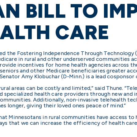
AN BILL TO I
ALTH CARE
ed the Fostering Independence Through Technology (
dicare in rural and other underserved communities ac
provide incentives for home health agencies across t
eniors and other Medicare beneficiaries greater acce
 Senator Amy Klobuchar (D-Minn.) is a lead cosponsor 
rural areas can be costly and limited,” said Thune. “T
d specialized health care providers through new and 
 communities. Additionally, non-invasive telehealth t
mes longer, giving their loved ones peace of mind.”
hat Minnesotans in rural communities have access to h
ays that we can increase the efficiency of health car