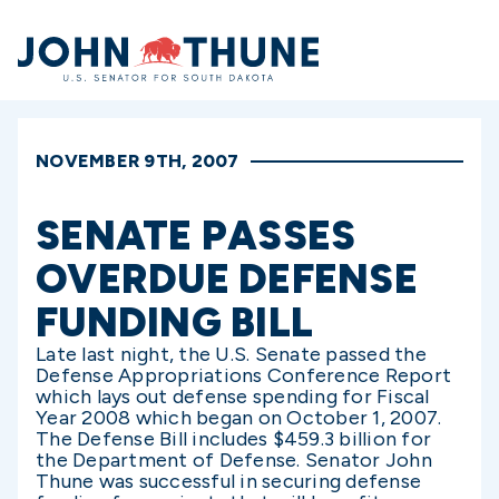
Home
NOVEMBER 9TH, 2007
SENATE PASSES
OVERDUE DEFENSE
FUNDING BILL
Late last night, the U.S. Senate passed the
Defense Appropriations Conference Report
which lays out defense spending for Fiscal
Year 2008 which began on October 1, 2007.
The Defense Bill includes $459.3 billion for
the Department of Defense. Senator John
Thune was successful in securing defense