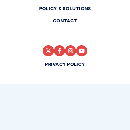
POLICY & SOLUTIONS
CONTACT
PRIVACY POLICY