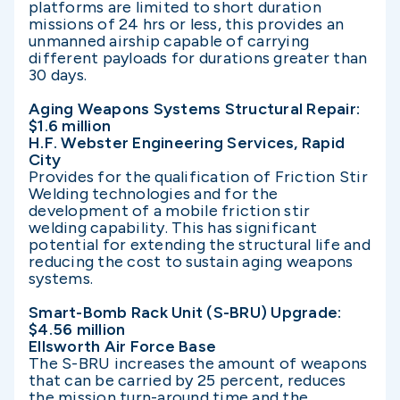
platforms are limited to short duration
missions of 24 hrs or less, this provides an
unmanned airship capable of carrying
different payloads for durations greater than
30 days.
Aging Weapons Systems Structural Repair:
$1.6 million
H.F. Webster Engineering Services, Rapid
City
Provides for the qualification of Friction Stir
Welding technologies and for the
development of a mobile friction stir
welding capability. This has significant
potential for extending the structural life and
reducing the cost to sustain aging weapons
systems.
Smart-Bomb Rack Unit (S-BRU) Upgrade:
$4.56 million
Ellsworth Air Force Base
The S-BRU increases the amount of weapons
that can be carried by 25 percent, reduces
the mission turn-around time and the