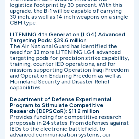
logistics footprint by 30 percent. With this
upgrade, the B-1 will be capable of carrying
30 inch, as well as 14 inch weapons on a single
CBM type.
LITENING 4th Generation (LG4) Advanced
Targeting Pods: $39.6 million
The Air National Guard has identified the
need for 33 more LITENING LG4 advanced
targeting pods for precision strike capability,
training, counter IED operations, and for
missions supporting Operation Iraqi Freedom
and Operation Enduring Freedom as well as
Homeland Security and Disaster Relief
capabilities.
Department of Defense Experimental
Program to Stimulate Competitive
Research (DEPSCoR): $11.2 million
Provides funding for competitive research
proposals in 24 states. From defenses against
IEDs to the electronic battlefield, to
advanced communication systems, our