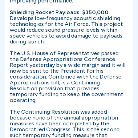
improving performance.
Shielding Rocket Payloads: $350,000
Develops low-frequency acoustic shielding
technologies for the Air Force. This project
would reduce sound pressure levels within
space vehicles to avoid damage to payloads
during launch.
The U.S. House of Representatives passed
the Defense Appropriations Conference
Report yesterday by a wide margin and it will
now be sent to the President for his
consideration. Combined with the Defense
Appropriations bill, is a Continuing
Resolution provision that provides
temporary funding to keep the government
operating,
The Continuing Resolution was added
because none of the annual appropriation
measures have been completed by the
Democrat led Congress. This is the second
such temporary funding measure that