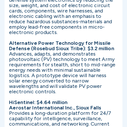
defense system electronics by reducing the
size, weight, and cost of electronic circuit
cards, components, wire harnesses, and
electronic cabling with an emphasis to
reduce hazardous substances-materials and
employ lead-free components in micro-
electronic products.
Alternative Power Technology for Missile
Defense (Rosebud Sioux Tribe): $3.2 million
Advances, adapts, and demonstrates
photovoltaic (PV) technology to meet Army
requirements for stealth, short to mid-range
energy needs with minimal sustainable
logistics. A prototype device will harness
solar energy converted to narrow
wavelengths and will validate PV power
electronic controls.
HiSentinel: $4.64 million
Aerostar International Inc., Sioux Falls
Provides a long-duration platform for 24/7
capability for intelligence, surveillance,
communications, and networking. Current