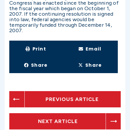
Congress has enacted since the beginning of
the fiscal year which began on October 1,
2007. If the continuing resolution is signed
into law, federal agencies would be
temporarily funded through December 14,
2007.
Print
Email
Share
Share
PREVIOUS ARTICLE
NEXT ARTICLE