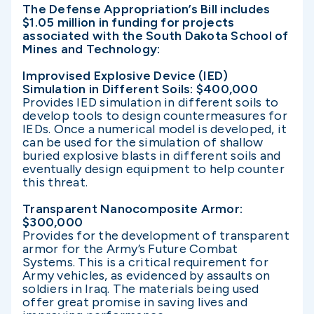
The Defense Appropriation’s Bill includes
$1.05 million in funding for projects
associated with the South Dakota School of
Mines and Technology:
Improvised Explosive Device (IED)
Simulation in Different Soils: $400,000
Provides IED simulation in different soils to
develop tools to design countermeasures for
IEDs. Once a numerical model is developed, it
can be used for the simulation of shallow
buried explosive blasts in different soils and
eventually design equipment to help counter
this threat.
Transparent Nanocomposite Armor:
$300,000
Provides for the development of transparent
armor for the Army’s Future Combat
Systems. This is a critical requirement for
Army vehicles, as evidenced by assaults on
soldiers in Iraq. The materials being used
offer great promise in saving lives and