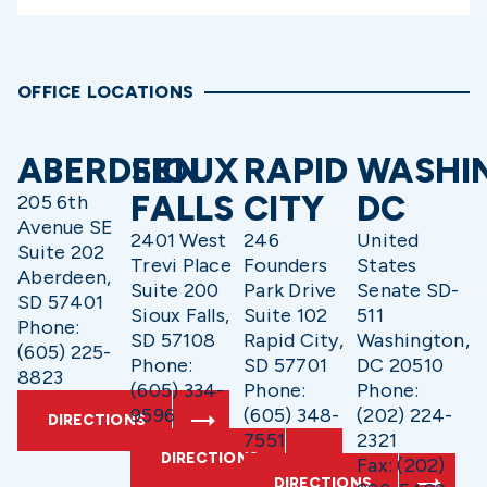
OFFICE LOCATIONS
ABERDEEN
SIOUX
RAPID
WASHI
FALLS
CITY
DC
205 6th
Avenue SE
2401 West
246
United
Suite 202
Trevi Place
Founders
States
Aberdeen,
Suite 200
Park Drive
Senate SD-
SD 57401
Sioux Falls,
Suite 102
511
Phone:
SD 57108
Rapid City,
Washington,
(605) 225-
Phone:
SD 57701
DC 20510
8823
(605) 334-
Phone:
Phone:
9596
(605) 348-
(202) 224-
DIRECTIONS
7551
2321
DIRECTIONS
Fax: (202)
DIRECTIONS