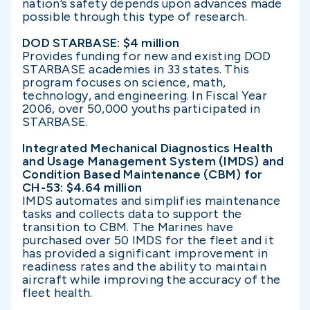
nation’s safety depends upon advances made
possible through this type of research.
DOD STARBASE: $4 million
Provides funding for new and existing DOD
STARBASE academies in 33 states. This
program focuses on science, math,
technology, and engineering. In Fiscal Year
2006, over 50,000 youths participated in
STARBASE.
Integrated Mechanical Diagnostics Health
and Usage Management System (IMDS) and
Condition Based Maintenance (CBM) for
CH-53: $4.64 million
IMDS automates and simplifies maintenance
tasks and collects data to support the
transition to CBM. The Marines have
purchased over 50 IMDS for the fleet and it
has provided a significant improvement in
readiness rates and the ability to maintain
aircraft while improving the accuracy of the
fleet health.