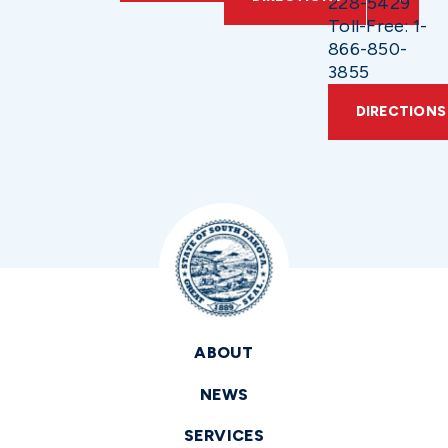
228-5429
Toll-Free: 1-
866-850-
3855
DIRECTIONS
ABOUT
NEWS
SERVICES