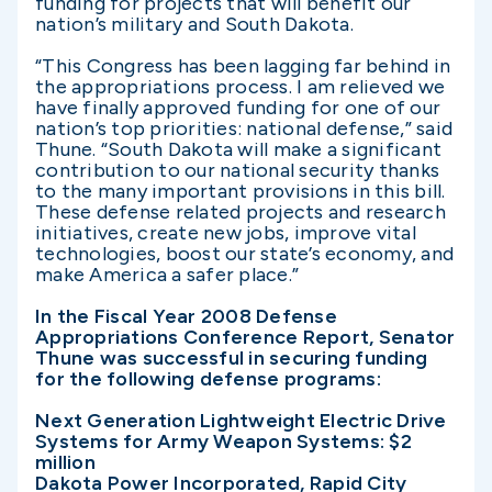
funding for projects that will benefit our
nation’s military and South Dakota.
“This Congress has been lagging far behind in
the appropriations process. I am relieved we
have finally approved funding for one of our
nation’s top priorities: national defense,” said
Thune. “South Dakota will make a significant
contribution to our national security thanks
to the many important provisions in this bill.
These defense related projects and research
initiatives, create new jobs, improve vital
technologies, boost our state’s economy, and
make America a safer place.”
In the Fiscal Year 2008 Defense
Appropriations Conference Report, Senator
Thune was successful in securing funding
for the following defense programs:
Next Generation Lightweight Electric Drive
Systems for Army Weapon Systems: $2
million
Dakota Power Incorporated, Rapid City