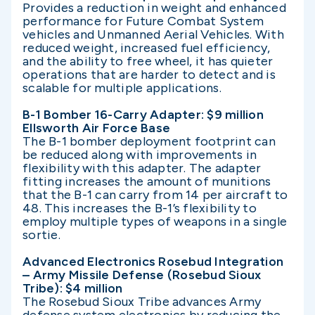
Provides a reduction in weight and enhanced
performance for Future Combat System
vehicles and Unmanned Aerial Vehicles. With
reduced weight, increased fuel efficiency,
and the ability to free wheel, it has quieter
operations that are harder to detect and is
scalable for multiple applications.
B-1 Bomber 16-Carry Adapter: $9 million
Ellsworth Air Force Base
The B-1 bomber deployment footprint can
be reduced along with improvements in
flexibility with this adapter. The adapter
fitting increases the amount of munitions
that the B-1 can carry from 14 per aircraft to
48. This increases the B-1’s flexibility to
employ multiple types of weapons in a single
sortie.
Advanced Electronics Rosebud Integration
– Army Missile Defense (Rosebud Sioux
Tribe): $4 million
The Rosebud Sioux Tribe advances Army