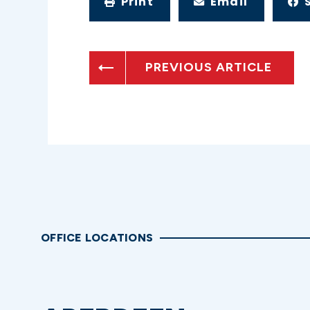
Print
Email
PREVIOUS ARTICLE
OFFICE LOCATIONS