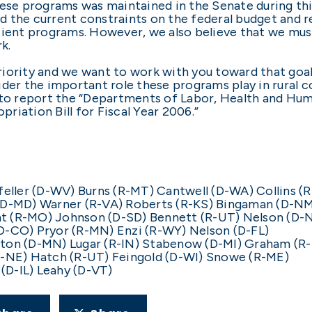
hese programs was maintained in the Senate during thi
d the current constraints on the federal budget and 
cient programs. However, we also believe that we mus
k.
 priority and we want to work with you toward that goa
ider the important role these programs play in rural 
o report the “Departments of Labor, Health and Hum
iation Bill for Fiscal Year 2006.”
ller (D-WV) Burns (R-MT) Cantwell (D-WA) Collins (
 (D-MD) Warner (R-VA) Roberts (R-KS) Bingaman (D-N
t (R-MO) Johnson (D-SD) Bennett (R-UT) Nelson (D-
D-CO) Pryor (R-MN) Enzi (R-WY) Nelson (D-FL)
yton (D-MN) Lugar (R-IN) Stabenow (D-MI) Graham (R
R-NE) Hatch (R-UT) Feingold (D-WI) Snowe (R-ME)
(D-IL) Leahy (D-VT)