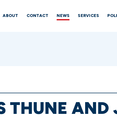
ABOUT
CONTACT
NEWS
SERVICES
POL
S THUNE AND