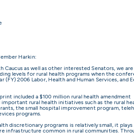
e
Member Harkin:
 Caucus as well as other interested Senators, we are 
nding levels for rural health programs when the conf
ear (FY) 2006 Labor, Health and Human Services, and 
rint included a $100 million rural health amendment
important rural health initiatives such as the rural hea
grants, the small hospital improvement program, teleh
evices programs.
lth discretionary programs is relatively small, it plays 
 care infrastructure common in rural communities. Thro