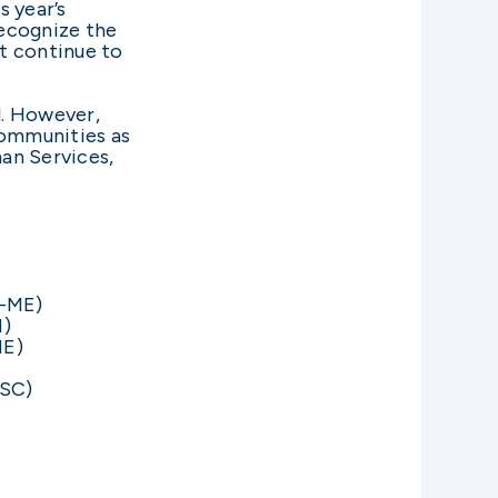
s year’s
recognize the
t continue to
l. However,
communities as
an Services,
R-ME)
M)
NE)
-SC)