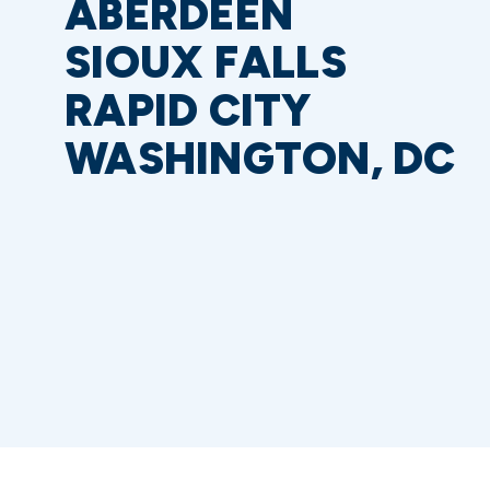
ABERDEEN
SIOUX FALLS
RAPID CITY
WASHINGTON, DC