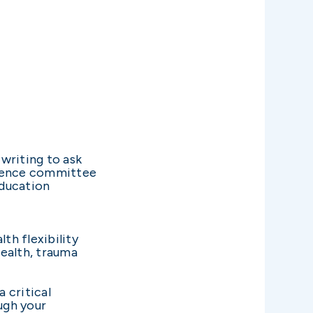
writing to ask
erence committee
Education
lth flexibility
ealth, trauma
a critical
ugh your