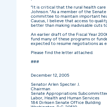
“It is critical that the rural health 
Johnson. “As a member of the Senate 
committee to maintain important heal
Caucus, I believe that access to quali
better than making inadvisable cuts to
An earlier draft of the Fiscal Year 2
fund many of these programs or funde
expected to resume negotiations as ea
Please find the letter attached.
###
December 12, 2005
Senator Arlen Specter .I.
Chairman
Senate Appropriations Subcommitte
Labor, Health and Human Services
184 Dirksen Senate Office Building
Washington, D.C. 20510