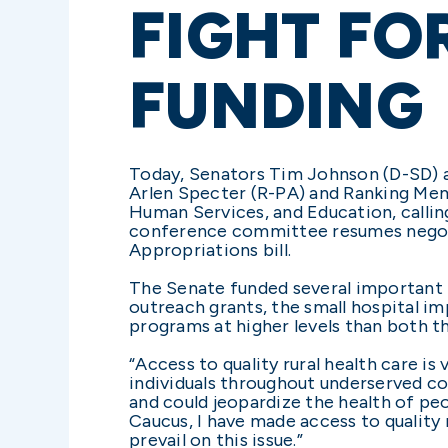
FIGHT FO
FUNDING
Today, Senators Tim Johnson (D-SD) an
Arlen Specter (R-PA) and Ranking Me
Human Services, and Education, callin
conference committee resumes negoti
Appropriations bill.
The Senate funded several important rur
outreach grants, the small hospital i
programs at higher levels than both t
“Access to quality rural health care is
individuals throughout underserved co
and could jeopardize the health of pe
Caucus, I have made access to quality 
prevail on this issue.”