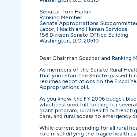
Senator Tom Harkin
Ranking Member
Senate Appropriations Subcommitte
Labor, Health and Human Services
186 Dirksen Senate Office Building
Washington, D.C. 20510
Dear Chairman Specter and Ranking 
As members of the Senate Rural Health
that you retain the Senate-passed fu
resumes negotiations on the Fiscal Y
Appropriations bill.
As you know, the FY 2006 budget bluep
which restored full funding for several 
grant program, rural health outreach 
care, and rural access to emergency d
While current spending for all rural hea
role in solidifying the fragile health