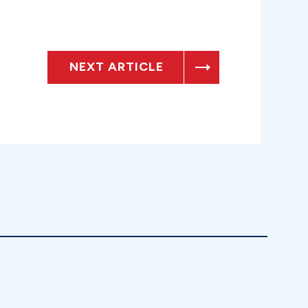
NEXT ARTICLE