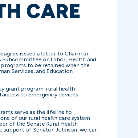
TH CARE
eagues issued a letter to Chairman
ns Subcommittee on Labor, Health and
th programs to be retained when the
man Services, and Education
ity grant program, rural health
al access to emergency devices
rams serve as the lifeline to
one of our rural health care system
ber of the Senate Rural Health
 the support of Senator Johnson, we can