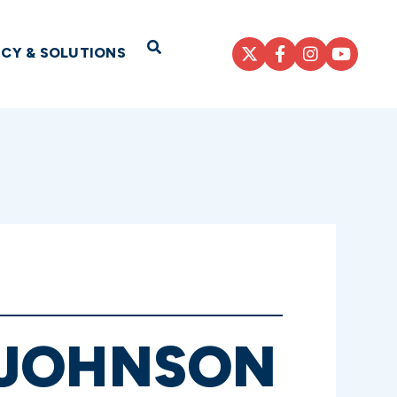
Open Search
ICY & SOLUTIONS
 JOHNSON