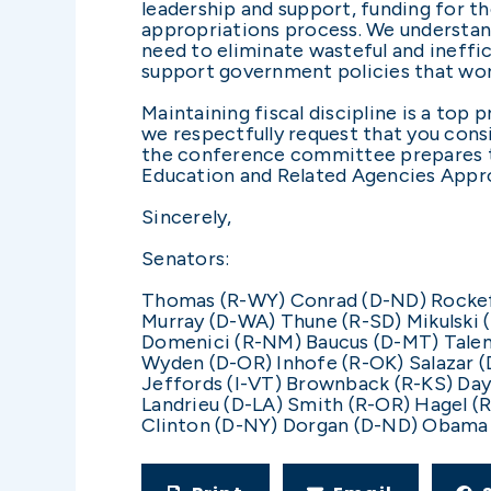
leadership and support, funding for t
appropriations process. We understan
need to eliminate wasteful and ineffi
support government policies that wor
Maintaining fiscal discipline is a top
we respectfully request that you cons
the conference committee prepares t
Education and Related Agencies Appropr
Sincerely,
Senators:
Thomas (R-WY) Conrad (D-ND) Rockefe
Murray (D-WA) Thune (R-SD) Mikulski
Domenici (R-NM) Baucus (D-MT) Talen
Wyden (D-OR) Inhofe (R-OK) Salazar (
Jeffords (I-VT) Brownback (R-KS) Da
Landrieu (D-LA) Smith (R-OR) Hagel (
Clinton (D-NY) Dorgan (D-ND) Obama 