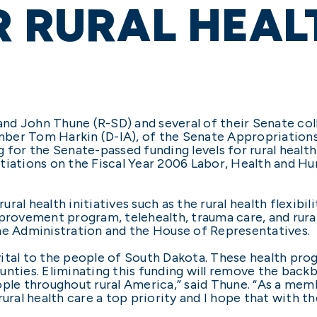
R RURAL HEAL
d John Thune (R-SD) and several of their Senate coll
mber Tom Harkin (D-IA), of the Senate Appropriatio
g for the Senate-passed funding levels for rural heal
ations on the Fiscal Year 2006 Labor, Health and Hu
al health initiatives such as the rural health flexibil
mprovement program, telehealth, trauma care, and rur
he Administration and the House of Representatives.
 vital to the people of South Dakota. These health prog
unties. Eliminating this funding will remove the backb
ople throughout rural America,” said Thune. “As a mem
rural health care a top priority and I hope that with