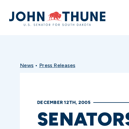
Home
News
•
Press Releases
DECEMBER 12TH, 2005
SENATOR