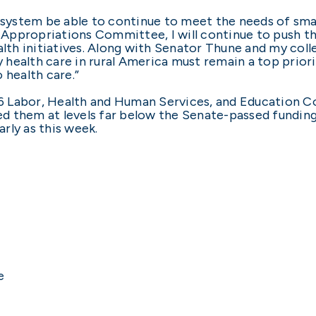
care system be able to continue to meet the needs of sm
Appropriations Committee, I will continue to push t
th initiatives. Along with Senator Thune and my coll
ty health care in rural America must remain a top pri
 health care.”
006 Labor, Health and Human Services, and Education C
d them at levels far below the Senate-passed fundin
rly as this week.
e