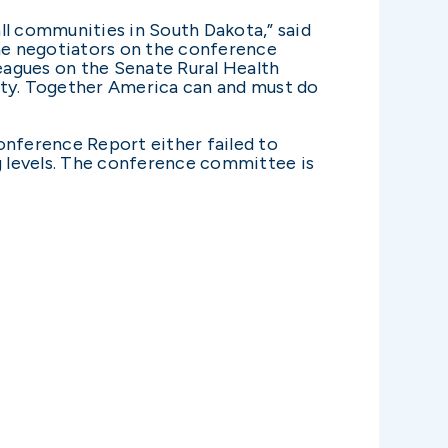
all communities in South Dakota,” said
he negotiators on the conference
eagues on the Senate Rural Health
ority. Together America can and must do
onference Report either failed to
g levels. The conference committee is