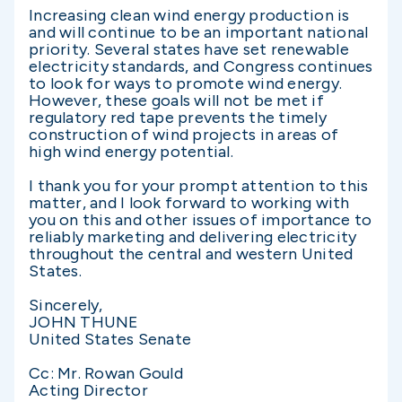
Increasing clean wind energy production is
and will continue to be an important national
priority. Several states have set renewable
electricity standards, and Congress continues
to look for ways to promote wind energy.
However, these goals will not be met if
regulatory red tape prevents the timely
construction of wind projects in areas of
high wind energy potential.
I thank you for your prompt attention to this
matter, and I look forward to working with
you on this and other issues of importance to
reliably marketing and delivering electricity
throughout the central and western United
States.
Sincerely,
JOHN THUNE
United States Senate
Cc: Mr. Rowan Gould
Acting Director