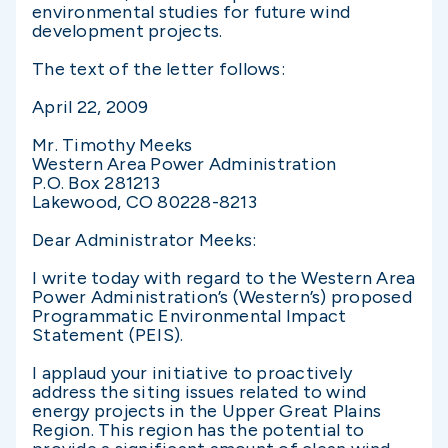
environmental studies for future wind
development projects.
The text of the letter follows:
April 22, 2009
Mr. Timothy Meeks
Western Area Power Administration
P.O. Box 281213
Lakewood, CO 80228-8213
Dear Administrator Meeks:
I write today with regard to the Western Area
Power Administration’s (Western’s) proposed
Programmatic Environmental Impact
Statement (PEIS).
I applaud your initiative to proactively
address the siting issues related to wind
energy projects in the Upper Great Plains
Region. This region has the potential to