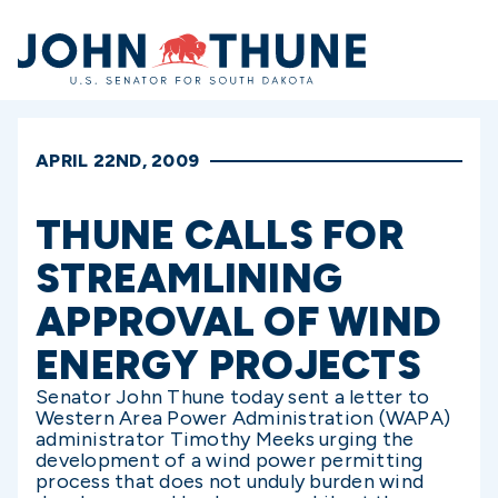
Home
APRIL 22ND, 2009
THUNE CALLS FOR
STREAMLINING
APPROVAL OF WIND
ENERGY PROJECTS
Senator John Thune today sent a letter to
Western Area Power Administration (WAPA)
administrator Timothy Meeks urging the
development of a wind power permitting
process that does not unduly burden wind