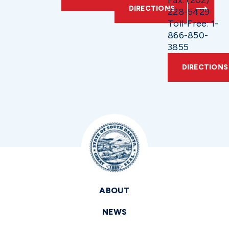
Fax: (202)
DIRECTIONS
228-5429
Toll-Free: 1-
866-850-
3855
DIRECTIONS
ABOUT
NEWS