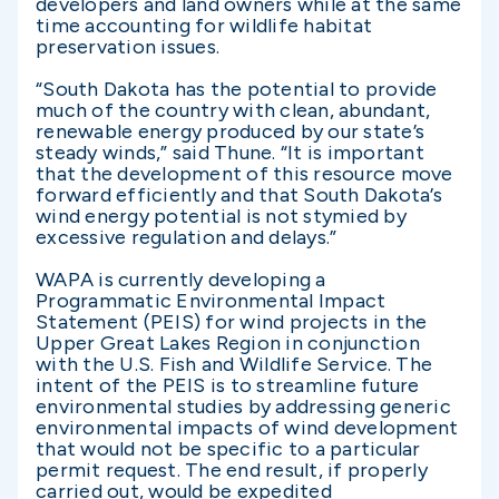
developers and land owners while at the same
time accounting for wildlife habitat
preservation issues.
“South Dakota has the potential to provide
much of the country with clean, abundant,
renewable energy produced by our state’s
steady winds,” said Thune. “It is important
that the development of this resource move
forward efficiently and that South Dakota’s
wind energy potential is not stymied by
excessive regulation and delays.”
WAPA is currently developing a
Programmatic Environmental Impact
Statement (PEIS) for wind projects in the
Upper Great Lakes Region in conjunction
with the U.S. Fish and Wildlife Service. The
intent of the PEIS is to streamline future
environmental studies by addressing generic
environmental impacts of wind development
that would not be specific to a particular
permit request. The end result, if properly
carried out, would be expedited