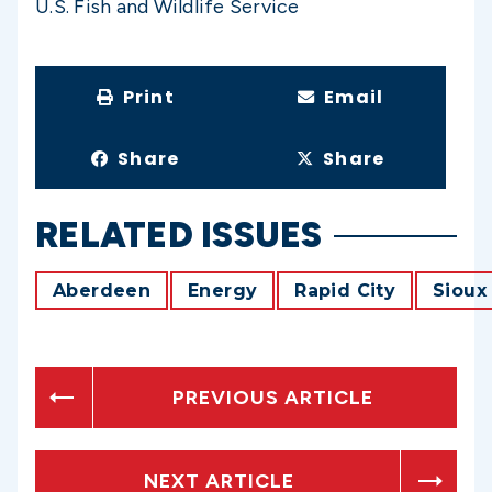
U.S. Fish and Wildlife Service
Print
Email
Share
Share
RELATED ISSUES
Aberdeen
Energy
Rapid City
Sioux 
PREVIOUS ARTICLE
NEXT ARTICLE