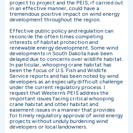
project to project and the PEIS, if carried out
in an effective manner, could have a
tremendous positive impact on wind energy
development throughout the region.
Effective public policy and regulation can
reconcile the often times competing
interests of habitat protection and
renewable energy development. Some wind
developments in South Dakota have been
delayed due to concerns over wildlife habitat.
In particular, whooping crane habitat has
been the focus of U.S. Fish and Wildlife
Service reports and has been noted by wind
developers as an especially difficult challenge
under the current regulatory process. I
request that Western’s PEIS address the
important issues facing critical whooping
crane habitat and other habitat and
easement issues in a manner that provides
for timely regulatory approval of wind energy
projects without unduly burdening wind
developers or local landowners.