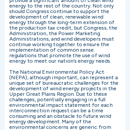
provide a significant amount of clean wind
energy to the rest of the country. Not only
should Congress continue to support the
development of clean, renewable wind
energy through the long-term extension of
the production tax credit, but Congress, the
Administration, the Power Marketing
Administrations, and wind developers must
continue working together to ensure the
implementation of common sense
regulations that promote the use of wind
energy to meet our nation’s energy needs.
The National Environmental Policy Act
(NEPA), although important, can represent a
unique set of bureaucratic challenges for the
development of wind energy projects in the
Upper Great Plains Region. Due to these
challenges, potentially engaging in a full
environmental impact statement for each
interconnection request can be a time
consuming and an obstacle to future wind
energy development. Many of the
environmental concerns are generic from