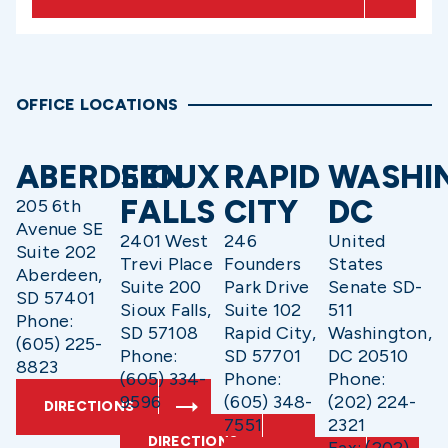
OFFICE LOCATIONS
ABERDEEN
SIOUX
RAPID
WASHI
FALLS
CITY
DC
205 6th
Avenue SE
2401 West
246
United
Suite 202
Trevi Place
Founders
States
Aberdeen,
Suite 200
Park Drive
Senate SD-
SD 57401
Sioux Falls,
Suite 102
511
Phone:
SD 57108
Rapid City,
Washington,
(605) 225-
Phone:
SD 57701
DC 20510
8823
(605) 334-
Phone:
Phone:
9596
(605) 348-
(202) 224-
DIRECTIONS
7551
2321
DIRECTIONS