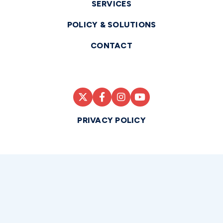
SERVICES
POLICY & SOLUTIONS
CONTACT
PRIVACY POLICY