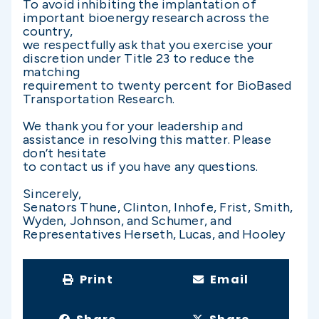
To avoid inhibiting the implantation of
important bioenergy research across the
country,
we respectfully ask that you exercise your
discretion under Title 23 to reduce the
matching
requirement to twenty percent for BioBased
Transportation Research.
We thank you for your leadership and
assistance in resolving this matter. Please
don’t hesitate
to contact us if you have any questions.
Sincerely,
Senators Thune, Clinton, Inhofe, Frist, Smith,
Wyden, Johnson, and Schumer, and
Representatives Herseth, Lucas, and Hooley
Print
Email