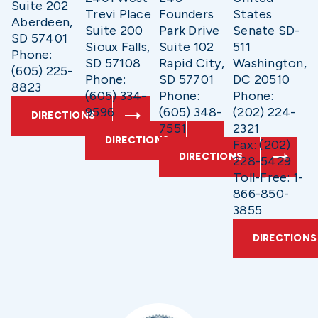
Suite 202
Trevi Place
Founders
States
Aberdeen,
Suite 200
Park Drive
Senate SD-
SD 57401
Sioux Falls,
Suite 102
511
Phone:
SD 57108
Rapid City,
Washington,
(605) 225-
Phone:
SD 57701
DC 20510
8823
(605) 334-
Phone:
Phone:
9596
(605) 348-
(202) 224-
DIRECTIONS
7551
2321
DIRECTIONS
Fax: (202)
DIRECTIONS
228-5429
Toll-Free: 1-
866-850-
3855
DIRECTIONS