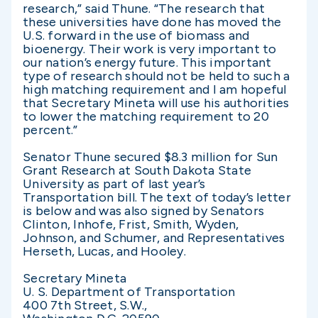
research,” said Thune. “The research that
these universities have done has moved the
U.S. forward in the use of biomass and
bioenergy. Their work is very important to
our nation’s energy future. This important
type of research should not be held to such a
high matching requirement and I am hopeful
that Secretary Mineta will use his authorities
to lower the matching requirement to 20
percent.”
Senator Thune secured $8.3 million for Sun
Grant Research at South Dakota State
University as part of last year’s
Transportation bill. The text of today’s letter
is below and was also signed by Senators
Clinton, Inhofe, Frist, Smith, Wyden,
Johnson, and Schumer, and Representatives
Herseth, Lucas, and Hooley.
Secretary Mineta
U. S. Department of Transportation
400 7th Street, S.W.,