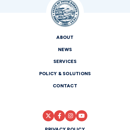
ABOUT
NEWS
SERVICES
POLICY & SOLUTIONS
CONTACT
PRIVACY POLICY