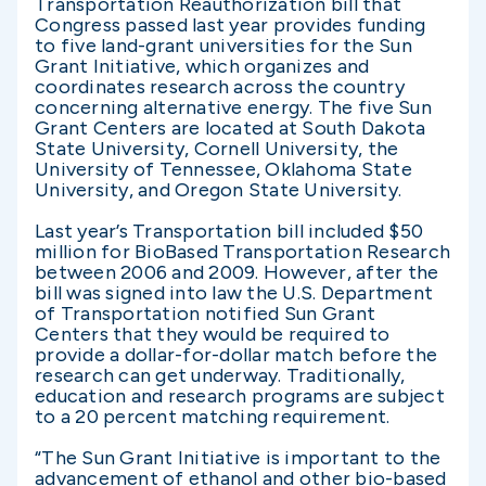
Transportation Reauthorization bill that
Congress passed last year provides funding
to five land-grant universities for the Sun
Grant Initiative, which organizes and
coordinates research across the country
concerning alternative energy. The five Sun
Grant Centers are located at South Dakota
State University, Cornell University, the
University of Tennessee, Oklahoma State
University, and Oregon State University.
Last year’s Transportation bill included $50
million for BioBased Transportation Research
between 2006 and 2009. However, after the
bill was signed into law the U.S. Department
of Transportation notified Sun Grant
Centers that they would be required to
provide a dollar-for-dollar match before the
research can get underway. Traditionally,
education and research programs are subject
to a 20 percent matching requirement.
“The Sun Grant Initiative is important to the
advancement of ethanol and other bio-based