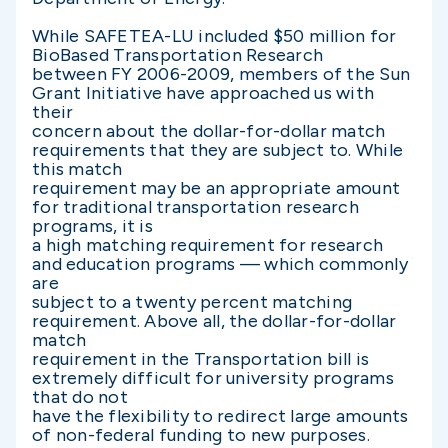
While SAFETEA-LU included $50 million for
BioBased Transportation Research
between FY 2006-2009, members of the Sun
Grant Initiative have approached us with
their
concern about the dollar-for-dollar match
requirements that they are subject to. While
this match
requirement may be an appropriate amount
for traditional transportation research
programs, it is
a high matching requirement for research
and education programs — which commonly
are
subject to a twenty percent matching
requirement. Above all, the dollar-for-dollar
match
requirement in the Transportation bill is
extremely difficult for university programs
that do not
have the flexibility to redirect large amounts
of non-federal funding to new purposes.