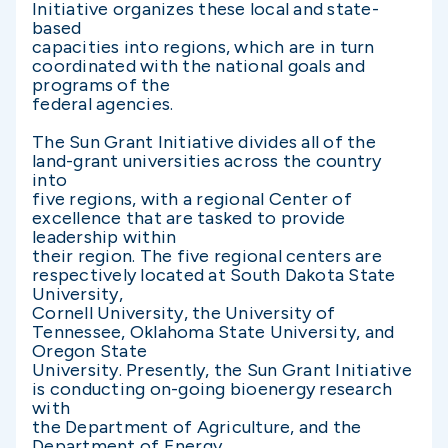
Initiative organizes these local and state-
based
capacities into regions, which are in turn
coordinated with the national goals and
programs of the
federal agencies.
The Sun Grant Initiative divides all of the
land-grant universities across the country
into
five regions, with a regional Center of
excellence that are tasked to provide
leadership within
their region. The five regional centers are
respectively located at South Dakota State
University,
Cornell University, the University of
Tennessee, Oklahoma State University, and
Oregon State
University. Presently, the Sun Grant Initiative
is conducting on-going bioenergy research
with
the Department of Agriculture, and the
Department of Energy.