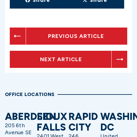
Share
Share
PREVIOUS ARTICLE
NEXT ARTICLE
OFFICE LOCATIONS
ABERDEEN
SIOUX
RAPID
WASHI
FALLS
CITY
DC
205 6th
Avenue SE
2401 West
246
United