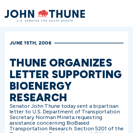
Home
JUNE 15TH, 2006
THUNE ORGANIZES
LETTER SUPPORTING
BIOENERGY
RESEARCH
Senator John Thune today sent a bipartisan
letter to U.S. Department of Transportation
Secretary Norman Mineta requesting
assistance concerning BioBased
Transportation Research. Section 5201 of the