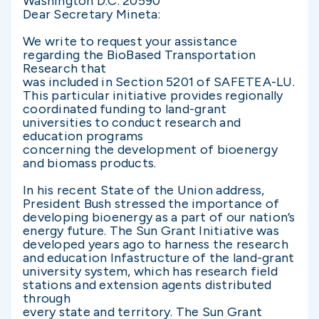
Washington D.C. 20590
Dear Secretary Mineta:
We write to request your assistance
regarding the BioBased Transportation
Research that
was included in Section 5201 of SAFETEA-LU.
This particular initiative provides regionally
coordinated funding to land-grant
universities to conduct research and
education programs
concerning the development of bioenergy
and biomass products.
In his recent State of the Union address,
President Bush stressed the importance of
developing bioenergy as a part of our nation’s
energy future. The Sun Grant Initiative was
developed years ago to harness the research
and education Infastructure of the land-grant
university system, which has research field
stations and extension agents distributed
through
every state and territory. The Sun Grant