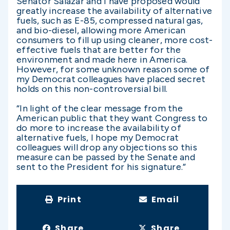
Senator Salazar and I have proposed would
greatly increase the availability of alternative
fuels, such as E-85, compressed natural gas,
and bio-diesel, allowing more American
consumers to fill up using cleaner, more cost-
effective fuels that are better for the
environment and made here in America.
However, for some unknown reason some of
my Democrat colleagues have placed secret
holds on this non-controversial bill.
“In light of the clear message from the
American public that they want Congress to
do more to increase the availability of
alternative fuels, I hope my Democrat
colleagues will drop any objections so this
measure can be passed by the Senate and
sent to the President for his signature.”
Print
Email
Share
Share