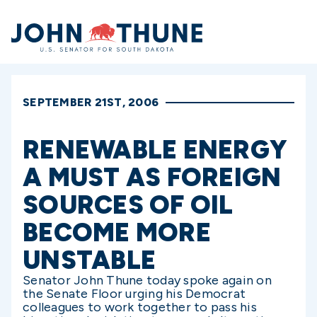
Home
SEPTEMBER 21ST, 2006
RENEWABLE ENERGY
A MUST AS FOREIGN
SOURCES OF OIL
BECOME MORE
UNSTABLE
Senator John Thune today spoke again on
the Senate Floor urging his Democrat
colleagues to work together to pass his