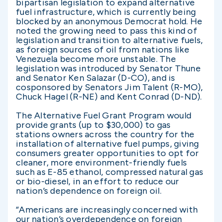
bipartisan legislation to expand alternative
fuel infrastructure, which is currently being
blocked by an anonymous Democrat hold. He
noted the growing need to pass this kind of
legislation and transition to alternative fuels,
as foreign sources of oil from nations like
Venezuela become more unstable. The
legislation was introduced by Senator Thune
and Senator Ken Salazar (D-CO), and is
cosponsored by Senators Jim Talent (R-MO),
Chuck Hagel (R-NE) and Kent Conrad (D-ND).
The Alternative Fuel Grant Program would
provide grants (up to $30,000) to gas
stations owners across the country for the
installation of alternative fuel pumps, giving
consumers greater opportunities to opt for
cleaner, more environment-friendly fuels
such as E-85 ethanol, compressed natural gas
or bio-diesel, in an effort to reduce our
nation’s dependence on foreign oil.
“Americans are increasingly concerned with
our nation’s overdependence on foreign