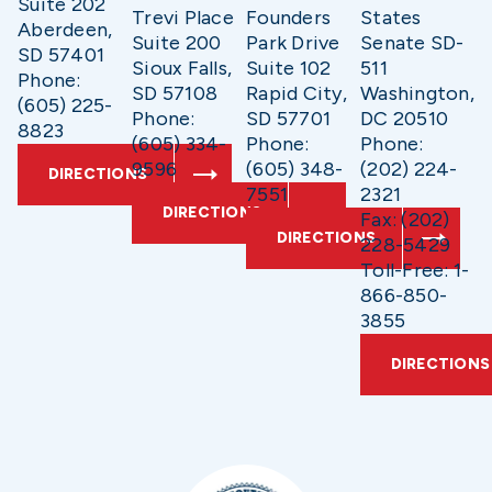
Suite 202
Trevi Place
Founders
States
Aberdeen,
Suite 200
Park Drive
Senate SD-
SD 57401
Sioux Falls,
Suite 102
511
Phone:
SD 57108
Rapid City,
Washington,
(605) 225-
Phone:
SD 57701
DC 20510
8823
(605) 334-
Phone:
Phone:
9596
(605) 348-
(202) 224-
DIRECTIONS
7551
2321
DIRECTIONS
Fax: (202)
DIRECTIONS
228-5429
Toll-Free: 1-
866-850-
3855
DIRECTIONS