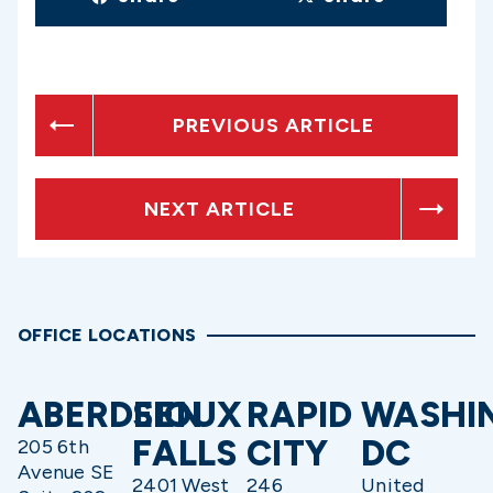
PREVIOUS ARTICLE
NEXT ARTICLE
OFFICE LOCATIONS
ABERDEEN
SIOUX
RAPID
WASHI
FALLS
CITY
DC
205 6th
Avenue SE
2401 West
246
United