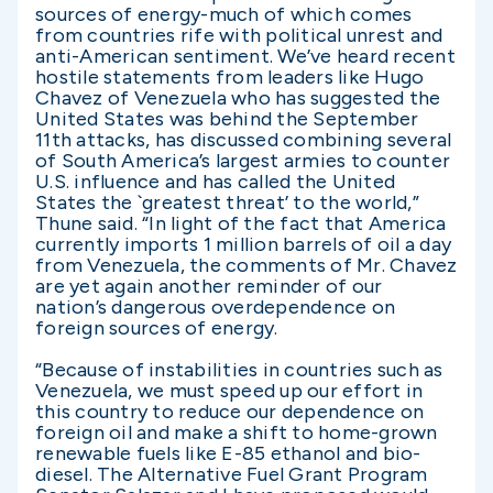
sources of energy-much of which comes
from countries rife with political unrest and
anti-American sentiment. We’ve heard recent
hostile statements from leaders like Hugo
Chavez of Venezuela who has suggested the
United States was behind the September
11th attacks, has discussed combining several
of South America’s largest armies to counter
U.S. influence and has called the United
States the `greatest threat’ to the world,”
Thune said. “In light of the fact that America
currently imports 1 million barrels of oil a day
from Venezuela, the comments of Mr. Chavez
are yet again another reminder of our
nation’s dangerous overdependence on
foreign sources of energy.
“Because of instabilities in countries such as
Venezuela, we must speed up our effort in
this country to reduce our dependence on
foreign oil and make a shift to home-grown
renewable fuels like E-85 ethanol and bio-
diesel. The Alternative Fuel Grant Program