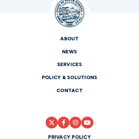
ABOUT
NEWS
SERVICES
POLICY & SOLUTIONS
CONTACT
PRIVACY POLICY