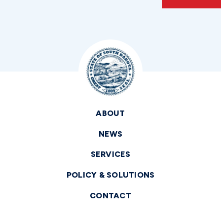
ABOUT
NEWS
SERVICES
POLICY & SOLUTIONS
CONTACT