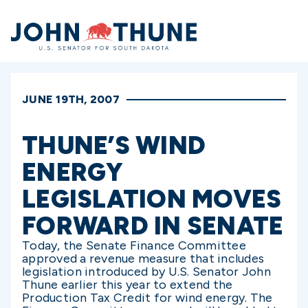
Home
JUNE 19TH, 2007
THUNE’S WIND
ENERGY
LEGISLATION MOVES
FORWARD IN SENATE
Today, the Senate Finance Committee
approved a revenue measure that includes
legislation introduced by U.S. Senator John
Thune earlier this year to extend the
Production Tax Credit for wind energy. The