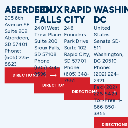
ABERDEEN
SIOUX
RAPID
WASHI
FALLS
CITY
DC
205 6th
Avenue SE
2401 West
246
United
Suite 202
Trevi Place
Founders
States
Aberdeen,
Suite 200
Park Drive
Senate SD-
SD 57401
Sioux Falls,
Suite 102
511
Phone:
SD 57108
Rapid City,
Washington,
(605) 225-
Phone:
SD 57701
DC 20510
8823
(605) 334-
Phone:
Phone:
9596
(605) 348-
(202) 224-
DIRECTIONS
7551
2321
DIRECTIONS
Fax: (202)
DIRECTIONS
228-5429
Toll-Free: 1-
866-850-
3855
DIRECTIONS