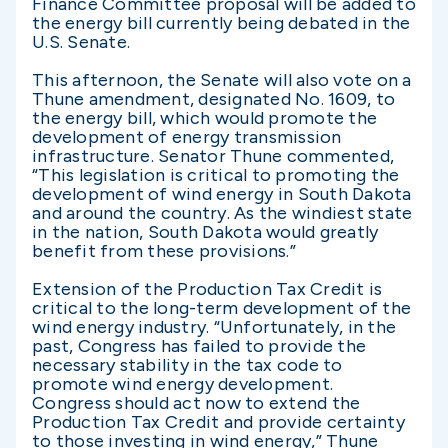
Finance Committee proposal will be added to
the energy bill currently being debated in the
U.S. Senate.
This afternoon, the Senate will also vote on a
Thune amendment, designated No. 1609, to
the energy bill, which would promote the
development of energy transmission
infrastructure. Senator Thune commented,
“This legislation is critical to promoting the
development of wind energy in South Dakota
and around the country. As the windiest state
in the nation, South Dakota would greatly
benefit from these provisions.”
Extension of the Production Tax Credit is
critical to the long-term development of the
wind energy industry. “Unfortunately, in the
past, Congress has failed to provide the
necessary stability in the tax code to
promote wind energy development.
Congress should act now to extend the
Production Tax Credit and provide certainty
to those investing in wind energy,” Thune