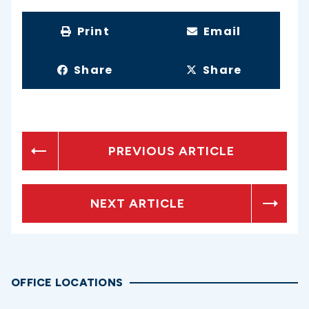
Print
Email
Share
Share
PREVIOUS ARTICLE
NEXT ARTICLE
OFFICE LOCATIONS