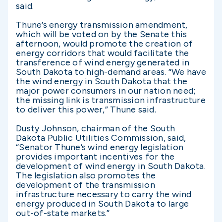
said.
Thune’s energy transmission amendment,
which will be voted on by the Senate this
afternoon, would promote the creation of
energy corridors that would facilitate the
transference of wind energy generated in
South Dakota to high-demand areas. “We have
the wind energy in South Dakota that the
major power consumers in our nation need;
the missing link is transmission infrastructure
to deliver this power,” Thune said.
Dusty Johnson, chairman of the South
Dakota Public Utilities Commission, said,
“Senator Thune’s wind energy legislation
provides important incentives for the
development of wind energy in South Dakota.
The legislation also promotes the
development of the transmission
infrastructure necessary to carry the wind
energy produced in South Dakota to large
out-of-state markets.”