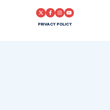
PRIVACY POLICY