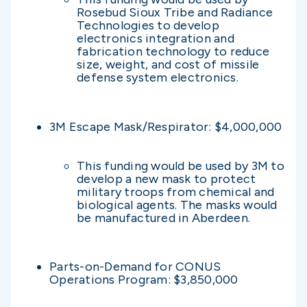
Rosebud Sioux Tribe and Radiance
Technologies to develop
electronics integration and
fabrication technology to reduce
size, weight, and cost of missile
defense system electronics.
3M Escape Mask/Respirator: $4,000,000
This funding would be used by 3M to
develop a new mask to protect
military troops from chemical and
biological agents. The masks would
be manufactured in Aberdeen.
Parts-on-Demand for CONUS
Operations Program: $3,850,000