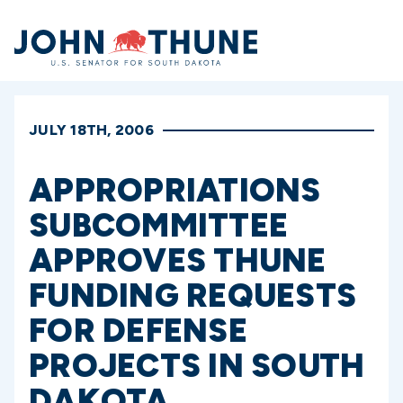
Home
JULY 18TH, 2006
APPROPRIATIONS
SUBCOMMITTEE
APPROVES THUNE
FUNDING REQUESTS
FOR DEFENSE
PROJECTS IN SOUTH
DAKOTA