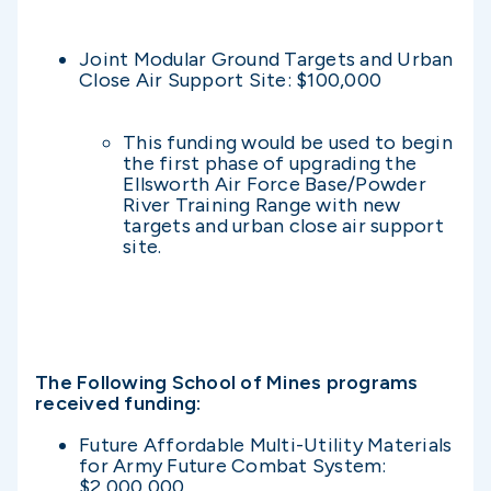
Joint Modular Ground Targets and Urban
Close Air Support Site: $100,000
This funding would be used to begin
the first phase of upgrading the
Ellsworth Air Force Base/Powder
River Training Range with new
targets and urban close air support
site.
The Following School of Mines programs
received funding:
Future Affordable Multi-Utility Materials
for Army Future Combat System:
$2,000,000