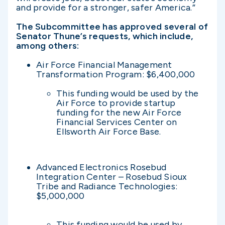
and provide for a stronger, safer America.”
The Subcommittee has approved several of
Senator Thune’s requests, which include,
among others:
Air Force Financial Management
Transformation Program: $6,400,000
This funding would be used by the
Air Force to provide startup
funding for the new Air Force
Financial Services Center on
Ellsworth Air Force Base.
Advanced Electronics Rosebud
Integration Center – Rosebud Sioux
Tribe and Radiance Technologies:
$5,000,000
This funding would be used by