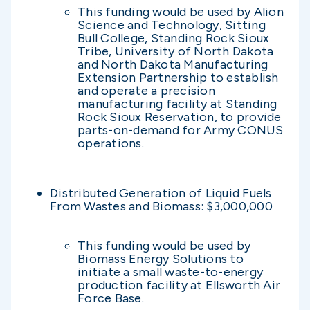
This funding would be used by Alion
Science and Technology, Sitting
Bull College, Standing Rock Sioux
Tribe, University of North Dakota
and North Dakota Manufacturing
Extension Partnership to establish
and operate a precision
manufacturing facility at Standing
Rock Sioux Reservation, to provide
parts-on-demand for Army CONUS
operations.
Distributed Generation of Liquid Fuels
From Wastes and Biomass: $3,000,000
This funding would be used by
Biomass Energy Solutions to
initiate a small waste-to-energy
production facility at Ellsworth Air
Force Base.