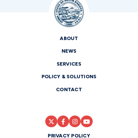
ABOUT
NEWS
SERVICES
POLICY & SOLUTIONS
CONTACT
PRIVACY POLICY