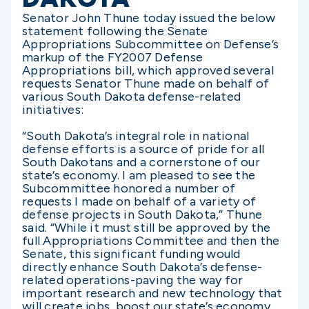
Senator John Thune today issued the below
statement following the Senate
Appropriations Subcommittee on Defense’s
markup of the FY2007 Defense
Appropriations bill, which approved several
requests Senator Thune made on behalf of
various South Dakota defense-related
initiatives:
“South Dakota’s integral role in national
defense efforts is a source of pride for all
South Dakotans and a cornerstone of our
state’s economy. I am pleased to see the
Subcommittee honored a number of
requests I made on behalf of a variety of
defense projects in South Dakota,” Thune
said. “While it must still be approved by the
full Appropriations Committee and then the
Senate, this significant funding would
directly enhance South Dakota’s defense-
related operations-paving the way for
important research and new technology that
will create jobs, boost our state’s economy