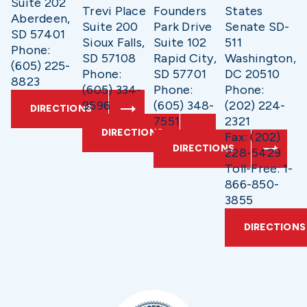
Suite 202
Trevi Place
Founders
States
Aberdeen,
Suite 200
Park Drive
Senate SD-
SD 57401
Sioux Falls,
Suite 102
511
Phone:
SD 57108
Rapid City,
Washington,
(605) 225-
Phone:
SD 57701
DC 20510
8823
(605) 334-
Phone:
Phone:
9596
(605) 348-
(202) 224-
DIRECTIONS
7551
2321
DIRECTIONS
Fax: (202)
DIRECTIONS
228-5429
Toll-Free: 1-
866-850-
3855
DIRECTIONS