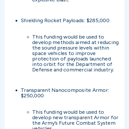
Shielding Rocket Payloads: $285,000
This funding would be used to
develop methods aimed at reducing
the sound pressure levels within
space vehicles to improve
protection of payloads launched
into orbit for the Department of
Defense and commercial industry.
Transparent Nanocomposite Armor:
$250,000
This funding would be used to
develop new transparent Armor for
the Army’s Future Combat System
vehicles.