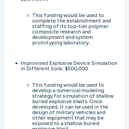
This funding would be used to
complete the establishment and
staffing of its top-tier polymer
composite research and
development and system
prototyping laboratory.
Improvised Explosive Device Simulation
in Different Soils: $500,000
This funding would be used to
develop a numerical modeling
strategy for simulation of shallow
buried explosive blasts. Once
developed, it can be used in the
design of military vehicles and
other equipment that may be
exposed to a shallow buried
explosive blast.