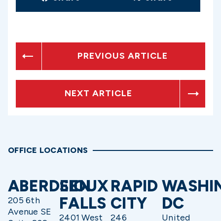
PREVIOUS ARTICLE
NEXT ARTICLE
OFFICE LOCATIONS
ABERDEEN
SIOUX
RAPID
WASHI
FALLS
CITY
DC
205 6th
Avenue SE
2401 West
246
United