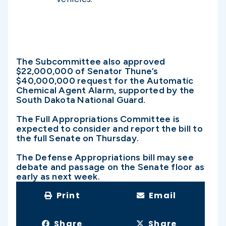
The Subcommittee also approved
$22,000,000 of Senator Thune’s
$40,000,000 request for the Automatic
Chemical Agent Alarm, supported by the
South Dakota National Guard.
The Full Appropriations Committee is
expected to consider and report the bill to
the full Senate on Thursday.
The Defense Appropriations bill may see
debate and passage on the Senate floor as
early as next week.
Print
Email
Share
Share