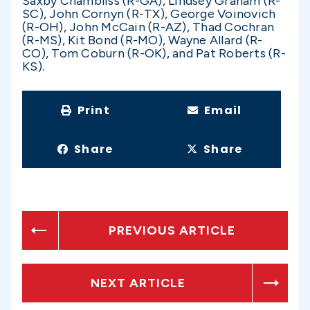
Saxby Chambliss (R-GA), Lindsey Graham (R-
SC), John Cornyn (R-TX), George Voinovich
(R-OH), John McCain (R-AZ), Thad Cochran
(R-MS), Kit Bond (R-MO), Wayne Allard (R-
CO), Tom Coburn (R-OK), and Pat Roberts (R-
KS).
Print
Email
Share
Share
PREVIOUS ARTICLE
NEXT ARTICLE