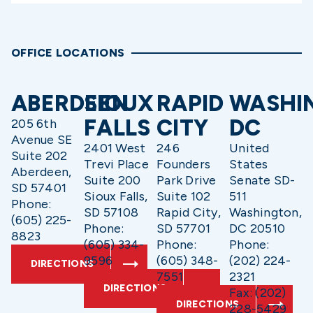
OFFICE LOCATIONS
ABERDEEN
SIOUX
RAPID
WASHI
FALLS
CITY
DC
205 6th
Avenue SE
2401 West
246
United
Suite 202
Trevi Place
Founders
States
Aberdeen,
Suite 200
Park Drive
Senate SD-
SD 57401
Sioux Falls,
Suite 102
511
Phone:
SD 57108
Rapid City,
Washington,
(605) 225-
Phone:
SD 57701
DC 20510
8823
(605) 334-
Phone:
Phone:
9596
(605) 348-
(202) 224-
DIRECTIONS
7551
2321
DIRECTIONS
Fax: (202)
DIRECTIONS
228-5429