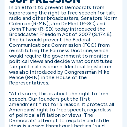
In an effort to prevent Democrats from
suppressing the right to free speech for talk
radio and other broadcasters, Senators Norm
Coleman (R-MN), Jim DeMint (R-SC) and
John Thune (R-SD) today introduced the
Broadcaster Freedom Act of 2007 (S.1748).
The bill would prevent the Federal
Communications Commission (FCC) from
reinstituting the Fairness Doctrine, which
would require the government to monitor
political views and decide what constitutes
fair political discourse. Identical legislation
was also introduced by Congressman Mike
Pence (R-IN) in the House of the
Representatives.
“At its core, this is about the right to free
speech. Our founders put the first
amendment first for a reason. It protects all
Americans’ right to free speech, regardless
of political affiliation or views. The
Democrats’ attempt to regulate and stifle
ideas is a grave threat our liberties,” said