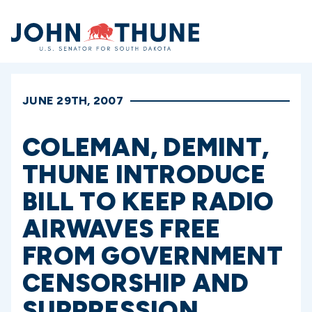
Home
JUNE 29TH, 2007
COLEMAN, DEMINT,
THUNE INTRODUCE
BILL TO KEEP RADIO
AIRWAVES FREE
FROM GOVERNMENT
CENSORSHIP AND
SUPPRESSION