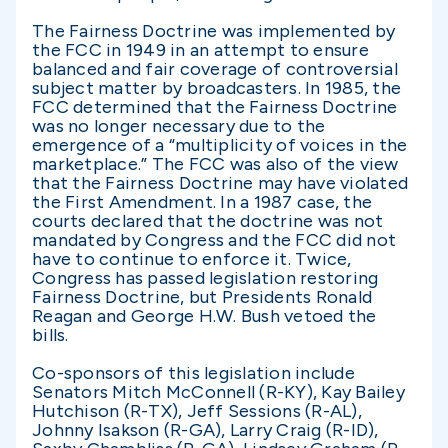
The Fairness Doctrine was implemented by
the FCC in 1949 in an attempt to ensure
balanced and fair coverage of controversial
subject matter by broadcasters. In 1985, the
FCC determined that the Fairness Doctrine
was no longer necessary due to the
emergence of a “multiplicity of voices in the
marketplace.” The FCC was also of the view
that the Fairness Doctrine may have violated
the First Amendment. In a 1987 case, the
courts declared that the doctrine was not
mandated by Congress and the FCC did not
have to continue to enforce it. Twice,
Congress has passed legislation restoring
Fairness Doctrine, but Presidents Ronald
Reagan and George H.W. Bush vetoed the
bills.
Co-sponsors of this legislation include
Senators Mitch McConnell (R-KY), Kay Bailey
Hutchison (R-TX), Jeff Sessions (R-AL),
Johnny Isakson (R-GA), Larry Craig (R-ID),