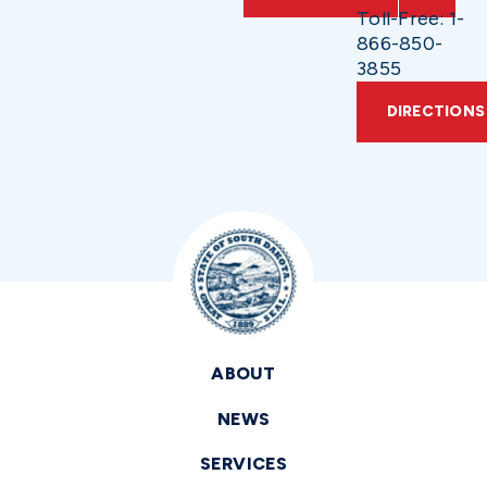
Toll-Free: 1-
866-850-
3855
DIRECTIONS
ABOUT
NEWS
SERVICES