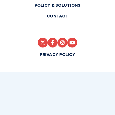
POLICY & SOLUTIONS
CONTACT
PRIVACY POLICY