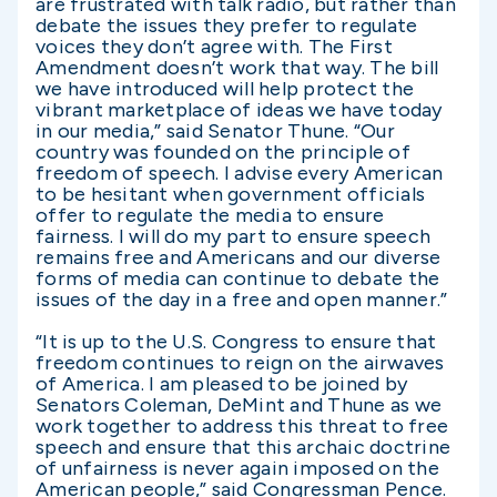
are frustrated with talk radio, but rather than
debate the issues they prefer to regulate
voices they don’t agree with. The First
Amendment doesn’t work that way. The bill
we have introduced will help protect the
vibrant marketplace of ideas we have today
in our media,” said Senator Thune. “Our
country was founded on the principle of
freedom of speech. I advise every American
to be hesitant when government officials
offer to regulate the media to ensure
fairness. I will do my part to ensure speech
remains free and Americans and our diverse
forms of media can continue to debate the
issues of the day in a free and open manner.”
“It is up to the U.S. Congress to ensure that
freedom continues to reign on the airwaves
of America. I am pleased to be joined by
Senators Coleman, DeMint and Thune as we
work together to address this threat to free
speech and ensure that this archaic doctrine
of unfairness is never again imposed on the
American people,” said Congressman Pence.