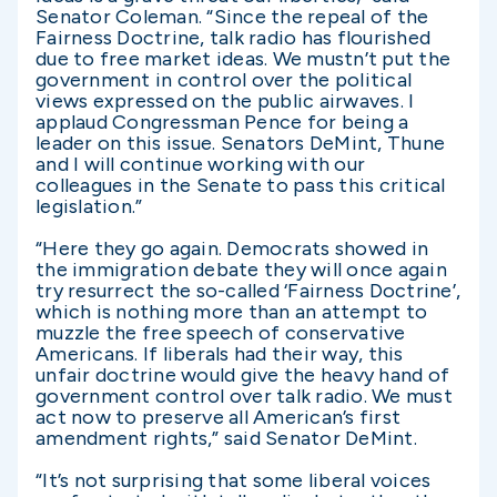
Senator Coleman. “Since the repeal of the
Fairness Doctrine, talk radio has flourished
due to free market ideas. We mustn’t put the
government in control over the political
views expressed on the public airwaves. I
applaud Congressman Pence for being a
leader on this issue. Senators DeMint, Thune
and I will continue working with our
colleagues in the Senate to pass this critical
legislation.”
“Here they go again. Democrats showed in
the immigration debate they will once again
try resurrect the so-called ‘Fairness Doctrine’,
which is nothing more than an attempt to
muzzle the free speech of conservative
Americans. If liberals had their way, this
unfair doctrine would give the heavy hand of
government control over talk radio. We must
act now to preserve all American’s first
amendment rights,” said Senator DeMint.
“It’s not surprising that some liberal voices