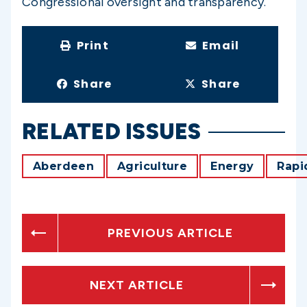
Congressional oversight and transparency.
Print
Email
Share
Share
RELATED ISSUES
Aberdeen
Agriculture
Energy
Rapi
PREVIOUS ARTICLE
NEXT ARTICLE