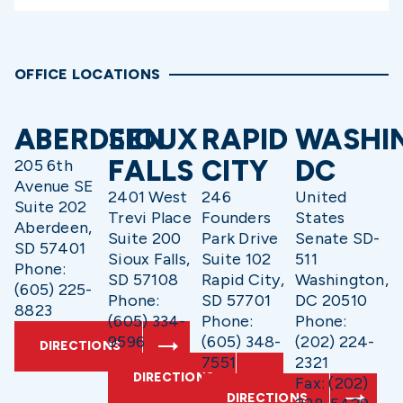
OFFICE LOCATIONS
ABERDEEN
SIOUX
RAPID
WASHI
FALLS
CITY
DC
205 6th
Avenue SE
2401 West
246
United
Suite 202
Trevi Place
Founders
States
Aberdeen,
Suite 200
Park Drive
Senate SD-
SD 57401
Sioux Falls,
Suite 102
511
Phone:
SD 57108
Rapid City,
Washington,
(605) 225-
Phone:
SD 57701
DC 20510
8823
(605) 334-
Phone:
Phone:
9596
(605) 348-
(202) 224-
DIRECTIONS
7551
2321
DIRECTIONS
Fax: (202)
DIRECTIONS