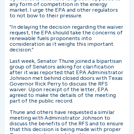
any form of competition in the energy
market. I urge the EPA and other regulators
to not bow to their pressure.
“In delaying the decision regarding the waiver
request, the EPA should take the concerns of
renewable fuels proponents into
consideration as it weighs this important
decision.”
Last week, Senator Thune joined a bipartisan
group of Senators asking for clarification
after it was reported that EPA Administrator
Johnson met behind closed doors with Texas
Governor Rick Perry to discuss the RFS
waiver. Upon receipt of the letter, EPA
agreed to make the details of the meeting
part of the public record.
Thune and others have requested a similar
meeting with Administrator Johnson to
discuss the benefits of the RFS and to ensure
that this decision is being made with proper