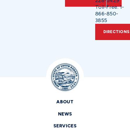
228-5429
Toll-Free: 1-
866-850-
3855
DIRECTIONS
ABOUT
NEWS
SERVICES