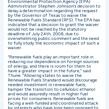
Environmental Protection Agency (EPA)
Administrator Stephen Johnson’s decision to
delay a determination regarding the request
by the Governor of Texas to waive the
Renewable Fuels Standard (RFS). The EPA has
indicated that a decision to grant the waiver
would not be reached by the statutory
deadline of July 24th, 2008, due to
overwhelming public comment and the need
to fully study the economic impact of such a
waiver.
“Renewable fuels play an important role in
reducing our dependence on foreign sources
of energy, and there is room for them to
have a greater impact in the future,” said
Thune. “Allowing states to waive the
Renewable Fuels Standard would discourage
needed investment in renewable fuels,
hamper the transition to cellulosic ethanol
and would assuredly result in higher fuel
prices for consumers. Renewable fuels are
facing a well-funded and coordinated attack
by interests who have long been opposed to