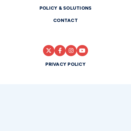
POLICY & SOLUTIONS
CONTACT
PRIVACY POLICY