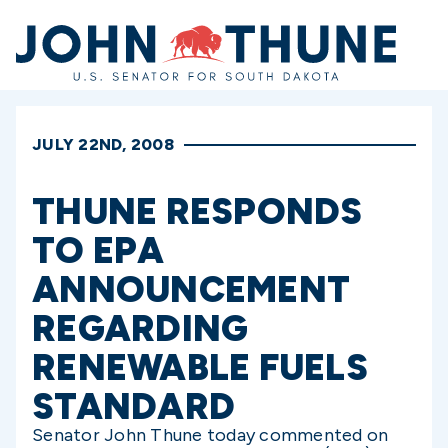
Home
JULY 22ND, 2008
THUNE RESPONDS
TO EPA
ANNOUNCEMENT
REGARDING
RENEWABLE FUELS
STANDARD
Senator John Thune today commented on