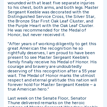
wounded with at least five separate injuries
to his chest, both arms, and both legs. Master
Sergeant Keeble was decorated with the
Distinguished Service Cross, the Silver Star,
the Bronze Star First Oak Leaf Cluster, and
the Purple Heart with the Oak Leaf Cluster.
He was recommended for the Medal of
Honor, but never received it.
“After years of working diligently to get this
great American the recognition he so
rightfully deserves, I am proud to have been
present to see Master Sergeant Keeble’s
family finally receive his Medal of Honor. His
courage and bravery are undoubtedly
deserving of this recognition after a 55 year
wait. The Medal of Honor marks the utmost
respect and eternal gratitude this nation will
forever hold for Master Sergeant Keeble – a
true American hero.”
Last week on the Senate Floor, Senator
Thune delivered remarks on the heroic