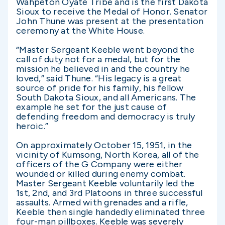
Wahpeton Oyate Tribe and is the first Dakota
Sioux to receive the Medal of Honor. Senator
John Thune was present at the presentation
ceremony at the White House.
“Master Sergeant Keeble went beyond the
call of duty not for a medal, but for the
mission he believed in and the country he
loved,” said Thune. “His legacy is a great
source of pride for his family, his fellow
South Dakota Sioux, and all Americans. The
example he set for the just cause of
defending freedom and democracy is truly
heroic.”
On approximately October 15, 1951, in the
vicinity of Kumsong, North Korea, all of the
officers of the G Company were either
wounded or killed during enemy combat.
Master Sergeant Keeble voluntarily led the
1st, 2nd, and 3rd Platoons in three successful
assaults. Armed with grenades and a rifle,
Keeble then single handedly eliminated three
four-man pillboxes. Keeble was severely