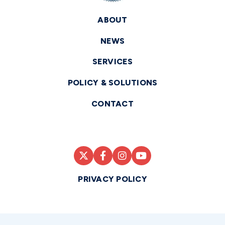
ABOUT
NEWS
SERVICES
POLICY & SOLUTIONS
CONTACT
PRIVACY POLICY