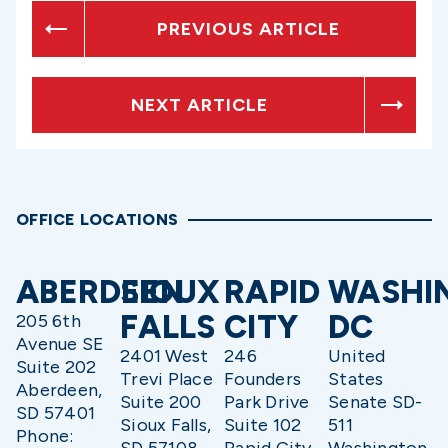
PREVIOUS ARTICLE
NEXT ARTICLE
OFFICE LOCATIONS
ABERDEEN
SIOUX
RAPID
WASHI
FALLS
CITY
DC
205 6th
Avenue SE
2401 West
246
United
Suite 202
Trevi Place
Founders
States
Aberdeen,
Suite 200
Park Drive
Senate SD-
SD 57401
Sioux Falls,
Suite 102
511
Phone: