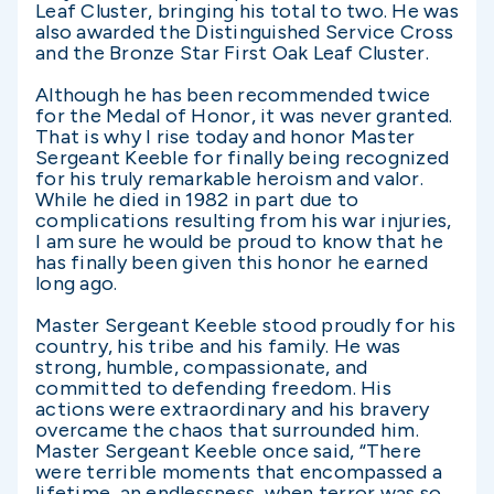
Leaf Cluster, bringing his total to two. He was
also awarded the Distinguished Service Cross
and the Bronze Star First Oak Leaf Cluster.
Although he has been recommended twice
for the Medal of Honor, it was never granted.
That is why I rise today and honor Master
Sergeant Keeble for finally being recognized
for his truly remarkable heroism and valor.
While he died in 1982 in part due to
complications resulting from his war injuries,
I am sure he would be proud to know that he
has finally been given this honor he earned
long ago.
Master Sergeant Keeble stood proudly for his
country, his tribe and his family. He was
strong, humble, compassionate, and
committed to defending freedom. His
actions were extraordinary and his bravery
overcame the chaos that surrounded him.
Master Sergeant Keeble once said, “There
were terrible moments that encompassed a
lifetime, an endlessness, when terror was so