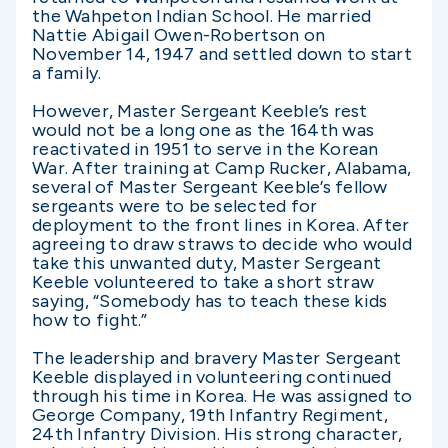
the Wahpeton Indian School. He married
Nattie Abigail Owen-Robertson on
November 14, 1947 and settled down to start
a family.
However, Master Sergeant Keeble’s rest
would not be a long one as the 164th was
reactivated in 1951 to serve in the Korean
War. After training at Camp Rucker, Alabama,
several of Master Sergeant Keeble’s fellow
sergeants were to be selected for
deployment to the front lines in Korea. After
agreeing to draw straws to decide who would
take this unwanted duty, Master Sergeant
Keeble volunteered to take a short straw
saying, “Somebody has to teach these kids
how to fight.”
The leadership and bravery Master Sergeant
Keeble displayed in volunteering continued
through his time in Korea. He was assigned to
George Company, 19th Infantry Regiment,
24th Infantry Division. His strong character,