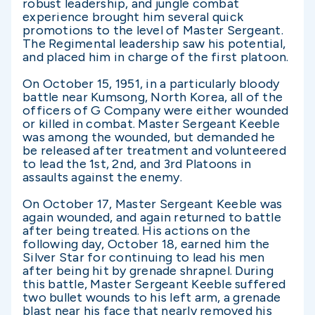
robust leadership, and jungle combat
experience brought him several quick
promotions to the level of Master Sergeant.
The Regimental leadership saw his potential,
and placed him in charge of the first platoon.
On October 15, 1951, in a particularly bloody
battle near Kumsong, North Korea, all of the
officers of G Company were either wounded
or killed in combat. Master Sergeant Keeble
was among the wounded, but demanded he
be released after treatment and volunteered
to lead the 1st, 2nd, and 3rd Platoons in
assaults against the enemy.
On October 17, Master Sergeant Keeble was
again wounded, and again returned to battle
after being treated. His actions on the
following day, October 18, earned him the
Silver Star for continuing to lead his men
after being hit by grenade shrapnel. During
this battle, Master Sergeant Keeble suffered
two bullet wounds to his left arm, a grenade
blast near his face that nearly removed his