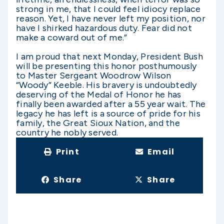
strong in me, that I could feel idiocy replace
reason. Yet, I have never left my position, nor
have I shirked hazardous duty. Fear did not
make a coward out of me.”
I am proud that next Monday, President Bush
will be presenting this honor posthumously
to Master Sergeant Woodrow Wilson
“Woody” Keeble. His bravery is undoubtedly
deserving of the Medal of Honor he has
finally been awarded after a 55 year wait. The
legacy he has left is a source of pride for his
family, the Great Sioux Nation, and the
country he nobly served.
Print
Email
Share
Share