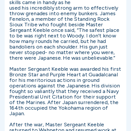
skills came in handy as he
used his incredibly strong arm to effectively
throw grenades into enemy bunkers. James
Fenelon, a member of the Standing Rock
Sioux Tribe who fought beside Master
Sergeant Keeble once said, “The safest place
to be was right next to Woody. I don’t know
how many rounds he carried, but he had
bandoliers on each shoulder. His gun just
never stopped- no matter where you were,
there were Japanese. He was unbelievable.”
Master Sergeant Keeble was awarded his first
Bronze Star and Purple Heart at Guadalcanal
for his meritorious actions in ground
operations against the Japanese. His division
fought so valiantly that they received a Navy
Presidential Unit Citation for their support
of the Marines. After Japan surrendered, the
164th occupied the Yokohama region of
Japan.
After the war, Master Sergeant Keeble
returned to Wahpeton and resumed work at