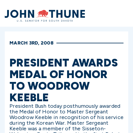
Home
MARCH 3RD, 2008
PRESIDENT AWARDS
MEDAL OF HONOR
TO WOODROW
KEEBLE
President Bush today posthumously awarded
the Medal of Honor to Master Sergeant
Woodrow Keeble in recognition of his service
during the Korean War. Master Sergeant
Keeble was a member of the Sisseton-