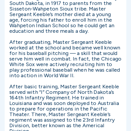
South Dakota, in 1917 to parents from the
Sisseton-Wahpeton Sioux tribe. Master
Sergeant Keeble’s mother died at a young
age, forcing his father to enroll him in the
Wahpeton Indian School so he could get an
education and three meals a day.
After graduating, Master Sergeant Keeble
worked at the school and became well known
for his baseball pitching — a skill that would
serve him well in combat. In fact, the Chicago
White Sox were actively recruiting him to
play professional baseball when he was called
into action in World War II.
After basic training, Master Sergeant Keeble
served with “I” Company of North Dakota’s
164th Infantry Regiment. He trained in
Louisiana and was soon deployed to Australia
to prepare for operations in the Pacific
Theater. There, Master Sergeant Keeble’s
regiment was assigned to the 23rd Infantry
Division, better known as the Americal