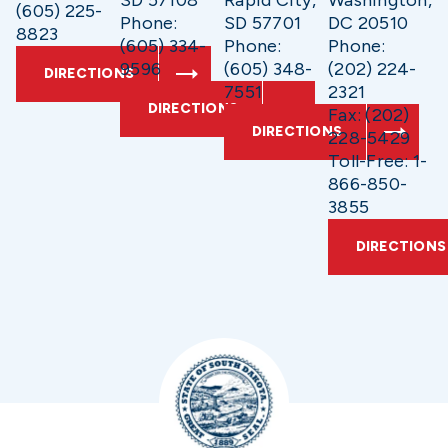
SD 57108
Rapid City,
Washington,
(605) 225-
Phone:
SD 57701
DC 20510
8823
(605) 334-
Phone:
Phone:
9596
(605) 348-
(202) 224-
DIRECTIONS
7551
2321
DIRECTIONS
Fax: (202)
DIRECTIONS
228-5429
Toll-Free: 1-
866-850-
3855
DIRECTIONS