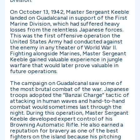
Division.
On October 13, 1942, Master Sergeant Keeble
landed on Guadalcanal in support of the First
Marine Division, which had suffered heavy
losses from the relentless Japanese forces.
This was the first offensive operation the
United States Army had conducted against
the enemy in any theater of World War II.
Fighting alongside Marines, Master Sergeant
Keeble gained valuable experience in jungle
warfare that would later prove valuable in
future operations.
The campaign on Guadalcanal saw some of
the most brutal combat of the war. Japanese
troops adopted the “Banzai Charge” tactic of
attacking in human waves and hand-to-hand
combat would sometimes last through the
night. During this operation, Master Sergeant
Keeble developed expert control of his
Browning Automatic Rifle. He also earned a
reputation for bravery as one of the best
fighters on the island because his pitching