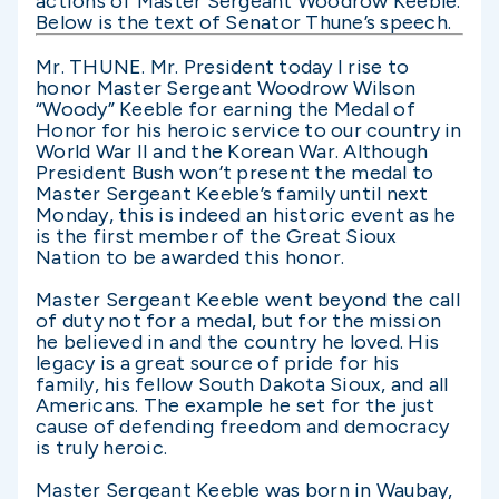
actions of Master Sergeant Woodrow Keeble.
Below is the text of Senator Thune’s speech.
Mr. THUNE. Mr. President today I rise to
honor Master Sergeant Woodrow Wilson
“Woody” Keeble for earning the Medal of
Honor for his heroic service to our country in
World War II and the Korean War. Although
President Bush won’t present the medal to
Master Sergeant Keeble’s family until next
Monday, this is indeed an historic event as he
is the first member of the Great Sioux
Nation to be awarded this honor.
Master Sergeant Keeble went beyond the call
of duty not for a medal, but for the mission
he believed in and the country he loved. His
legacy is a great source of pride for his
family, his fellow South Dakota Sioux, and all
Americans. The example he set for the just
cause of defending freedom and democracy
is truly heroic.
Master Sergeant Keeble was born in Waubay,