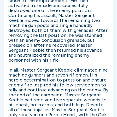
close to the emplacements. He then
activated a grenade and successfully
destroyed one of the enemy positions.
Continuing his assault, Master Sergeant
Keeble moved towards the remaining two
machine gun posts and single handedly
destroyed both of them with grenades. After
removing the last position, he was stunned
with an enemy concussion grenade, but
pressed on after he recovered. Master
Sergeant Keeble then resumed his advance
and neutralized the remaining enemy
personnel with his rifle.
In all, Master Sergeant Keeble eliminated nine
machine gunners and seven riflemen. His
heroic determination to press on and endure
enemy fire inspired his fellow servicemen to
rally and continue advancing on the enemy. By
the end of the campaign, Master Sergeant
Keeble had received five separate wounds to
his chest, both arms, and both legs. Despite
all of these injuries, Master Sergeant Keeble
only received one Purple Heart, with the Oak