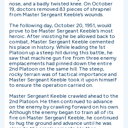
nose, and a badly twisted knee. On October
19, doctors removed 83 pieces of shrapnel
from Master Sergeant Keeble’s wounds.
The following day, October 20, 1951, would
prove to be Master Sergeant Keeble’s most
heroic. After insisting he be allowed back to
combat, Master Sergeant Keeble cemented
his place in history. While leading the 1st
Platoon up a steep hill during this battle, he
saw that machine gun fire from three enemy
emplacements had pinned down the entire
2nd Platoon on the same hill. The steep,
rocky terrain was of tactical importance and
Master Sergeant Keeble took it upon himself
to ensure the operation carried on.
Master Sergeant Keeble crawled ahead to the
2nd Platoon. He then continued to advance
on the enemy by crawling forward on his own.
Although the enemy began to train all of its
fire on Master Sergeant Keeble, he continued
to hug the ground and advance until he was